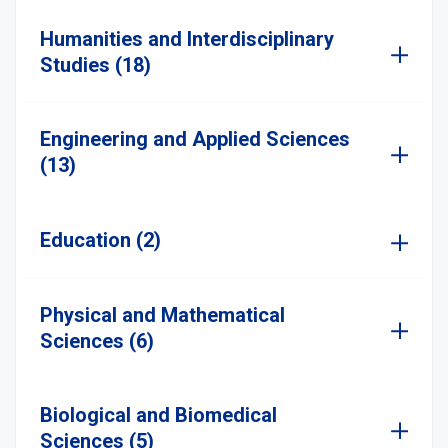
Humanities and Interdisciplinary
Studies (18)
Engineering and Applied Sciences
(13)
Education (2)
Physical and Mathematical
Sciences (6)
Biological and Biomedical
Sciences (5)