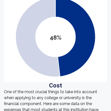
48%
Cost
One of the most crucial things to take into account
when applying to any college or university is the
financial component. Here are some data on the
expenses that most students at this institution have.