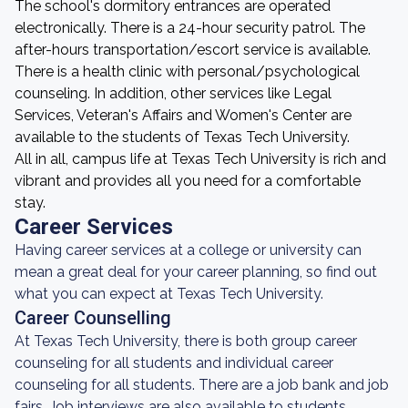
The school's dormitory entrances are operated
electronically. There is a 24-hour security patrol. The
after-hours transportation/escort service is available.
There is a health clinic with personal/psychological
counseling. In addition, other services like Legal
Services, Veteran's Affairs and Women's Center are
available to the students of Texas Tech University.
All in all, campus life at Texas Tech University is rich and
vibrant and provides all you need for a comfortable
stay.
Career Services
Having career services at a college or university can
mean a great deal for your career planning, so find out
what you can expect at Texas Tech University.
Career Counselling
At Texas Tech University, there is both group career
counseling for all students and individual career
counseling for all students. There are a job bank and job
fairs. Job interviews are also available to students