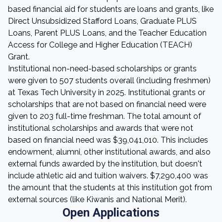
based financial aid for students are loans and grants, like
Direct Unsubsidized Stafford Loans, Graduate PLUS
Loans, Parent PLUS Loans, and the Teacher Education
Access for College and Higher Education (TEACH)
Grant.
Institutional non-need-based scholarships or grants
were given to 507 students overall (including freshmen)
at Texas Tech University in 2025. Institutional grants or
scholarships that are not based on financial need were
given to 203 full-time freshman. The total amount of
institutional scholarships and awards that were not
based on financial need was $39,041,010. This includes
endowment, alumni, other institutional awards, and also
external funds awarded by the institution, but doesn't
include athletic aid and tuition waivers. $7,290,400 was
the amount that the students at this institution got from
external sources (like Kiwanis and National Merit).
Open Applications