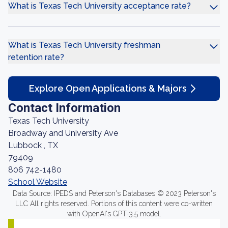
What is Texas Tech University acceptance rate?
What is Texas Tech University freshman
retention rate?
Explore Open Applications & Majors
Contact Information
Texas Tech University
Broadway and University Ave
Lubbock , TX
79409
806 742-1480
School Website
Data Source: IPEDS and Peterson's Databases © 2023 Peterson's
LLC All rights reserved. Portions of this content were co-written
with OpenAI's GPT-3.5 model.