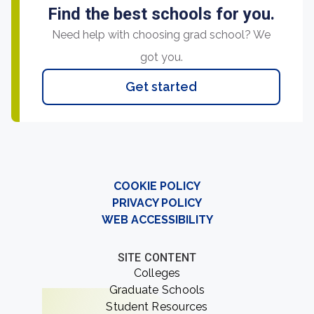
Find the best schools for you.
Need help with choosing grad school? We
got you.
Get started
COOKIE POLICY
PRIVACY POLICY
WEB ACCESSIBILITY
SITE CONTENT
Colleges
Graduate Schools
Student Resources