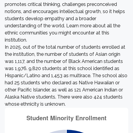
promotes critical thinking, challenges preconceived
notions, and encourages intellectual growth, so it helps
students develop empathy and a broader
understanding of the world. Learn more about all the
ethnic communities you might encounter at this
institution.
In 2025, out of the total number of students enrolled at
the institution, the number of students of Asian origin
was 1,117, and the number of Black American students
was 1,976. 9,820 students at this school identified as
Hispanic/Latino and 1,453 as multirace. The school also
had 25 students who declared as Native Hawaiian or
other Pacific Islander, as well as 121 American Indian or
Alaska Native students. There were also 424 students
whose ethnicity is unknown.