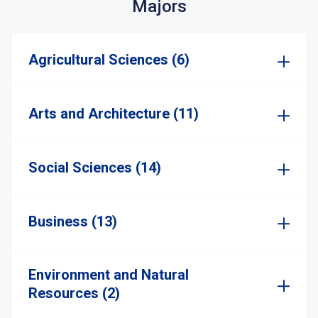
Majors
Agricultural Sciences (6)
Arts and Architecture (11)
Social Sciences (14)
Business (13)
Environment and Natural
Resources (2)