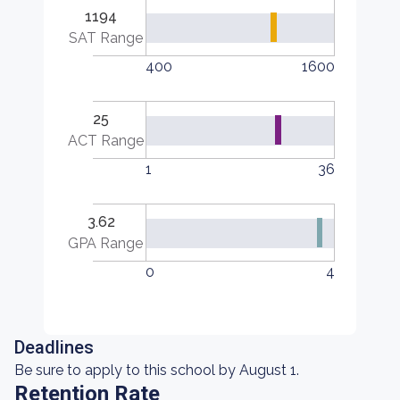
1194
SAT Range
400
1600
25
ACT Range
1
36
3.62
GPA Range
0
4
Deadlines
Be sure to apply to this school by August 1.
Retention Rate