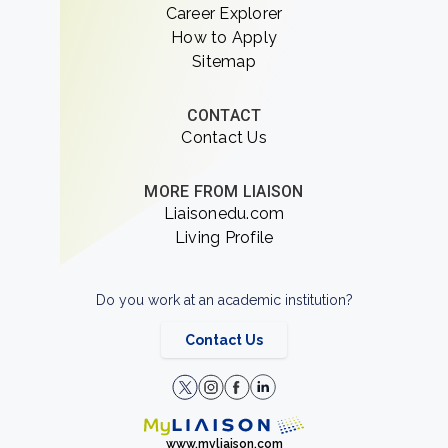
Career Explorer
How to Apply
Sitemap
CONTACT
Contact Us
MORE FROM LIAISON
Liaisonedu.com
Living Profile
Do you work at an academic institution?
Contact Us
www.myliaison.com