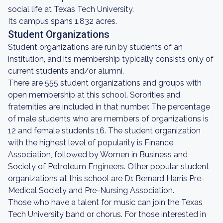
social life at Texas Tech University.
Its campus spans 1,832 acres.
Student Organizations
Student organizations are run by students of an
institution, and its membership typically consists only of
current students and/or alumni.
There are 555 student organizations and groups with
open membership at this school. Sororities and
fraternities are included in that number. The percentage
of male students who are members of organizations is
12 and female students 16. The student organization
with the highest level of popularity is Finance
Association, followed by Women in Business and
Society of Petroleum Engineers. Other popular student
organizations at this school are Dr. Bernard Harris Pre-
Medical Society and Pre-Nursing Association.
Those who have a talent for music can join the Texas
Tech University band or chorus. For those interested in