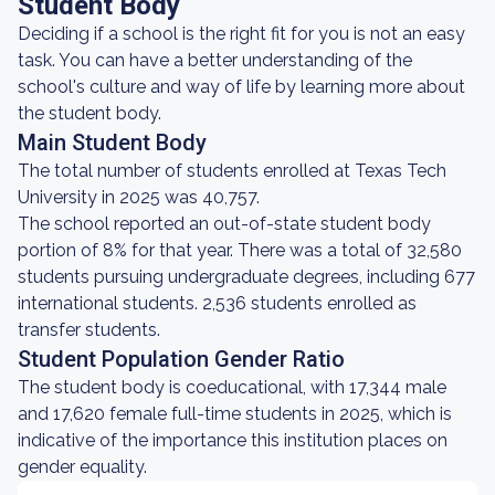
Student Body
Deciding if a school is the right fit for you is not an easy
task. You can have a better understanding of the
school's culture and way of life by learning more about
the student body.
Main Student Body
The total number of students enrolled at Texas Tech
University in 2025 was 40,757.
The school reported an out-of-state student body
portion of 8% for that year. There was a total of 32,580
students pursuing undergraduate degrees, including 677
international students. 2,536 students enrolled as
transfer students.
Student Population Gender Ratio
The student body is coeducational, with 17,344 male
and 17,620 female full-time students in 2025, which is
indicative of the importance this institution places on
gender equality.