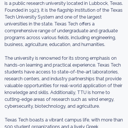
is a public research university located in Lubbock, Texas.
Founded in 1923, it is the flagship institution of the Texas
Tech University System and one of the largest
universities in the state. Texas Tech offers a
comprehensive range of undergraduate and graduate
programs across various fields, including engineering,
business, agriculture, education, and humanities.
The university is renowned for its strong emphasis on
hands-on learning and practical experience. Texas Tech
students have access to state-of-the-art laboratories,
research centers, and industry partnerships that provide
valuable opportunities for real-world application of their
knowledge and skills. Additionally, TTU is home to
cutting-edge areas of research such as wind energy,
cybersecurity, biotechnology, and agriculture.
Texas Tech boasts a vibrant campus life, with more than
500 student organizations and a lively Greek