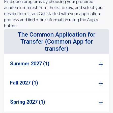
Find open programs by choosing your preferred
academic interest from the list below, and select your
desired term start. Get started with your application
process and find more information using the Apply
button.
The Common Application for
Transfer (Common App for
transfer)
Summer 2027 (1)
Fall 2027 (1)
Spring 2027 (1)