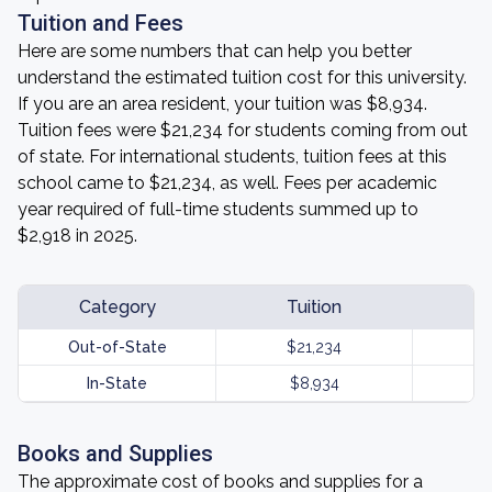
Tuition and Fees
Here are some numbers that can help you better
understand the estimated tuition cost for this university.
If you are an area resident, your tuition was $8,934.
Tuition fees were $21,234 for students coming from out
of state. For international students, tuition fees at this
school came to $21,234, as well. Fees per academic
year required of full-time students summed up to
$2,918 in 2025.
Category
Tuition
Out-of-State
$21,234
In-State
$8,934
Books and Supplies
The approximate cost of books and supplies for a