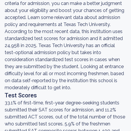
criteria for admission, you can make a better judgment
about your eligibility and boost your chances of getting
accepted. Learn some relevant data about admission
policy and requirements at Texas Tech University.
According to the most recent data, this institution uses
standardized test scores for admission and it admitted
24,958 in 2025. Texas Tech University has an official
test-optional admission policy but takes into
consideration standardized test scores in cases when
they are submitted by the student. Looking at entrance
difficulty level for all or most incoming freshmen, based
on data self-reported by the institution this school is
moderately difficult to get into.
Test Scores
33.1% of first-time, first-year degree-seeking students
submitted their SAT scores for admission, and 11.2%
submitted ACT scores, out of the total number of those
who submitted test scores. 5.9% of the freshmen
submitted SAT composite scores between 1,400 and