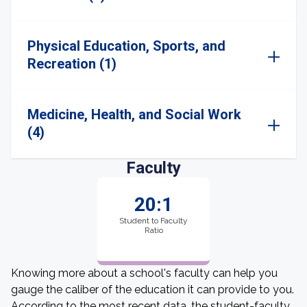
Physical Education, Sports, and
Recreation (1)
Medicine, Health, and Social Work
(4)
Faculty
20:1
Student to Faculty
Ratio
Knowing more about a school's faculty can help you
gauge the caliber of the education it can provide to you.
According to the most recent data, the student-faculty