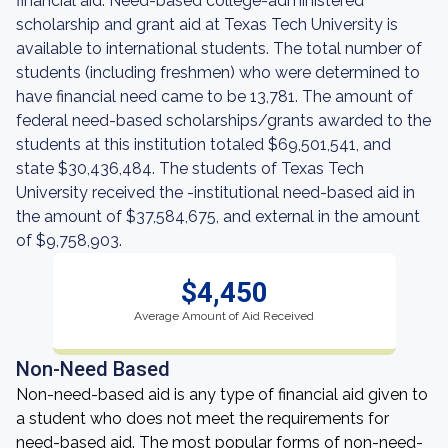
financial aid. Need-based college-administered
scholarship and grant aid at Texas Tech University is
available to international students. The total number of
students (including freshmen) who were determined to
have financial need came to be 13,781. The amount of
federal need-based scholarships/grants awarded to the
students at this institution totaled $69,501,541, and
state $30,436,484. The students of Texas Tech
University received the -institutional need-based aid in
the amount of $37,584,675, and external in the amount
of $9,758,903.
$4,450
Average Amount of Aid Received
Non-Need Based
Non-need-based aid is any type of financial aid given to
a student who does not meet the requirements for
need-based aid. The most popular forms of non-need-