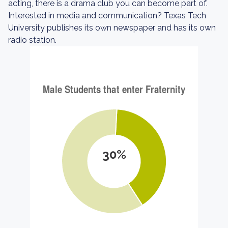
acting, there is a drama club you can become part of.
Interested in media and communication? Texas Tech
University publishes its own newspaper and has its own
radio station.
30%