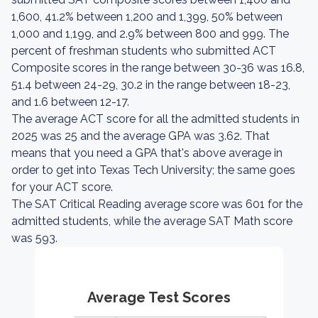
1,600, 41.2% between 1,200 and 1,399, 50% between
1,000 and 1,199, and 2.9% between 800 and 999. The
percent of freshman students who submitted ACT
Composite scores in the range between 30-36 was 16.8,
51.4 between 24-29, 30.2 in the range between 18-23,
and 1.6 between 12-17.
The average ACT score for all the admitted students in
2025 was 25 and the average GPA was 3.62. That
means that you need a GPA that's above average in
order to get into Texas Tech University; the same goes
for your ACT score.
The SAT Critical Reading average score was 601 for the
admitted students, while the average SAT Math score
was 593.
Average Test Scores