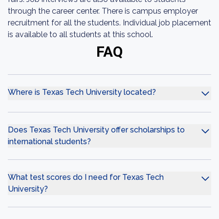
through the career center. There is campus employer
recruitment for all the students. Individual job placement
is available to all students at this school.
FAQ
Where is Texas Tech University located?
Does Texas Tech University offer scholarships to
international students?
What test scores do I need for Texas Tech
University?