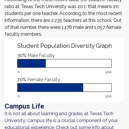
ratio at Texas Tech University was 20:1: that means 20
students per one teacher. According to the most recent
information, there are 2,235 teachers at this school. Out
of that number, there were 1,178 male and 1,057 female
faculty members.
Student Population Diversity Graph
30%
Male Faculty
0
100
70%
Female Faculty
0
100
Campus Life
It is not all about learning and grades at Texas Tech
University: campus life is a crucial component of your
educational experience. Check out some info about