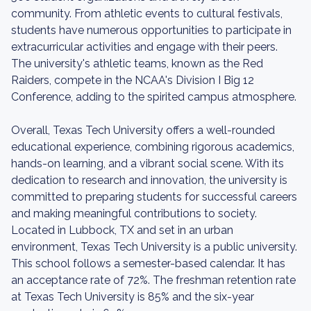
community. From athletic events to cultural festivals,
students have numerous opportunities to participate in
extracurricular activities and engage with their peers.
The university's athletic teams, known as the Red
Raiders, compete in the NCAA's Division I Big 12
Conference, adding to the spirited campus atmosphere.
Overall, Texas Tech University offers a well-rounded
educational experience, combining rigorous academics,
hands-on learning, and a vibrant social scene. With its
dedication to research and innovation, the university is
committed to preparing students for successful careers
and making meaningful contributions to society.
Located in Lubbock, TX and set in an urban
environment, Texas Tech University is a public university.
This school follows a semester-based calendar. It has
an acceptance rate of 72%. The freshman retention rate
at Texas Tech University is 85% and the six-year