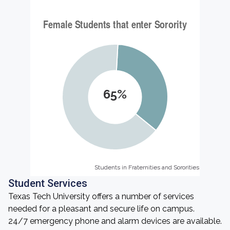
65%
Students in Fraternities and Sororities
Students in Fraternities and Sororities
Student Services
Texas Tech University offers a number of services
needed for a pleasant and secure life on campus.
24/7 emergency phone and alarm devices are available.