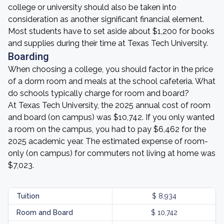
college or university should also be taken into
consideration as another significant financial element.
Most students have to set aside about $1,200 for books
and supplies during their time at Texas Tech University.
Boarding
When choosing a college, you should factor in the price
of a dorm room and meals at the school cafeteria. What
do schools typically charge for room and board?
At Texas Tech University, the 2025 annual cost of room
and board (on campus) was $10,742. If you only wanted
a room on the campus, you had to pay $6,462 for the
2025 academic year. The estimated expense of room-
only (on campus) for commuters not living at home was
$7,023.
Tuition
$ 8,934
Room and Board
$ 10,742