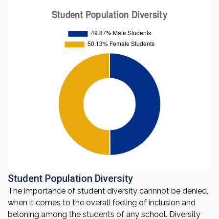
Student Population Diversity
The importance of student diversity cannnot be denied,
when it comes to the overall feeling of inclusion and
beloning among the students of any school. Diversity