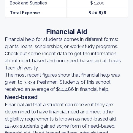
Book and Supplies
$ 1,200
Total Expense
$ 20,876
Financial Aid
Financial help for students comes in different forms:
grants, loans, scholarships, or work-study programs.
Check out some recent data to get the information
about need-based and non-need-based aid at Texas
Tech University.
The most recent figures show that financial help was
given to 3,334 freshmen. Students of this school
received an average of $14,486 in financial help.
Need-based
Financial aid that a student can receive if they are
determined to have financial need and meet other
eligibility requirements is known as need-based aid.
12,503 students gained some form of need-based