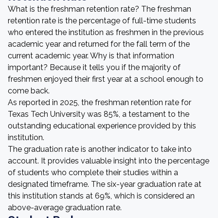
What is the freshman retention rate? The freshman
retention rate is the percentage of full-time students
who entered the institution as freshmen in the previous
academic year and returned for the fall term of the
current academic year. Why is that information
important? Because it tells you if the majority of
freshmen enjoyed their first year at a school enough to
come back.
As reported in 2025, the freshman retention rate for
Texas Tech University was 85%, a testament to the
outstanding educational experience provided by this
institution.
The graduation rate is another indicator to take into
account. It provides valuable insight into the percentage
of students who complete their studies within a
designated timeframe. The six-year graduation rate at
this institution stands at 69%, which is considered an
above-average graduation rate.