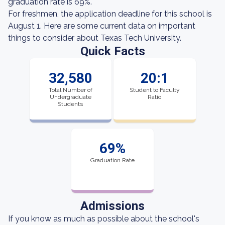
graduation rate is 69%.
For freshmen, the application deadline for this school is
August 1. Here are some current data on important
things to consider about Texas Tech University.
Quick Facts
32,580
20:1
Total Number of
Student to Faculty
Undergraduate
Ratio
Students
69%
Graduation Rate
Admissions
If you know as much as possible about the school's