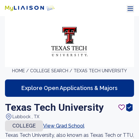
HOME /
COLLEGE SEARCH /
TEXAS TECH UNIVERSITY
Explore Open Applications & Majors
Texas Tech University
Lubbock , TX
COLLEGE
View Grad School
Texas Tech University, also known as Texas Tech or TTU,