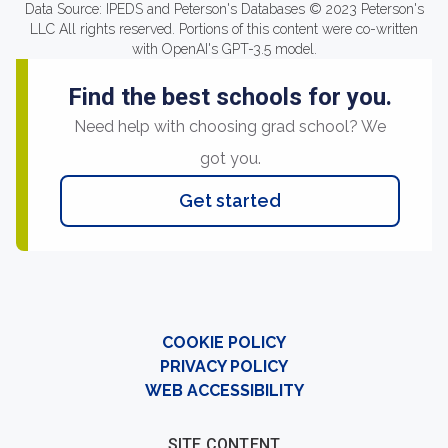
Data Source: IPEDS and Peterson's Databases © 2023 Peterson's
LLC All rights reserved. Portions of this content were co-written
with OpenAI's GPT-3.5 model.
Find the best schools for you.
Need help with choosing grad school? We
got you.
Get started
COOKIE POLICY
PRIVACY POLICY
WEB ACCESSIBILITY
SITE CONTENT