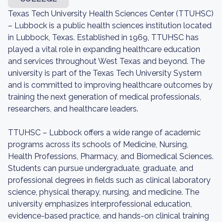
Texas Tech University Health Sciences Center (TTUHSC)
– Lubbock is a public health sciences institution located
in Lubbock, Texas. Established in 1969, TTUHSC has
played a vital role in expanding healthcare education
and services throughout West Texas and beyond. The
university is part of the Texas Tech University System
and is committed to improving healthcare outcomes by
training the next generation of medical professionals,
researchers, and healthcare leaders.
TTUHSC – Lubbock offers a wide range of academic
programs across its schools of Medicine, Nursing,
Health Professions, Pharmacy, and Biomedical Sciences.
Students can pursue undergraduate, graduate, and
professional degrees in fields such as clinical laboratory
science, physical therapy, nursing, and medicine. The
university emphasizes interprofessional education,
evidence-based practice, and hands-on clinical training