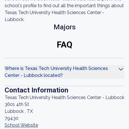
school's profile to find out all the important things about
Texas Tech University Health Sciences Center -
Lubbock.
Majors
FAQ
Where is Texas Tech University Health Sciences
Center - Lubbock located?
Contact Information
Texas Tech University Health Sciences Center - Lubbock
3601 4th St
Lubbock , TX
79430
School Website