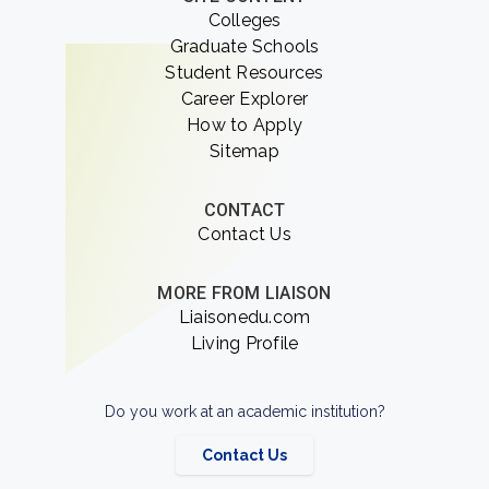
Colleges
Graduate Schools
Student Resources
Career Explorer
How to Apply
Sitemap
CONTACT
Contact Us
MORE FROM LIAISON
Liaisonedu.com
Living Profile
Do you work at an academic institution?
Contact Us