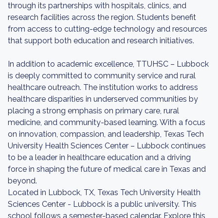
through its partnerships with hospitals, clinics, and
research facilities across the region. Students benefit
from access to cutting-edge technology and resources
that support both education and research initiatives.
In addition to academic excellence, TTUHSC – Lubbock
is deeply committed to community service and rural
healthcare outreach. The institution works to address
healthcare disparities in underserved communities by
placing a strong emphasis on primary care, rural
medicine, and community-based learning. With a focus
on innovation, compassion, and leadership, Texas Tech
University Health Sciences Center – Lubbock continues
to be a leader in healthcare education and a driving
force in shaping the future of medical care in Texas and
beyond.
Located in Lubbock, TX, Texas Tech University Health
Sciences Center - Lubbock is a public university. This
school follows a semester-based calendar. Explore this