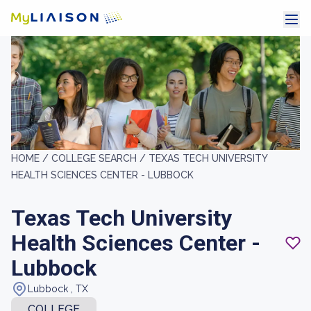
HOME /
COLLEGE SEARCH /
TEXAS TECH UNIVERSITY
HEALTH SCIENCES CENTER - LUBBOCK
Texas Tech University
Health Sciences Center -
Lubbock
Lubbock , TX
COLLEGE