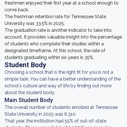
freshmen enjoyed their first year at a school enough to
come back.
The freshman retention rate for Tennessee State
University was 33.5% in 2025.
The graduation rate is another indicator to take into
account. It provides valuable insight into the percentage
of students who complete their studies within a
designated timeframe. At this school, the rate of
students graduating within six years is 35%.
Student Body
Choosing a school that is the right fit for you is not a
simple task. You can have a better understanding of the
school's culture and way of life by finding out more
about the student body.
Main Student Body
The overall number of students enrolled at Tennessee
State University in 2025 was 6,310.
That year, the institution had 55% of out-of-state