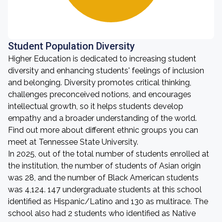
Student Population Diversity
Higher Education is dedicated to increasing student
diversity and enhancing students' feelings of inclusion
and belonging. Diversity promotes critical thinking,
challenges preconceived notions, and encourages
intellectual growth, so it helps students develop
empathy and a broader understanding of the world.
Find out more about different ethnic groups you can
meet at Tennessee State University.
In 2025, out of the total number of students enrolled at
the institution, the number of students of Asian origin
was 28, and the number of Black American students
was 4,124. 147 undergraduate students at this school
identified as Hispanic/Latino and 130 as multirace. The
school also had 2 students who identified as Native