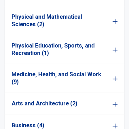
Physical and Mathematical
Sciences (2)
Physical Education, Sports, and
Recreation (1)
Medicine, Health, and Social Work
(9)
Arts and Architecture (2)
Business (4)