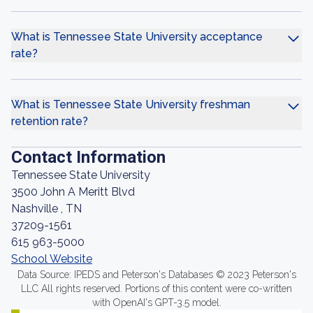
What is Tennessee State University acceptance
rate?
What is Tennessee State University freshman
retention rate?
Contact Information
Tennessee State University
3500 John A Meritt Blvd
Nashville , TN
37209-1561
615 963-5000
School Website
Data Source: IPEDS and Peterson's Databases © 2023 Peterson's
LLC All rights reserved. Portions of this content were co-written
with OpenAI's GPT-3.5 model.