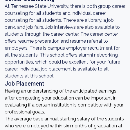
At Tennessee State University, there is both group career
counseling for all students and individual career
counseling for all students. There are a library, a job
bank, and job fairs. Job interviews are also available to
students through the career center. The career center
offers resume preparation and resume referral to
employers. There is campus employer recruitment for
all the students. This school offers alumni networking
opportunities, which could be excellent for your future
career. Individual job placement is available to all
students at this school.
Job Placement
Having an understanding of the anticipated earnings
after completing your education can be important in
evaluating if a certain institution is compatible with your
professional goals.
The average base annual starting salary of the students
who were employed within six months of graduation at