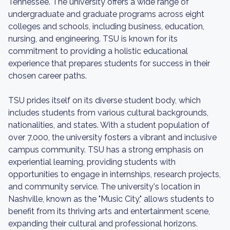
Tennessee. The university offers a wide range of
undergraduate and graduate programs across eight
colleges and schools, including business, education,
nursing, and engineering. TSU is known for its
commitment to providing a holistic educational
experience that prepares students for success in their
chosen career paths.
TSU prides itself on its diverse student body, which
includes students from various cultural backgrounds,
nationalities, and states. With a student population of
over 7,000, the university fosters a vibrant and inclusive
campus community. TSU has a strong emphasis on
experiential learning, providing students with
opportunities to engage in internships, research projects,
and community service. The university's location in
Nashville, known as the "Music City," allows students to
benefit from its thriving arts and entertainment scene,
expanding their cultural and professional horizons.