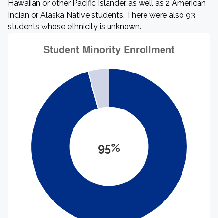
Hawaiian or other Pacific Islander, as well as 2 American
Indian or Alaska Native students. There were also 93
students whose ethnicity is unknown.
95%