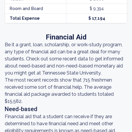
Room and Board
$ 9,394
Total Expense
$ 17,194
Financial Aid
Be it a grant, loan, scholarship, or work-study program,
any type of financial aid can be a great deal for many
students. Check out some recent data to get informed
about need-based and non-need-based monetary aid
you might get at Tennessee State University.
The most recent records show that 715 freshmen
received some sort of financial help. The average
financial aid package awarded to students totaled
$15,582.
Need-based
Financial aid that a student can receive if they are
determined to have financial need and meet other
eligibility requirements is known as need-based aid.