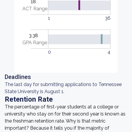
18
ACT Range
1
36
3.38
GPA Range
0
4
Deadlines
The last day for submitting applications to Tennessee
State University is August 1.
Retention Rate
The percentage of first-year students at a college or
university who stay on for their second year is known as
the freshman retention rate. Why is that metric
important? Because it tells you if the majority of