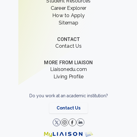
Student Resources
Career Explorer
How to Apply
Sitemap
CONTACT
Contact Us
MORE FROM LIAISON
Liaisonedu.com
Living Profile
Do you work at an academic institution?
Contact Us