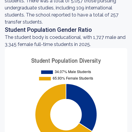
students. There was a total of 5,057 those pursuing
undergraduate studies, including 109 international
students. The school reported to have a total of 257
transfer students.
Student Population Gender Ratio
The student body is coeducational, with 1,727 male and
3,345 female full-time students in 2025.