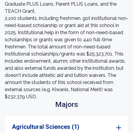
Graduate PLUS Loans, Parent PLUS Loans, and the
TEACH Grant.
2,100 students, including freshmen, got institutional non-
need-based scholarship or grant aid at this school in
2025. Institutional help in the form of non-need-based
scholarships or grants was given to 440 full-time
freshmen. The total amount of non-need-based
institutional scholarships/grants was $25,323,701. This
includes endowment, alumni, other institutional awards,
and also external funds awarded by the institution, but
doesn't include athletic aid and tuition waivers. The
amount the students of this school received from
external sources (e.g. Kiwanis, National Merit) was
$232,379 USD.
Majors
Agricultural Sciences (1)