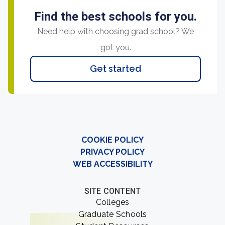
Find the best schools for you.
Need help with choosing grad school? We
got you.
Get started
COOKIE POLICY
PRIVACY POLICY
WEB ACCESSIBILITY
SITE CONTENT
Colleges
Graduate Schools