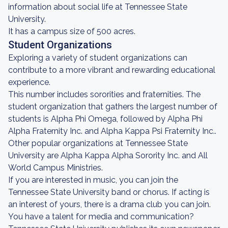
information about social life at Tennessee State
University.
It has a campus size of 500 acres.
Student Organizations
Exploring a variety of student organizations can
contribute to a more vibrant and rewarding educational
experience.
This number includes sororities and fraternities. The
student organization that gathers the largest number of
students is Alpha Phi Omega, followed by Alpha Phi
Alpha Fraternity Inc. and Alpha Kappa Psi Fraternity Inc..
Other popular organizations at Tennessee State
University are Alpha Kappa Alpha Sorority Inc. and All
World Campus Ministries.
If you are interested in music, you can join the
Tennessee State University band or chorus. If acting is
an interest of yours, there is a drama club you can join.
You have a talent for media and communication?