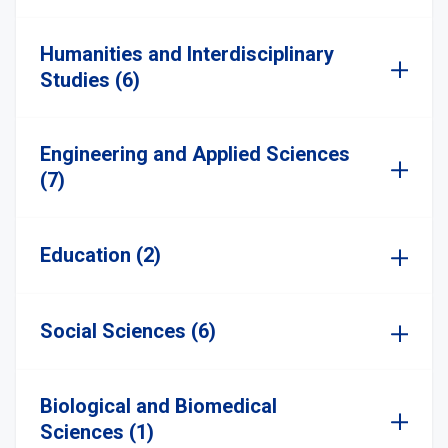
Humanities and Interdisciplinary
Studies (6)
Engineering and Applied Sciences
(7)
Education (2)
Social Sciences (6)
Biological and Biomedical
Sciences (1)