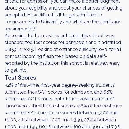
criteria for admission, you can make a better judgment
about your eligibility and boost your chances of getting
accepted. How difficult is it to get admitted to
Tennessee State University and what are the admission
requirements?
According to the most recent data, this school uses
standardized test scores for admission and it admitted
6,859 in 2025. Looking at entrance difficulty level for all
or most incoming freshmen, based on data self-
reported by the institution this school is relatively easy
to get into.
Test Scores
32% of first-time, first-year degree-seeking students
submitted their SAT scores for admission, and 66%
submitted ACT scores, out of the overall number of
those who submitted test scores. 0.6% of the freshmen
submitted SAT composite scores between 1,400 and
1,600, 4.6% between 1,200 and 1,399, 27.4% between
1,000 and 1,199, 60.1% between 800 and 999, and 7.3%