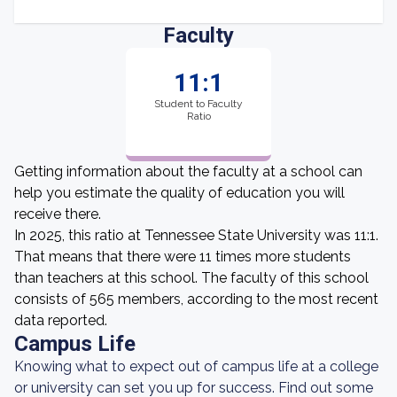
Faculty
11:1
Student to Faculty
Ratio
Getting information about the faculty at a school can
help you estimate the quality of education you will
receive there.
In 2025, this ratio at Tennessee State University was 11:1.
That means that there were 11 times more students
than teachers at this school. The faculty of this school
consists of 565 members, according to the most recent
data reported.
Campus Life
Knowing what to expect out of campus life at a college
or university can set you up for success. Find out some