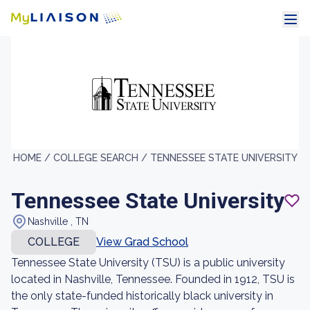
HOME /
COLLEGE SEARCH /
TENNESSEE STATE UNIVERSITY
Tennessee State University
Nashville , TN
COLLEGE
View Grad School
Tennessee State University (TSU) is a public university
located in Nashville, Tennessee. Founded in 1912, TSU is
the only state-funded historically black university in