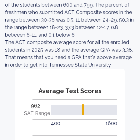
of the students between 600 and 799. The percent of
freshmen who submitted ACT Composite scores in the
range between 30-36 was 0.5, 11 between 24-29, 50.3 in
the range between 18-23, 37.3 between 12-17, 0.8
between 6-11, and 0.1 below 6.
The ACT composite average score for all the enrolled
students in 2025 was 18 and the average GPA was 3.38.
That means that you need a GPA that's above average
in order to get into Tennessee State University.
Average Test Scores
962
SAT Range
400
1600