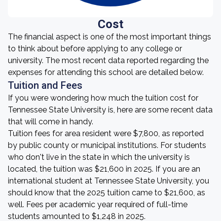
Cost
The financial aspect is one of the most important things
to think about before applying to any college or
university. The most recent data reported regarding the
expenses for attending this school are detailed below.
Tuition and Fees
If you were wondering how much the tuition cost for
Tennessee State University is, here are some recent data
that will come in handy.
Tuition fees for area resident were $7,800, as reported
by public county or municipal institutions. For students
who don't live in the state in which the university is
located, the tuition was $21,600 in 2025. If you are an
international student at Tennessee State University, you
should know that the 2025 tuition came to $21,600, as
well. Fees per academic year required of full-time
students amounted to $1,248 in 2025.