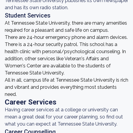
Tennessee State University publishes its own newspaper
and has its own radio station.
Student Services
At Tennessee State University, there are many amenities
required for a pleasant and safe life on campus.
There are 24-hour emergency phone and alarm devices.
There is a 24-hour security patrol. This school has a
health clinic with personal/psychological counseling. In
addition, other services like Veteran's Affairs and
Women's Center are available to the students of
Tennessee State University.
All in all, campus life at Tennessee State University is rich
and vibrant and provides everything most students
need.
Career Services
Having career services at a college or university can
mean a great deal for your career planning, so find out
what you can expect at Tennessee State University.
Career Counselling