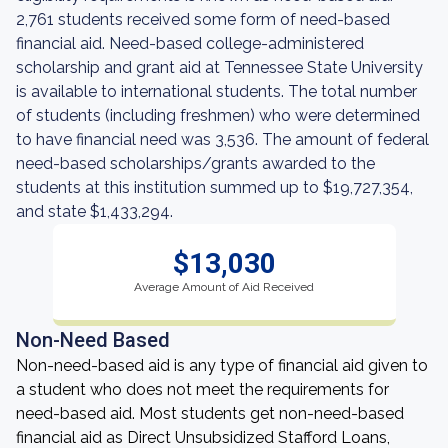
2,761 students received some form of need-based
financial aid. Need-based college-administered
scholarship and grant aid at Tennessee State University
is available to international students. The total number
of students (including freshmen) who were determined
to have financial need was 3,536. The amount of federal
need-based scholarships/grants awarded to the
students at this institution summed up to $19,727,354,
and state $1,433,294.
$13,030
Average Amount of Aid Received
Non-Need Based
Non-need-based aid is any type of financial aid given to
a student who does not meet the requirements for
need-based aid. Most students get non-need-based
financial aid as Direct Unsubsidized Stafford Loans,