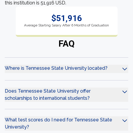
this institution is 51,916 USD.
$51,916
Average Starting Salary After 6 Months of Graduation
FAQ
Where is Tennessee State University located?
Does Tennessee State University offer
scholarships to international students?
What test scores do I need for Tennessee State
University?