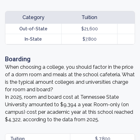
Category
Tuition
Out-of-State
$21,600
In-State
$7,800
Boarding
When choosing a college, you should factor in the price
of a dorm room and meals at the school cafeteria. What
is the typical amount colleges and universities charge
for room and board?
In 2025, room and board cost at Tennessee State
University amounted to $9,394 a year. Room-only (on
campus) cost per academic year at this school reached
$4,322, according to the data from 2025.
Tuition
$ 7,800