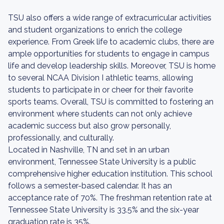
TSU also offers a wide range of extracurricular activities
and student organizations to enrich the college
experience. From Greek life to academic clubs, there are
ample opportunities for students to engage in campus
life and develop leadership skills. Moreover, TSU is home
to several NCAA Division I athletic teams, allowing
students to participate in or cheer for their favorite
sports teams. Overall, TSU is committed to fostering an
environment where students can not only achieve
academic success but also grow personally,
professionally, and culturally.
Located in Nashville, TN and set in an urban
environment, Tennessee State University is a public
comprehensive higher education institution. This school
follows a semester-based calendar. It has an
acceptance rate of 70%. The freshman retention rate at
Tennessee State University is 33.5% and the six-year
graduation rate is 35%.