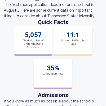
The freshmen application deadline for this school is
August 1. Here are some current data on important
things to consider about Tennessee State University.
Quick Facts
5,057
11:1
Total Number of
Student to Faculty
Undergraduate
Ratio
Students
35%
Graduation Rate
Admissions
If you know as much as possible about the school's