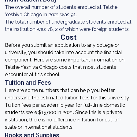
The overall number of students enrolled at Telshe
Yeshiva Chicago in 2021 was 91.
The total number of undergraduate students enrolled at
the institution was 78, 2 of which were foreign students.
Cost
Before you submit an application to any college or
university, you should take into account the financial
component. Here are some important information on
Telshe Yeshiva Chicago costs that most students
encounter at this school.
Tuition and Fees
Here are some numbers that can help you better
understand the estimated tuition fees for this university.
Tuition fees per academic year for full-time domestic
students were $15,000 in 2021. Since this is a private
institution, there is no difference in tuition for out-of-
state or international students.
Books and Supplies