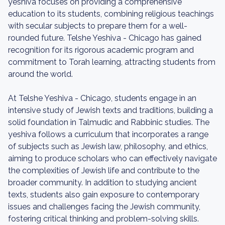
yeshiva focuses on providing a comprehensive
education to its students, combining religious teachings
with secular subjects to prepare them for a well-
rounded future. Telshe Yeshiva - Chicago has gained
recognition for its rigorous academic program and
commitment to Torah learning, attracting students from
around the world.
At Telshe Yeshiva - Chicago, students engage in an
intensive study of Jewish texts and traditions, building a
solid foundation in Talmudic and Rabbinic studies. The
yeshiva follows a curriculum that incorporates a range
of subjects such as Jewish law, philosophy, and ethics,
aiming to produce scholars who can effectively navigate
the complexities of Jewish life and contribute to the
broader community. In addition to studying ancient
texts, students also gain exposure to contemporary
issues and challenges facing the Jewish community,
fostering critical thinking and problem-solving skills.