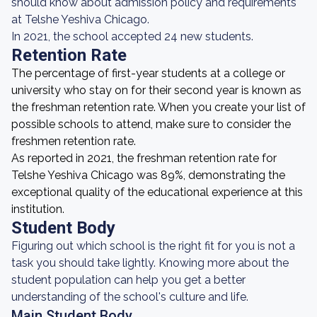
should know about admission policy and requirements
at Telshe Yeshiva Chicago.
In 2021, the school accepted 24 new students.
Retention Rate
The percentage of first-year students at a college or
university who stay on for their second year is known as
the freshman retention rate. When you create your list of
possible schools to attend, make sure to consider the
freshmen retention rate.
As reported in 2021, the freshman retention rate for
Telshe Yeshiva Chicago was 89%, demonstrating the
exceptional quality of the educational experience at this
institution.
Student Body
Figuring out which school is the right fit for you is not a
task you should take lightly. Knowing more about the
student population can help you get a better
understanding of the school's culture and life.
Main Student Body