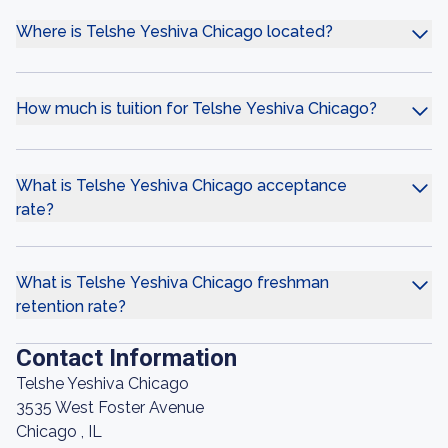
Where is Telshe Yeshiva Chicago located?
How much is tuition for Telshe Yeshiva Chicago?
What is Telshe Yeshiva Chicago acceptance
rate?
What is Telshe Yeshiva Chicago freshman
retention rate?
Contact Information
Telshe Yeshiva Chicago
3535 West Foster Avenue
Chicago , IL