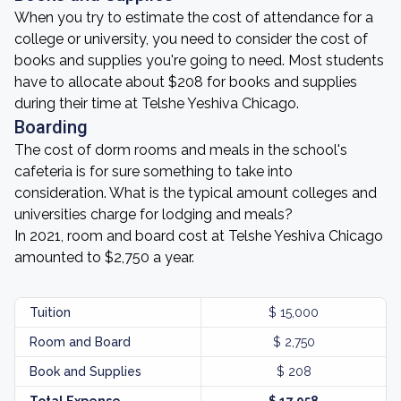
When you try to estimate the cost of attendance for a
college or university, you need to consider the cost of
books and supplies you're going to need. Most students
have to allocate about $208 for books and supplies
during their time at Telshe Yeshiva Chicago.
Boarding
The cost of dorm rooms and meals in the school's
cafeteria is for sure something to take into
consideration. What is the typical amount colleges and
universities charge for lodging and meals?
In 2021, room and board cost at Telshe Yeshiva Chicago
amounted to $2,750 a year.
Tuition
$ 15,000
Room and Board
$ 2,750
Book and Supplies
$ 208