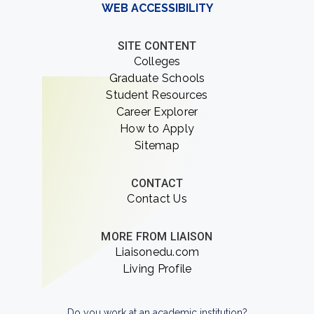
WEB ACCESSIBILITY
SITE CONTENT
Colleges
Graduate Schools
Student Resources
Career Explorer
How to Apply
Sitemap
CONTACT
Contact Us
MORE FROM LIAISON
Liaisonedu.com
Living Profile
Do you work at an academic institution?