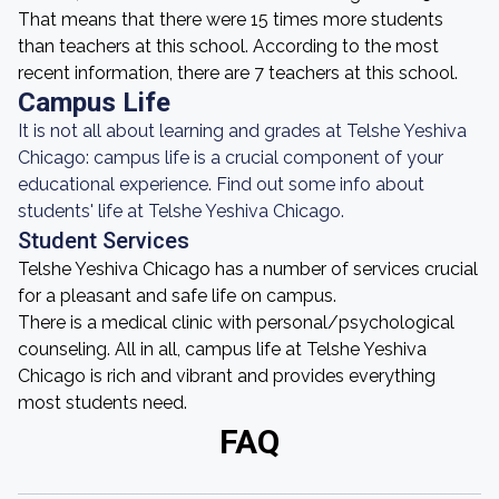
That means that there were 15 times more students
than teachers at this school. According to the most
recent information, there are 7 teachers at this school.
Campus Life
It is not all about learning and grades at Telshe Yeshiva
Chicago: campus life is a crucial component of your
educational experience. Find out some info about
students' life at Telshe Yeshiva Chicago.
Student Services
Telshe Yeshiva Chicago has a number of services crucial
for a pleasant and safe life on campus.
There is a medical clinic with personal/psychological
counseling. All in all, campus life at Telshe Yeshiva
Chicago is rich and vibrant and provides everything
most students need.
FAQ