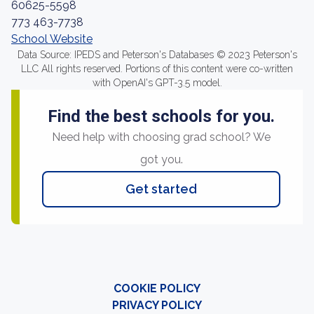
60625-5598
773 463-7738
School Website
Data Source: IPEDS and Peterson's Databases © 2023 Peterson's
LLC All rights reserved. Portions of this content were co-written
with OpenAI's GPT-3.5 model.
Find the best schools for you.
Need help with choosing grad school? We
got you.
Get started
COOKIE POLICY
PRIVACY POLICY