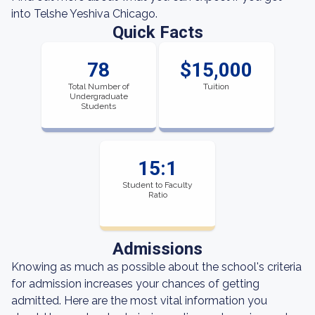
into Telshe Yeshiva Chicago.
Quick Facts
78
$15,000
Total Number of
Tuition
Undergraduate
Students
15:1
Student to Faculty
Ratio
Admissions
Knowing as much as possible about the school's criteria
for admission increases your chances of getting
admitted. Here are the most vital information you