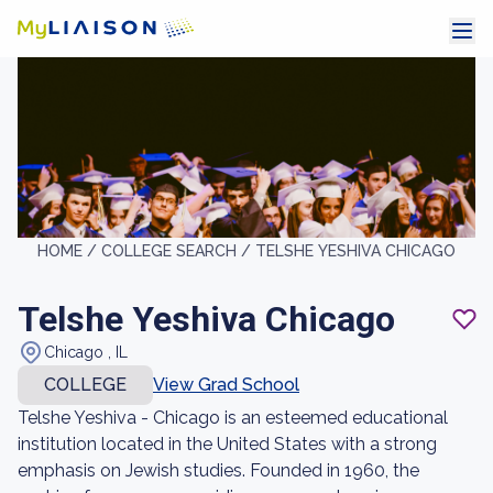
HOME /
COLLEGE SEARCH /
TELSHE YESHIVA CHICAGO
Telshe Yeshiva Chicago
Chicago , IL
COLLEGE
View Grad School
Telshe Yeshiva - Chicago is an esteemed educational
institution located in the United States with a strong
emphasis on Jewish studies. Founded in 1960, the