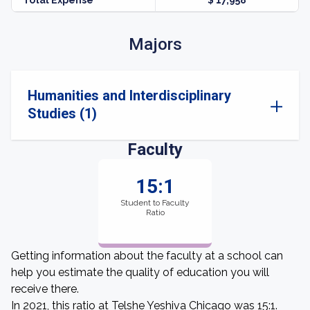
Total Expense
$ 17,958
Majors
Humanities and Interdisciplinary
Studies (1)
Faculty
15:1
Student to Faculty
Ratio
Getting information about the faculty at a school can
help you estimate the quality of education you will
receive there.
In 2021, this ratio at Telshe Yeshiva Chicago was 15:1.