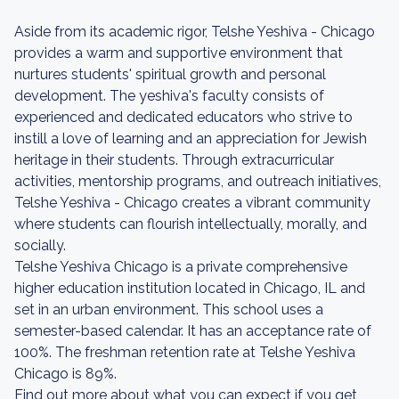
Aside from its academic rigor, Telshe Yeshiva - Chicago
provides a warm and supportive environment that
nurtures students' spiritual growth and personal
development. The yeshiva's faculty consists of
experienced and dedicated educators who strive to
instill a love of learning and an appreciation for Jewish
heritage in their students. Through extracurricular
activities, mentorship programs, and outreach initiatives,
Telshe Yeshiva - Chicago creates a vibrant community
where students can flourish intellectually, morally, and
socially.
Telshe Yeshiva Chicago is a private comprehensive
higher education institution located in Chicago, IL and
set in an urban environment. This school uses a
semester-based calendar. It has an acceptance rate of
100%. The freshman retention rate at Telshe Yeshiva
Chicago is 89%.
Find out more about what you can expect if you get