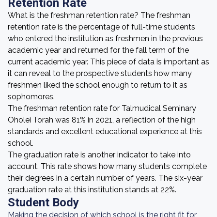
Retention Rate
What is the freshman retention rate? The freshman
retention rate is the percentage of full-time students
who entered the institution as freshmen in the previous
academic year and returned for the fall term of the
current academic year. This piece of data is important as
it can reveal to the prospective students how many
freshmen liked the school enough to return to it as
sophomores.
The freshman retention rate for Talmudical Seminary
Oholei Torah was 81% in 2021, a reflection of the high
standards and excellent educational experience at this
school.
The graduation rate is another indicator to take into
account. This rate shows how many students complete
their degrees in a certain number of years. The six-year
graduation rate at this institution stands at 22%.
Student Body
Making the decision of which school is the right fit for