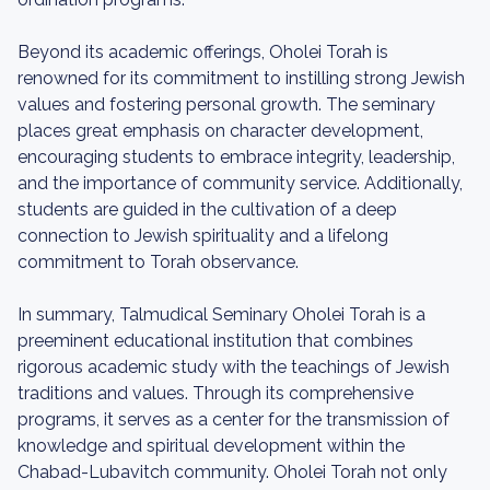
Beyond its academic offerings, Oholei Torah is
renowned for its commitment to instilling strong Jewish
values and fostering personal growth. The seminary
places great emphasis on character development,
encouraging students to embrace integrity, leadership,
and the importance of community service. Additionally,
students are guided in the cultivation of a deep
connection to Jewish spirituality and a lifelong
commitment to Torah observance.
In summary, Talmudical Seminary Oholei Torah is a
preeminent educational institution that combines
rigorous academic study with the teachings of Jewish
traditions and values. Through its comprehensive
programs, it serves as a center for the transmission of
knowledge and spiritual development within the
Chabad-Lubavitch community. Oholei Torah not only