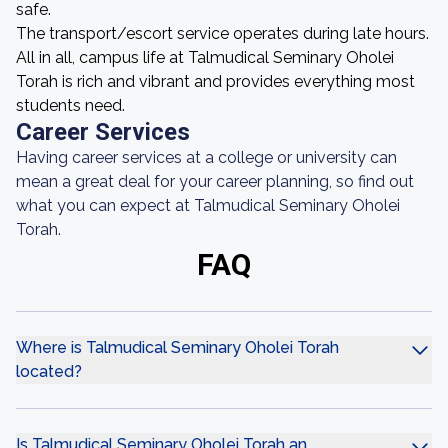
safe.
The transport/escort service operates during late hours.
All in all, campus life at Talmudical Seminary Oholei
Torah is rich and vibrant and provides everything most
students need.
Career Services
Having career services at a college or university can
mean a great deal for your career planning, so find out
what you can expect at Talmudical Seminary Oholei
Torah.
FAQ
Where is Talmudical Seminary Oholei Torah
located?
Is Talmudical Seminary Oholei Torah an