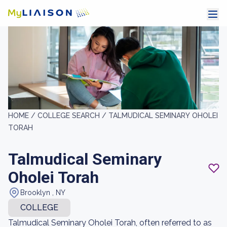
HOME /
COLLEGE SEARCH /
TALMUDICAL SEMINARY OHOLEI
TORAH
Talmudical Seminary
Oholei Torah
Brooklyn , NY
COLLEGE
Talmudical Seminary Oholei Torah, often referred to as