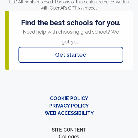
LLC All rights reserved. Portions of this content were co-written
with OpenAI's GPT-3.5 model.
Find the best schools for you.
Need help with choosing grad school? We
got you.
Get started
COOKIE POLICY
PRIVACY POLICY
WEB ACCESSIBILITY
SITE CONTENT
Colleges