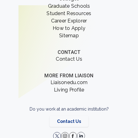
Graduate Schools
Student Resources
Career Explorer
How to Apply
Sitemap
CONTACT
Contact Us
MORE FROM LIAISON
Liaisonedu.com
Living Profile
Do you work at an academic institution?
Contact Us