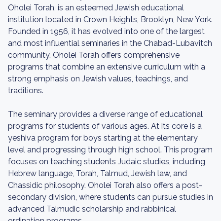
Oholei Torah, is an esteemed Jewish educational
institution located in Crown Heights, Brooklyn, New York.
Founded in 1956, it has evolved into one of the largest
and most influential seminaries in the Chabad-Lubavitch
community. Oholei Torah offers comprehensive
programs that combine an extensive curriculum with a
strong emphasis on Jewish values, teachings, and
traditions.
The seminary provides a diverse range of educational
programs for students of various ages. At its core is a
yeshiva program for boys starting at the elementary
level and progressing through high school. This program
focuses on teaching students Judaic studies, including
Hebrew language, Torah, Talmud, Jewish law, and
Chassidic philosophy. Oholei Torah also offers a post-
secondary division, where students can pursue studies in
advanced Talmudic scholarship and rabbinical
ordination programs.