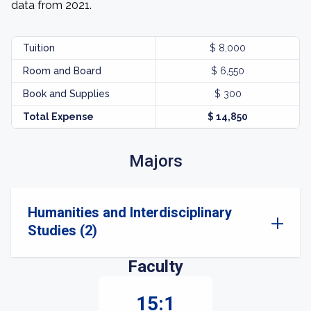
data from 2021.
Tuition
$ 8,000
Room and Board
$ 6,550
Book and Supplies
$ 300
Total Expense
$ 14,850
Majors
Humanities and Interdisciplinary
Studies (2)
Faculty
15:1