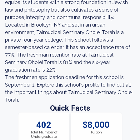
equips its students with a strong foundation in Jewish
law and philosophy but also cultivates a sense of
purpose, integrity, and communal responsibility.
Located in Brooklyn, NY and set in an urban
environment, Talmudical Seminary Oholei Torah is a
private four-year college. This school follows a
semester-based calendar. It has an acceptance rate of
77%. The freshman retention rate at Talmudical
Seminary Oholei Torah is 81% and the six-year
graduation rate is 22%.
The freshmen application deadline for this school is
September 1. Explore this school's profile to find out all
the important things about Talmudical Seminary Oholei
Torah.
Quick Facts
402
$8,000
Total Number of
Tuition
Undergraduate