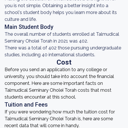
you is not simple. Obtaining a better insight into a
school's student body helps you learn more about its
culture and life.
Main Student Body
The overall number of students enrolled at Talmudical
Seminary Oholei Torah in 2021 was 402.
There was a total of 402 those pursuing undergraduate
studies, including 40 international students.
Cost
Before you send an application to any college or
university, you should take into account the financial
component. Here are some important facts on
Talmudical Seminary Oholei Torah costs that most
students encounter at this school.
Tuition and Fees
If you were wondering how much the tuition cost for
Talmudical Seminary Oholei Torah is, here are some
recent data that will come in handy.