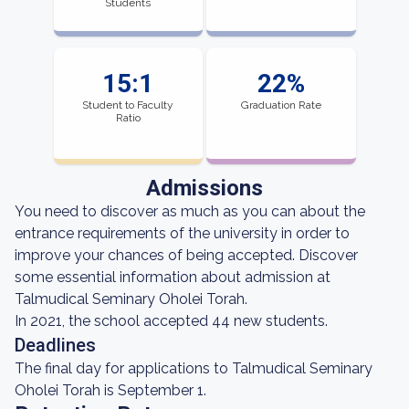
Students
15:1
22%
Student to Faculty
Graduation Rate
Ratio
Admissions
You need to discover as much as you can about the
entrance requirements of the university in order to
improve your chances of being accepted. Discover
some essential information about admission at
Talmudical Seminary Oholei Torah.
In 2021, the school accepted 44 new students.
Deadlines
The final day for applications to Talmudical Seminary
Oholei Torah is September 1.