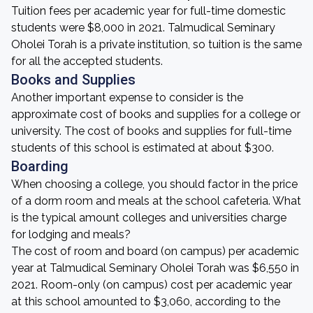
Tuition fees per academic year for full-time domestic
students were $8,000 in 2021. Talmudical Seminary
Oholei Torah is a private institution, so tuition is the same
for all the accepted students.
Books and Supplies
Another important expense to consider is the
approximate cost of books and supplies for a college or
university. The cost of books and supplies for full-time
students of this school is estimated at about $300.
Boarding
When choosing a college, you should factor in the price
of a dorm room and meals at the school cafeteria. What
is the typical amount colleges and universities charge
for lodging and meals?
The cost of room and board (on campus) per academic
year at Talmudical Seminary Oholei Torah was $6,550 in
2021. Room-only (on campus) cost per academic year
at this school amounted to $3,060, according to the