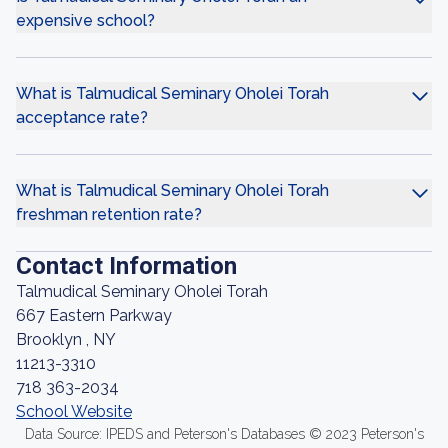
expensive school?
What is Talmudical Seminary Oholei Torah
acceptance rate?
What is Talmudical Seminary Oholei Torah
freshman retention rate?
Contact Information
Talmudical Seminary Oholei Torah
667 Eastern Parkway
Brooklyn , NY
11213-3310
718 363-2034
School Website
Data Source: IPEDS and Peterson's Databases © 2023 Peterson's