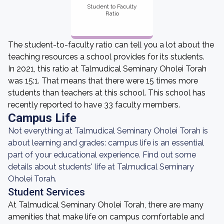
Student to Faculty
Ratio
The student-to-faculty ratio can tell you a lot about the
teaching resources a school provides for its students.
In 2021, this ratio at Talmudical Seminary Oholei Torah
was 15:1. That means that there were 15 times more
students than teachers at this school. This school has
recently reported to have 33 faculty members.
Campus Life
Not everything at Talmudical Seminary Oholei Torah is
about learning and grades: campus life is an essential
part of your educational experience. Find out some
details about students' life at Talmudical Seminary
Oholei Torah.
Student Services
At Talmudical Seminary Oholei Torah, there are many
amenities that make life on campus comfortable and