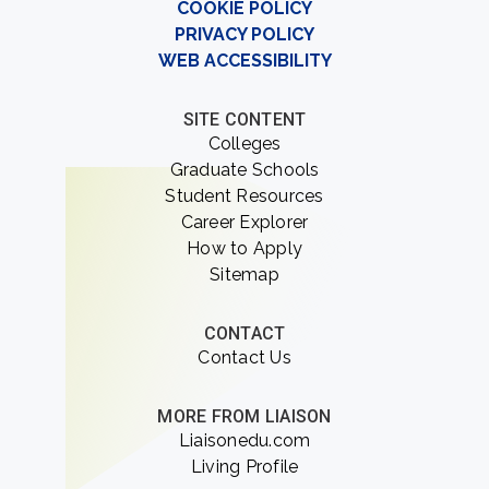
COOKIE POLICY
PRIVACY POLICY
WEB ACCESSIBILITY
SITE CONTENT
Colleges
Graduate Schools
Student Resources
Career Explorer
How to Apply
Sitemap
CONTACT
Contact Us
MORE FROM LIAISON
Liaisonedu.com
Living Profile