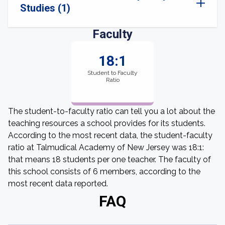
Studies (1)
Faculty
18:1
Student to Faculty
Ratio
The student-to-faculty ratio can tell you a lot about the
teaching resources a school provides for its students.
According to the most recent data, the student-faculty
ratio at Talmudical Academy of New Jersey was 18:1:
that means 18 students per one teacher. The faculty of
this school consists of 6 members, according to the
most recent data reported.
FAQ