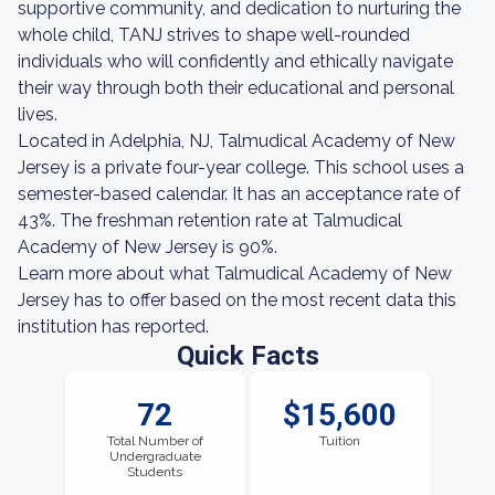
supportive community, and dedication to nurturing the
whole child, TANJ strives to shape well-rounded
individuals who will confidently and ethically navigate
their way through both their educational and personal
lives.
Located in Adelphia, NJ, Talmudical Academy of New
Jersey is a private four-year college. This school uses a
semester-based calendar. It has an acceptance rate of
43%. The freshman retention rate at Talmudical
Academy of New Jersey is 90%.
Learn more about what Talmudical Academy of New
Jersey has to offer based on the most recent data this
institution has reported.
Quick Facts
72
$15,600
Total Number of
Tuition
Undergraduate
Students