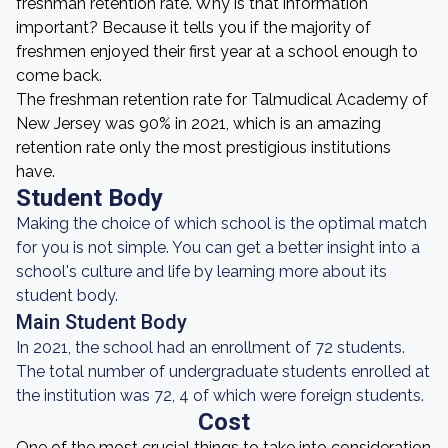
freshman retention rate. Why is that information
important? Because it tells you if the majority of
freshmen enjoyed their first year at a school enough to
come back.
The freshman retention rate for Talmudical Academy of
New Jersey was 90% in 2021, which is an amazing
retention rate only the most prestigious institutions
have.
Student Body
Making the choice of which school is the optimal match
for you is not simple. You can get a better insight into a
school's culture and life by learning more about its
student body.
Main Student Body
In 2021, the school had an enrollment of 72 students.
The total number of undergraduate students enrolled at
the institution was 72, 4 of which were foreign students.
Cost
One of the most crucial things to take into consideration