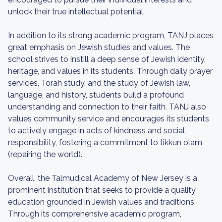
unlock their true intellectual potential.
In addition to its strong academic program, TANJ places
great emphasis on Jewish studies and values. The
school strives to instill a deep sense of Jewish identity,
heritage, and values in its students. Through daily prayer
services, Torah study, and the study of Jewish law,
language, and history, students build a profound
understanding and connection to their faith. TANJ also
values community service and encourages its students
to actively engage in acts of kindness and social
responsibility, fostering a commitment to tikkun olam
(repairing the world).
Overall, the Talmudical Academy of New Jersey is a
prominent institution that seeks to provide a quality
education grounded in Jewish values and traditions.
Through its comprehensive academic program,