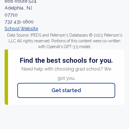
868 Route 524
Adelphia , NJ
07710
732 431-1600
School Website
Data Source: IPEDS and Peterson's Databases © 2023 Peterson's
LLC All rights reserved. Portions of this content were co-written
with OpenAI's GPT-3.5 model.
Find the best schools for you.
Need help with choosing grad school? We
got you.
Get started