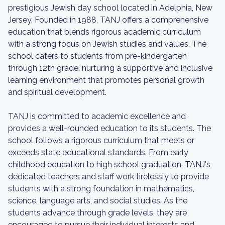
prestigious Jewish day school located in Adelphia, New
Jersey. Founded in 1988, TANJ offers a comprehensive
education that blends rigorous academic curriculum
with a strong focus on Jewish studies and values. The
school caters to students from pre-kindergarten
through 12th grade, nurturing a supportive and inclusive
learning environment that promotes personal growth
and spiritual development.
TANJ is committed to academic excellence and
provides a well-rounded education to its students. The
school follows a rigorous curriculum that meets or
exceeds state educational standards. From early
childhood education to high school graduation, TANJ's
dedicated teachers and staff work tirelessly to provide
students with a strong foundation in mathematics,
science, language arts, and social studies. As the
students advance through grade levels, they are
encouraged to pursue their individual interests and