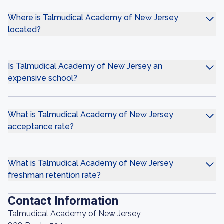
Where is Talmudical Academy of New Jersey
located?
Is Talmudical Academy of New Jersey an
expensive school?
What is Talmudical Academy of New Jersey
acceptance rate?
What is Talmudical Academy of New Jersey
freshman retention rate?
Contact Information
Talmudical Academy of New Jersey