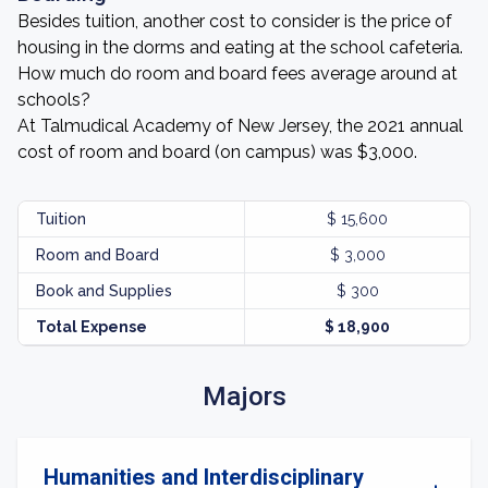
Besides tuition, another cost to consider is the price of
housing in the dorms and eating at the school cafeteria.
How much do room and board fees average around at
schools?
At Talmudical Academy of New Jersey, the 2021 annual
cost of room and board (on campus) was $3,000.
Tuition
$ 15,600
Room and Board
$ 3,000
Book and Supplies
$ 300
Total Expense
$ 18,900
Majors
Humanities and Interdisciplinary