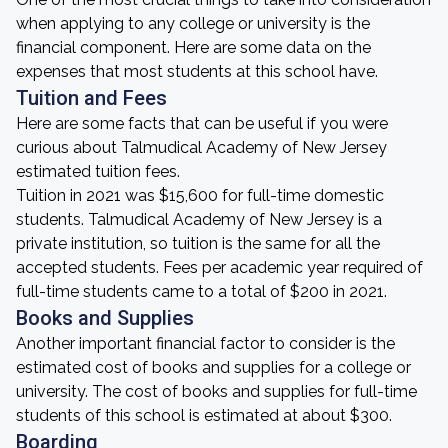
when applying to any college or university is the
financial component. Here are some data on the
expenses that most students at this school have.
Tuition and Fees
Here are some facts that can be useful if you were
curious about Talmudical Academy of New Jersey
estimated tuition fees.
Tuition in 2021 was $15,600 for full-time domestic
students. Talmudical Academy of New Jersey is a
private institution, so tuition is the same for all the
accepted students. Fees per academic year required of
full-time students came to a total of $200 in 2021.
Books and Supplies
Another important financial factor to consider is the
estimated cost of books and supplies for a college or
university. The cost of books and supplies for full-time
students of this school is estimated at about $300.
Boarding