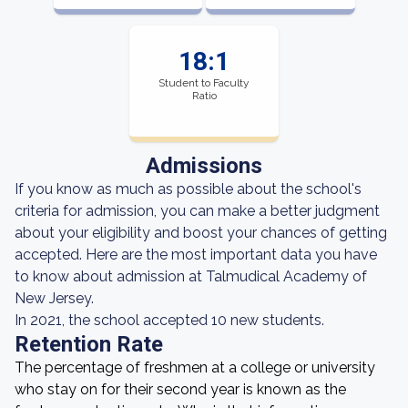
18:1
Student to Faculty
Ratio
Admissions
If you know as much as possible about the school's
criteria for admission, you can make a better judgment
about your eligibility and boost your chances of getting
accepted. Here are the most important data you have
to know about admission at Talmudical Academy of
New Jersey.
In 2021, the school accepted 10 new students.
Retention Rate
The percentage of freshmen at a college or university
who stay on for their second year is known as the