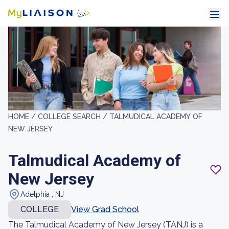
HOME /
COLLEGE SEARCH /
TALMUDICAL ACADEMY OF
NEW JERSEY
Talmudical Academy of
New Jersey
Adelphia , NJ
COLLEGE
View Grad School
The Talmudical Academy of New Jersey (TANJ) is a