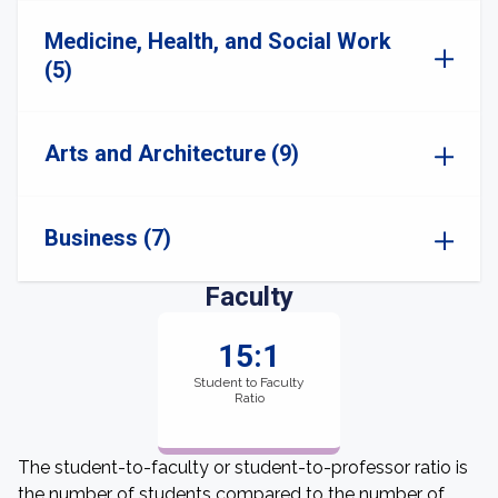
Medicine, Health, and Social Work
(5)
Arts and Architecture (9)
Business (7)
Faculty
15:1
Student to Faculty
Ratio
The student-to-faculty or student-to-professor ratio is
the number of students compared to the number of