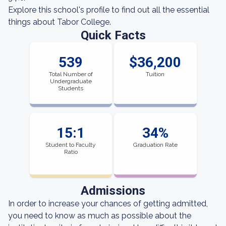
Explore this school's profile to find out all the essential
things about Tabor College.
Quick Facts
539
$36,200
Total Number of
Tuition
Undergraduate
Students
15:1
34%
Student to Faculty
Graduation Rate
Ratio
Admissions
In order to increase your chances of getting admitted,
you need to know as much as possible about the