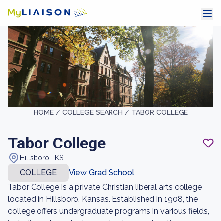
HOME /
COLLEGE SEARCH /
TABOR COLLEGE
Tabor College
Hillsboro , KS
COLLEGE
View Grad School
Tabor College is a private Christian liberal arts college
located in Hillsboro, Kansas. Established in 1908, the
college offers undergraduate programs in various fields,