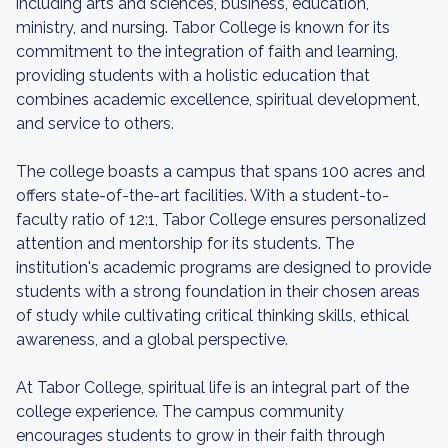
including arts and sciences, business, education,
ministry, and nursing. Tabor College is known for its
commitment to the integration of faith and learning,
providing students with a holistic education that
combines academic excellence, spiritual development,
and service to others.
The college boasts a campus that spans 100 acres and
offers state-of-the-art facilities. With a student-to-
faculty ratio of 12:1, Tabor College ensures personalized
attention and mentorship for its students. The
institution's academic programs are designed to provide
students with a strong foundation in their chosen areas
of study while cultivating critical thinking skills, ethical
awareness, and a global perspective.
At Tabor College, spiritual life is an integral part of the
college experience. The campus community
encourages students to grow in their faith through