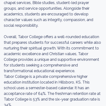
chapel services, Bible studies, student-led prayer
groups, and service opportunities. Alongside their
academics, students are encouraged to develop
character values such as integrity, compassion, and
social responsibility.
Overall, Tabor College offers a well-rounded education
that prepares students for successful careers while also
nurturing their spiritual growth. With its commitment to
academic excellence and Christian values, Tabor
College provides a unique and supportive environment
for students seeking a comprehensive and
transformational educational experience.
Tabor College is a private comprehensive higher
education institution located in Hillsboro, KS. This
school uses a semester-based calendar. It has an
acceptance rate of 64%. The freshman retention rate at
Tabor College is 53% and the six-year graduation rate is
34%.