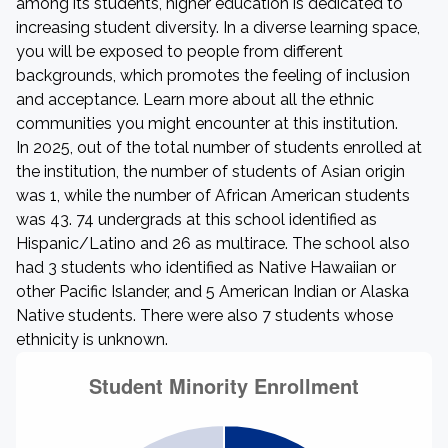
among its students, higher education is dedicated to
increasing student diversity. In a diverse learning space,
you will be exposed to people from different
backgrounds, which promotes the feeling of inclusion
and acceptance. Learn more about all the ethnic
communities you might encounter at this institution.
In 2025, out of the total number of students enrolled at
the institution, the number of students of Asian origin
was 1, while the number of African American students
was 43. 74 undergrads at this school identified as
Hispanic/Latino and 26 as multirace. The school also
had 3 students who identified as Native Hawaiian or
other Pacific Islander, and 5 American Indian or Alaska
Native students. There were also 7 students whose
ethnicity is unknown.