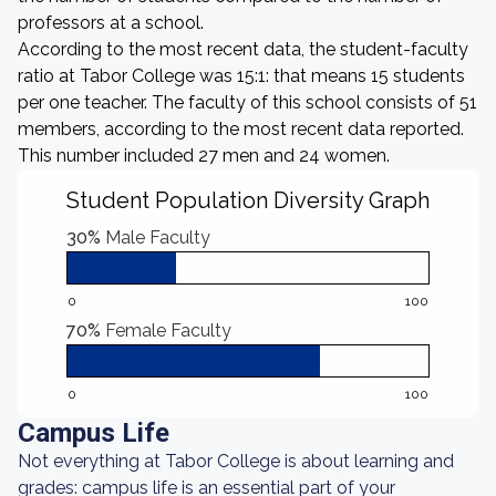
professors at a school.
According to the most recent data, the student-faculty
ratio at Tabor College was 15:1: that means 15 students
per one teacher. The faculty of this school consists of 51
members, according to the most recent data reported.
This number included 27 men and 24 women.
Student Population Diversity Graph
30%
Male Faculty
0
100
70%
Female Faculty
0
100
Campus Life
Not everything at Tabor College is about learning and
grades: campus life is an essential part of your