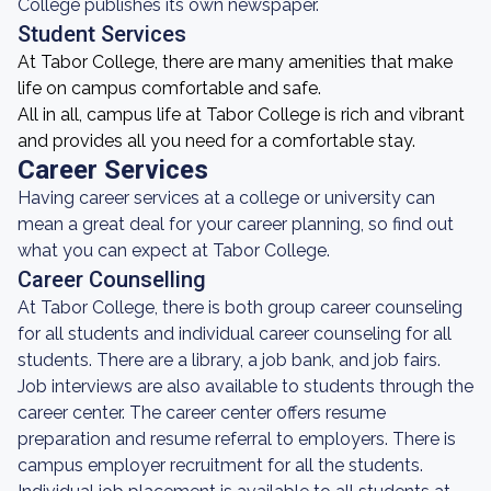
College publishes its own newspaper.
Student Services
At Tabor College, there are many amenities that make
life on campus comfortable and safe.
All in all, campus life at Tabor College is rich and vibrant
and provides all you need for a comfortable stay.
Career Services
Having career services at a college or university can
mean a great deal for your career planning, so find out
what you can expect at Tabor College.
Career Counselling
At Tabor College, there is both group career counseling
for all students and individual career counseling for all
students. There are a library, a job bank, and job fairs.
Job interviews are also available to students through the
career center. The career center offers resume
preparation and resume referral to employers. There is
campus employer recruitment for all the students.