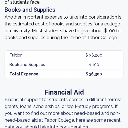
of students face.
Books and Supplies
Another important expense to take into consideration is
the estimated cost of books and supplies for a college
or university. Most students have to give about $100 for
books and supplies during their time at Tabor College.
Tuition
$ 36,200
Book and Supplies
$ 100
Total Expense
$ 36,300
Financial Aid
Financial support for students comes in different forms:
grants, loans, scholarships, or work-study programs. If
you want to find out more about need-based and non-
need-based aid at Tabor College, here are some recent
data you should take into consideration.