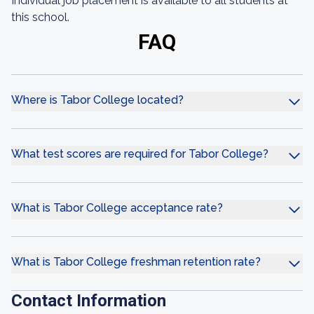
Individual job placement is available to all students at
this school.
FAQ
Where is Tabor College located?
What test scores are required for Tabor College?
What is Tabor College acceptance rate?
What is Tabor College freshman retention rate?
Contact Information