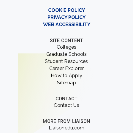
COOKIE POLICY
PRIVACY POLICY
WEB ACCESSIBILITY
SITE CONTENT
Colleges
Graduate Schools
Student Resources
Career Explorer
How to Apply
Sitemap
CONTACT
Contact Us
MORE FROM LIAISON
Liaisonedu.com