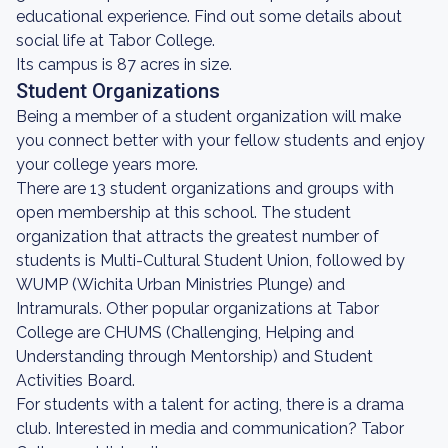
educational experience. Find out some details about
social life at Tabor College.
Its campus is 87 acres in size.
Student Organizations
Being a member of a student organization will make
you connect better with your fellow students and enjoy
your college years more.
There are 13 student organizations and groups with
open membership at this school. The student
organization that attracts the greatest number of
students is Multi-Cultural Student Union, followed by
WUMP (Wichita Urban Ministries Plunge) and
Intramurals. Other popular organizations at Tabor
College are CHUMS (Challenging, Helping and
Understanding through Mentorship) and Student
Activities Board.
For students with a talent for acting, there is a drama
club. Interested in media and communication? Tabor