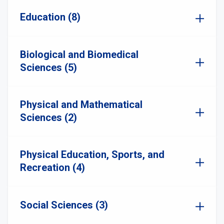
Education (8)
Biological and Biomedical
Sciences (5)
Physical and Mathematical
Sciences (2)
Physical Education, Sports, and
Recreation (4)
Social Sciences (3)