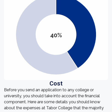
40%
Cost
Before you send an application to any college or
university, you should take into account the financial
component. Here are some details you should know
about the expenses at Tabor College that the majority