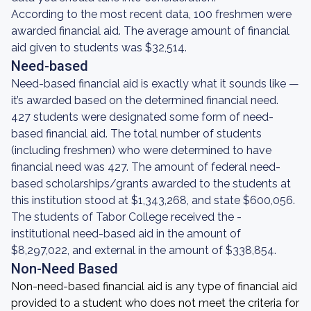
According to the most recent data, 100 freshmen were
awarded financial aid. The average amount of financial
aid given to students was $32,514.
Need-based
Need-based financial aid is exactly what it sounds like —
it’s awarded based on the determined financial need.
427 students were designated some form of need-
based financial aid. The total number of students
(including freshmen) who were determined to have
financial need was 427. The amount of federal need-
based scholarships/grants awarded to the students at
this institution stood at $1,343,268, and state $600,056.
The students of Tabor College received the -
institutional need-based aid in the amount of
$8,297,022, and external in the amount of $338,854.
Non-Need Based
Non-need-based financial aid is any type of financial aid
provided to a student who does not meet the criteria for