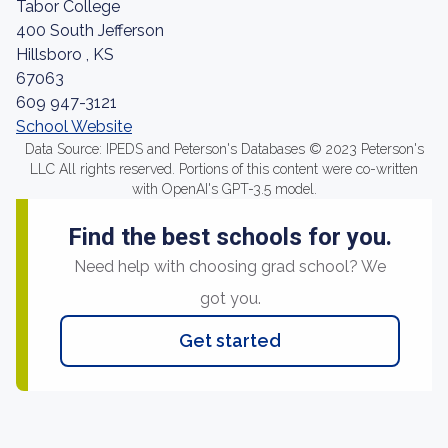
Tabor College
400 South Jefferson
Hillsboro , KS
67063
609 947-3121
School Website
Data Source: IPEDS and Peterson's Databases © 2023 Peterson's
LLC All rights reserved. Portions of this content were co-written
with OpenAI's GPT-3.5 model.
Find the best schools for you.
Need help with choosing grad school? We
got you.
Get started