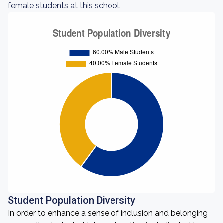
female students at this school.
Student Population Diversity
In order to enhance a sense of inclusion and belonging