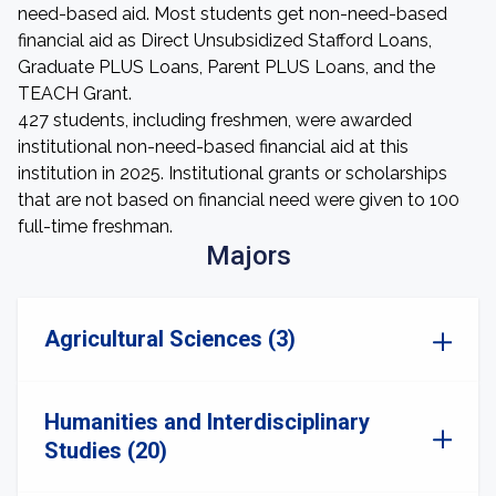
need-based aid. Most students get non-need-based
financial aid as Direct Unsubsidized Stafford Loans,
Graduate PLUS Loans, Parent PLUS Loans, and the
TEACH Grant.
427 students, including freshmen, were awarded
institutional non-need-based financial aid at this
institution in 2025. Institutional grants or scholarships
that are not based on financial need were given to 100
full-time freshman.
Majors
Agricultural Sciences (3)
Humanities and Interdisciplinary
Studies (20)