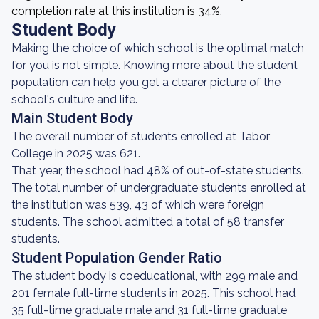
completion rate at this institution is 34%.
Student Body
Making the choice of which school is the optimal match
for you is not simple. Knowing more about the student
population can help you get a clearer picture of the
school's culture and life.
Main Student Body
The overall number of students enrolled at Tabor
College in 2025 was 621.
That year, the school had 48% of out-of-state students.
The total number of undergraduate students enrolled at
the institution was 539, 43 of which were foreign
students. The school admitted a total of 58 transfer
students.
Student Population Gender Ratio
The student body is coeducational, with 299 male and
201 female full-time students in 2025. This school had
35 full-time graduate male and 31 full-time graduate