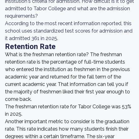
institution's criteria for admission. How difficult is it to get
admitted to Tabor College and what are the admission
requirements?
According to the most recent information reported, this
school uses standardized test scores for admission and
it admitted 361 in 2025.
Retention Rate
What is the freshman retention rate? The freshman
retention rate is the percentage of full-time students
who entered the institution as freshmen in the previous
academic year and returned for the fall term of the
current academic year. That information can tell you if
the majority of freshmen liked their first year enough to
come back.
The freshman retention rate for Tabor College was 53%
in 2025.
Another important metric to consider is the graduation
rate. This rate indicates how many students finish their
degrees within a certain timeframe. The six-year