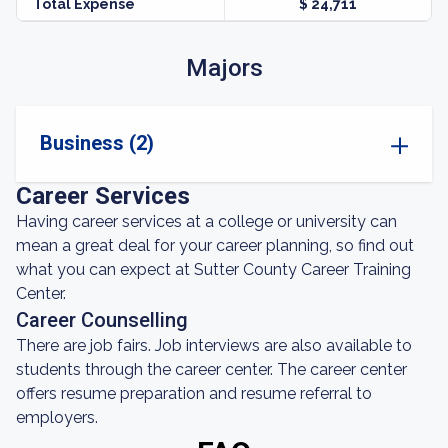
Total Expense
$ 24,711
Majors
Business (2)
Career Services
Having career services at a college or university can
mean a great deal for your career planning, so find out
what you can expect at Sutter County Career Training
Center.
Career Counselling
There are job fairs. Job interviews are also available to
students through the career center. The career center
offers resume preparation and resume referral to
employers.