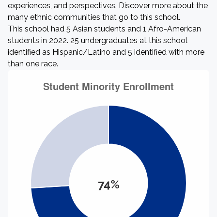
experiences, and perspectives. Discover more about the
many ethnic communities that go to this school.
This school had 5 Asian students and 1 Afro-American
students in 2022. 25 undergraduates at this school
identified as Hispanic/Latino and 5 identified with more
than one race.
74%