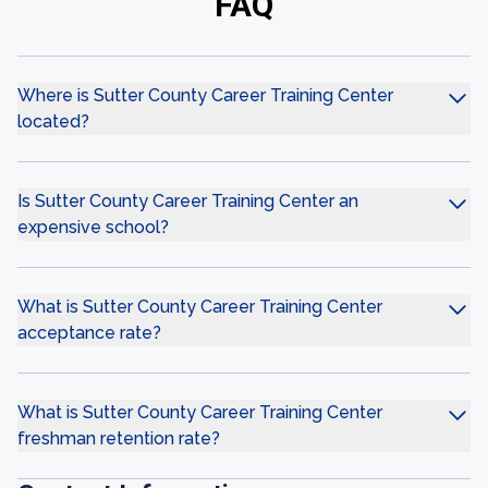
FAQ
Where is Sutter County Career Training Center
located?
Is Sutter County Career Training Center an
expensive school?
What is Sutter County Career Training Center
acceptance rate?
What is Sutter County Career Training Center
freshman retention rate?