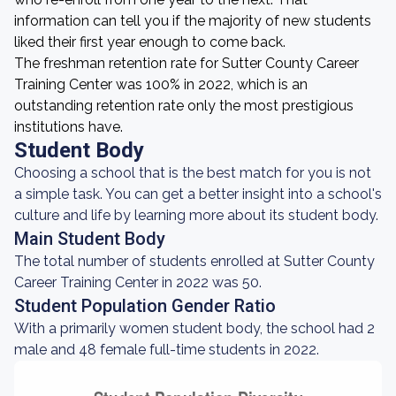
information can tell you if the majority of new students
liked their first year enough to come back.
The freshman retention rate for Sutter County Career
Training Center was 100% in 2022, which is an
outstanding retention rate only the most prestigious
institutions have.
Student Body
Choosing a school that is the best match for you is not
a simple task. You can get a better insight into a school's
culture and life by learning more about its student body.
Main Student Body
The total number of students enrolled at Sutter County
Career Training Center in 2022 was 50.
Student Population Gender Ratio
With a primarily women student body, the school had 2
male and 48 female full-time students in 2022.