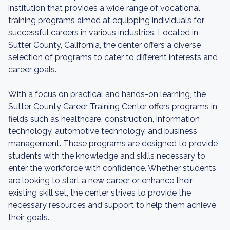
institution that provides a wide range of vocational
training programs aimed at equipping individuals for
successful careers in various industries. Located in
Sutter County, California, the center offers a diverse
selection of programs to cater to different interests and
career goals.
With a focus on practical and hands-on learning, the
Sutter County Career Training Center offers programs in
fields such as healthcare, construction, information
technology, automotive technology, and business
management. These programs are designed to provide
students with the knowledge and skills necessary to
enter the workforce with confidence. Whether students
are looking to start a new career or enhance their
existing skill set, the center strives to provide the
necessary resources and support to help them achieve
their goals.