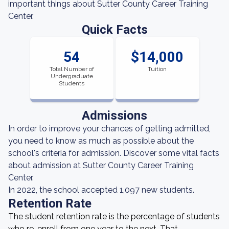
important things about Sutter County Career Training
Center.
Quick Facts
54
$14,000
Total Number of
Tuition
Undergraduate
Students
Admissions
In order to improve your chances of getting admitted,
you need to know as much as possible about the
school's criteria for admission. Discover some vital facts
about admission at Sutter County Career Training
Center.
In 2022, the school accepted 1,097 new students.
Retention Rate
The student retention rate is the percentage of students
who re-enroll from one year to the next. That