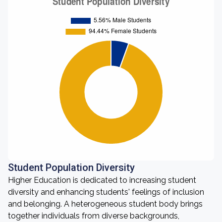
Student Population Diversity
Higher Education is dedicated to increasing student
diversity and enhancing students' feelings of inclusion
and belonging. A heterogeneous student body brings
together individuals from diverse backgrounds,