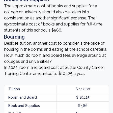
The approximate cost of books and supplies for a
college or university should also be taken into
consideration as another significant expense. The
approximate cost of books and supplies for full-time
students of this school is $586.
Boarding
Besides tuition, another cost to consider is the price of
housing in the dorms and eating at the school cafeteria.
How much do room and board fees average around at
colleges and universities?
In 2022, room and board cost at Sutter County Career
Training Center amounted to $10,125 a year.
Tuition
$ 14,000
Room and Board
$ 10,125
Book and Supplies
$ 586