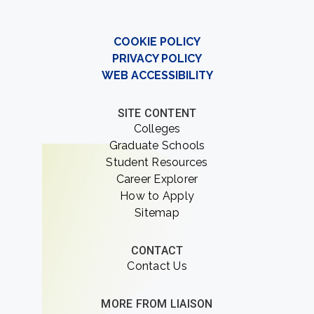
COOKIE POLICY
PRIVACY POLICY
WEB ACCESSIBILITY
SITE CONTENT
Colleges
Graduate Schools
Student Resources
Career Explorer
How to Apply
Sitemap
CONTACT
Contact Us
MORE FROM LIAISON