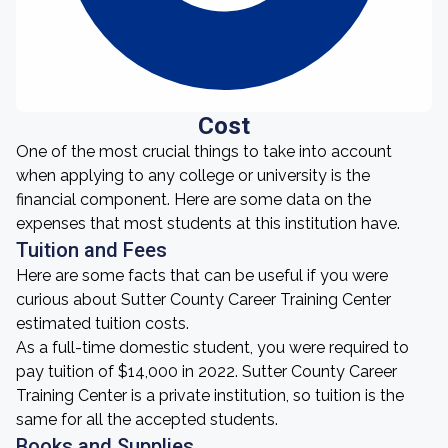
Cost
One of the most crucial things to take into account
when applying to any college or university is the
financial component. Here are some data on the
expenses that most students at this institution have.
Tuition and Fees
Here are some facts that can be useful if you were
curious about Sutter County Career Training Center
estimated tuition costs.
As a full-time domestic student, you were required to
pay tuition of $14,000 in 2022. Sutter County Career
Training Center is a private institution, so tuition is the
same for all the accepted students.
Books and Supplies