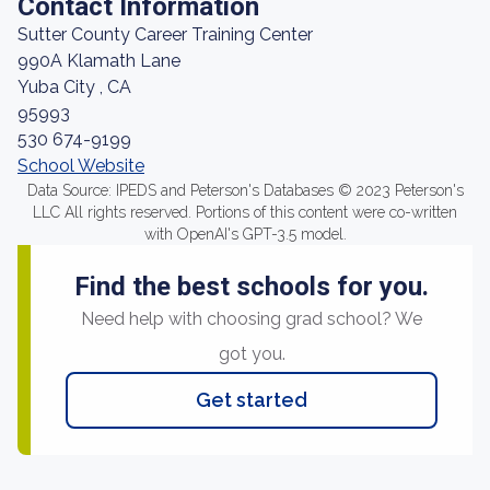
Contact Information
Sutter County Career Training Center
990A Klamath Lane
Yuba City , CA
95993
530 674-9199
School Website
Data Source: IPEDS and Peterson's Databases © 2023 Peterson's
LLC All rights reserved. Portions of this content were co-written
with OpenAI's GPT-3.5 model.
Find the best schools for you.
Need help with choosing grad school? We
got you.
Get started