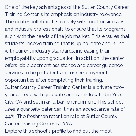
One of the key advantages of the Sutter County Career
Training Center is its emphasis on industry relevance.
The center collaborates closely with local businesses
and industry professionals to ensure that its programs
align with the needs of the job market. This ensures that
students receive training that is up-to-date and in line
with current industry standards, increasing their
employability upon graduation. In addition, the center
offers job placement assistance and career guidance
services to help students secure employment
opportunities after completing their training.
Sutter County Career Training Center is a private two-
year college with graduate programs located in Yuba
City, CA and set in an urban environment. This school
uses a quarterly calendar. It has an acceptance rate of
44%. The freshman retention rate at Sutter County
Career Training Center is 100%.
Explore this school's profile to find out the most