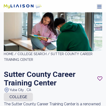
HOME /
COLLEGE SEARCH /
SUTTER COUNTY CAREER
TRAINING CENTER
Sutter County Career
Training Center
Yuba City , CA
COLLEGE
The Sutter County Career Training Center is a renowned