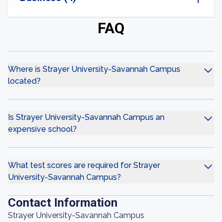
FAQ
Where is Strayer University-Savannah Campus
located?
Is Strayer University-Savannah Campus an
expensive school?
What test scores are required for Strayer
University-Savannah Campus?
Contact Information
Strayer University-Savannah Campus