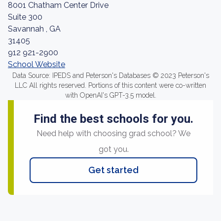
8001 Chatham Center Drive
Suite 300
Savannah , GA
31405
912 921-2900
School Website
Data Source: IPEDS and Peterson's Databases © 2023 Peterson's
LLC All rights reserved. Portions of this content were co-written
with OpenAI's GPT-3.5 model.
Find the best schools for you.
Need help with choosing grad school? We
got you.
Get started