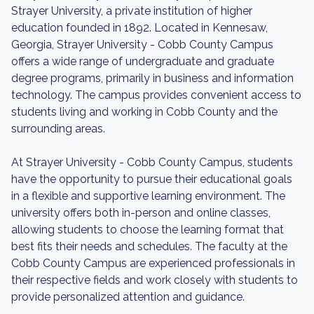
Strayer University, a private institution of higher
education founded in 1892. Located in Kennesaw,
Georgia, Strayer University - Cobb County Campus
offers a wide range of undergraduate and graduate
degree programs, primarily in business and information
technology. The campus provides convenient access to
students living and working in Cobb County and the
surrounding areas.
At Strayer University - Cobb County Campus, students
have the opportunity to pursue their educational goals
in a flexible and supportive learning environment. The
university offers both in-person and online classes,
allowing students to choose the learning format that
best fits their needs and schedules. The faculty at the
Cobb County Campus are experienced professionals in
their respective fields and work closely with students to
provide personalized attention and guidance.