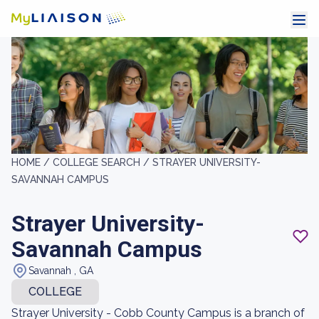
HOME /
COLLEGE SEARCH /
STRAYER UNIVERSITY-
SAVANNAH CAMPUS
Strayer University-
Savannah Campus
Savannah , GA
COLLEGE
Strayer University - Cobb County Campus is a branch of