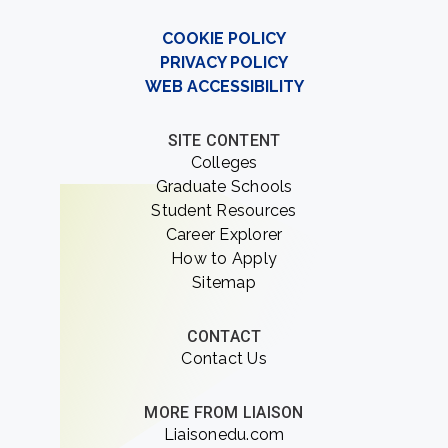
COOKIE POLICY
PRIVACY POLICY
WEB ACCESSIBILITY
SITE CONTENT
Colleges
Graduate Schools
Student Resources
Career Explorer
How to Apply
Sitemap
CONTACT
Contact Us
MORE FROM LIAISON
Liaisonedu.com