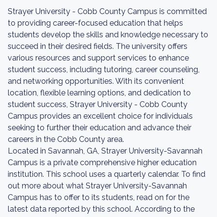
Strayer University - Cobb County Campus is committed
to providing career-focused education that helps
students develop the skills and knowledge necessary to
succeed in their desired fields. The university offers
various resources and support services to enhance
student success, including tutoring, career counseling,
and networking opportunities. With its convenient
location, flexible learning options, and dedication to
student success, Strayer University - Cobb County
Campus provides an excellent choice for individuals
seeking to further their education and advance their
careers in the Cobb County area.
Located in Savannah, GA, Strayer University-Savannah
Campus is a private comprehensive higher education
institution. This school uses a quarterly calendar. To find
out more about what Strayer University-Savannah
Campus has to offer to its students, read on for the
latest data reported by this school. According to the