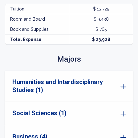
Tuition
$ 13,725
Room and Board
$ 9,438
Book and Supplies
$ 765
Total Expense
$ 23,928
Majors
Humanities and Interdisciplinary
Studies (1)
Social Sciences (1)
Business (4)