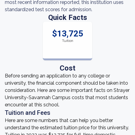
most recent information reported, this institution uses
standardized test scores for admission.
Quick Facts
$13,725
Tuition
Cost
Before sending an application to any college or
university, the financial component should be taken into
consideration. Here are some important facts on Strayer
University-Savannah Campus costs that most students
encounter at this school.
Tuition and Fees
Here are some numbers that can help you better
understand the estimated tuition price for this university.
Tuition in 2023 was $13,725 for full-time domestic