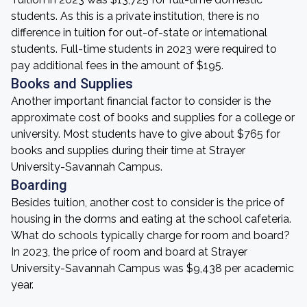
students. As this is a private institution, there is no
difference in tuition for out-of-state or international
students. Full-time students in 2023 were required to
pay additional fees in the amount of $195.
Books and Supplies
Another important financial factor to consider is the
approximate cost of books and supplies for a college or
university. Most students have to give about $765 for
books and supplies during their time at Strayer
University-Savannah Campus.
Boarding
Besides tuition, another cost to consider is the price of
housing in the dorms and eating at the school cafeteria.
What do schools typically charge for room and board?
In 2023, the price of room and board at Strayer
University-Savannah Campus was $9,438 per academic
year.