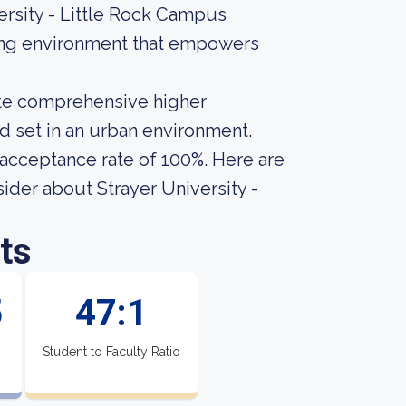
rsity - Little Rock Campus
ning environment that empowers
vate comprehensive higher
nd set in an urban environment.
n acceptance rate of 100%. Here are
sider about Strayer University -
ts
5
47:1
Student to Faculty Ratio