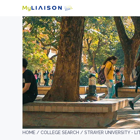
HOME /
COLLEGE SEARCH /
STRAYER UNIVERSITY - L