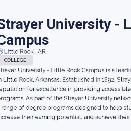
Strayer University - L
Campus
Little Rock , AR
COLLEGE
trayer University - Little Rock Campus is a leadi
n Little Rock, Arkansas. Established in 1892, Stra
eputation for excellence in providing accessible
rograms. As part of the Strayer University netwo
 range of degree programs designed to help stud
ncrease their earning potential, and achieve thei