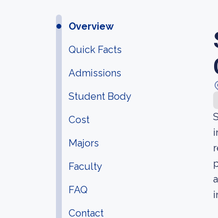
Overview
Quick Facts
Admissions
Student Body
S
Cost
i
Majors
r
p
Faculty
a
FAQ
i
Contact