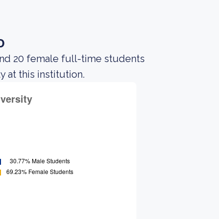
o
and 20 female full-time students
at this institution.