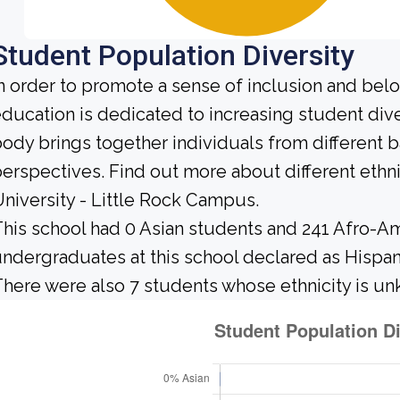
Student Population Diversity
n order to promote a sense of inclusion and bel
ducation is dedicated to increasing student div
ody brings together individuals from different
erspectives. Find out more about different ethn
niversity - Little Rock Campus.
his school had 0 Asian students and 241 Afro-Am
ndergraduates at this school declared as Hispan
here were also 7 students whose ethnicity is u