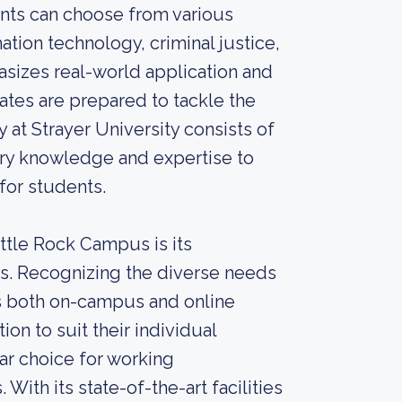
ents can choose from various
tion technology, criminal justice,
sizes real-world application and
ates are prepared to tackle the
 at Strayer University consists of
try knowledge and expertise to
for students.
ittle Rock Campus is its
ns. Recognizing the diverse needs
ers both on-campus and online
ion to suit their individual
ar choice for working
ith its state-of-the-art facilities