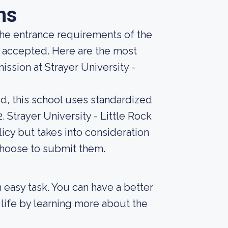
ns
he entrance requirements of the
g accepted. Here are the most
ssion at Strayer University -
d, this school uses standardized
. Strayer University - Little Rock
icy but takes into consideration
choose to submit them.
an easy task. You can have a better
 life by learning more about the