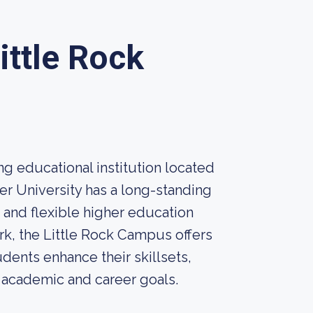
ittle Rock
ng educational institution located
yer University has a long-standing
 and flexible higher education
rk, the Little Rock Campus offers
ents enhance their skillsets,
r academic and career goals.