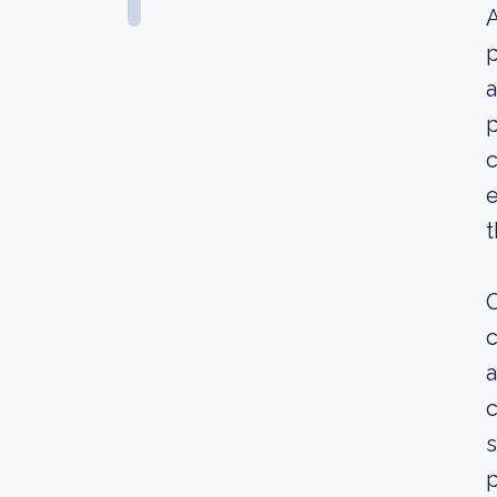
A
p
a
p
c
e
t
O
c
a
c
s
p