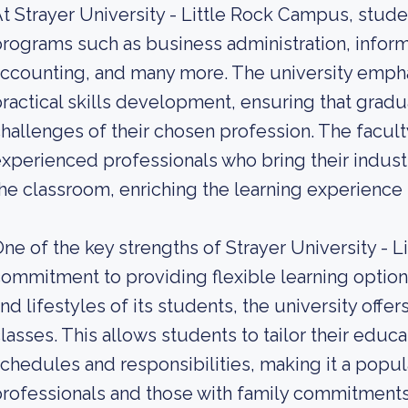
t Strayer University - Little Rock Campus, stud
rograms such as business administration, informa
ccounting, and many more. The university empha
ractical skills development, ensuring that gradu
hallenges of their chosen profession. The faculty
xperienced professionals who bring their indus
he classroom, enriching the learning experience 
ne of the key strengths of Strayer University - L
ommitment to providing flexible learning optio
nd lifestyles of its students, the university off
lasses. This allows students to tailor their educat
chedules and responsibilities, making it a popul
rofessionals and those with family commitments. W