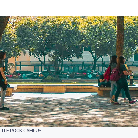
ITTLE ROCK CAMPUS