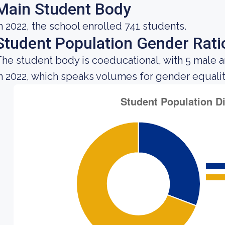
Main Student Body
n 2022, the school enrolled 741 students.
Student Population Gender Rati
he student body is coeducational, with 5 male 
n 2022, which speaks volumes for gender equality 