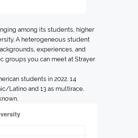
onging among its students, higher
ersity. A heterogeneous student
 backgrounds, experiences, and
ic groups you can meet at Strayer
erican students in 2022. 14
ic/Latino and 13 as multirace.
nknown.