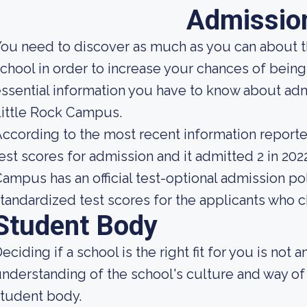
Admissio
ou need to discover as much as you can about t
chool in order to increase your chances of bein
ssential information you have to know about admi
ittle Rock Campus.
ccording to the most recent information reporte
est scores for admission and it admitted 2 in 2022
ampus has an official test-optional admission pol
tandardized test scores for the applicants who 
Student Body
eciding if a school is the right fit for you is not 
nderstanding of the school's culture and way of
tudent body.