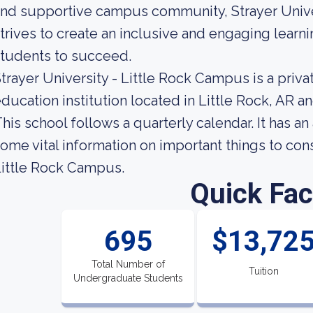
nd supportive campus community, Strayer Unive
trives to create an inclusive and engaging lear
tudents to succeed.
trayer University - Little Rock Campus is a pri
ducation institution located in Little Rock, AR a
his school follows a quarterly calendar. It has a
ome vital information on important things to con
ittle Rock Campus.
Quick Fac
695
$13,72
Total Number of
Tuition
Undergraduate Students