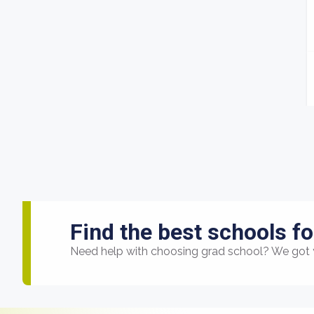
Find the best schools fo
Need help with choosing grad school? We got 