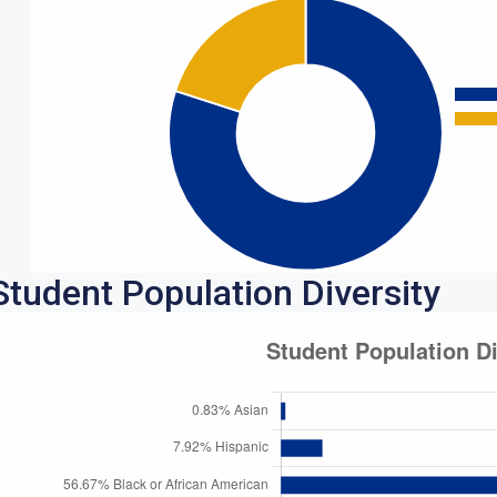
Student Population Diversity