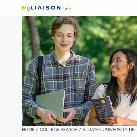
HOME /
COLLEGE SEARCH /
STRAYER UNIVERSITY-DE