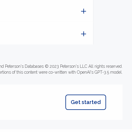
nd Peterson's Databases © 2023 Peterson's LLC All rights reserved.
ortions of this content were co-written with OpenAI's GPT-3.5 model.
Get started