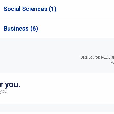
Social Sciences (1)
Business (6)
Data Source: IPEDS a
P
r you.
you.