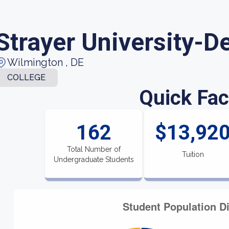
Strayer University-D
Wilmington , DE
COLLEGE
Quick Fac
162
$13,92
Total Number of
Tuition
Undergraduate Students