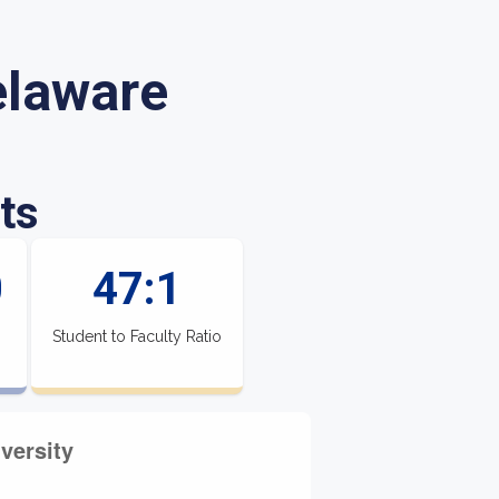
elaware
ts
0
47:1
Student to Faculty Ratio