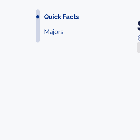
Quick Facts
Majors