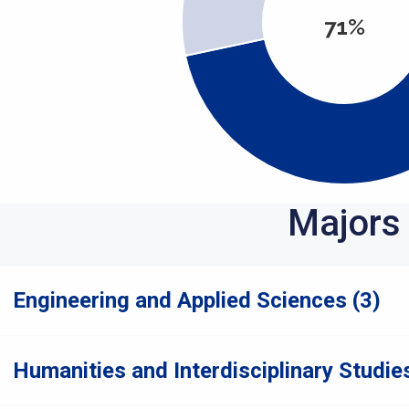
71%
Majors
Engineering and Applied Sciences (3)
Humanities and Interdisciplinary Studies