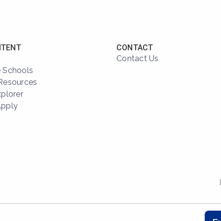
NTENT
CONTACT
Contact Us
 Schools
Resources
xplorer
Apply