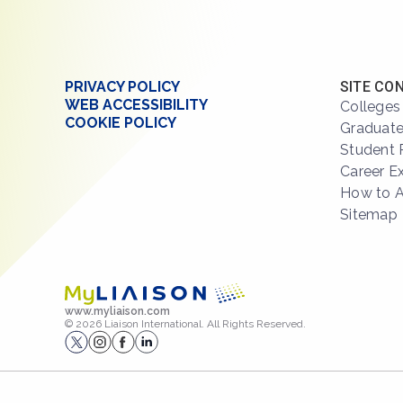
PRIVACY POLICY
SITE CO
WEB ACCESSIBILITY
Colleges
COOKIE POLICY
Graduate
Student 
Career E
How to 
Sitemap
www.myliaison.com
© 2026 Liaison International. All Rights Reserved.