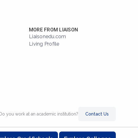
MORE FROM LIAISON
Liaisonedu.com
Living Profile
Do you work at an academic institution?
Contact Us