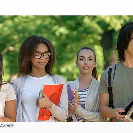
LAWARE