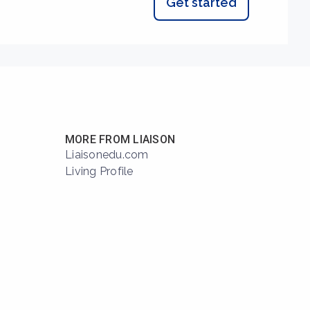
Get started
MORE FROM LIAISON
Liaisonedu.com
Living Profile