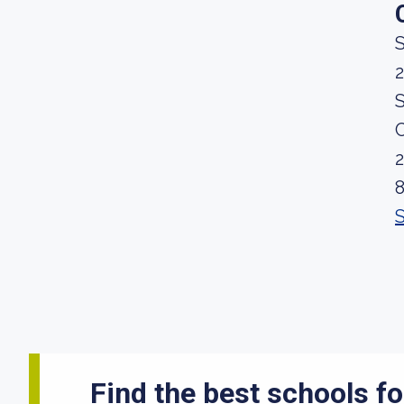
S
2
S
Find the best schools fo