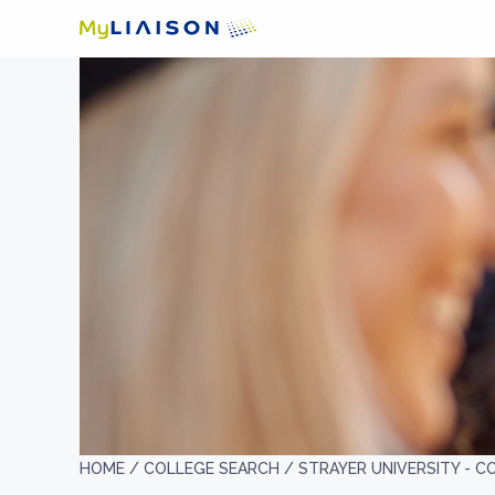
HOME /
COLLEGE SEARCH /
STRAYER UNIVERSITY - 