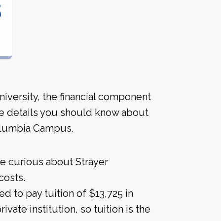
5
niversity, the financial component
me details you should know about
Columbia Campus.
re curious about Strayer
costs.
d to pay tuition of $13,725 in
vate institution, so tuition is the