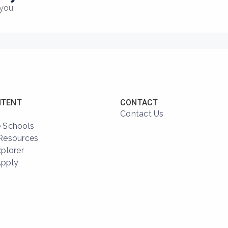
you.
NTENT
CONTACT
Contact Us
 Schools
Resources
xplorer
Apply