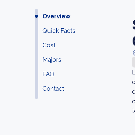
Overview
Quick Facts
Cost
Majors
L
FAQ
c
Contact
c
o
t