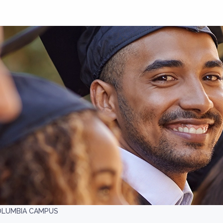
COLUMBIA CAMPUS