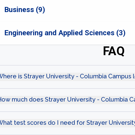
Business (9)
Engineering and Applied Sciences (3)
FAQ
here is Strayer University - Columbia Campus 
How much does Strayer University - Columbia 
hat test scores do I need for Strayer Univers