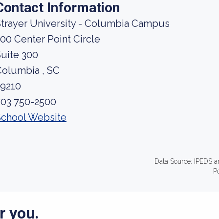
Contact Information
trayer University - Columbia Campus
00 Center Point Circle
uite 300
Columbia , SC
29210
803 750-2500
School Website
Data Source: IPEDS a
P
r you.