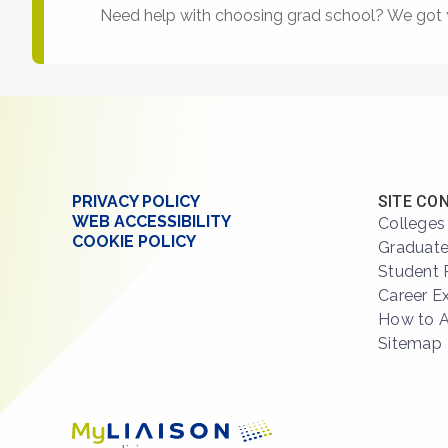
Need help with choosing grad school? We got 
PRIVACY POLICY
SITE CO
WEB ACCESSIBILITY
Colleges
COOKIE POLICY
Graduate
Student 
Career E
How to 
Sitemap