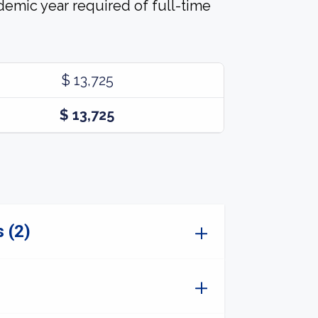
demic year required of full-time
$ 13,725
$ 13,725
 (2)