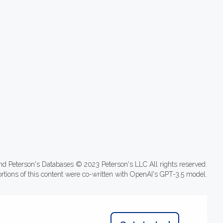
nd Peterson's Databases © 2023 Peterson's LLC All rights reserved.
ortions of this content were co-written with OpenAI's GPT-3.5 model.