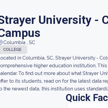
Strayer University -
Campus
Columbia , SC
COLLEGE
ocated in Columbia, SC, Strayer University - Co
omprehensive higher education institution. This i
alendar. To find out more about what Strayer Un
ffer to its students, read on for the latest data 
o the newest data, this institution uses standard
Quick Fac