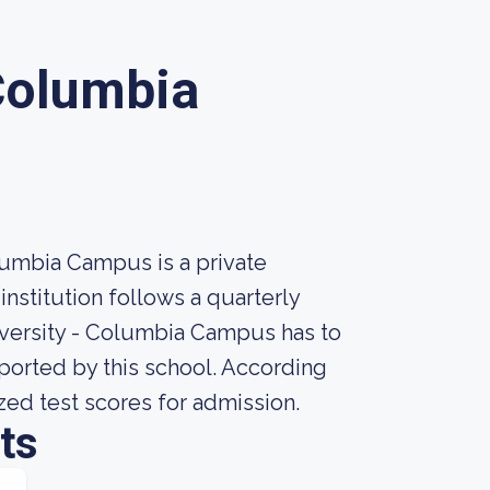
 Columbia
lumbia Campus is a private
nstitution follows a quarterly
iversity - Columbia Campus has to
reported by this school. According
ized test scores for admission.
ts