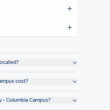
located?
Campus cost?
ity - Columbia Campus?