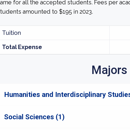
ame for all the accepted students. Fees per aca
tudents amounted to $195 in 2023.
Tuition
Total Expense
Majors
Humanities and Interdisciplinary Studies
Social Sciences (1)