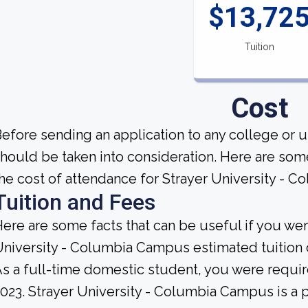
$13,72
Tuition
Cost
efore sending an application to any college or u
hould be taken into consideration. Here are so
he cost of attendance for Strayer University - 
Tuition and Fees
ere are some facts that can be useful if you we
niversity - Columbia Campus estimated tuition 
s a full-time domestic student, you were require
023. Strayer University - Columbia Campus is a pri