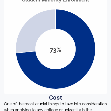
73%
Cost
One of the most crucial things to take into consideration
when applying to any college or university is the