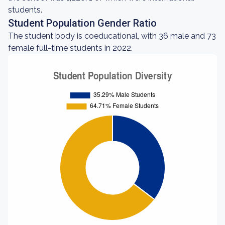
students.
Student Population Gender Ratio
The student body is coeducational, with 36 male and 73
female full-time students in 2022.