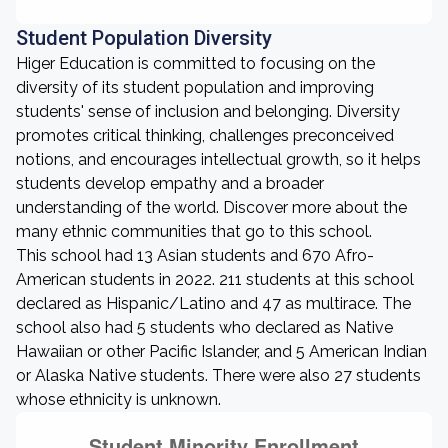
Student Population Diversity
Higer Education is committed to focusing on the
diversity of its student population and improving
students' sense of inclusion and belonging. Diversity
promotes critical thinking, challenges preconceived
notions, and encourages intellectual growth, so it helps
students develop empathy and a broader
understanding of the world. Discover more about the
many ethnic communities that go to this school.
This school had 13 Asian students and 670 Afro-
American students in 2022. 211 students at this school
declared as Hispanic/Latino and 47 as multirace. The
school also had 5 students who declared as Native
Hawaiian or other Pacific Islander, and 5 American Indian
or Alaska Native students. There were also 27 students
whose ethnicity is unknown.