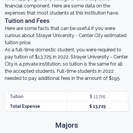
financial component. Here are some data on the
expenses that most students at this institution have.
Tuition and Fees
Here are some facts that can be useful if you were
curious about Strayer University - Center City estimated
tuition price.
As a full-time domestic student, you were required to
pay tuition of $13,725 in 2022. Strayer University - Center
City is a private institution, so tuition is the same for all
the accepted students. Full-time students in 2022
needed to pay additional fees in the amount of $195.
Tuition
$ 13,725
Total Expense
$ 13,725
Majors