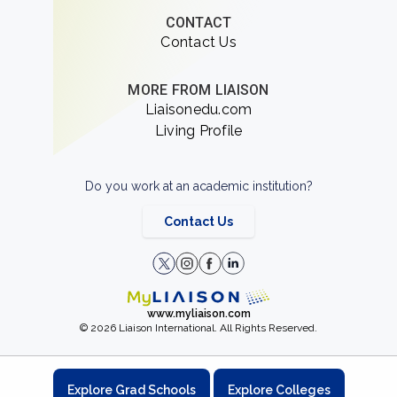
CONTACT
Contact Us
MORE FROM LIAISON
Liaisonedu.com
Living Profile
Do you work at an academic institution?
Contact Us
www.myliaison.com
© 2026 Liaison International. All Rights Reserved.
Explore Grad Schools
Explore Colleges