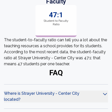
Faculty
47:1
Student to Faculty
Ratio
The student-to-faculty ratio can tell you a lot about the
teaching resources a school provides for its students.
According to the most recent data, the student-faculty
ratio at Strayer University - Center City was 47:1: that
means 47 students per one teacher.
FAQ
Where is Strayer University - Center City
located?