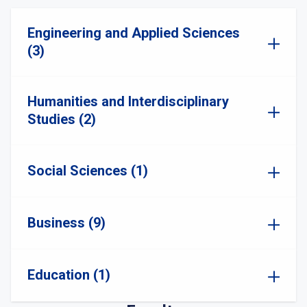
Engineering and Applied Sciences
(3)
Humanities and Interdisciplinary
Studies (2)
Social Sciences (1)
Business (9)
Education (1)