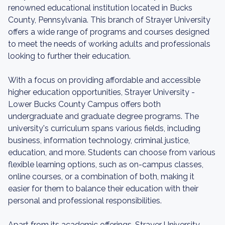
renowned educational institution located in Bucks
County, Pennsylvania. This branch of Strayer University
offers a wide range of programs and courses designed
to meet the needs of working adults and professionals
looking to further their education.
With a focus on providing affordable and accessible
higher education opportunities, Strayer University -
Lower Bucks County Campus offers both
undergraduate and graduate degree programs. The
university's curriculum spans various fields, including
business, information technology, criminal justice,
education, and more. Students can choose from various
flexible learning options, such as on-campus classes,
online courses, or a combination of both, making it
easier for them to balance their education with their
personal and professional responsibilities.
Apart from its academic offerings, Strayer University -