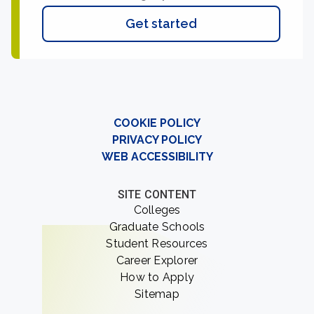
Get started
COOKIE POLICY
PRIVACY POLICY
WEB ACCESSIBILITY
SITE CONTENT
Colleges
Graduate Schools
Student Resources
Career Explorer
How to Apply
Sitemap