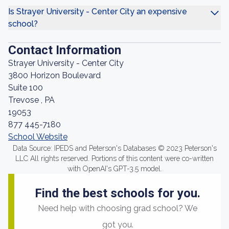
Is Strayer University - Center City an expensive
school?
Contact Information
Strayer University - Center City
3800 Horizon Boulevard
Suite 100
Trevose , PA
19053
877 445-7180
School Website
Data Source: IPEDS and Peterson's Databases © 2023 Peterson's
LLC All rights reserved. Portions of this content were co-written
with OpenAI's GPT-3.5 model.
Find the best schools for you.
Need help with choosing grad school? We
got you.