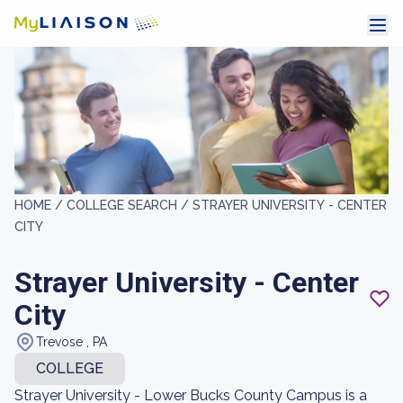
HOME /
COLLEGE SEARCH /
STRAYER UNIVERSITY - CENTER
CITY
Strayer University - Center
City
Trevose , PA
COLLEGE
Strayer University - Lower Bucks County Campus is a