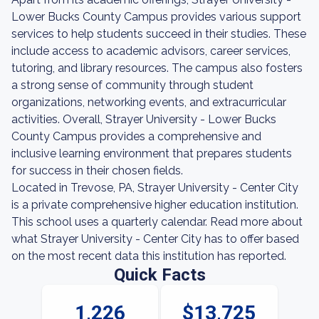
Lower Bucks County Campus provides various support
services to help students succeed in their studies. These
include access to academic advisors, career services,
tutoring, and library resources. The campus also fosters
a strong sense of community through student
organizations, networking events, and extracurricular
activities. Overall, Strayer University - Lower Bucks
County Campus provides a comprehensive and
inclusive learning environment that prepares students
for success in their chosen fields.
Located in Trevose, PA, Strayer University - Center City
is a private comprehensive higher education institution.
This school uses a quarterly calendar. Read more about
what Strayer University - Center City has to offer based
on the most recent data this institution has reported.
Quick Facts
1,226
$13,725