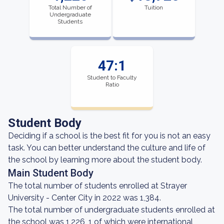
Total Number of
Tuition
Undergraduate
Students
47:1
Student to Faculty
Ratio
Student Body
Deciding if a school is the best fit for you is not an easy
task. You can better understand the culture and life of
the school by learning more about the student body.
Main Student Body
The total number of students enrolled at Strayer
University - Center City in 2022 was 1,384.
The total number of undergraduate students enrolled at
the school was 1,226, 1 of which were international