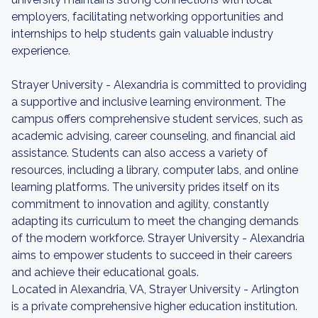
employers, facilitating networking opportunities and
internships to help students gain valuable industry
experience.
Strayer University - Alexandria is committed to providing
a supportive and inclusive learning environment. The
campus offers comprehensive student services, such as
academic advising, career counseling, and financial aid
assistance. Students can also access a variety of
resources, including a library, computer labs, and online
learning platforms. The university prides itself on its
commitment to innovation and agility, constantly
adapting its curriculum to meet the changing demands
of the modern workforce. Strayer University - Alexandria
aims to empower students to succeed in their careers
and achieve their educational goals.
Located in Alexandria, VA, Strayer University - Arlington
is a private comprehensive higher education institution.