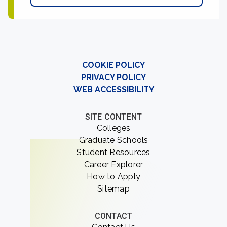
COOKIE POLICY
PRIVACY POLICY
WEB ACCESSIBILITY
SITE CONTENT
Colleges
Graduate Schools
Student Resources
Career Explorer
How to Apply
Sitemap
CONTACT