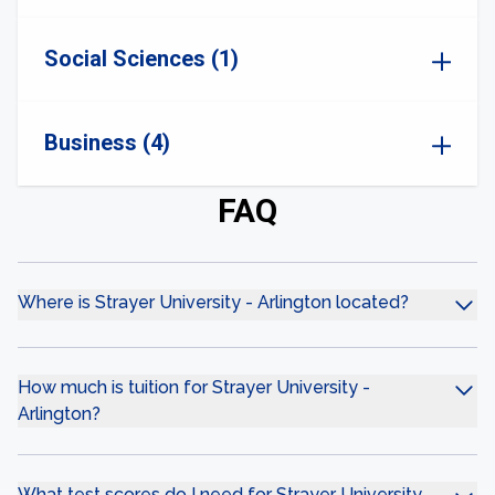
Social Sciences (1)
Business (4)
FAQ
Where is Strayer University - Arlington located?
How much is tuition for Strayer University -
Arlington?
What test scores do I need for Strayer University