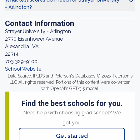
- Arlington?
Contact Information
Strayer University - Arlington
2730 Eisenhower Avenue
Alexandria , VA
22314
703 329-9100
School Website
Data Source: IPEDS and Peterson's Databases © 2023 Peterson's
LLC All rights reserved. Portions of this content were co-written
with OpenAI's GPT-3.5 model.
Find the best schools for you.
Need help with choosing grad school? We
got you.
Get started