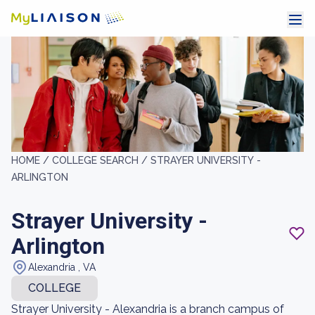
HOME /
COLLEGE SEARCH /
STRAYER UNIVERSITY -
ARLINGTON
Strayer University -
Arlington
Alexandria , VA
COLLEGE
Strayer University - Alexandria is a branch campus of