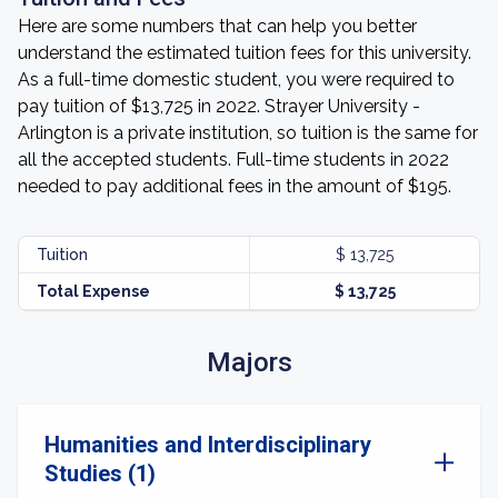
Here are some numbers that can help you better
understand the estimated tuition fees for this university.
As a full-time domestic student, you were required to
pay tuition of $13,725 in 2022. Strayer University -
Arlington is a private institution, so tuition is the same for
all the accepted students. Full-time students in 2022
needed to pay additional fees in the amount of $195.
Tuition
$ 13,725
Total Expense
$ 13,725
Majors
Humanities and Interdisciplinary
Studies (1)