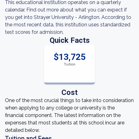
This educational institution operates on a quarterly
calendar. Find out more about what you can expect if
you get into Strayer University - Arlington. According to
the most recent data, this institution uses standardized
test scores for admission.
Quick Facts
$13,725
Tuition
Cost
One of the most crucial things to take into consideration
when applying to any college or university is the
financial component. The latest information on the
expenses that most students at this school incur are
detailed below.
Tuition and Fees