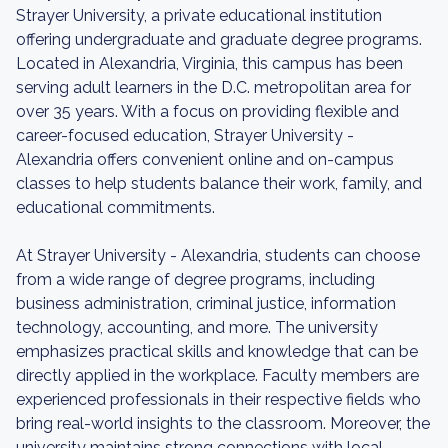
Strayer University, a private educational institution
offering undergraduate and graduate degree programs.
Located in Alexandria, Virginia, this campus has been
serving adult learners in the D.C. metropolitan area for
over 35 years. With a focus on providing flexible and
career-focused education, Strayer University -
Alexandria offers convenient online and on-campus
classes to help students balance their work, family, and
educational commitments.
At Strayer University - Alexandria, students can choose
from a wide range of degree programs, including
business administration, criminal justice, information
technology, accounting, and more. The university
emphasizes practical skills and knowledge that can be
directly applied in the workplace. Faculty members are
experienced professionals in their respective fields who
bring real-world insights to the classroom. Moreover, the
university maintains strong connections with local