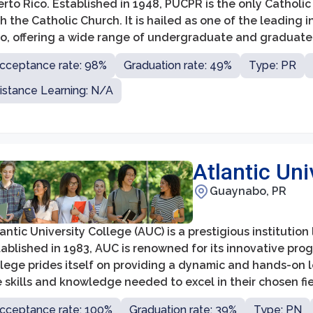
rto Rico. Established in 1948, PUCPR is the only Catholic un
h the Catholic Church. It is hailed as one of the leading 
co, offering a wide range of undergraduate and graduate 
cceptance rate: 98%
Graduation rate: 49%
Type: PR
istance Learning: N/A
Atlantic Uni
Guaynabo, PR
antic University College (AUC) is a prestigious institutio
ablished in 1983, AUC is renowned for its innovative pro
llege prides itself on providing a dynamic and hands-on 
 skills and knowledge needed to excel in their chosen fie
cceptance rate: 100%
Graduation rate: 39%
Type: PN