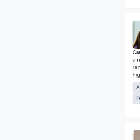
Car
a r
ra
hi
A
D