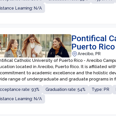
istance Learning: N/A
Pontifical C
Puerto Rico
Arecibo, PR
tifical Catholic University of Puerto Rico - Arecibo Campus
cation located in Arecibo, Puerto Rico. It is affiliated w
s commitment to academic excellence and the holistic de
wide range of undergraduate and graduate programs in fi
cation, humanities, social sciences, natural sciences, a
cceptance rate: 93%
Graduation rate: 54%
Type: PR
istance Learning: N/A