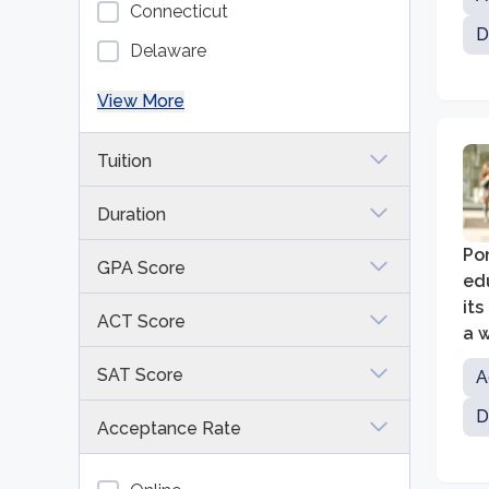
Connecticut
D
Delaware
View More
Tuition
Duration
Pon
GPA Score
edu
it
ACT Score
a 
edu
SAT Score
A
D
Acceptance Rate