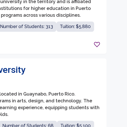
iversity in the territory and is affiliated
institutions for higher education in Puerto
programs across various disciplines.
Number of Students: 313
Tuition: $5,880
versity
n located in Guaynabo, Puerto Rico.
grams in arts, design, and technology. The
learning experience, equipping students with
lds.
Number of Students: 68
Tuition: $5,100