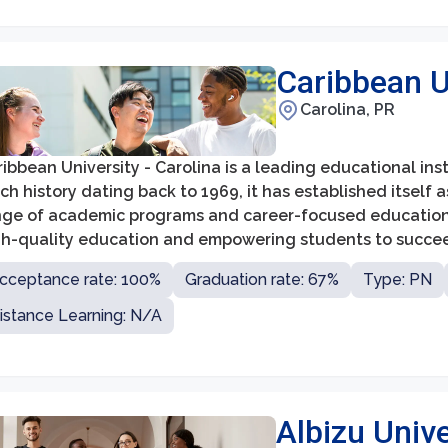
Caribbean Un
Carolina, PR
ibbean University - Carolina is a leading educational inst
ich history dating back to 1969, it has established itself 
nge of academic programs and career-focused education. 
gh-quality education and empowering students to succeed 
cceptance rate: 100%
Graduation rate: 67%
Type: PN
istance Learning: N/A
Albizu Unive