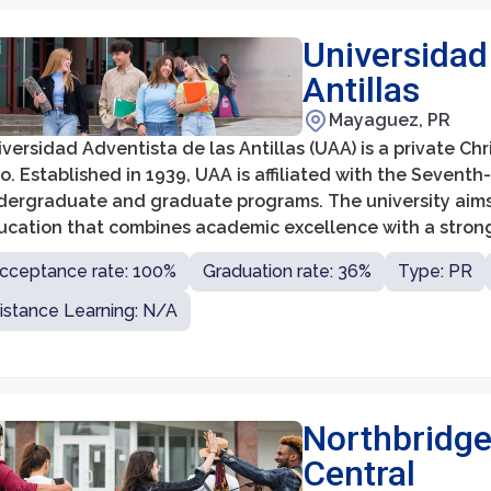
Universidad
Antillas
Mayaguez, PR
versidad Adventista de las Antillas (UAA) is a private Ch
o. Established in 1939, UAA is affiliated with the Sevent
dergraduate and graduate programs. The university aims t
ucation that combines academic excellence with a strong 
cceptance rate: 100%
Graduation rate: 36%
Type: PR
istance Learning: N/A
Northbridge
Central