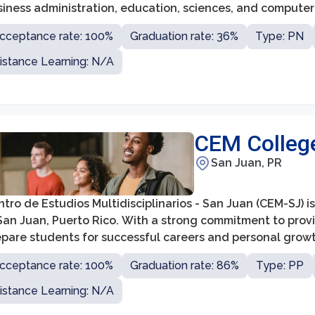
siness administration, education, sciences, and computer
cceptance rate: 100%
Graduation rate: 36%
Type: PN
istance Learning: N/A
CEM Colleg
San Juan, PR
tro de Estudios Multidisciplinarios - San Juan (CEM-SJ) 
 San Juan, Puerto Rico. With a strong commitment to prov
epare students for successful careers and personal growt
cceptance rate: 100%
Graduation rate: 86%
Type: PP
istance Learning: N/A