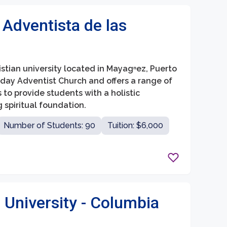
 Adventista de las
ristian university located in Mayagⁿez, Puerto
h-day Adventist Church and offers a range of
o provide students with a holistic
spiritual foundation.
Number of Students: 90
Tuition: $6,000
 University - Columbia