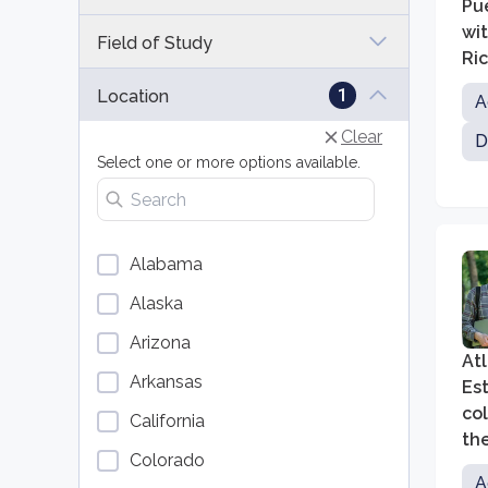
Pue
wit
Field of Study
Ri
1
Location
A
Clear
D
Select one or more options available.
Search locations
Alabama
Alaska
Arizona
Atl
Arkansas
Est
co
California
the
Colorado
A