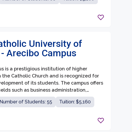
atholic University of
 - Arecibo Campus
 is a prestigious institution of higher
ith the Catholic Church and is recognized for
velopment of its students. The campus offers
elds such as business administration,
nd engineering.
Number of Students: 55
Tuition: $5,160