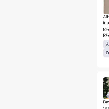
Alb
in 
ps
psy
A
D
Bay
19