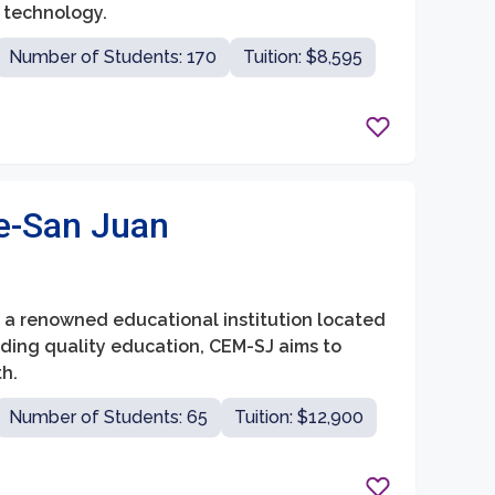
 technology.
Number of Students: 170
Tuition: $8,595
e-San Juan
is a renowned educational institution located
iding quality education, CEM-SJ aims to
h.
Number of Students: 65
Tuition: $12,900