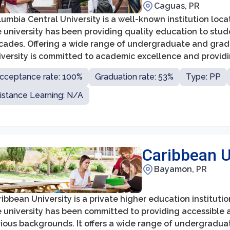
Caguas, PR
umbia Central University is a well-known institution loc
 university has been providing quality education to stud
cades. Offering a wide range of undergraduate and gra
iversity is committed to academic excellence and provid
eded for successful careers.
cceptance rate: 100%
Graduation rate: 53%
Type: PP
istance Learning: N/A
Caribbean 
Bayamon, PR
ibbean University is a private higher education institutio
e university has been committed to providing accessible 
rious backgrounds. It offers a wide range of undergradua