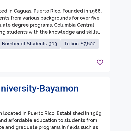
ated in Caguas, Puerto Rico. Founded in 1966,
ents from various backgrounds for over five
duate degree programs, Columbia Central
ing students with the knowledge and skills
Number of Students: 303
Tuition: $7,600
University-Bayamon
n located in Puerto Rico. Established in 1969,
and affordable education to students from
te and graduate programs in fields such as