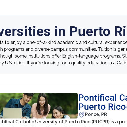
ersities in Puerto R
ts to enjoy a one-of-a-kind academic and cultural experience. 
ch programs and diverse campus communities. Tuition is genera
, though some institutions offer English-language programs. St
U.S. cities. If you’re looking for a quality education in a Car
Pontifical C
Puerto Ric
Ponce, PR
tifical Catholic University of Puerto Rico (PUCPR) is a pre