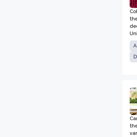
Col
the
de
Un
ne
A
D
Car
th
va