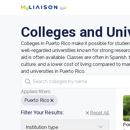
Colleges and Univ
Colleges in Puerto Rico make it possible for studen
well-regarded universities known for strong resear
aid is often available. Classes are often in Spanish
culture, and a lower cost of living compared to many 
and universities in Puerto Rico.
Search colleges by name
Applied filters:
Puerto Rico
Filter Your Results:
Reset All
Pon
Institution type