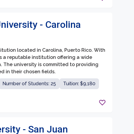
iversity - Carolina
itution located in Carolina, Puerto Rico. With
as a reputable institution offering a wide
The university is committed to providing
in their chosen fields.
Number of Students: 25
Tuition: $9,180
rsity - San Juan