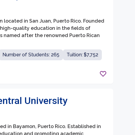
tion located in San Juan, Puerto Rico. Founded
 high-quality education in the fields of
 is named after the renowned Puerto Rican
Number of Students: 265
Tuition: $7,752
tral University
ted in Bayamon, Puerto Rico. Established in
ty education and promoting academic