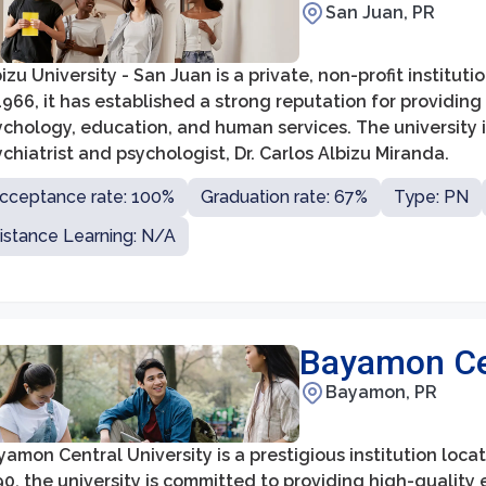
San Juan, PR
izu University - San Juan is a private, non-profit institu
1966, it has established a strong reputation for providing
ychology, education, and human services. The university
chiatrist and psychologist, Dr. Carlos Albizu Miranda.
cceptance rate: 100%
Graduation rate: 67%
Type: PN
istance Learning: N/A
Bayamon Cen
Bayamon, PR
amon Central University is a prestigious institution loca
90, the university is committed to providing high-quali