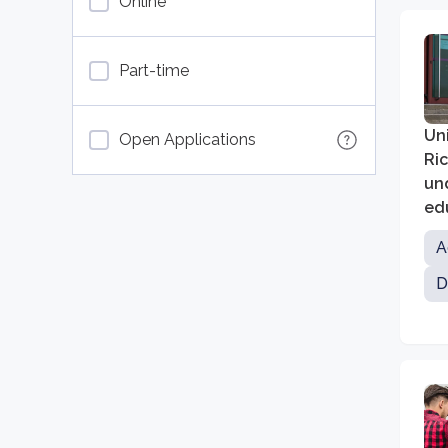
Online
Part-time
Uni
Open Applications
Ric
un
ed
A
D