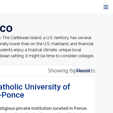
ico
The Caribbean island, a U.S. territory, has several
lly lower than on the U.S. mainland, and financial
udents enjoy a tropical climate, unique local
ibbean setting, it might be time to consider colleges
Showing 69 Results
Search
atholic University of
o-Ponce
stigious private institution located in Ponce,