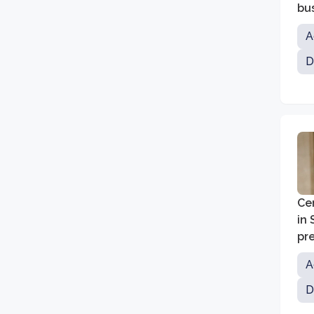
bu
A
D
Cen
in
pr
A
D