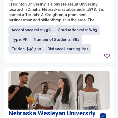
Creighton University is a private Jesuit University
located in Omaha, Nebraska. Established in 1878, it is
named after John A. Creighton, a prominent
businessman and philanthropist in the area. The
university offers undergraduate, graduate, and
Acceptance rate: 79%
Graduation rate: % 83
professional programs across nine schools and
colleges, including Arts and Sciences, Business, Law,
Type: PR
Number of Students: 861
Medicine, and Pharmacy. With a strong commitment to
the Jesuit values of academic excellence, service to
Tuition: $48,700
Distance Learning: Yes
others, and the promotion of justice, Creighton provides
a well-rounded education that prepares students to
become leaders in their fields while also fostering their
personal growth and moral development.
Nebraska Wesleyan University