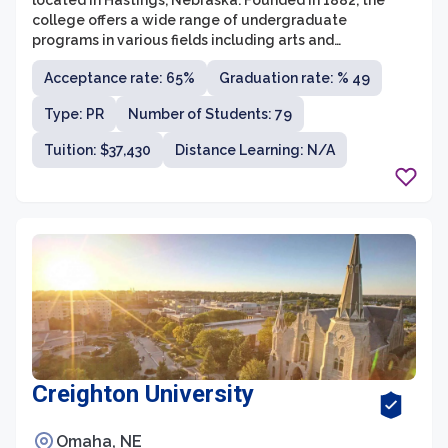
located in Hastings, Nebraska. Founded in 1882, the
college offers a wide range of undergraduate
programs in various fields including arts and
humanities, business, education, natural and social
Acceptance rate: 65%
Graduation rate: % 49
sciences, and pre-professional studies. With a student-
to-faculty ratio of 11:1, students at Hastings College
Type: PR
Number of Students: 79
receive individual attention and guidance from
experienced faculty members.
Tuition: $37,430
Distance Learning: N/A
Creighton University
Omaha, NE