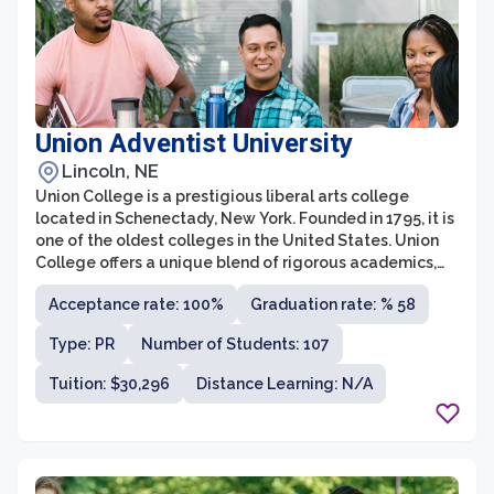
Union Adventist University
Lincoln, NE
Union College is a prestigious liberal arts college
located in Schenectady, New York. Founded in 1795, it is
one of the oldest colleges in the United States. Union
College offers a unique blend of rigorous academics,
experiential learning, and rich campus life. It is
Acceptance rate: 100%
Graduation rate: % 58
renowned for its strong emphasis on interdisciplinary
studies, allowing students to explore various fields of
Type: PR
Number of Students: 107
knowledge and develop a well-rounded education.
Tuition: $30,296
Distance Learning: N/A