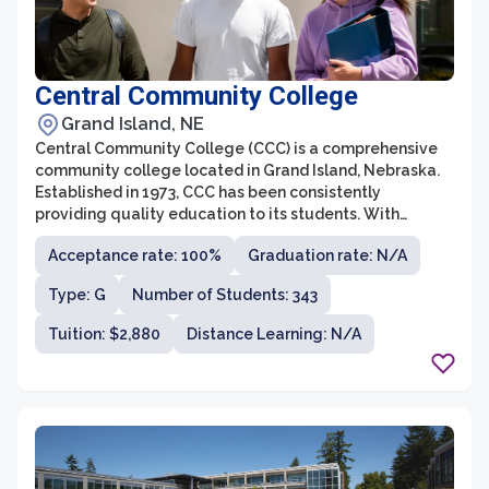
Central Community College
Grand Island, NE
Central Community College (CCC) is a comprehensive
community college located in Grand Island, Nebraska.
Established in 1973, CCC has been consistently
providing quality education to its students. With
campuses spread across three cities, CCC offers a wide
Acceptance rate: 100%
Graduation rate: N/A
range of programs and courses, catering to the needs
and interests of students from diverse backgrounds.
Type: G
Number of Students: 343
Tuition: $2,880
Distance Learning: N/A