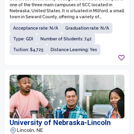
one of the three main campuses of SCC located in
Nebraska, United States. It is situated in Milford, a small
town in Seward County, offering a variety of
educational programs and services to students from
Acceptance rate: N/A
Graduation rate: N/A
the local community and beyond.
Type: GDI
Number of Students: 742
Tuition: $4,725
Distance Learning: Yes
University of Nebraska-Lincoln
Lincoln, NE