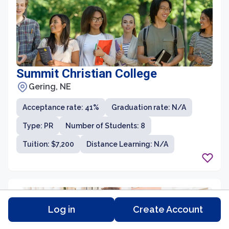
Summit Christian College
Gering, NE
Acceptance rate: 41%
Graduation rate: N/A
Type: PR
Number of Students: 8
Tuition: $7,200
Distance Learning: N/A
Log in
Create Account