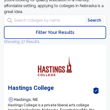
affordable setting, applying to colleges in Nebraska is a
great idea.
Search colleges by name
Search
Filter Your Results
Showing 37 Results
Hastings College
Hastings, NE
Hastings College is a private liberal arts college