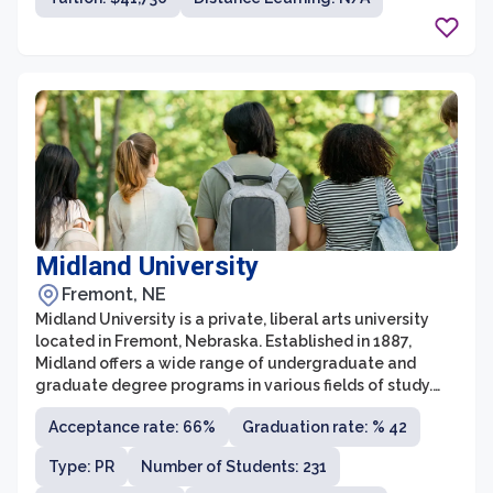
Midland University
Fremont, NE
Midland University is a private, liberal arts university
located in Fremont, Nebraska. Established in 1887,
Midland offers a wide range of undergraduate and
graduate degree programs in various fields of study.
With a strong focus on providing a quality education
Acceptance rate: 66%
Graduation rate: % 42
that prepares students for a successful career, Midland
is known for its innovative teaching methods and
Type: PR
Number of Students: 231
commitment to student success.