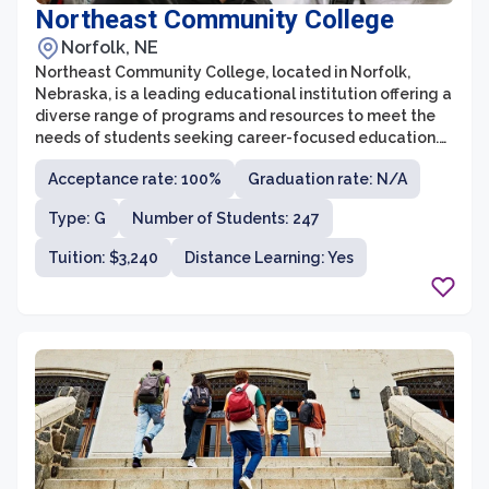
Northeast Community College
Norfolk, NE
Northeast Community College, located in Norfolk,
Nebraska, is a leading educational institution offering a
diverse range of programs and resources to meet the
needs of students seeking career-focused education.
With a history dating back to 1973, Northeast
Acceptance rate: 100%
Graduation rate: N/A
Community College has evolved into a comprehensive
community college, serving over 5,000 students
Type: G
Number of Students: 247
annually. The college offers over 100 areas of study,
including transfer programs, technical and vocational
Tuition: $3,240
Distance Learning: Yes
degrees, and online courses, providing students with
numerous pathways to achieve their educational and
career goals.