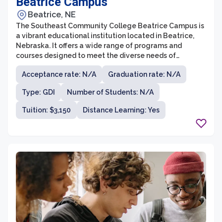
Beatrice Campus
Beatrice, NE
The Southeast Community College Beatrice Campus is
a vibrant educational institution located in Beatrice,
Nebraska. It offers a wide range of programs and
courses designed to meet the diverse needs of
students in the region. With a strong focus on hands-on
Acceptance rate: N/A
Graduation rate: N/A
learning experiences and small class sizes, the campus
provides an enriching environment for students to
Type: GDI
Number of Students: N/A
thrive academically and personally.
Tuition: $3,150
Distance Learning: Yes