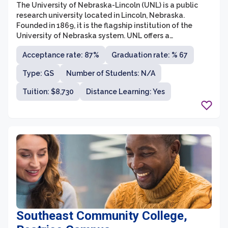
The University of Nebraska-Lincoln (UNL) is a public
research university located in Lincoln, Nebraska.
Founded in 1869, it is the flagship institution of the
University of Nebraska system. UNL offers a
comprehensive range of academic programs, including
Acceptance rate: 87%
Graduation rate: % 67
undergraduate, graduate, and professional degrees,
across various disciplines. With a focus on research,
Type: GS
Number of Students: N/A
innovation, and community engagement, the university
is committed to providing a transformative educational
Tuition: $8,730
Distance Learning: Yes
experience while contributing to the betterment of
society.
Southeast Community College,