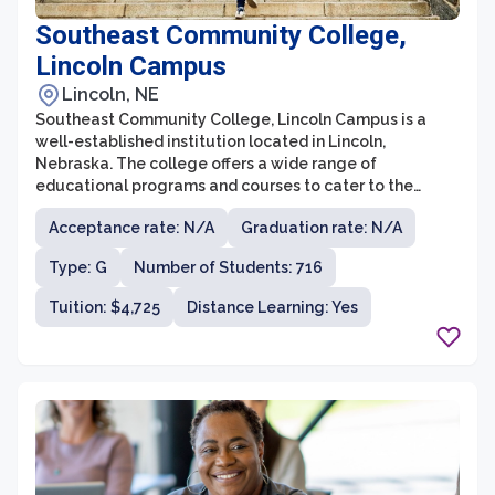
Southeast Community College,
Lincoln Campus
Lincoln, NE
Southeast Community College, Lincoln Campus is a
well-established institution located in Lincoln,
Nebraska. The college offers a wide range of
educational programs and courses to cater to the
diverse needs and interests of its students. With a
Acceptance rate: N/A
Graduation rate: N/A
commitment to providing high-quality education in a
supportive and inclusive environment, Southeast
Type: G
Number of Students: 716
Community College has become a sought-after choice
for individuals seeking career-focused training or
Tuition: $4,725
Distance Learning: Yes
pursuing transferable credits to a four-year university.