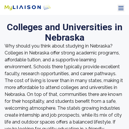
Colleges and Universities in
Nebraska
Why should you think about studying in Nebraska?
Colleges in Nebraska offer strong academic programs,
affordable tuition, and a supportive learning
environment. Schools there typically provide excellent
faculty, research opportunities, and career pathways.
The cost of living is lower than in many states, making it
more affordable to attend colleges and universities in
Nebraska. On top of that, communities there are known
for their hospitality, and students benefit from a safe,
welcoming atmosphere. The state’s growing industries
create internship and job prospects, while its mix of city
life and outdoor spaces offers a balanced lifestyle. If
you’re looking for quality education in a friendly,