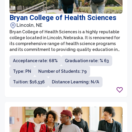
Bryan College of Health Sciences
Lincoln, NE
Bryan College of Health Sciences is a highly reputable
college located in Lincoln, Nebraska. It is renowned for
its comprehensive range of health science programs
and its commitment to providing quality education in
the healthcare field. As an institution, Bryan College is
Acceptance rate: 68%
Graduation rate: % 63
known for its state-of-the-art facilities, experienced
faculty, and strong partnerships with leading
Type: PN
Number of Students: 79
healthcare organizations.
Tuition: $16,536
Distance Learning: N/A