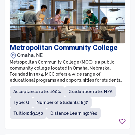
Metropolitan Community College
Omaha, NE
Metropolitan Community College (MCC) is a public
community college located in Omaha, Nebraska.
Founded in 1974, MCC offers a wide range of
educational programs and opportunities for students
of all ages and backgrounds. With multiple campuses
Acceptance rate: 100%
Graduation rate: N/A
spread across the metropolitan area, the college aims
to provide accessible and affordable education to the
Type: G
Number of Students: 837
diverse population of the region.
Tuition: $3,150
Distance Learning: Yes