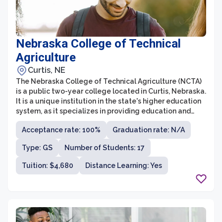
Nebraska College of Technical
Agriculture
Curtis, NE
The Nebraska College of Technical Agriculture (NCTA)
is a public two-year college located in Curtis, Nebraska.
It is a unique institution in the state's higher education
system, as it specializes in providing education and
training in agricultural sciences and related fields.
Acceptance rate: 100%
Graduation rate: N/A
Established in 1965, NCTA offers associate degree
programs in areas such as agricultural production
Type: GS
Number of Students: 17
systems, agronomy, animal science, agricultural
mechanics, and veterinary technology.
Tuition: $4,680
Distance Learning: Yes