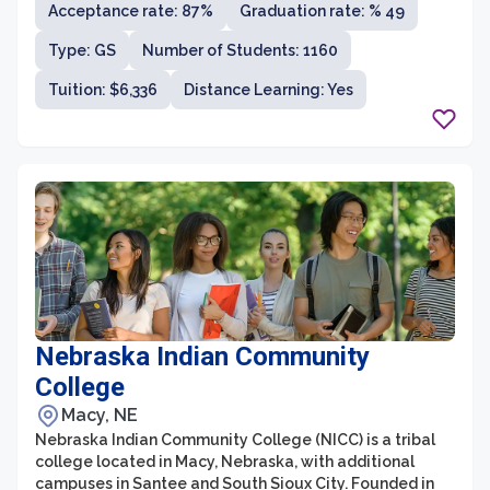
Acceptance rate: 87%
Graduation rate: % 49
programs. With its prime location in the heart of Omaha,
students have access to vibrant city life, numerous
Type: GS
Number of Students: 1160
internship opportunities, and a thriving business
community.
Tuition: $6,336
Distance Learning: Yes
Nebraska Indian Community
College
Macy, NE
Nebraska Indian Community College (NICC) is a tribal
college located in Macy, Nebraska, with additional
campuses in Santee and South Sioux City. Founded in