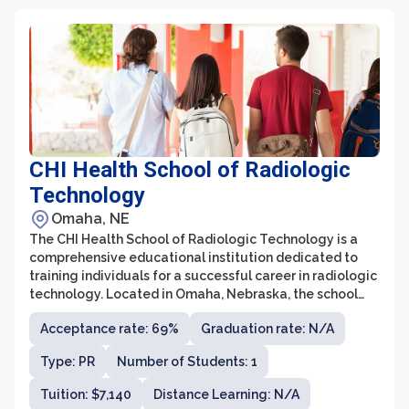
CHI Health School of Radiologic
Technology
Omaha, NE
The CHI Health School of Radiologic Technology is a
comprehensive educational institution dedicated to
training individuals for a successful career in radiologic
technology. Located in Omaha, Nebraska, the school
offers a two-year program that combines classroom
Acceptance rate: 69%
Graduation rate: N/A
learning with clinical experience to provide students
with the skills and knowledge needed to excel in the
Type: PR
Number of Students: 1
field.
Tuition: $7,140
Distance Learning: N/A