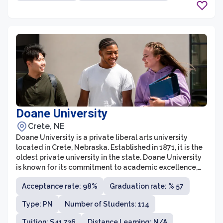
Doane University
Crete, NE
Doane University is a private liberal arts university
located in Crete, Nebraska. Established in 1871, it is the
oldest private university in the state. Doane University
is known for its commitment to academic excellence,
personalized education, and small class sizes. The
Acceptance rate: 98%
Graduation rate: % 57
university offers undergraduate programs in a wide
range of fields including arts and sciences, education,
Type: PN
Number of Students: 114
business, and health sciences.
Tuition: $41,736
Distance Learning: N/A