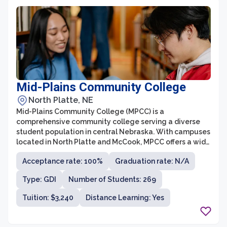
Mid-Plains Community College
North Platte, NE
Mid-Plains Community College (MPCC) is a
comprehensive community college serving a diverse
student population in central Nebraska. With campuses
located in North Platte and McCook, MPCC offers a wide
range of educational opportunities, including associate
Acceptance rate: 100%
Graduation rate: N/A
degrees, career and technical programs, and workforce
training. The college is known for its personalized
Type: GDI
Number of Students: 269
approach to education, small class sizes, and dedicated
faculty who are committed to student success.
Tuition: $3,240
Distance Learning: Yes