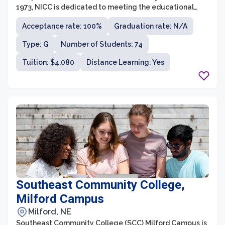
1973, NICC is dedicated to meeting the educational
needs of Native American students, focusing on tribal
Acceptance rate: 100%
Graduation rate: N/A
culture, history, and traditions. The college offers
several associate degree programs, including Native
Type: G
Number of Students: 74
American studies, business administration, early
childhood education, and environmental science.
Tuition: $4,080
Distance Learning: Yes
Southeast Community College,
Milford Campus
Milford, NE
Southeast Community College (SCC) Milford Campus is