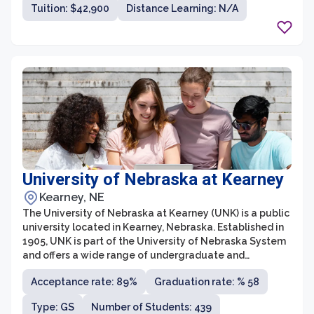
Tuition: $42,900
Distance Learning: N/A
University of Nebraska at Kearney
Kearney, NE
The University of Nebraska at Kearney (UNK) is a public
university located in Kearney, Nebraska. Established in
1905, UNK is part of the University of Nebraska System
and offers a wide range of undergraduate and
graduate degree programs. The university is known for
Acceptance rate: 89%
Graduation rate: % 58
its strong focus on quality education, hands-on learning
experiences, and commitment to academic excellence.
Type: GS
Number of Students: 439