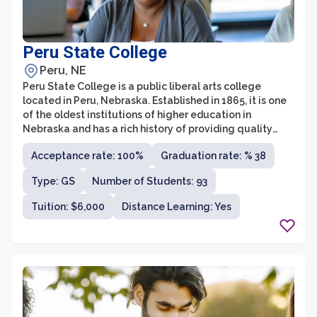
Peru State College
Peru, NE
Peru State College is a public liberal arts college
located in Peru, Nebraska. Established in 1865, it is one
of the oldest institutions of higher education in
Nebraska and has a rich history of providing quality
education to its students. The college offers a variety
Acceptance rate: 100%
Graduation rate: % 38
of undergraduate programs in areas such as education,
business, science, and humanities, and also provides
Type: GS
Number of Students: 93
online degrees and programs for students who prefer a
more flexible learning environment.
Tuition: $6,000
Distance Learning: Yes