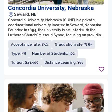
Concordia University, Nebraska
Seward, NE
Concordia University, Nebraska (CUNE) is a private,
coeducational university located in Seward, Nebraska.
Founded in 1894, the university is affiliated with the
Lutheran ChurchûMissouri Synod, focusing on providing
a Christian liberal arts education. CUNE offers more
Acceptance rate: 85%
Graduation rate: % 65
than 100 undergraduate and graduate degree
programs across various fields of study, giving students
Type: PR
Number of Students: 302
a wide range of options to pursue their academic
interests.
Tuition: $41,500
Distance Learning: Yes