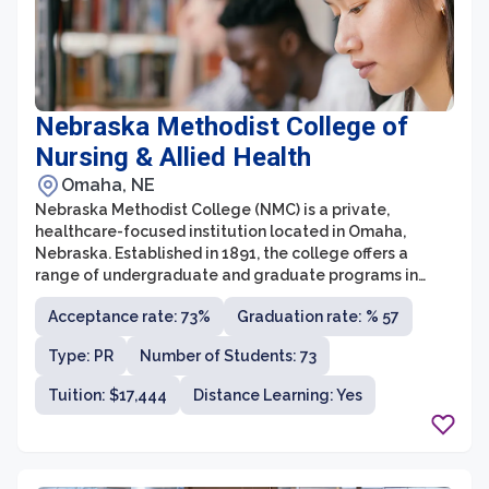
Nebraska Methodist College of
Nursing & Allied Health
Omaha, NE
Nebraska Methodist College (NMC) is a private,
healthcare-focused institution located in Omaha,
Nebraska. Established in 1891, the college offers a
range of undergraduate and graduate programs in
nursing, healthcare administration, respiratory care,
Acceptance rate: 73%
Graduation rate: % 57
imaging sciences, and more. NMC is affiliated with the
Methodist Health System and serves as a leader in
Type: PR
Number of Students: 73
healthcare education, preparing students for
successful careers in the rapidly evolving healthcare
Tuition: $17,444
Distance Learning: Yes
industry.