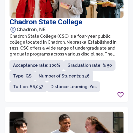
Chadron State College
Chadron, NE
Chadron State College (CSC) is a four-year public
college located in Chadron, Nebraska. Established in
1911, CSC offers a wide range of undergraduate and
graduate programs across various disciplines. The
college is known for its strong emphasis on
Acceptance rate: 100%
Graduation rate: % 50
personalized learning and academic support, providing
students with a supportive and inclusive environment
Type: GS
Number of Students: 146
that promotes their growth and success.
Tuition: $6,057
Distance Learning: Yes