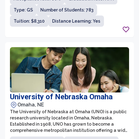
the College of Medicine, College of Nursing, College of
Type: GS
Number of Students: 783
Pharmacy, College of Dentistry, College of Allied Health
Professions, and College of Public Health.
Tuition: $8,310
Distance Learning: Yes
University of Nebraska Omaha
Omaha, NE
The University of Nebraska at Omaha (UNO) is a public
research university located in Omaha, Nebraska.
Established in 1908, UNO has grown to become a
comprehensive metropolitan institution offering a wide
range of undergraduate and graduate degree