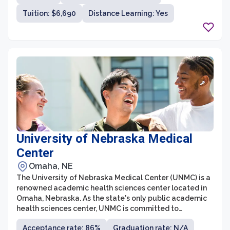
Tuition: $6,690
Distance Learning: Yes
University of Nebraska Medical
Center
Omaha, NE
The University of Nebraska Medical Center (UNMC) is a
renowned academic health sciences center located in
Omaha, Nebraska. As the state's only public academic
health sciences center, UNMC is committed to
providing excellent education, research, and patient
Acceptance rate: 86%
Graduation rate: N/A
care. The institution consists of six colleges, including