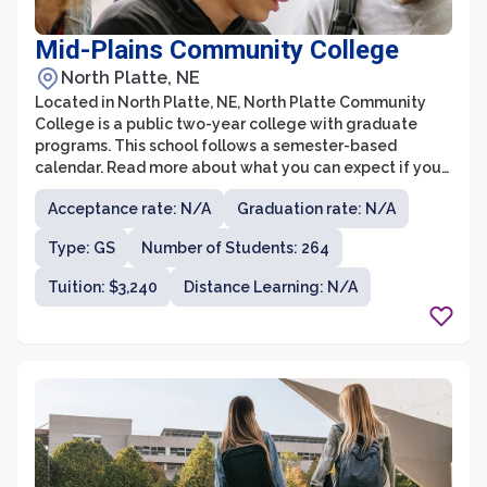
Mid-Plains Community College
North Platte, NE
Located in North Platte, NE, North Platte Community
College is a public two-year college with graduate
programs. This school follows a semester-based
calendar. Read more about what you can expect if you
get into North Platte Community College. According to
Acceptance rate: N/A
Graduation rate: N/A
the newest information reported, this institution uses
standardized test scores for admission.
Type: GS
Number of Students: 264
Tuition: $3,240
Distance Learning: N/A