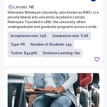
Lincoln, NE
Nebraska Wesleyan University, also known as NWU, is a
private liberal arts university located in Lincoln,
Nebraska. Founded in 1887, the university offers
undergraduate and graduate programs across a wide
variety of fields. NWU is affiliated with the United
Acceptance rate: 79%
Graduation rate: % 66
Methodist Church and prides itself on its commitment
to academic excellence, social justice, and the
Type: PR
Number of Students: 159
development of well-rounded individuals. With a
student-to-faculty ratio of around 11:1, students at
Tuition: $43,966
Distance Learning: Yes
NWU benefit from personalized attention and a
supportive learning environment.