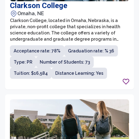
Clarkson College
Omaha, NE
Clarkson College, located in Omaha, Nebraska, is a
private, non-profit college that specializes in health
science education. The college offers a variety of
undergraduate and graduate degree programs in
areas such as nursing, health care administration, and
Acceptance rate: 78%
Graduation rate: % 36
radiologic technology. With a strong focus on preparing
students for careers in the health care industry,
Type: PR
Number of Students: 73
Clarkson College is known for its rigorous academic
curriculum, state-of-the-art facilities, and experienced
Tuition: $16,584
Distance Learning: Yes
faculty members.