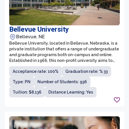
Bellevue University
Bellevue, NE
Bellevue University, located in Bellevue, Nebraska, is a
private institution that offers a range of undergraduate
and graduate programs both on-campus and online.
Established in 1966, this non-profit university aims to
provide affordable, accessible, and high-quality
Acceptance rate: 100%
Graduation rate: % 33
education to working professionals and non-traditional
students. With its student-centered approach, Bellevue
Type: PN
Number of Students: 936
University focuses on real-world application of
knowledge, preparing students for successful careers.
Tuition: $8,136
Distance Learning: Yes