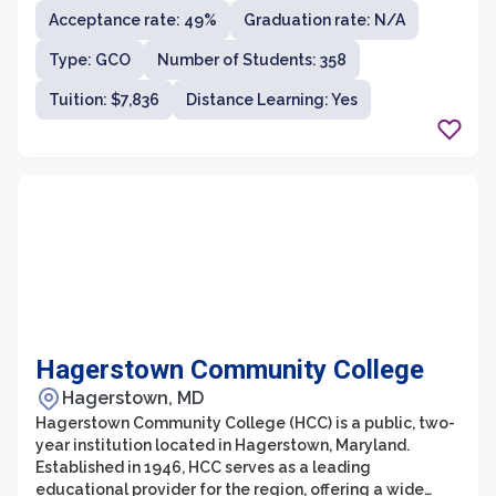
student population. With a strong commitment to
Acceptance rate: 49%
Graduation rate: N/A
student success, FCC provides accessible and
affordable education, ensuring that students gain the
Type: GCO
Number of Students: 358
skills and knowledge necessary to pursue their
academic and career goals.
Tuition: $7,836
Distance Learning: Yes
Hagerstown Community College
Hagerstown, MD
Hagerstown Community College (HCC) is a public, two-
year institution located in Hagerstown, Maryland.
Established in 1946, HCC serves as a leading
educational provider for the region, offering a wide