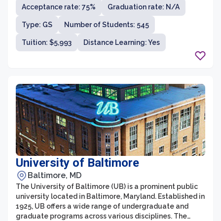
Acceptance rate: 75%
Graduation rate: N/A
fields, including business and economics, education,
computer science, nursing, and the arts. Bowie State
Type: GS
Number of Students: 545
prides itself on its commitment to providing a
supportive and inclusive learning environment that
Tuition: $5,993
Distance Learning: Yes
encourages intellectual growth, personal development,
and social responsibility.
University of Baltimore
Baltimore, MD
The University of Baltimore (UB) is a prominent public
university located in Baltimore, Maryland. Established in
1925, UB offers a wide range of undergraduate and
graduate programs across various disciplines. The