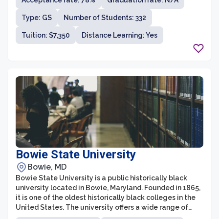
Acceptance rate: 78%
Graduation rate: N/A
development courses. With campuses in La Plata,
Leonardtown, and Prince Frederick, CSM aims to
Type: GS
Number of Students: 332
provide affordable, accessible, and high-quality
education to students of diverse backgrounds.
Tuition: $7,350
Distance Learning: Yes
Bowie State University
Bowie, MD
Bowie State University is a public historically black
university located in Bowie, Maryland. Founded in 1865,
it is one of the oldest historically black colleges in the
United States. The university offers a wide range of
undergraduate and graduate programs across various