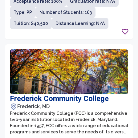
Acceptance rate: 100%
Graduation rate: N/A
Type: PP
Number of Students: 163
Tuition: $40,500
Distance Learning: N/A
Frederick Community College
Frederick, MD
Frederick Community College (FCC) is a comprehensive
two-year institution located in Frederick, Maryland.
Founded in 1957, FCC offers a wide range of educational
programs and services to serve the needs of its diverse