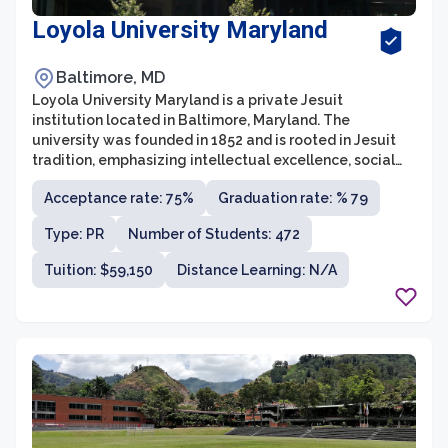
Loyola University Maryland
Baltimore, MD
Loyola University Maryland is a private Jesuit
institution located in Baltimore, Maryland. The
university was founded in 1852 and is rooted in Jesuit
tradition, emphasizing intellectual excellence, social
justice, and service to others. With an undergraduate
Acceptance rate: 75%
Graduation rate: % 79
enrollment of around 4,000 students, Loyola offers a
rigorous liberal arts education that prepares students
Type: PR
Number of Students: 472
for successful careers and meaningful lives.
Tuition: $59,150
Distance Learning: N/A