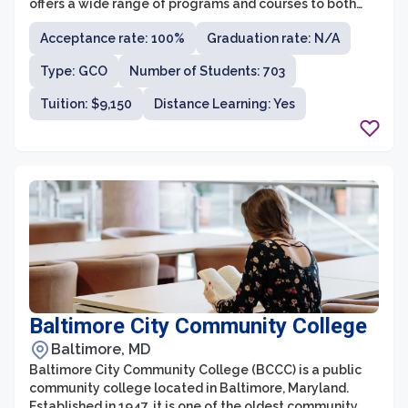
offers a wide range of programs and courses to both
degree-seeking and non-degree seeking students.
Acceptance rate: 100%
Graduation rate: N/A
AACC is known for its dedication to academic
excellence, affordability, and providing accessible
Type: GCO
Number of Students: 703
education to its students.
Tuition: $9,150
Distance Learning: Yes
Baltimore City Community College
Baltimore, MD
Baltimore City Community College (BCCC) is a public
community college located in Baltimore, Maryland.
Established in 1947, it is one of the oldest community