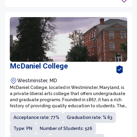
McDaniel College
Westminster, MD
McDaniel College, located in Westminster, Maryland, is
a private liberal arts college that offers undergraduate
and graduate programs. Founded in 1867, it has a rich
history of providing quality education to students. The
college is known for its personalized attention and
Acceptance rate: 77%
Graduation rate: % 63
small class sizes, fostering a close-knit community
where students can thrive academically and socially.
Type: PN
Number of Students: 526
McDaniel College takes pride in its commitment to
diversity and inclusion, and offers a wide range of