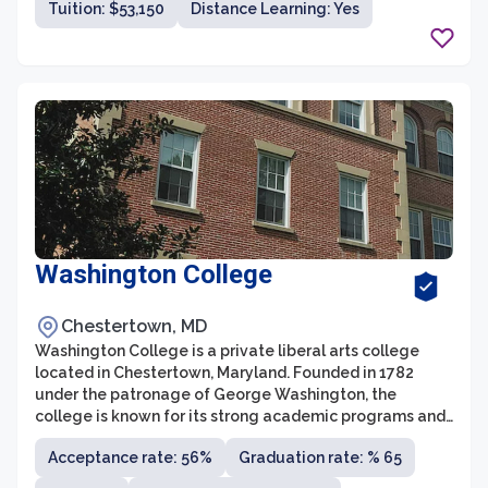
Tuition: $53,150
Distance Learning: Yes
academic programs, extracurricular activities, and
support services to ensure the success of its students.
Washington College
Chestertown, MD
Washington College is a private liberal arts college
located in Chestertown, Maryland. Founded in 1782
under the patronage of George Washington, the
college is known for its strong academic programs and
vibrant campus community. With an enrollment of
Acceptance rate: 56%
Graduation rate: % 65
around 1,500 students, Washington College offers over
40 undergraduate majors and several pre-professional