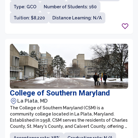
and workforce development courses to cater to the
Type: GCO
Number of Students: 160
diverse needs of its students.
Tuition: $8,220
Distance Learning: N/A
College of Southern Maryland
La Plata, MD
The College of Southern Maryland (CSM) is a
community college located in La Plata, Maryland.
Established in 1958, CSM serves the residents of Charles
County, St. Mary's County, and Calvert County, offering a
variety of academic programs and workforce