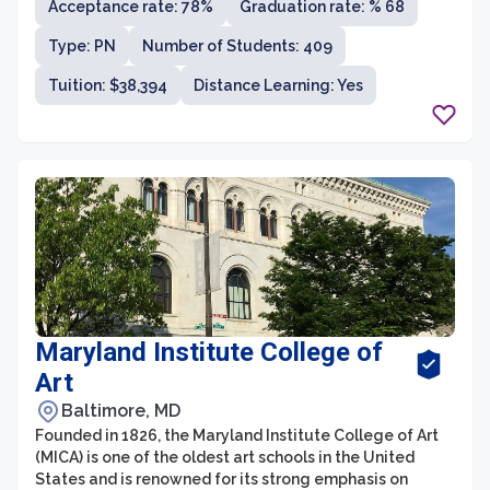
Acceptance rate: 78%
Graduation rate: % 68
education, nursing, healthcare, criminal justice, and arts
and sciences. With an emphasis on career preparation
Type: PN
Number of Students: 409
and experiential learning, Stevenson University is
committed to providing students with a personalized,
Tuition: $38,394
Distance Learning: Yes
hands-on education that equips them with the skills
and knowledge needed for professional success.
Maryland Institute College of
Art
Baltimore, MD
Founded in 1826, the Maryland Institute College of Art
(MICA) is one of the oldest art schools in the United
States and is renowned for its strong emphasis on