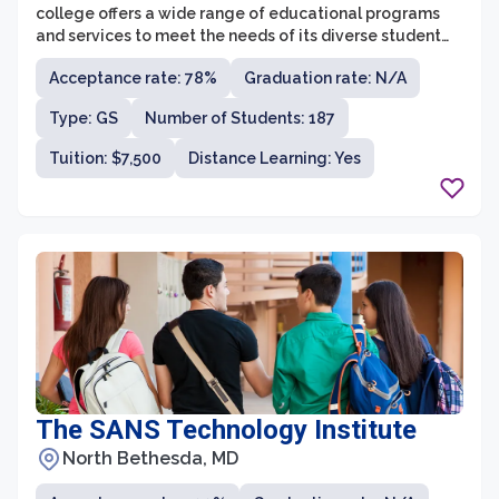
college offers a wide range of educational programs
and services to meet the needs of its diverse student
body. Cecil College is fully accredited by the Middle
Acceptance rate: 78%
Graduation rate: N/A
States Commission on Higher Education and holds
various specialized accreditations for specific
Type: GS
Number of Students: 187
programs.
Tuition: $7,500
Distance Learning: Yes
The SANS Technology Institute
North Bethesda, MD