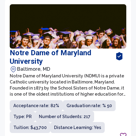
Notre Dame of Maryland
University
Baltimore, MD
Notre Dame of Maryland University (NDMU) is a private
Catholic university located in Baltimore, Maryland.
Founded in 1873 by the School Sisters of Notre Dame, it
is one of the oldest institutions of higher education for
women in the United States. NDMU is dedicated to
Acceptance rate: 82%
Graduation rate: % 50
providing a transformative education that empowers
women and promotes leadership and service in a
Type: PR
Number of Students: 217
diverse and inclusive community.
Tuition: $43,700
Distance Learning: Yes