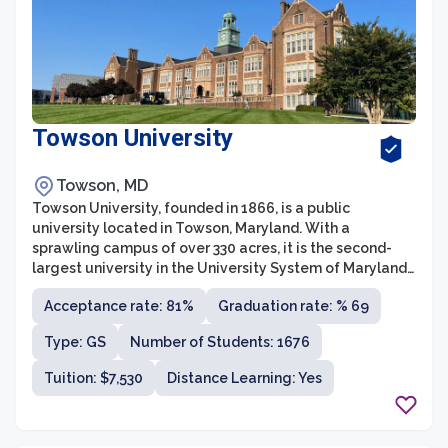
Towson University
Towson, MD
Towson University, founded in 1866, is a public
university located in Towson, Maryland. With a
sprawling campus of over 330 acres, it is the second-
largest university in the University System of Maryland.
Towson University offers a wide range of
Acceptance rate: 81%
Graduation rate: % 69
undergraduate and graduate programs through its
various colleges and schools, including the College of
Type: GS
Number of Students: 1676
Business and Economics, College of Education, College
of Fine Arts and Communication, College of Health
Tuition: $7,530
Distance Learning: Yes
Professions, College of Liberal Arts, and College of
Science and Mathematics.