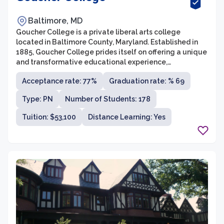
Baltimore, MD
Goucher College is a private liberal arts college
located in Baltimore County, Maryland. Established in
1885, Goucher College prides itself on offering a unique
and transformative educational experience,
empowering students to explore their passions and
Acceptance rate: 77%
Graduation rate: % 69
become engaged global citizens. With an average
class size of 17 students and a student-to-faculty ratio
Type: PN
Number of Students: 178
of 10:1, Goucher College fosters an intimate and
collaborative learning environment.
Tuition: $53,100
Distance Learning: Yes