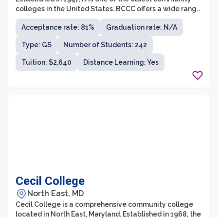
colleges in the United States. BCCC offers a wide range
of associate degree and certificate programs in various
Acceptance rate: 81%
Graduation rate: N/A
fields, including business, health sciences, liberal arts,
technology, and more.
Type: GS
Number of Students: 242
Tuition: $2,640
Distance Learning: Yes
Cecil College
North East, MD
Cecil College is a comprehensive community college
located in North East, Maryland. Established in 1968, the