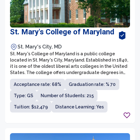
St. Mary's College of Maryland
St. Mary's City, MD
St. Mary's College of Maryland is a public college
located in St. Mary's City, Maryland. Established in 1840,
it is one of the oldest liberal arts colleges in the United
States. The college offers undergraduate degrees in
various fields such as humanities, social sciences,
Acceptance rate: 68%
Graduation rate: % 70
sciences, and interdisciplinary studies.
Type: GS
Number of Students: 215
Tuition: $12,479
Distance Learning: Yes