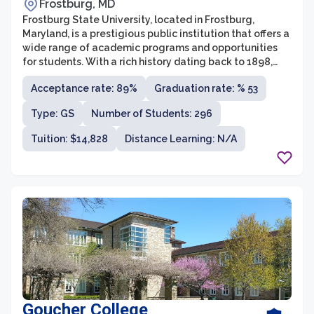
Frostburg, MD
Frostburg State University, located in Frostburg,
Maryland, is a prestigious public institution that offers a
wide range of academic programs and opportunities
for students. With a rich history dating back to 1898,
FSU is committed to providing a high-quality education
Acceptance rate: 89%
Graduation rate: % 53
that prepares students for successful careers and
meaningful lives. The university offers over 60
Type: GS
Number of Students: 296
undergraduate programs, more than 20 graduate
programs, and a variety of certificate programs across
Tuition: $14,828
Distance Learning: N/A
diverse disciplines.
Goucher College