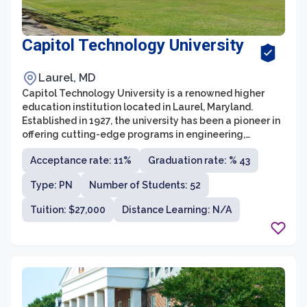
Capitol Technology University
Laurel, MD
Capitol Technology University is a renowned higher
education institution located in Laurel, Maryland.
Established in 1927, the university has been a pioneer in
offering cutting-edge programs in engineering,
computer science, information sciences, and business.
Acceptance rate: 11%
Graduation rate: % 43
Its primary focus is on applied science and technology
education, ensuring that students are well-prepared to
Type: PN
Number of Students: 52
meet the demands of the rapidly evolving global
industry.
Tuition: $27,000
Distance Learning: N/A