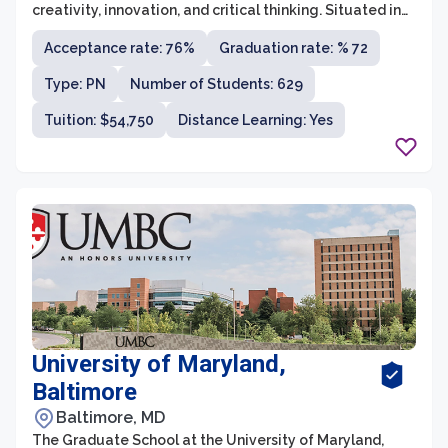
creativity, innovation, and critical thinking. Situated in
the vibrant city of Baltimore, Maryland, MICA offers a
Acceptance rate: 76%
Graduation rate: % 72
comprehensive range of undergraduate and graduate
programs in various disciplines of art and design. With a
Type: PN
Number of Students: 629
faculty composed of experienced artists, designers,
and scholars, MICA provides students with an
Tuition: $54,750
Distance Learning: Yes
exceptional education that fosters their artistic growth,
technical skills, and intellectual development.
University of Maryland,
Baltimore
Baltimore, MD
The Graduate School at the University of Maryland,