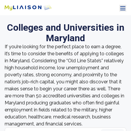
Colleges and Universities in
Maryland
If you’re looking for the perfect place to earn a degree,
it’s time to consider the benefits of applying to colleges
in Maryland. Considering the “Old Line State’s” relatively
high household income, low unemployment and
poverty rates, strong economy, and proximity to the
nation’s job-rich capital, you might also discover that it
makes sense to begin your career there as well. There
are more than 50 accredited universities and colleges in
Maryland producing graduates who often find gainful
employment in fields related to the military, higher
education, healthcare, medical research, business
management, and financial services.
Search colleges by name