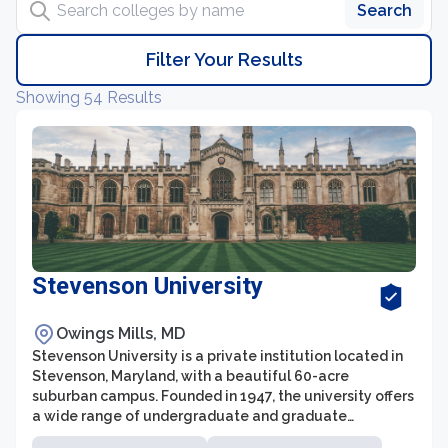
Search
Filter Your Results
Showing 54 Results
Stevenson University
Owings Mills, MD
Stevenson University is a private institution located in
Stevenson, Maryland, with a beautiful 60-acre
suburban campus. Founded in 1947, the university offers
a wide range of undergraduate and graduate
programs in various fields, including business,