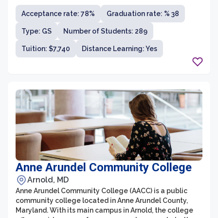
institution is known for its emphasis on career-oriented
Acceptance rate: 78%
Graduation rate: % 38
education, providing students with the necessary skills
and hands-on experiences to excel in their chosen fields.
Type: GS
Number of Students: 289
With its urban campus in the heart of downtown
Baltimore, students have access to internship and job
Tuition: $7,740
Distance Learning: Yes
opportunities in various sectors, making UB an
excellent choice for those seeking a practical and
immersive college experience.
Anne Arundel Community College
Arnold, MD
Anne Arundel Community College (AACC) is a public
community college located in Anne Arundel County,
Maryland. With its main campus in Arnold, the college