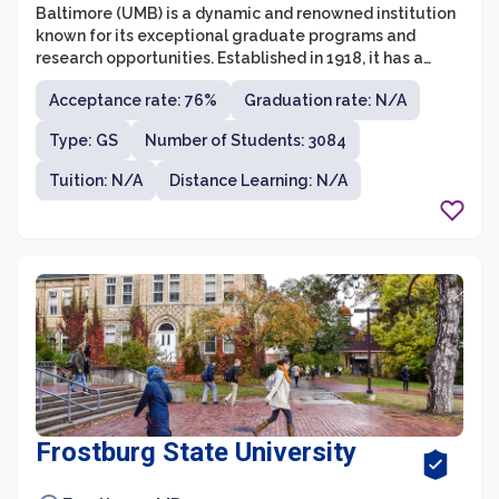
Baltimore (UMB) is a dynamic and renowned institution
known for its exceptional graduate programs and
research opportunities. Established in 1918, it has a
long-standing history of providing students with a
Acceptance rate: 76%
Graduation rate: N/A
rigorous and comprehensive education in a wide
variety of disciplines. UMB offers over 50 graduate
Type: GS
Number of Students: 3084
programs across its seven professional schools,
including Dentistry, Law, Medicine, Nursing, Pharmacy,
Tuition: N/A
Distance Learning: N/A
Social Work, and the Graduate School itself.
Frostburg State University