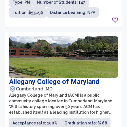
Type: PN
Number of Students: 147
programs, including pre-law, pre-med, and pre-
veterinary tracks.
Tuition: $53,190
Distance Learning: N/A
Allegany College of Maryland
Cumberland, MD
Allegany College of Maryland (ACM) is a public
community college located in Cumberland, Maryland.
With a history spanning over 50 years, ACM has
established itself as a leading institution for higher
education in Western Maryland. The college offers a
Acceptance rate: 100%
Graduation rate: % 68
wide range of associate degree programs, certificates,