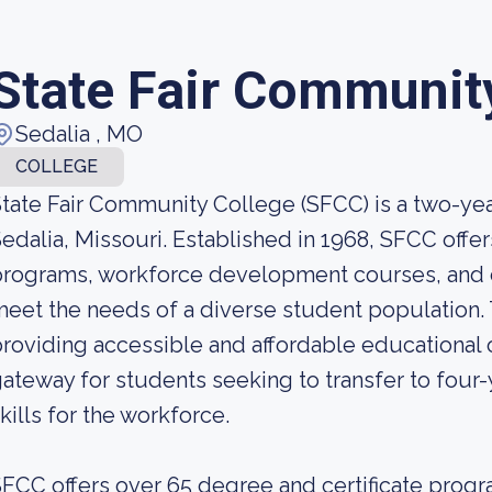
State Fair Communit
Sedalia , MO
COLLEGE
tate Fair Community College (SFCC) is a two-yea
edalia, Missouri. Established in 1968, SFCC offe
rograms, workforce development courses, and c
eet the needs of a diverse student population. 
roviding accessible and affordable educational o
ateway for students seeking to transfer to four-y
kills for the workforce.
FCC offers over 65 degree and certificate progra