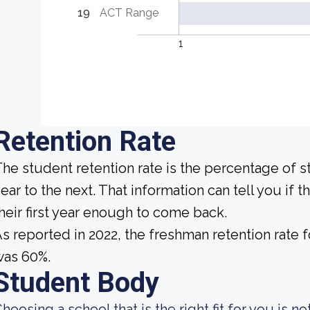
19
ACT Range
1
Retention Rate
he student retention rate is the percentage of 
ear to the next. That information can tell you if 
heir first year enough to come back.
s reported in 2022, the freshman retention rate
was 60%.
Student Body
hoosing a school that is the right fit for you is 