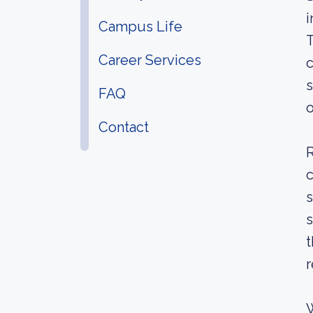
i
Campus Life
T
Career Services
c
s
FAQ
o
Contact
R
c
s
s
t
r
W