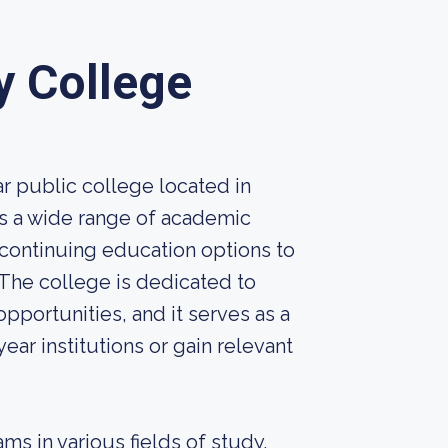
y College
r public college located in
rs a wide range of academic
ontinuing education options to
The college is dedicated to
pportunities, and it serves as a
ear institutions or gain relevant
ms in various fields of study,