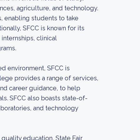
ences, agriculture, and technology.
, enabling students to take
onally, SFCC is known for its
internships, clinical
grams.
ed environment, SFCC is
lege provides a range of services,
 and career guidance, to help
ls. SFCC also boasts state-of-
laboratories, and technology
 quality education, State Fair