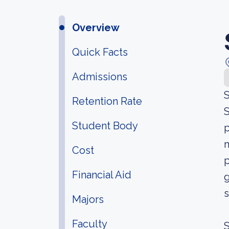
Overview
Quick Facts
Admissions
S
Retention Rate
S
Student Body
p
m
Cost
p
Financial Aid
g
s
Majors
Faculty
S