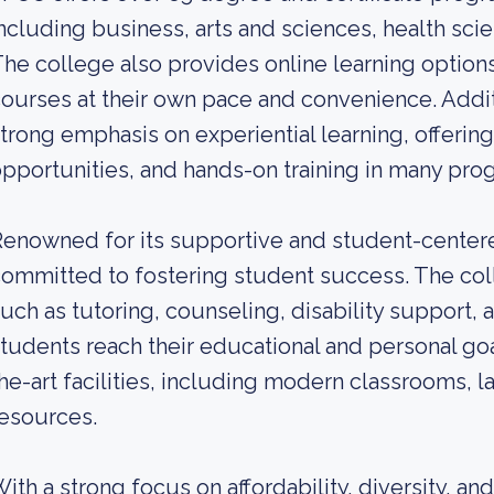
ncluding business, arts and sciences, health sci
he college also provides online learning options
ourses at their own pace and convenience. Additi
trong emphasis on experiential learning, offering 
pportunities, and hands-on training in many pro
enowned for its supportive and student-center
ommitted to fostering student success. The col
uch as tutoring, counseling, disability support,
tudents reach their educational and personal goa
he-art facilities, including modern classrooms, 
esources.
ith a strong focus on affordability, diversity, and