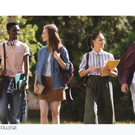
COLLEGE