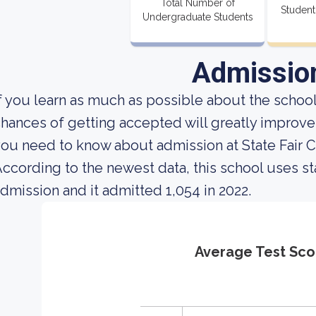
Total Number of
Student
Undergraduate Students
Admissio
f you learn as much as possible about the school'
hances of getting accepted will greatly improve.
ou need to know about admission at State Fair
ccording to the newest data, this school uses st
dmission and it admitted 1,054 in 2022.
Average Test Sco