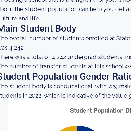
bout the student population can help you get a c
ulture and life.
Main Student Body
he overall number of students enrolled at Stat
as 4,242.
here was a total of 4,242 undergrad students, in
he number of transfer students at this school wa
Student Population Gender Rati
he student body is coeducational, with 729 male
tudents in 2022, which is indicative of the value 