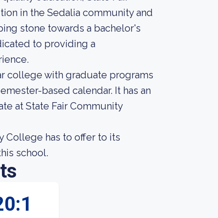
ution in the Sedalia community and
ping stone towards a bachelor's
dicated to providing a
ience.
ar college with graduate programs
 semester-based calendar. It has an
ate at State Fair Community
College has to offer to its
this school.
ts
20:1