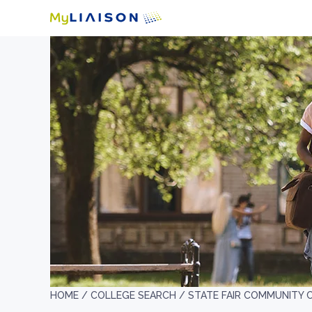
HOME /
COLLEGE SEARCH /
STATE FAIR COMMUNITY 