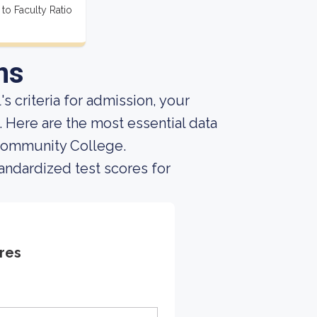
 to Faculty Ratio
ns
s criteria for admission, your
 Here are the most essential data
 Community College.
andardized test scores for
res