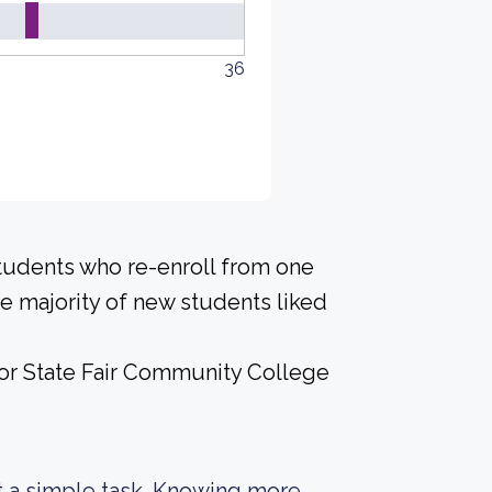
36
students who re-enroll from one
the majority of new students liked
 for State Fair Community College
not a simple task. Knowing more