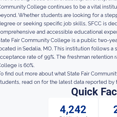
ommunity College continues to be a vital instit
eyond. Whether students are looking for a step
egree or seeking specific job skills, SFCC is de
omprehensive and accessible educational exper
tate Fair Community College is a public two-ye
ocated in Sedalia, MO. This institution follows a
cceptance rate of 99%. The freshman retention r
ollege is 60%.
o find out more about what State Fair Community 
tudents, read on for the latest data reported by 
Quick Fac
4,242