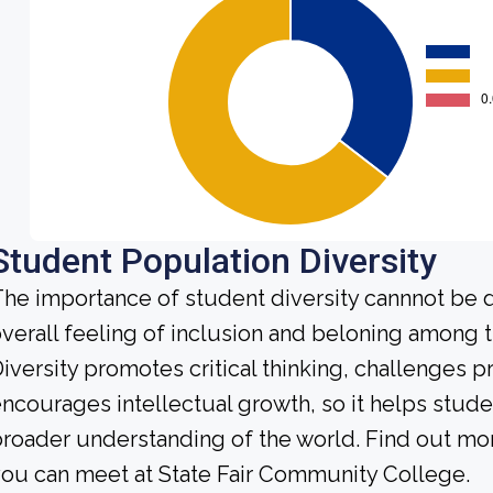
Student Population Diversity
he importance of student diversity cannnot be 
verall feeling of inclusion and beloning among t
iversity promotes critical thinking, challenges 
ncourages intellectual growth, so it helps stu
roader understanding of the world. Find out mor
ou can meet at State Fair Community College.