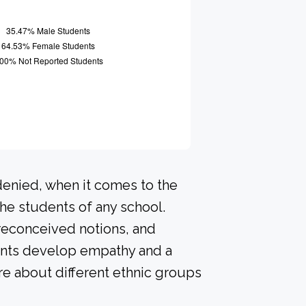
denied, when it comes to the
he students of any school.
preconceived notions, and
dents develop empathy and a
e about different ethnic groups