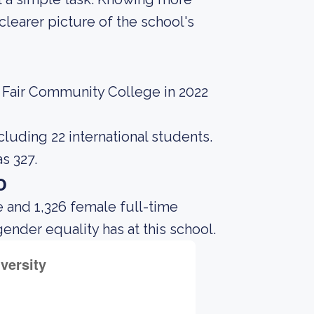
learer picture of the school's
e Fair Community College in 2022
cluding 22 international students.
s 327.
o
 and 1,326 female full-time
gender equality has at this school.