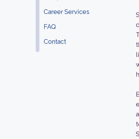
Career Services
S
d
FAQ
T
Contact
t
l
w
h
B
e
a
t
S