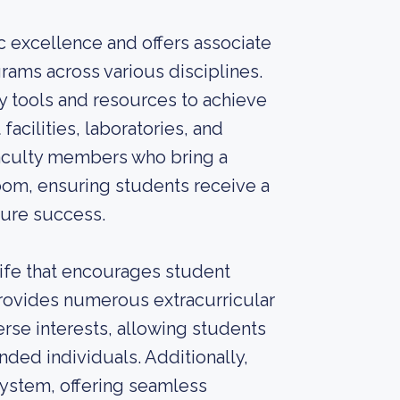
 excellence and offers associate
rams across various disciplines.
y tools and resources to achieve
facilities, laboratories, and
 faculty members who bring a
oom, ensuring students receive a
ture success.
ife that encourages student
ovides numerous extracurricular
verse interests, allowing students
nded individuals. Additionally,
System, offering seamless