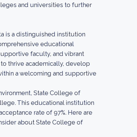
leges and universities to further
 is a distinguished institution
 comprehensive educational
upportive faculty, and vibrant
 to thrive academically, develop
 within a welcoming and supportive
nvironment, State College of
lege. This educational institution
 acceptance rate of 97%. Here are
nsider about State College of