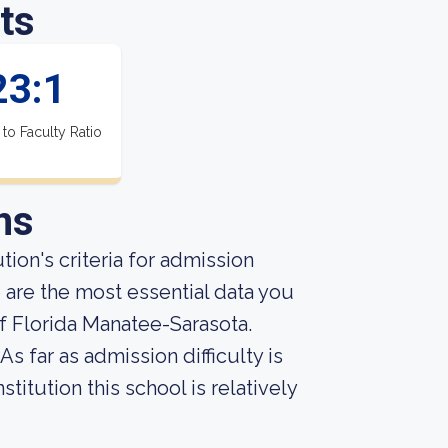
ts
23:1
 to Faculty Ratio
ns
ion's criteria for admission
 are the most essential data you
f Florida Manatee-Sarasota.
s far as admission difficulty is
titution this school is relatively