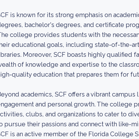
CF is known for its strong emphasis on academic
egrees, bachelor's degrees, and certificate prog
he college provides students with the necessar
heir educational goals, including state-of-the-art 
ibraries. Moreover, SCF boasts highly qualified
ealth of knowledge and expertise to the classr
igh-quality education that prepares them for fu
eyond academics, SCF offers a vibrant campus l
ngagement and personal growth. The college pr
ctivities, clubs, and organizations to cater to di
o pursue their passions and connect with like-mi
CF is an active member of the Florida College 