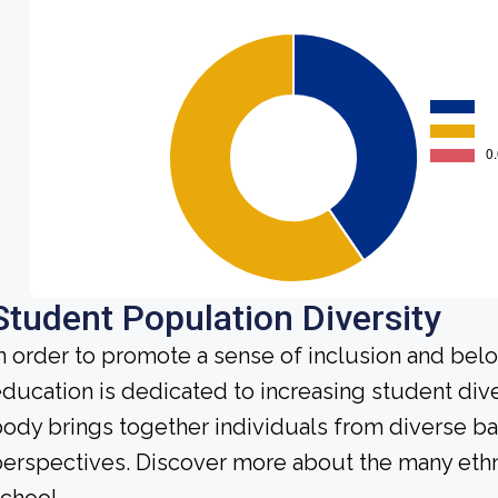
Student Population Diversity
n order to promote a sense of inclusion and bel
ducation is dedicated to increasing student div
ody brings together individuals from diverse b
erspectives. Discover more about the many ethn