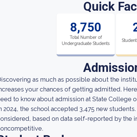
Quick Fac
8,750
Total Number of
Student
Undergraduate Students
Admissio
iscovering as much as possible about the institut
ncreases your chances of getting admitted. Here
eed to know about admission at State College o
n 2024, the school accepted 3,475 new students. A
onsidered, based on data self-reported by the ins
noncompetitive.