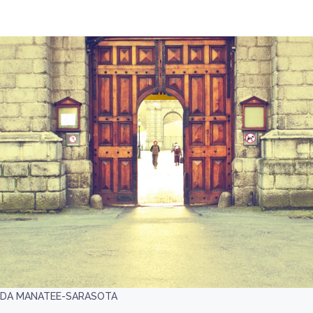
IDA MANATEE-SARASOTA