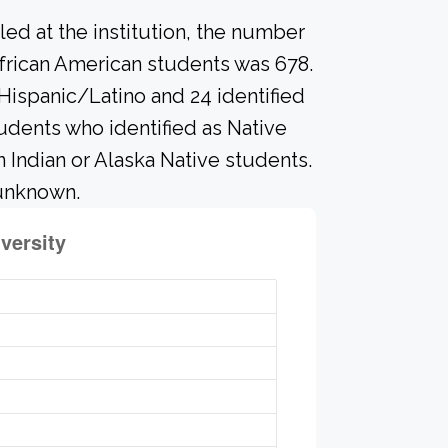
led at the institution, the number
frican American students was 678.
 Hispanic/Latino and 24 identified
udents who identified as Native
n Indian or Alaska Native students.
 unknown.