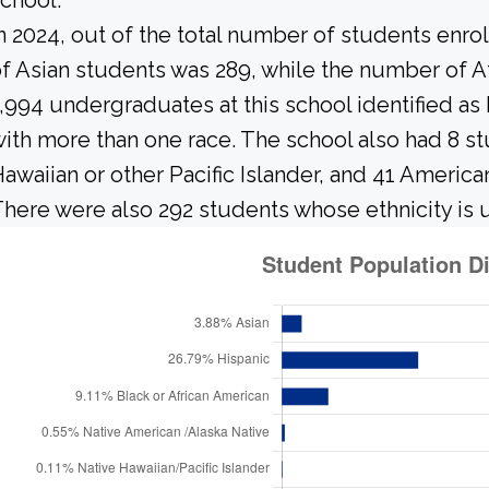
chool.
n 2024, out of the total number of students enrol
f Asian students was 289, while the number of A
,994 undergraduates at this school identified as
ith more than one race. The school also had 8 st
awaiian or other Pacific Islander, and 41 America
here were also 292 students whose ethnicity is