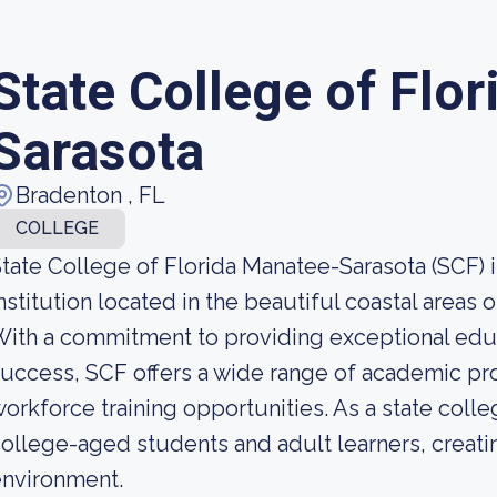
State College of Flo
Sarasota
Bradenton , FL
COLLEGE
tate College of Florida Manatee-Sarasota (SCF) i
nstitution located in the beautiful coastal areas 
ith a commitment to providing exceptional educ
uccess, SCF offers a wide range of academic pr
orkforce training opportunities. As a state colle
ollege-aged students and adult learners, creatin
environment.