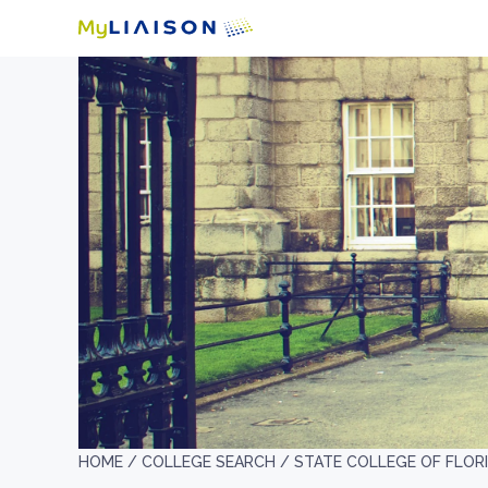
HOME /
COLLEGE SEARCH /
STATE COLLEGE OF FLOR