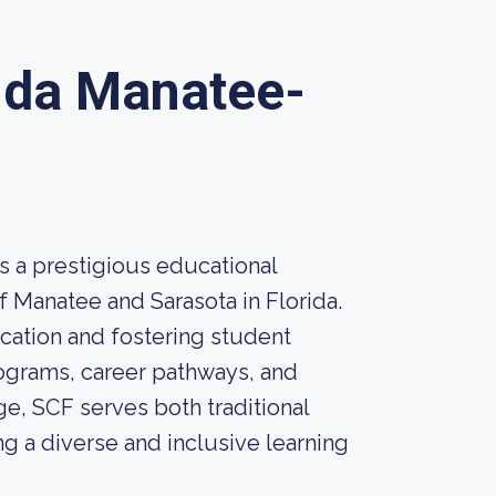
rida Manatee-
s a prestigious educational
of Manatee and Sarasota in Florida.
ation and fostering student
ograms, career pathways, and
ge, SCF serves both traditional
g a diverse and inclusive learning