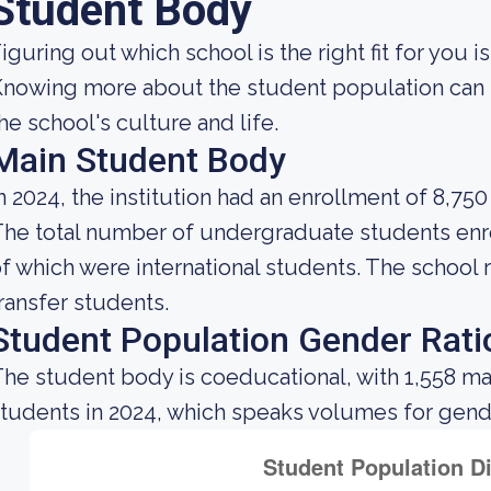
Student Body
iguring out which school is the right fit for you i
nowing more about the student population can h
he school's culture and life.
Main Student Body
n 2024, the institution had an enrollment of 8,750
he total number of undergraduate students enro
f which were international students. The school 
ransfer students.
Student Population Gender Rati
he student body is coeducational, with 1,558 ma
tudents in 2024, which speaks volumes for gender 