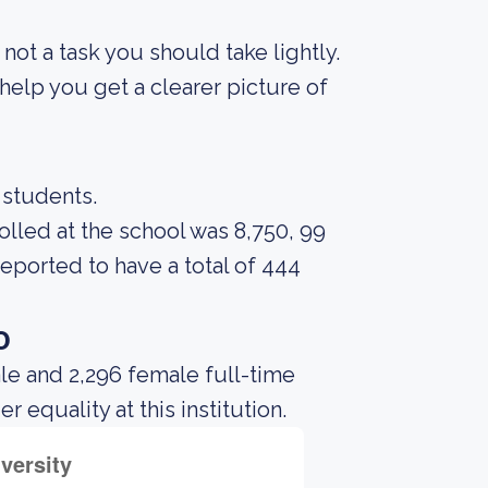
s not a task you should take lightly.
elp you get a clearer picture of
 students.
lled at the school was 8,750, 99
reported to have a total of 444
o
le and 2,296 female full-time
equality at this institution.