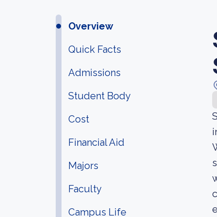
Overview
Quick Facts
Admissions
Student Body
S
Cost
i
Financial Aid
W
s
Majors
w
Faculty
c
Campus Life