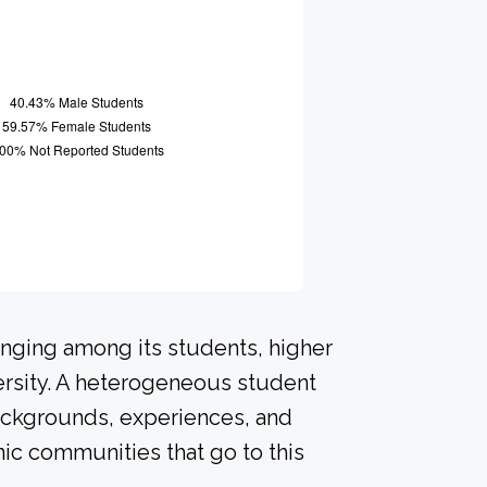
onging among its students, higher
ersity. A heterogeneous student
ackgrounds, experiences, and
ic communities that go to this