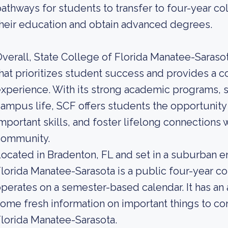
athways for students to transfer to four-year col
heir education and obtain advanced degrees.
verall, State College of Florida Manatee-Sarasota
hat prioritizes student success and provides a
xperience. With its strong academic programs, s
ampus life, SCF offers students the opportunity
mportant skills, and foster lifelong connections
community.
ocated in Bradenton, FL and set in a suburban e
lorida Manatee-Sarasota is a public four-year col
perates on a semester-based calendar. It has an
ome fresh information on important things to co
lorida Manatee-Sarasota.