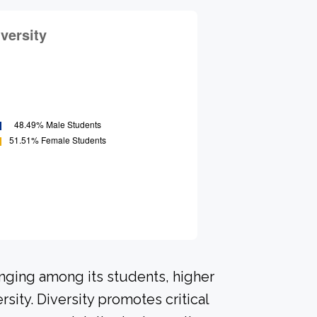
onging among its students, higher
sity. Diversity promotes critical