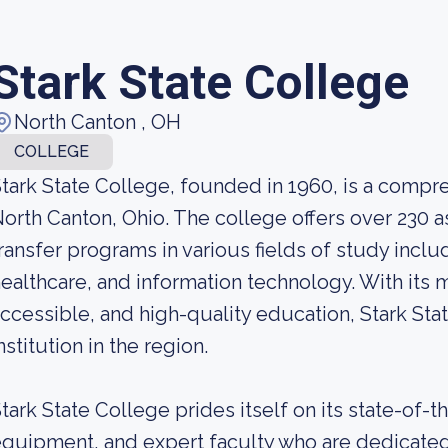
Stark State College
North Canton , OH
COLLEGE
tark State College, founded in 1960, is a compre
orth Canton, Ohio. The college offers over 230 a
ransfer programs in various fields of study incl
ealthcare, and information technology. With its m
ccessible, and high-quality education, Stark St
nstitution in the region.
tark State College prides itself on its state-of-th
quipment, and expert faculty who are dedicated 