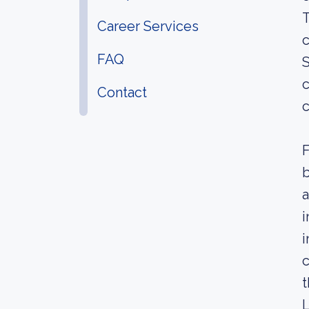
T
Career Services
c
FAQ
S
c
Contact
c
F
b
a
i
i
c
t
L