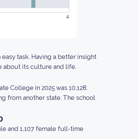
4
n easy task. Having a better insight
about its culture and life.
ate College in 2025 was 10,128.
ing from another state. The school
o
le and 1,107 female full-time