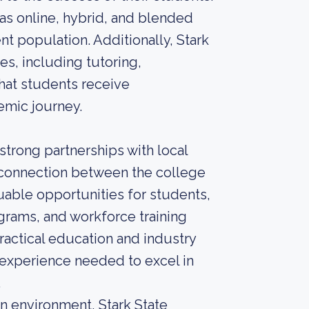
 as online, hybrid, and blended
nt population. Additionally, Stark
s, including tutoring,
hat students receive
emic journey.
trong partnerships with local
t connection between the college
uable opportunities for students,
grams, and workforce training
practical education and industry
d experience needed to excel in
.
n environment, Stark State