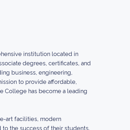
hensive institution located in
ssociate degrees, certificates, and
uding business, engineering,
ission to provide affordable,
ate College has become a leading
e-art facilities, modern
to the success of their students.