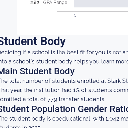
2.82
GPA Range
0
Student Body
eciding if a school is the best fit for you is not a
nto a school's student body helps you learn more 
Main Student Body
he total number of students enrolled at Stark St
hat year, the institution had 1% of students com
dmitted a total of 779 transfer students.
Student Population Gender Rati
he student body is coeducational, with 1,042 ma
tudents in 2025.