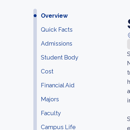
Overview
Quick Facts
Admissions
S
Student Body
N
Cost
t
h
Financial Aid
a
Majors
i
Faculty
S
Campus Life
e