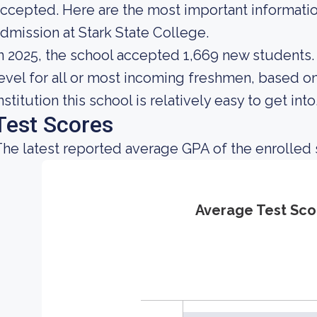
ccepted. Here are the most important informati
dmission at Stark State College.
n 2025, the school accepted 1,669 new students. 
evel for all or most incoming freshmen, based on
nstitution this school is relatively easy to get into
Test Scores
he latest reported average GPA of the enrolled 
Average Test Sco