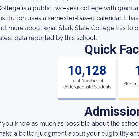
ollege is a public two-year college with gradu
nstitution uses a semester-based calendar. It has
ut more about what Stark State College has to off
atest data reported by this school.
Quick Fac
10,128
Total Number of
Student
Undergraduate Students
Admissio
f you know as much as possible about the school'
ake a better judgment about your eligibility an