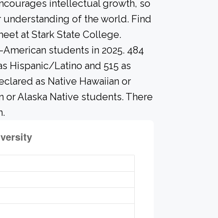
ncourages intellectual growth, so
 understanding of the world. Find
eet at Stark State College.
o-American students in 2025. 484
as Hispanic/Latino and 515 as
eclared as Native Hawaiian or
an or Alaska Native students. There
n.