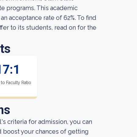
ate programs. This academic
 an acceptance rate of 62%. To find
er to its students, read on for the
ts
17:1
 to Faculty Ratio
ns
s criteria for admission, you can
d boost your chances of getting