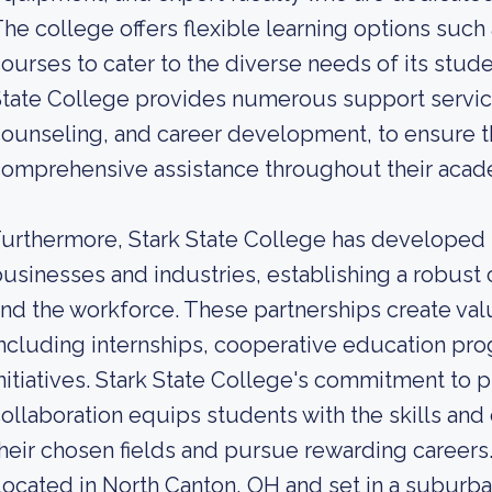
he college offers flexible learning options such
ourses to cater to the diverse needs of its stude
tate College provides numerous support service
ounseling, and career development, to ensure t
omprehensive assistance throughout their acad
urthermore, Stark State College has developed s
usinesses and industries, establishing a robus
nd the workforce. These partnerships create val
ncluding internships, cooperative education pro
nitiatives. Stark State College's commitment to 
ollaboration equips students with the skills an
heir chosen fields and pursue rewarding careers
ocated in North Canton, OH and set in a suburba