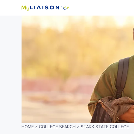
HOME /
COLLEGE SEARCH /
STARK STATE COLLEGE