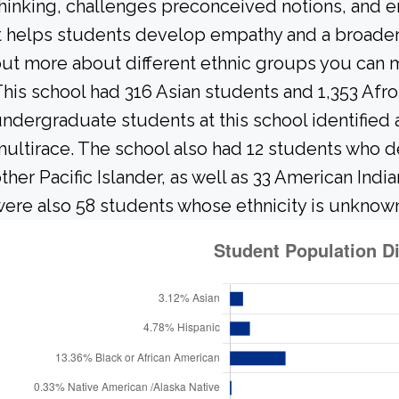
hinking, challenges preconceived notions, and e
t helps students develop empathy and a broader
ut more about different ethnic groups you can m
his school had 316 Asian students and 1,353 Afr
ndergraduate students at this school identified 
ultirace. The school also had 12 students who d
ther Pacific Islander, as well as 33 American Indi
ere also 58 students whose ethnicity is unknow