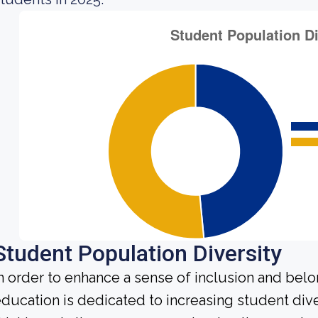
Student Population Diversity
n order to enhance a sense of inclusion and bel
ducation is dedicated to increasing student diver