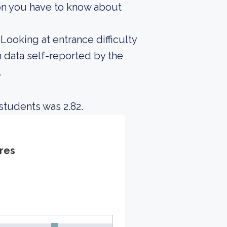
on you have to know about
Looking at entrance difficulty
 data self-reported by the
.
students was 2.82.
res