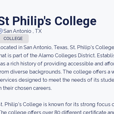
St Philip's College
San Antonio , TX
COLLEGE
ocated in San Antonio, Texas, St. Philip's Colle
hat is part of the Alamo Colleges District. Establi
as a rich history of providing accessible and af
rom diverse backgrounds. The college offers a 
ervices designed to meet the needs of its stud
n their chosen careers.
t. Philip's College is known for its strong focus
he college offers over 80 different certificate 