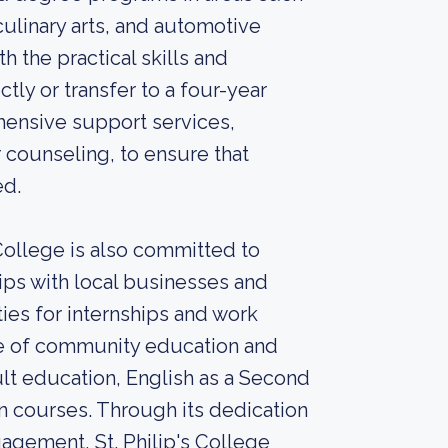
culinary arts, and automotive
 the practical skills and
ly or transfer to a four-year
ehensive support services,
 counseling, to ensure that
ed.
 College is also committed to
ips with local businesses and
ies for internships and work
nge of community education and
t education, English as a Second
n courses. Through its dedication
gement, St. Philip's College