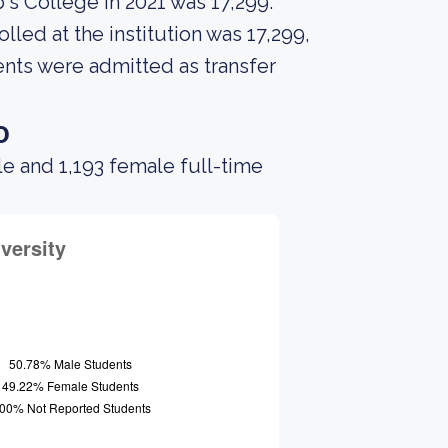
's College in 2021 was 17,299.
led at the institution was 17,299,
ents were admitted as transfer
o
le and 1,193 female full-time