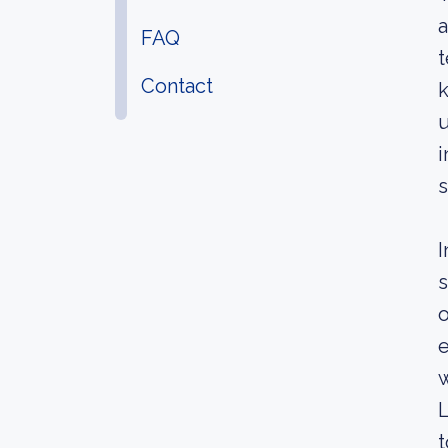
a
FAQ
t
Contact
k
u
i
s
I
s
o
e
w
L
t