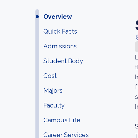
Overview
Quick Facts
Admissions
L
Student Body
t
Cost
h
f
Majors
s
Faculty
i
Campus Life
S
Career Services
T