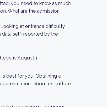
mitted, you need to know as much
sion. What are the admission
Looking at entrance difficulty
 data self-reported by the
.
llege is August 1.
 is best for you. Obtaining a
 you learn more about its culture