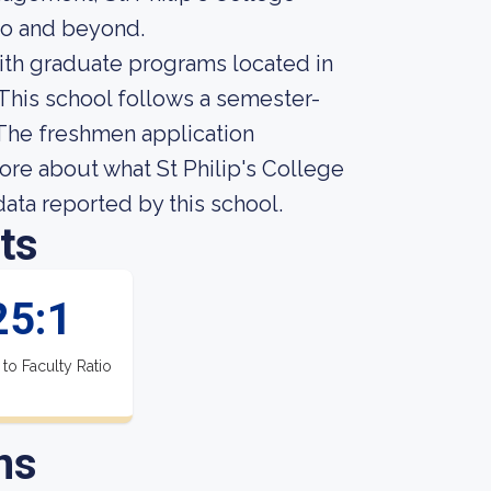
io and beyond.
with graduate programs located in
 This school follows a semester-
 The freshmen application
more about what St Philip's College
 data reported by this school.
ts
25:1
 to Faculty Ratio
ns