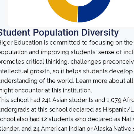
Student Population Diversity
iger Education is committed to focusing on the d
opulation and improving students' sense of incl
romotes critical thinking, challenges preconce
ntellectual growth, so it helps students develo
nderstanding of the world. Learn more about al
ight encounter at this institution.
his school had 241 Asian students and 1,079 Afr
ndergrads at this school declared as Hispanic/L
chool also had 12 students who declared as Nativ
slander, and 24 American Indian or Alaska Native