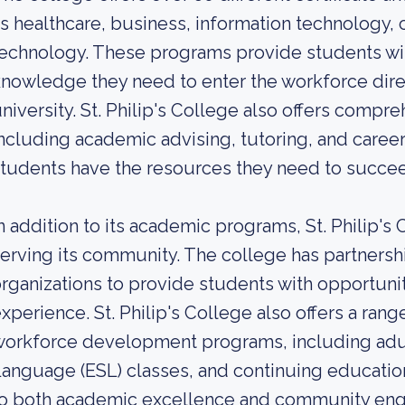
s healthcare, business, information technology, 
echnology. These programs provide students with
nowledge they need to enter the workforce direct
niversity. St. Philip's College also offers compr
ncluding academic advising, tutoring, and career
tudents have the resources they need to succe
n addition to its academic programs, St. Philip's
erving its community. The college has partnersh
rganizations to provide students with opportunit
xperience. St. Philip's College also offers a ra
orkforce development programs, including adul
anguage (ESL) classes, and continuing educatio
o both academic excellence and community enga