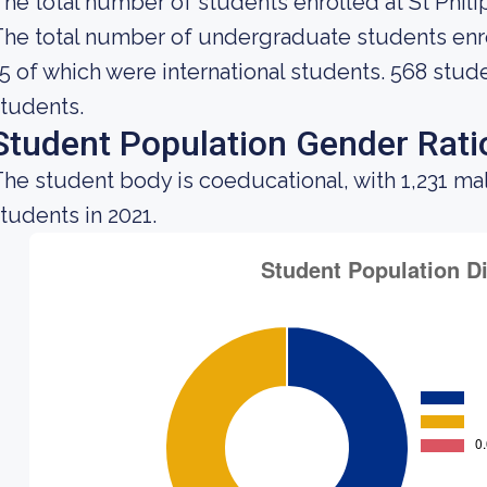
he total number of students enrolled at St Philip
he total number of undergraduate students enrol
5 of which were international students. 568 stud
tudents.
Student Population Gender Rati
he student body is coeducational, with 1,231 ma
tudents in 2021.