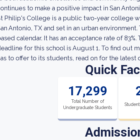
ontinues to make a positive impact in San Anton
t Philip's College is a public two-year college 
an Antonio, TX and set in an urban environment.
ased calendar. It has an acceptance rate of 83%.
eadline for this school is August 1. To find out 
as to offer to its students, read on for the latest
Quick Fac
17,299
Total Number of
Student
Undergraduate Students
Admissio