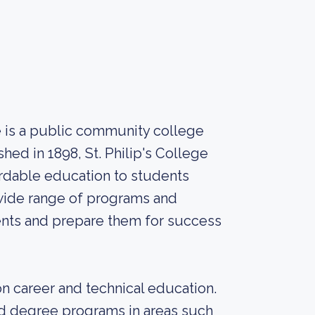
ge is a public community college
shed in 1898, St. Philip's College
fordable education to students
wide range of programs and
ents and prepare them for success
 on career and technical education.
and degree programs in areas such