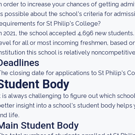
n order to increase your chances of getting ad
s possible about the school's criteria for admis
equirements for St Philip's College?
n 2021, the school accepted 4,696 new students. 
evel for all or most incoming freshmen, based on
nstitution this school is relatively noncompetitive
Deadlines
he closing date for applications to St Philip's Co
Student Body
t is always challenging to figure out which school
etter insight into a school's student body helps
nd life.
Main Student Body