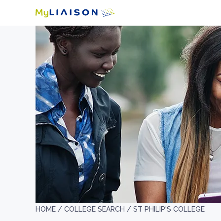
HOME /
COLLEGE SEARCH /
ST PHILIP'S COLLEGE