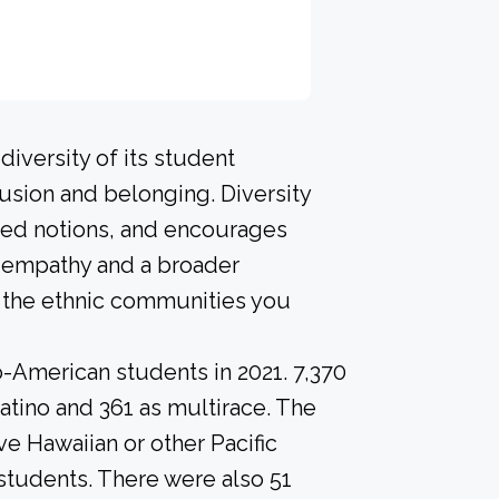
iversity of its student
usion and belonging. Diversity
ived notions, and encourages
p empathy and a broader
l the ethnic communities you
o-American students in 2021. 7,370
atino and 361 as multirace. The
e Hawaiian or other Pacific
 students. There were also 51