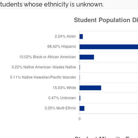
tudents whose ethnicity is unknown.