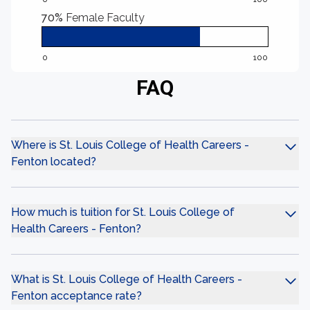
70%
Female Faculty
0
100
FAQ
Where is St. Louis College of Health Careers -
Fenton located?
How much is tuition for St. Louis College of
Health Careers - Fenton?
What is St. Louis College of Health Careers -
Fenton acceptance rate?