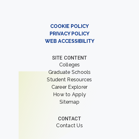
COOKIE POLICY
PRIVACY POLICY
WEB ACCESSIBILITY
SITE CONTENT
Colleges
Graduate Schools
Student Resources
Career Explorer
How to Apply
Sitemap
CONTACT
Contact Us