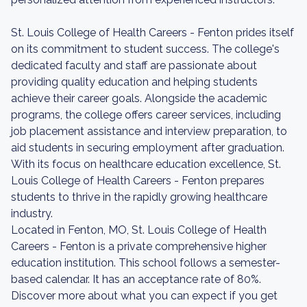
St. Louis College of Health Careers - Fenton prides itself
on its commitment to student success. The college's
dedicated faculty and staff are passionate about
providing quality education and helping students
achieve their career goals. Alongside the academic
programs, the college offers career services, including
job placement assistance and interview preparation, to
aid students in securing employment after graduation.
With its focus on healthcare education excellence, St.
Louis College of Health Careers - Fenton prepares
students to thrive in the rapidly growing healthcare
industry.
Located in Fenton, MO, St. Louis College of Health
Careers - Fenton is a private comprehensive higher
education institution. This school follows a semester-
based calendar. It has an acceptance rate of 80%.
Discover more about what you can expect if you get