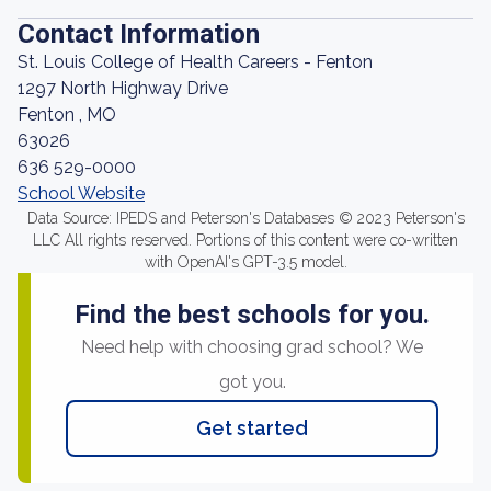
Contact Information
St. Louis College of Health Careers - Fenton
1297 North Highway Drive
Fenton , MO
63026
636 529-0000
School Website
Data Source: IPEDS and Peterson's Databases © 2023 Peterson's
LLC All rights reserved. Portions of this content were co-written
with OpenAI's GPT-3.5 model.
Find the best schools for you.
Need help with choosing grad school? We
got you.
Get started