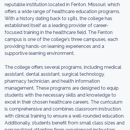
reputable institution located in Fenton, Missouri, which
offers a wide range of healthcare education programs.
With a history dating back to 1981, the college has
established itself as a leading provider of career-
focused training in the healthcare field. The Fenton
campus is one of the college's three campuses, each
providing hands-on learning experiences and a
supportive learning environment.
The college offers several programs, including medical
assistant, dental assistant, surgical technology,
pharmacy technician, and health information
management. These programs are designed to equip
students with the necessary skills and knowledge to
excel in their chosen healthcare careers. The curriculum
is comprehensive and combines classroom instruction
with clinical training to ensure a well-rounded education.
Additionally, students benefit from small class sizes and
personalized attention from experienced instructors.