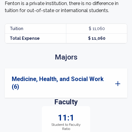
Fenton is a private institution, there is no difference in
tuition for out-of-state or international students.
Tuition
$ 11,060
Total Expense
$ 11,060
Majors
Medicine, Health, and Social Work
(6)
Faculty
11:1
Student to Faculty
Ratio