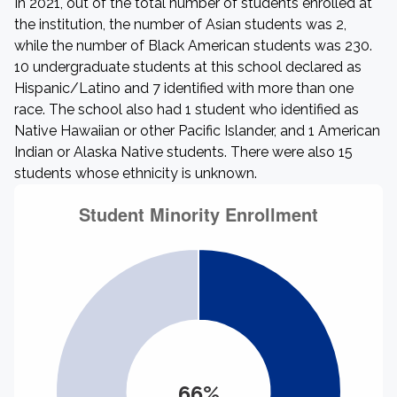
In 2021, out of the total number of students enrolled at
the institution, the number of Asian students was 2,
while the number of Black American students was 230.
10 undergraduate students at this school declared as
Hispanic/Latino and 7 identified with more than one
race. The school also had 1 student who identified as
Native Hawaiian or other Pacific Islander, and 1 American
Indian or Alaska Native students. There were also 15
students whose ethnicity is unknown.
66%