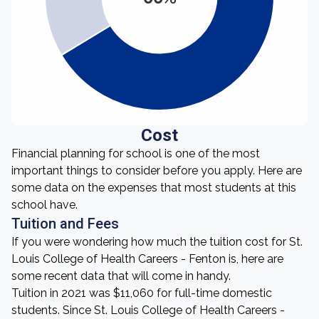
Cost
Financial planning for school is one of the most
important things to consider before you apply. Here are
some data on the expenses that most students at this
school have.
Tuition and Fees
If you were wondering how much the tuition cost for St.
Louis College of Health Careers - Fenton is, here are
some recent data that will come in handy.
Tuition in 2021 was $11,060 for full-time domestic
students. Since St. Louis College of Health Careers -