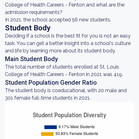
College of Health Careers - Fenton and what are the
admission requirements?
In 2021, the school accepted 56 new students.
Student Body
Deciding if a school is the best fit for you is not an easy
task. You can get a better insight into a school's culture
and life by learning more about its student body.
Main Student Body
The total number of students enrolled at St. Louis
College of Health Careers - Fenton in 2021 was 419.
Student Population Gender Ratio
The student body is coeducational, with 20 male and
301 female full-time students in 2021.