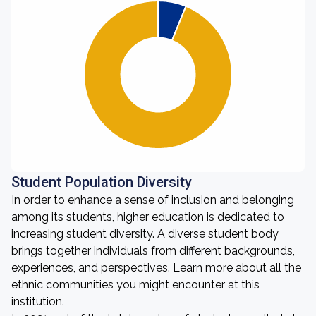
Student Population Diversity
In order to enhance a sense of inclusion and belonging
among its students, higher education is dedicated to
increasing student diversity. A diverse student body
brings together individuals from different backgrounds,
experiences, and perspectives. Learn more about all the
ethnic communities you might encounter at this
institution.