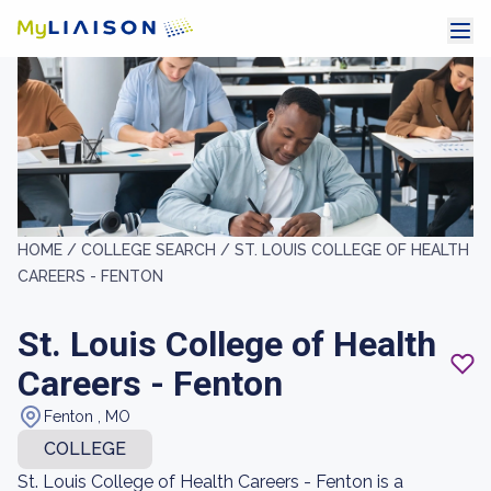
HOME /
COLLEGE SEARCH /
ST. LOUIS COLLEGE OF HEALTH
CAREERS - FENTON
St. Louis College of Health
Careers - Fenton
Fenton , MO
COLLEGE
St. Louis College of Health Careers - Fenton is a