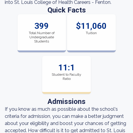
into St. Louis College of Health Careers - Fenton.
Quick Facts
399
$11,060
Total Number of
Tuition
Undergraduate
Students
11:1
Student to Faculty
Ratio
Admissions
If you know as much as possible about the school's
criteria for admission, you can make a better judgment
about your eligibility and boost your chances of getting
accepted. How difficult is it to get admitted to St. Louis