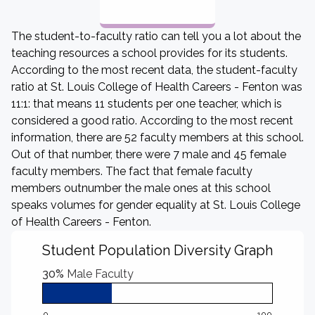
The student-to-faculty ratio can tell you a lot about the
teaching resources a school provides for its students.
According to the most recent data, the student-faculty
ratio at St. Louis College of Health Careers - Fenton was
11:1: that means 11 students per one teacher, which is
considered a good ratio. According to the most recent
information, there are 52 faculty members at this school.
Out of that number, there were 7 male and 45 female
faculty members. The fact that female faculty
members outnumber the male ones at this school
speaks volumes for gender equality at St. Louis College
of Health Careers - Fenton.
Student Population Diversity Graph
30%
Male Faculty
0
100