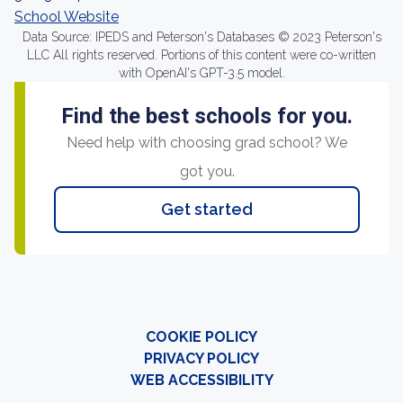
School Website
Data Source: IPEDS and Peterson's Databases © 2023 Peterson's
LLC All rights reserved. Portions of this content were co-written
with OpenAI's GPT-3.5 model.
Find the best schools for you.
Need help with choosing grad school? We
got you.
Get started
COOKIE POLICY
PRIVACY POLICY
WEB ACCESSIBILITY