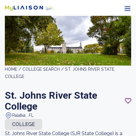
HOME /
COLLEGE SEARCH /
ST. JOHNS RIVER STATE
COLLEGE
St. Johns River State
College
Palatka , FL
COLLEGE
St. Johns River State College (SJR State College) is a