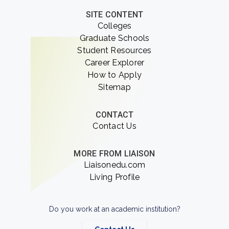
SITE CONTENT
Colleges
Graduate Schools
Student Resources
Career Explorer
How to Apply
Sitemap
CONTACT
Contact Us
MORE FROM LIAISON
Liaisonedu.com
Living Profile
Do you work at an academic institution?