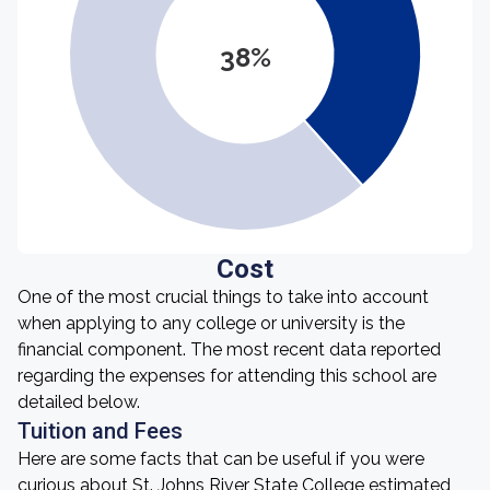
38%
Cost
One of the most crucial things to take into account
when applying to any college or university is the
financial component. The most recent data reported
regarding the expenses for attending this school are
detailed below.
Tuition and Fees
Here are some facts that can be useful if you were
curious about St. Johns River State College estimated