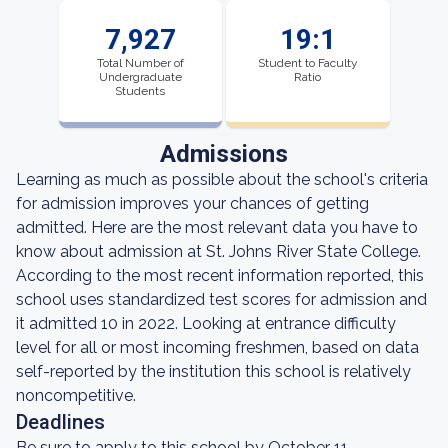
7,927
19:1
Total Number of
Student to Faculty
Undergraduate
Ratio
Students
Admissions
Learning as much as possible about the school's criteria
for admission improves your chances of getting
admitted. Here are the most relevant data you have to
know about admission at St. Johns River State College.
According to the most recent information reported, this
school uses standardized test scores for admission and
it admitted 10 in 2022. Looking at entrance difficulty
level for all or most incoming freshmen, based on data
self-reported by the institution this school is relatively
noncompetitive.
Deadlines
Be sure to apply to this school by October 11.