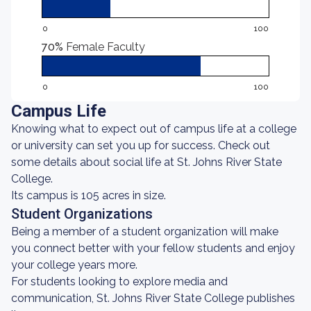
0
100
70%
Female Faculty
0
100
Campus Life
Knowing what to expect out of campus life at a college
or university can set you up for success. Check out
some details about social life at St. Johns River State
College.
Its campus is 105 acres in size.
Student Organizations
Being a member of a student organization will make
you connect better with your fellow students and enjoy
your college years more.
For students looking to explore media and
communication, St. Johns River State College publishes