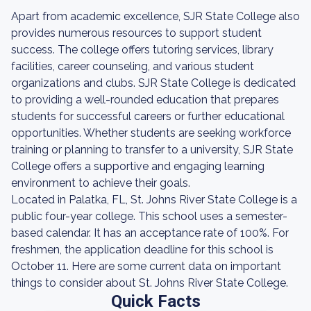
Apart from academic excellence, SJR State College also
provides numerous resources to support student
success. The college offers tutoring services, library
facilities, career counseling, and various student
organizations and clubs. SJR State College is dedicated
to providing a well-rounded education that prepares
students for successful careers or further educational
opportunities. Whether students are seeking workforce
training or planning to transfer to a university, SJR State
College offers a supportive and engaging learning
environment to achieve their goals.
Located in Palatka, FL, St. Johns River State College is a
public four-year college. This school uses a semester-
based calendar. It has an acceptance rate of 100%. For
freshmen, the application deadline for this school is
October 11. Here are some current data on important
things to consider about St. Johns River State College.
Quick Facts