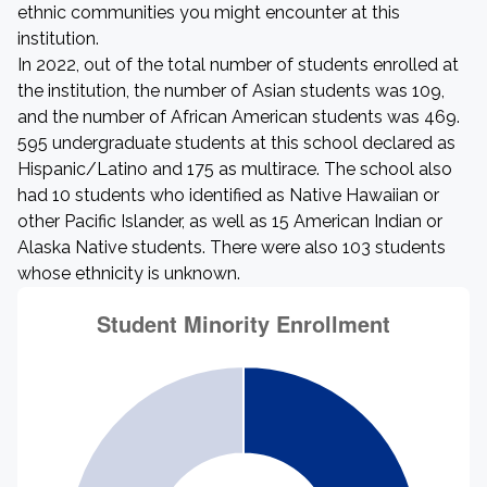
ethnic communities you might encounter at this
institution.
In 2022, out of the total number of students enrolled at
the institution, the number of Asian students was 109,
and the number of African American students was 469.
595 undergraduate students at this school declared as
Hispanic/Latino and 175 as multirace. The school also
had 10 students who identified as Native Hawaiian or
other Pacific Islander, as well as 15 American Indian or
Alaska Native students. There were also 103 students
whose ethnicity is unknown.