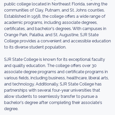
public college located in Northeast Florida, serving the
communities of Clay, Putnam, and St. Johns counties.
Established in 1958, the college offers a wide range of
academic programs, including associate degrees,
certificates, and bachelor's degrees. With campuses in
Orange Park, Palatka, and St. Augustine, SJR State
College provides a convenient and accessible education
to its diverse student population.
SJR State College is known for its exceptional faculty
and quality education. The college offers over 30
associate degree programs and certificate programs in
various fields, including business, healthcare, liberal arts,
and technology. Additionally, SJR State College has
partnerships with several four-year universities that
allow students to seamlessly transfer to pursue a
bachelor's degree after completing their associate's
degree.