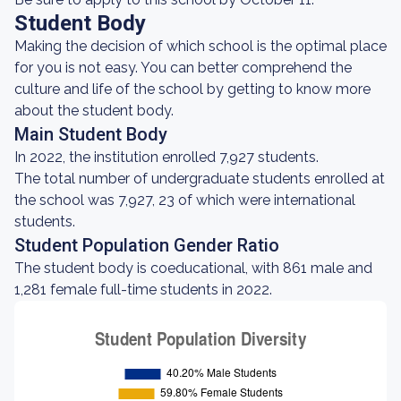
Student Body
Making the decision of which school is the optimal place
for you is not easy. You can better comprehend the
culture and life of the school by getting to know more
about the student body.
Main Student Body
In 2022, the institution enrolled 7,927 students.
The total number of undergraduate students enrolled at
the school was 7,927, 23 of which were international
students.
Student Population Gender Ratio
The student body is coeducational, with 861 male and
1,281 female full-time students in 2022.