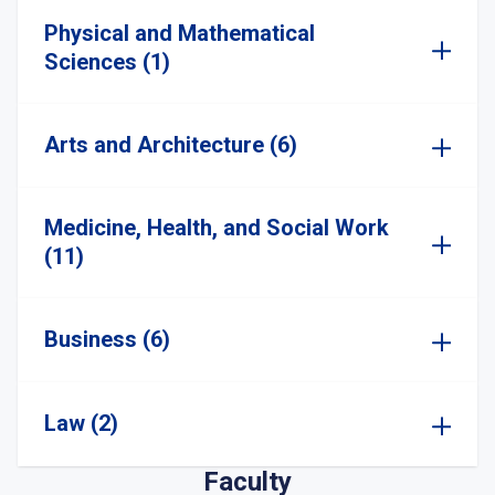
Physical and Mathematical
Sciences (1)
Arts and Architecture (6)
Medicine, Health, and Social Work
(11)
Business (6)
Law (2)
Faculty