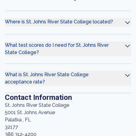
Where is St. Johns River State College located?
What test scores do I need for St. Johns River
State College?
What is St. Johns River State College
acceptance rate?
Contact Information
St. Johns River State College
5001 St. Johns Avenue
Palatka , FL
32177
386 312-4200