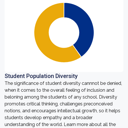
Student Population Diversity
The significance of student diversity cannnot be denied,
when it comes to the overall feeling of inclusion and
beloning among the students of any school. Diversity
promotes critical thinking, challenges preconceived
notions, and encourages intellectual growth, so it helps
students develop empathy and a broader
understanding of the world. Learn more about all the