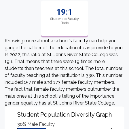
19:1
Student to Faculty
Ratio
Knowing more about a school's faculty can help you
gauge the caliber of the education it can provide to you.
In 2022, this ratio at St. Johns River State College was
19:1. That means that there were 19 times more
students than teachers at this school. The total number
of faculty teaching at the institution is 330. This number
included 157 male and 173 female faculty members.
The fact that female faculty members outnumber the
male ones at this school is telling of the importance
gender equality has at St. Johns River State College.
Student Population Diversity Graph
30%
Male Faculty