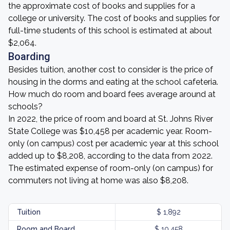
the approximate cost of books and supplies for a
college or university. The cost of books and supplies for
full-time students of this school is estimated at about
$2,064.
Boarding
Besides tuition, another cost to consider is the price of
housing in the dorms and eating at the school cafeteria.
How much do room and board fees average around at
schools?
In 2022, the price of room and board at St. Johns River
State College was $10,458 per academic year. Room-
only (on campus) cost per academic year at this school
added up to $8,208, according to the data from 2022.
The estimated expense of room-only (on campus) for
commuters not living at home was also $8,208.
Tuition
$ 1,892
Room and Board
$ 10,458