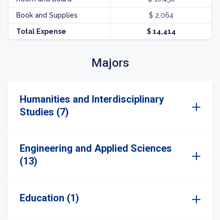
Book and Supplies
$ 2,064
Total Expense
$ 14,414
Majors
Humanities and Interdisciplinary
Studies (7)
Engineering and Applied Sciences
(13)
Education (1)