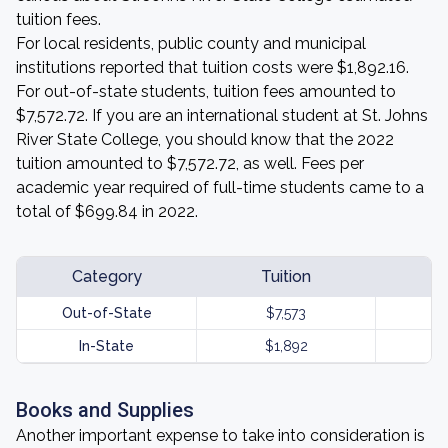
tuition fees.
For local residents, public county and municipal
institutions reported that tuition costs were $1,892.16.
For out-of-state students, tuition fees amounted to
$7,572.72. If you are an international student at St. Johns
River State College, you should know that the 2022
tuition amounted to $7,572.72, as well. Fees per
academic year required of full-time students came to a
total of $699.84 in 2022.
Category
Tuition
Out-of-State
$7,573
In-State
$1,892
Books and Supplies
Another important expense to take into consideration is