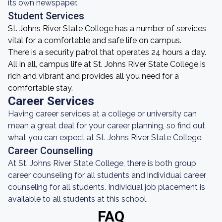
its own newspaper.
Student Services
St. Johns River State College has a number of services
vital for a comfortable and safe life on campus.
There is a security patrol that operates 24 hours a day.
All in all, campus life at St. Johns River State College is
rich and vibrant and provides all you need for a
comfortable stay.
Career Services
Having career services at a college or university can
mean a great deal for your career planning, so find out
what you can expect at St. Johns River State College.
Career Counselling
At St. Johns River State College, there is both group
career counseling for all students and individual career
counseling for all students. Individual job placement is
available to all students at this school.
FAQ