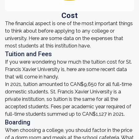
Cost
The financial aspect is one of the most important things
to think about before applying to any college or
university. Here are some data on the expenses that
most students at this institution have.
Tuition and Fees
If you were wondering how much the tuition cost for St.
Francis Xavier University is, here are some recent data
that will come in handy.
In 2021, tuition amounted to CAN$9,650 for all full-time
domestic students. St. Francis Xavier University is a
private institution, so tuition is the same for all the
accepted students. Fees per academic year required of
full-time students summed up to CAN$1,127 in 2021.
Boarding
When choosing a college, you should factor in the price
of a dorm room and meals at the school cafeteria. What