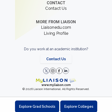
CONTACT
Contact Us
MORE FROM LIAISON
Liaisonedu.com
Living Profile
Do you work at an academic institution?
Contact Us
www.myliaison.com
© 2026 Liaison International. All Rights Reserved.
Explore Grad Schools
Explore Colleges