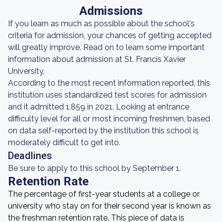
Admissions
If you learn as much as possible about the school's
criteria for admission, your chances of getting accepted
will greatly improve. Read on to learn some important
information about admission at St. Francis Xavier
University.
According to the most recent information reported, this
institution uses standardized test scores for admission
and it admitted 1,859 in 2021. Looking at entrance
difficulty level for all or most incoming freshmen, based
on data self-reported by the institution this school is
moderately difficult to get into.
Deadlines
Be sure to apply to this school by September 1.
Retention Rate
The percentage of first-year students at a college or
university who stay on for their second year is known as
the freshman retention rate. This piece of data is