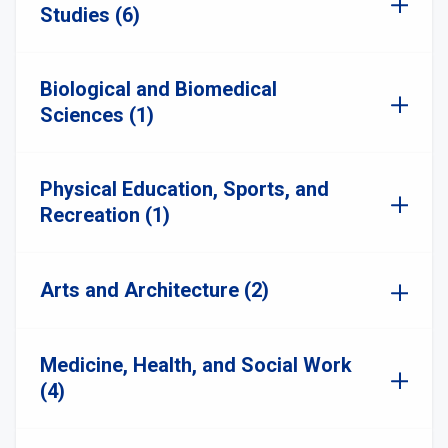
Studies (6)
Biological and Biomedical
Sciences (1)
Physical Education, Sports, and
Recreation (1)
Arts and Architecture (2)
Medicine, Health, and Social Work
(4)