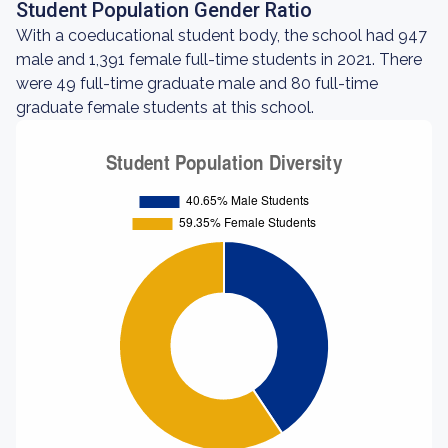
Student Population Gender Ratio
With a coeducational student body, the school had 947
male and 1,391 female full-time students in 2021. There
were 49 full-time graduate male and 80 full-time
graduate female students at this school.