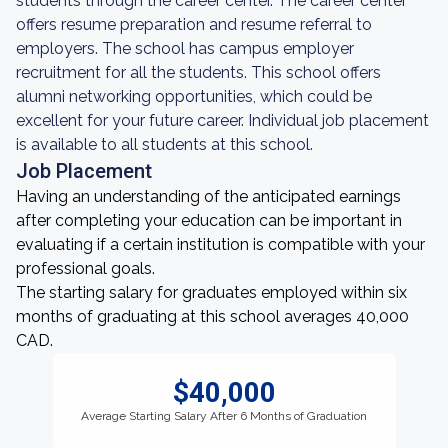
students through the career center. The career center
offers resume preparation and resume referral to
employers. The school has campus employer
recruitment for all the students. This school offers
alumni networking opportunities, which could be
excellent for your future career. Individual job placement
is available to all students at this school.
Job Placement
Having an understanding of the anticipated earnings
after completing your education can be important in
evaluating if a certain institution is compatible with your
professional goals.
The starting salary for graduates employed within six
months of graduating at this school averages 40,000
CAD.
$40,000
Average Starting Salary After 6 Months of Graduation