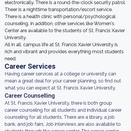
electronically. There is a round-the-clock security patrol.
Theer is a nighttime transportation/escort service.
There is a health clinic with personal/psychological
counseling. In addition, other services like Women's
Center are available to the students of St. Francis Xavier
University.
All in all, campus life at St. Francis Xavier University is
rich and vibrant and provides everything most students
need.
Career Services
Having career services at a college or university can
mean a great deal for your career planning, so find out
what you can expect at St. Francis Xavier University.
Career Counselling
At St. Francis Xavier University, there is both group
career counseling for all students and individual career
counseling for all students. There are a library, a job
bank, and job fairs. Job interviews are also available to