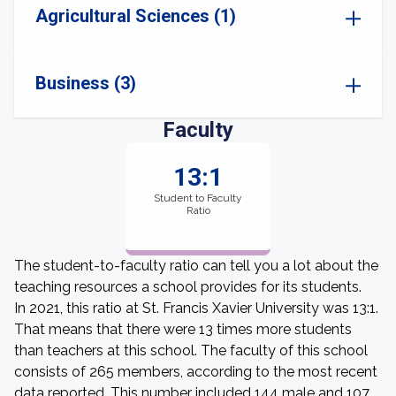
Agricultural Sciences (1)
Business (3)
Faculty
13:1
Student to Faculty
Ratio
The student-to-faculty ratio can tell you a lot about the
teaching resources a school provides for its students.
In 2021, this ratio at St. Francis Xavier University was 13:1.
That means that there were 13 times more students
than teachers at this school. The faculty of this school
consists of 265 members, according to the most recent
data reported. This number included 144 male and 107