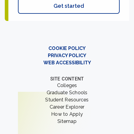
Get started
COOKIE POLICY
PRIVACY POLICY
WEB ACCESSIBILITY
SITE CONTENT
Colleges
Graduate Schools
Student Resources
Career Explorer
How to Apply
Sitemap