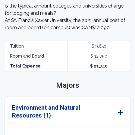
is the typical amount colleges and universities charge
for lodging and meals?
At St. Francis Xavier University, the 2021 annual cost of
room and board (on campus) was CAN$12,090.
Tuition
$ 9,650
Room and Board
$ 12,090
Total Expense
$ 21,740
Majors
Environment and Natural
Resources (1)