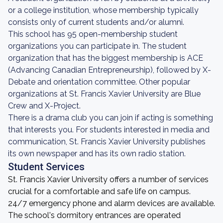
or a college institution, whose membership typically
consists only of current students and/or alumni.
This school has 95 open-membership student
organizations you can participate in. The student
organization that has the biggest membership is ACE
(Advancing Canadian Entrepreneurship), followed by X-
Debate and orientation committee. Other popular
organizations at St. Francis Xavier University are Blue
Crew and X-Project.
There is a drama club you can join if acting is something
that interests you. For students interested in media and
communication, St. Francis Xavier University publishes
its own newspaper and has its own radio station.
Student Services
St. Francis Xavier University offers a number of services
crucial for a comfortable and safe life on campus.
24/7 emergency phone and alarm devices are available.
The school's dormitory entrances are operated