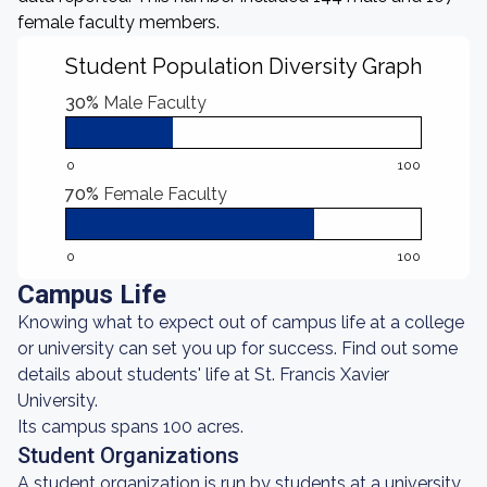
female faculty members.
Student Population Diversity Graph
30%
Male Faculty
0
100
70%
Female Faculty
0
100
Campus Life
Knowing what to expect out of campus life at a college
or university can set you up for success. Find out some
details about students' life at St. Francis Xavier
University.
Its campus spans 100 acres.
Student Organizations
A student organization is run by students at a university