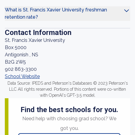
What is St. Francis Xavier University freshman
retention rate?
Contact Information
St. Francis Xavier University
Box 5000
Antigonish , NS
B2G 2W5
902 863-3300
School Website
Data Source: IPEDS and Peterson's Databases © 2023 Peterson's
LLC All rights reserved. Portions of this content were co-written
with OpenAI's GPT-3.5 model.
Find the best schools for you.
Need help with choosing grad school? We
got you.