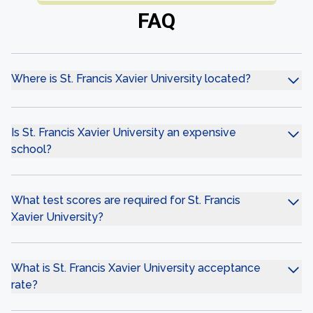
FAQ
Where is St. Francis Xavier University located?
Is St. Francis Xavier University an expensive
school?
What test scores are required for St. Francis
Xavier University?
What is St. Francis Xavier University acceptance
rate?