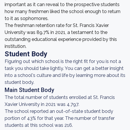
important as it can reveal to the prospective students
how many freshmen liked the school enough to return
to it as sophomores.
The freshman retention rate for St. Francis Xavier
University was 89.7% in 2021, a testament to the
outstanding educational experience provided by this
institution.
Student Body
Figuring out which school is the right fit for you is not a
task you should take lightly. You can get a better insight
into a school's culture and life by learning more about its
student body.
Main Student Body
The total number of students enrolled at St. Francis
Xavier University in 2021 was 4,797.
The school reported an out-of-state student body
portion of 43% for that year. The number of transfer
students at this school was 216.