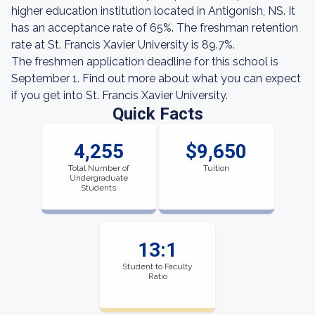
higher education institution located in Antigonish, NS. It
has an acceptance rate of 65%. The freshman retention
rate at St. Francis Xavier University is 89.7%.
The freshmen application deadline for this school is
September 1. Find out more about what you can expect
if you get into St. Francis Xavier University.
Quick Facts
4,255
$9,650
Total Number of
Tuition
Undergraduate
Students
13:1
Student to Faculty
Ratio