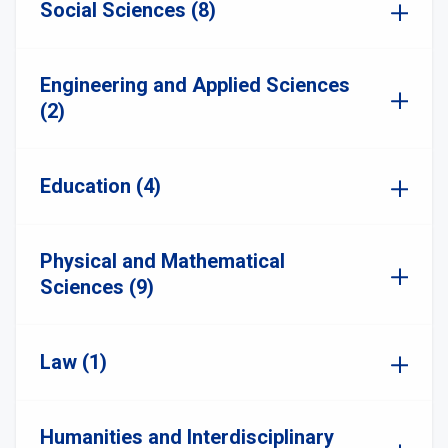
Social Sciences (8)
Engineering and Applied Sciences
(2)
Education (4)
Physical and Mathematical
Sciences (9)
Law (1)
Humanities and Interdisciplinary