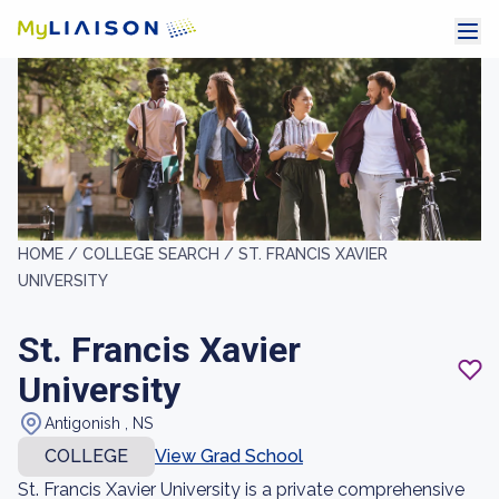
HOME /
COLLEGE SEARCH /
ST. FRANCIS XAVIER
UNIVERSITY
St. Francis Xavier
University
Antigonish , NS
COLLEGE
View Grad School
St. Francis Xavier University is a private comprehensive