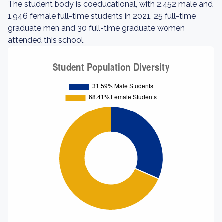
The student body is coeducational, with 2,452 male and
1,946 female full-time students in 2021. 25 full-time
graduate men and 30 full-time graduate women
attended this school.