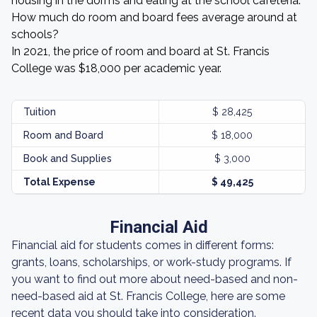
housing in the dorms and eating at the school cafeteria.
How much do room and board fees average around at
schools?
In 2021, the price of room and board at St. Francis
College was $18,000 per academic year.
Tuition
$ 28,425
Room and Board
$ 18,000
Book and Supplies
$ 3,000
Total Expense
$ 49,425
Financial Aid
Financial aid for students comes in different forms:
grants, loans, scholarships, or work-study programs. If
you want to find out more about need-based and non-
need-based aid at St. Francis College, here are some
recent data you should take into consideration.