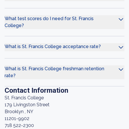
What test scores do I need for St. Francis
College?
What is St. Francis College acceptance rate?
What is St. Francis College freshman retention
rate?
Contact Information
St. Francis College
179 Livingston Street
Brooklyn , NY
11201-9902
718 522-2300