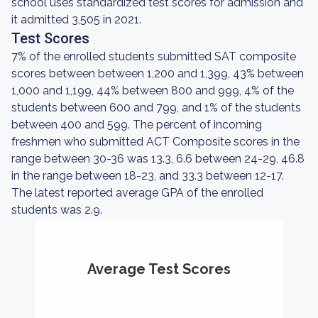
school uses standardized test scores for admission and
it admitted 3,505 in 2021.
Test Scores
7% of the enrolled students submitted SAT composite
scores between between 1,200 and 1,399, 43% between
1,000 and 1,199, 44% between 800 and 999, 4% of the
students between 600 and 799, and 1% of the students
between 400 and 599. The percent of incoming
freshmen who submitted ACT Composite scores in the
range between 30-36 was 13.3, 6.6 between 24-29, 46.8
in the range between 18-23, and 33.3 between 12-17.
The latest reported average GPA of the enrolled
students was 2.9.
Average Test Scores