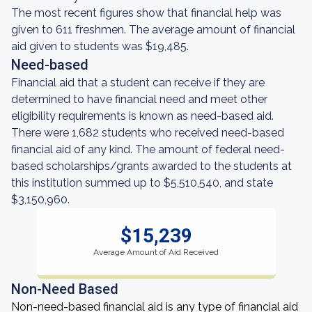
The most recent figures show that financial help was
given to 611 freshmen. The average amount of financial
aid given to students was $19,485.
Need-based
Financial aid that a student can receive if they are
determined to have financial need and meet other
eligibility requirements is known as need-based aid.
There were 1,682 students who received need-based
financial aid of any kind. The amount of federal need-
based scholarships/grants awarded to the students at
this institution summed up to $5,510,540, and state
$3,150,960.
$15,239
Average Amount of Aid Received
Non-Need Based
Non-need-based financial aid is any type of financial aid