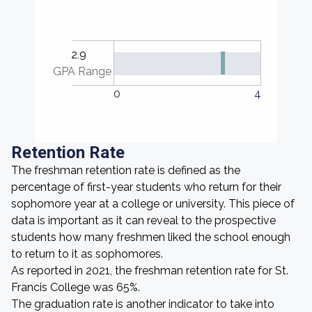
2.9
GPA Range
0
4
Retention Rate
The freshman retention rate is defined as the
percentage of first-year students who return for their
sophomore year at a college or university. This piece of
data is important as it can reveal to the prospective
students how many freshmen liked the school enough
to return to it as sophomores.
As reported in 2021, the freshman retention rate for St.
Francis College was 65%.
The graduation rate is another indicator to take into