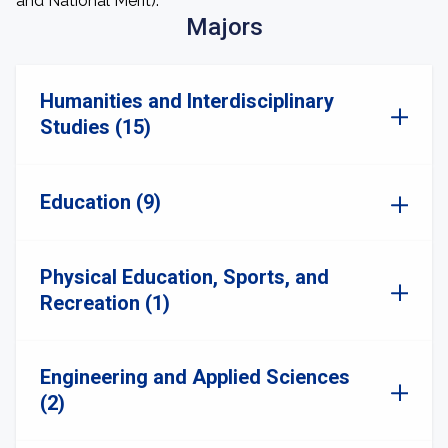
and National Merit).
Majors
Humanities and Interdisciplinary
Studies (15)
Education (9)
Physical Education, Sports, and
Recreation (1)
Engineering and Applied Sciences
(2)