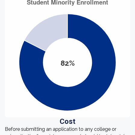
82%
Cost
Before submitting an application to any college or