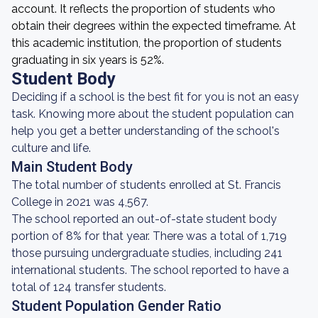
account. It reflects the proportion of students who
obtain their degrees within the expected timeframe. At
this academic institution, the proportion of students
graduating in six years is 52%.
Student Body
Deciding if a school is the best fit for you is not an easy
task. Knowing more about the student population can
help you get a better understanding of the school's
culture and life.
Main Student Body
The total number of students enrolled at St. Francis
College in 2021 was 4,567.
The school reported an out-of-state student body
portion of 8% for that year. There was a total of 1,719
those pursuing undergraduate studies, including 241
international students. The school reported to have a
total of 124 transfer students.
Student Population Gender Ratio