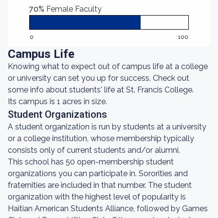
70%
Female Faculty
0
100
Campus Life
Knowing what to expect out of campus life at a college
or university can set you up for success. Check out
some info about students' life at St. Francis College.
Its campus is 1 acres in size.
Student Organizations
A student organization is run by students at a university
or a college institution, whose membership typically
consists only of current students and/or alumni.
This school has 50 open-membership student
organizations you can participate in. Sororities and
fraternities are included in that number. The student
organization with the highest level of popularity is
Haitian American Students Alliance, followed by Games