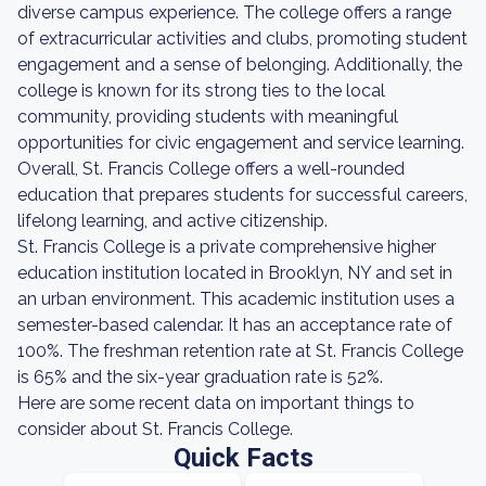
diverse campus experience. The college offers a range
of extracurricular activities and clubs, promoting student
engagement and a sense of belonging. Additionally, the
college is known for its strong ties to the local
community, providing students with meaningful
opportunities for civic engagement and service learning.
Overall, St. Francis College offers a well-rounded
education that prepares students for successful careers,
lifelong learning, and active citizenship.
St. Francis College is a private comprehensive higher
education institution located in Brooklyn, NY and set in
an urban environment. This academic institution uses a
semester-based calendar. It has an acceptance rate of
100%. The freshman retention rate at St. Francis College
is 65% and the six-year graduation rate is 52%.
Here are some recent data on important things to
consider about St. Francis College.
Quick Facts