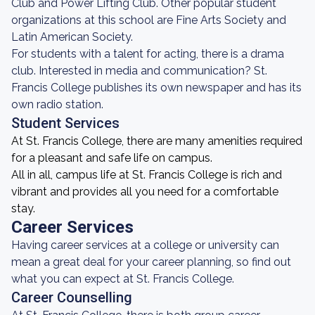
Club and Power Lifting Club. Other popular student
organizations at this school are Fine Arts Society and
Latin American Society.
For students with a talent for acting, there is a drama
club. Interested in media and communication? St.
Francis College publishes its own newspaper and has its
own radio station.
Student Services
At St. Francis College, there are many amenities required
for a pleasant and safe life on campus.
All in all, campus life at St. Francis College is rich and
vibrant and provides all you need for a comfortable
stay.
Career Services
Having career services at a college or university can
mean a great deal for your career planning, so find out
what you can expect at St. Francis College.
Career Counselling