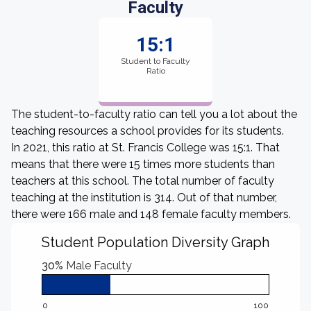
Faculty
15:1
Student to Faculty
Ratio
The student-to-faculty ratio can tell you a lot about the
teaching resources a school provides for its students.
In 2021, this ratio at St. Francis College was 15:1. That
means that there were 15 times more students than
teachers at this school. The total number of faculty
teaching at the institution is 314. Out of that number,
there were 166 male and 148 female faculty members.
Student Population Diversity Graph
30%
Male Faculty
0
100