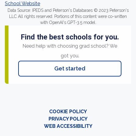
School Website
Data Source: IPEDS and Peterson's Databases © 2023 Peterson's
LLC All rights reserved. Portions of this content were co-written
with OpenAI's GPT-3.5 model.
Find the best schools for you.
Need help with choosing grad school? We
got you.
Get started
COOKIE POLICY
PRIVACY POLICY
WEB ACCESSIBILITY