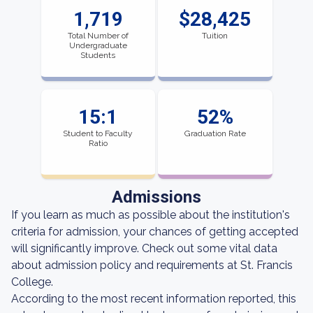
1,719
$28,425
Total Number of
Tuition
Undergraduate
Students
15:1
52%
Student to Faculty
Graduation Rate
Ratio
Admissions
If you learn as much as possible about the institution's
criteria for admission, your chances of getting accepted
will significantly improve. Check out some vital data
about admission policy and requirements at St. Francis
College.
According to the most recent information reported, this