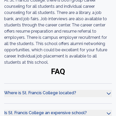
At St. Francis College, there is both group career
counseling for all students and individual career
counseling for all students. There are a library, a job
bank, and job fairs. Job interviews are also available to
students through the career center. The career center
offers resume preparation and resume referral to
employers. There is campus employer recruitment for
all the students. This school offers alumni networking
opportunities, which could be excellent for your future
career. Individual job placement is available to all
students at this school.
FAQ
Where is St. Francis College located?
Is St. Francis College an expensive school?