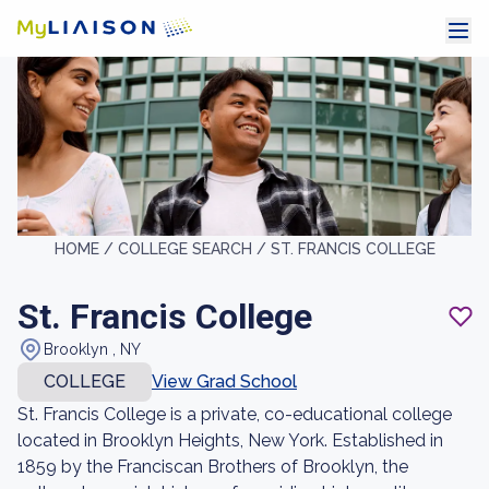
HOME /
COLLEGE SEARCH /
ST. FRANCIS COLLEGE
St. Francis College
Brooklyn , NY
COLLEGE
View Grad School
St. Francis College is a private, co-educational college
located in Brooklyn Heights, New York. Established in
1859 by the Franciscan Brothers of Brooklyn, the