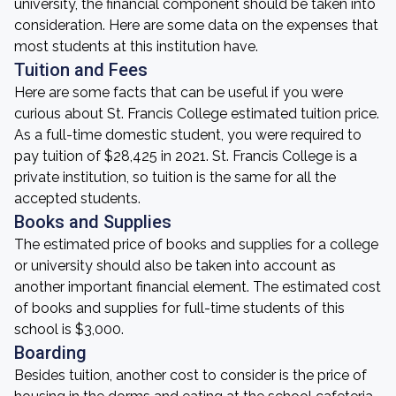
university, the financial component should be taken into
consideration. Here are some data on the expenses that
most students at this institution have.
Tuition and Fees
Here are some facts that can be useful if you were
curious about St. Francis College estimated tuition price.
As a full-time domestic student, you were required to
pay tuition of $28,425 in 2021. St. Francis College is a
private institution, so tuition is the same for all the
accepted students.
Books and Supplies
The estimated price of books and supplies for a college
or university should also be taken into account as
another important financial element. The estimated cost
of books and supplies for full-time students of this
school is $3,000.
Boarding
Besides tuition, another cost to consider is the price of