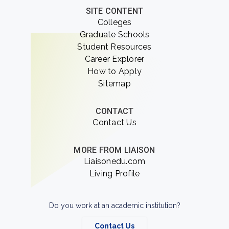
SITE CONTENT
Colleges
Graduate Schools
Student Resources
Career Explorer
How to Apply
Sitemap
CONTACT
Contact Us
MORE FROM LIAISON
Liaisonedu.com
Living Profile
Do you work at an academic institution?
Contact Us