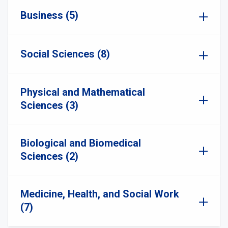
Business (5)
Social Sciences (8)
Physical and Mathematical
Sciences (3)
Biological and Biomedical
Sciences (2)
Medicine, Health, and Social Work
(7)