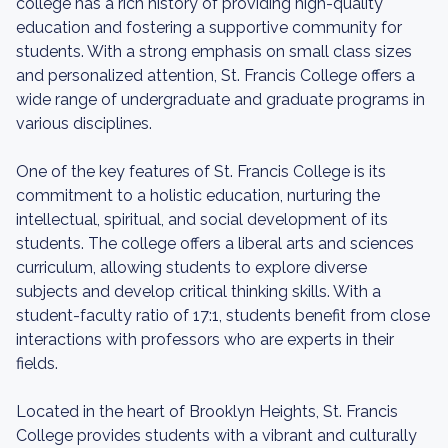
college has a rich history of providing high-quality
education and fostering a supportive community for
students. With a strong emphasis on small class sizes
and personalized attention, St. Francis College offers a
wide range of undergraduate and graduate programs in
various disciplines.
One of the key features of St. Francis College is its
commitment to a holistic education, nurturing the
intellectual, spiritual, and social development of its
students. The college offers a liberal arts and sciences
curriculum, allowing students to explore diverse
subjects and develop critical thinking skills. With a
student-faculty ratio of 17:1, students benefit from close
interactions with professors who are experts in their
fields.
Located in the heart of Brooklyn Heights, St. Francis
College provides students with a vibrant and culturally