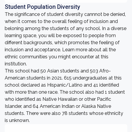
Student Population Diversity
The significance of student diversity cannnot be denied,
when it comes to the overall feeling of inclusion and
beloning among the students of any school. In a diverse
learning space, you will be exposed to people from
different backgrounds, which promotes the feeling of
inclusion and acceptance. Learn more about all the
ethnic communities you might encounter at this
institution.
This school had 50 Asian students and 503 Afro-
American students in 2021. 615 undergraduates at this
school declared as Hispanic/Latino and 41 identified
with more than one race. The school also had 1 student
who identified as Native Hawaiian or other Pacific
Islander, and 64 American Indian or Alaska Native
students. There were also 78 students whose ethnicity
is unknown.