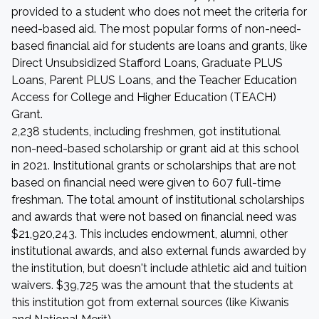
provided to a student who does not meet the criteria for
need-based aid. The most popular forms of non-need-
based financial aid for students are loans and grants, like
Direct Unsubsidized Stafford Loans, Graduate PLUS
Loans, Parent PLUS Loans, and the Teacher Education
Access for College and Higher Education (TEACH)
Grant.
2,238 students, including freshmen, got institutional
non-need-based scholarship or grant aid at this school
in 2021. Institutional grants or scholarships that are not
based on financial need were given to 607 full-time
freshman. The total amount of institutional scholarships
and awards that were not based on financial need was
$21,920,243. This includes endowment, alumni, other
institutional awards, and also external funds awarded by
the institution, but doesn't include athletic aid and tuition
waivers. $39,725 was the amount that the students at
this institution got from external sources (like Kiwanis