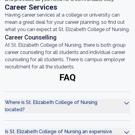
Career Services
Having career services at a college or university can
mean a great deal for your career planning, so find out
what you can expect at St. Elizabeth College of Nursing.
Career Counselling
At St. Elizabeth College of Nursing, there is both group
career counseling for all students and individual career
counseling for all students. There is campus employer
recruitment for all the students.
FAQ
Where is St. Elizabeth College of Nursing
located?
Is St. Elizabeth College of Nursing an expensive