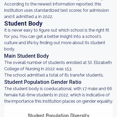
According to the newest information reported, this
institution uses standardized test scores for admission
and it admitted 4 in 2022.
Student Body
It is never easy to figure out which school is the right fit
for you. You can get a better insight into a school's
culture and life by finding out more about its student
body.
Main Student Body
The overall number of students enrolled at St. Elizabeth
College of Nursing in 2022 was 153.
The school admitted a total of 81 transfer students.
Student Population Gender Ratio
The student body is coeducational, with 17 male and 66
female full-time students in 2022, which is indicative of
the importance this institution places on gender equality.