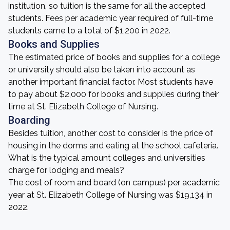
institution, so tuition is the same for all the accepted
students. Fees per academic year required of full-time
students came to a total of $1,200 in 2022.
Books and Supplies
The estimated price of books and supplies for a college
or university should also be taken into account as
another important financial factor. Most students have
to pay about $2,000 for books and supplies during their
time at St. Elizabeth College of Nursing.
Boarding
Besides tuition, another cost to consider is the price of
housing in the dorms and eating at the school cafeteria.
What is the typical amount colleges and universities
charge for lodging and meals?
The cost of room and board (on campus) per academic
year at St. Elizabeth College of Nursing was $19,134 in
2022.