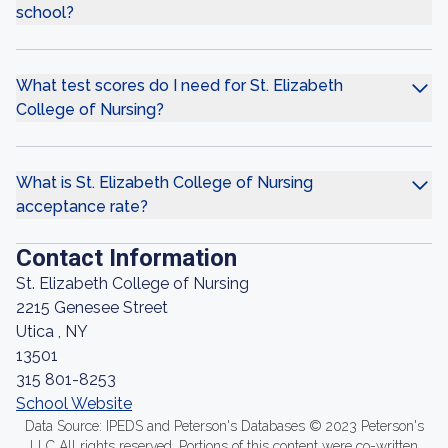
school?
What test scores do I need for St. Elizabeth
College of Nursing?
What is St. Elizabeth College of Nursing
acceptance rate?
Contact Information
St. Elizabeth College of Nursing
2215 Genesee Street
Utica , NY
13501
315 801-8253
School Website
Data Source: IPEDS and Peterson's Databases © 2023 Peterson's
LLC All rights reserved. Portions of this content were co-written