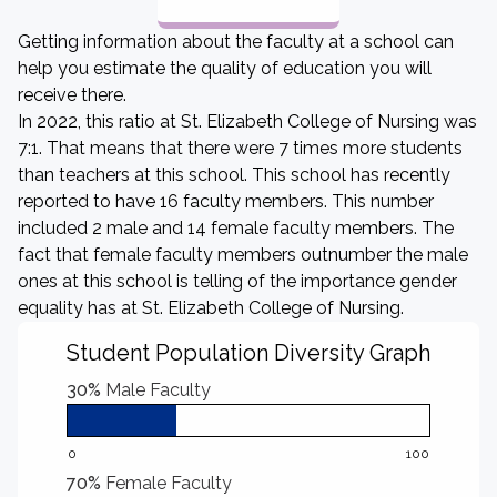
Getting information about the faculty at a school can
help you estimate the quality of education you will
receive there.
In 2022, this ratio at St. Elizabeth College of Nursing was
7:1. That means that there were 7 times more students
than teachers at this school. This school has recently
reported to have 16 faculty members. This number
included 2 male and 14 female faculty members. The
fact that female faculty members outnumber the male
ones at this school is telling of the importance gender
equality has at St. Elizabeth College of Nursing.
Student Population Diversity Graph
30%
Male Faculty
0
100
70%
Female Faculty