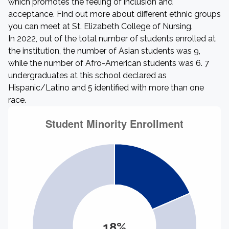
which promotes the feeling of inclusion and
acceptance. Find out more about different ethnic groups
you can meet at St. Elizabeth College of Nursing.
In 2022, out of the total number of students enrolled at
the institution, the number of Asian students was 9,
while the number of Afro-American students was 6. 7
undergraduates at this school declared as
Hispanic/Latino and 5 identified with more than one
race.
18%