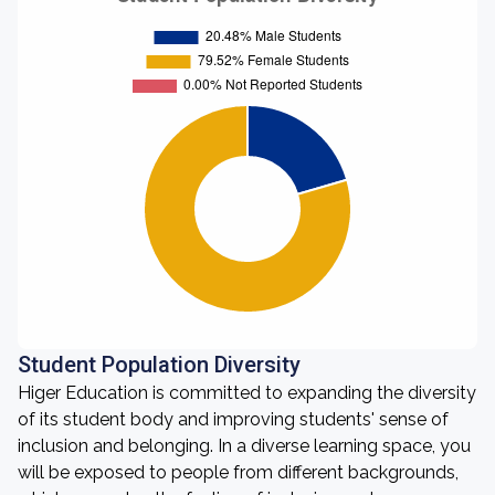
Student Population Diversity
Higer Education is committed to expanding the diversity
of its student body and improving students' sense of
inclusion and belonging. In a diverse learning space, you
will be exposed to people from different backgrounds,