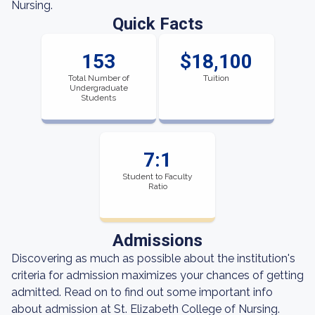
Nursing.
Quick Facts
153
$18,100
Total Number of
Tuition
Undergraduate
Students
7:1
Student to Faculty
Ratio
Admissions
Discovering as much as possible about the institution's
criteria for admission maximizes your chances of getting
admitted. Read on to find out some important info
about admission at St. Elizabeth College of Nursing.