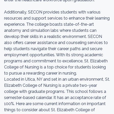
Additionally, SECON provides students with various
resources and support services to enhance their learning
experience. The college boasts state-of-the-art
anatomy and simulation labs where students can
develop their skills in a realistic environment. SECON
also offers career assistance and counseling services to
help students navigate their career paths and secure
employment opportunities. With its strong academic
programs and commitment to excellence, St. Elizabeth
College of Nursing is a top choice for students looking
to pursue a rewarding career in nursing.
Located in Utica, NY and set in an urban environment, St.
Elizabeth College of Nursing is a private two-year
college with graduate programs. This school follows a
semester-based calendar. It has an acceptance rate of
100%. Here are some current information on important
things to consider about St. Elizabeth College of