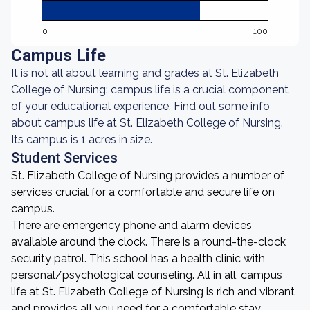
0
100
Campus Life
It is not all about learning and grades at St. Elizabeth
College of Nursing: campus life is a crucial component
of your educational experience. Find out some info
about campus life at St. Elizabeth College of Nursing.
Its campus is 1 acres in size.
Student Services
St. Elizabeth College of Nursing provides a number of
services crucial for a comfortable and secure life on
campus.
There are emergency phone and alarm devices
available around the clock. There is a round-the-clock
security patrol. This school has a health clinic with
personal/psychological counseling. All in all, campus
life at St. Elizabeth College of Nursing is rich and vibrant
and provides all you need for a comfortable stay.