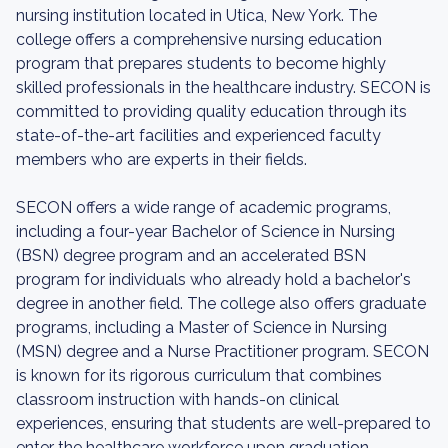
nursing institution located in Utica, New York. The
college offers a comprehensive nursing education
program that prepares students to become highly
skilled professionals in the healthcare industry. SECON is
committed to providing quality education through its
state-of-the-art facilities and experienced faculty
members who are experts in their fields.
SECON offers a wide range of academic programs,
including a four-year Bachelor of Science in Nursing
(BSN) degree program and an accelerated BSN
program for individuals who already hold a bachelor's
degree in another field. The college also offers graduate
programs, including a Master of Science in Nursing
(MSN) degree and a Nurse Practitioner program. SECON
is known for its rigorous curriculum that combines
classroom instruction with hands-on clinical
experiences, ensuring that students are well-prepared to
enter the healthcare workforce upon graduation.