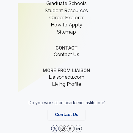
Graduate Schools
Student Resources
Career Explorer
How to Apply
Sitemap
CONTACT
Contact Us
MORE FROM LIAISON
Liaisonedu.com
Living Profile
Do you work at an academic institution?
Contact Us