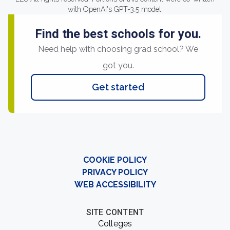
with OpenAI's GPT-3.5 model.
Find the best schools for you.
Need help with choosing grad school? We
got you.
Get started
COOKIE POLICY
PRIVACY POLICY
WEB ACCESSIBILITY
SITE CONTENT
Colleges