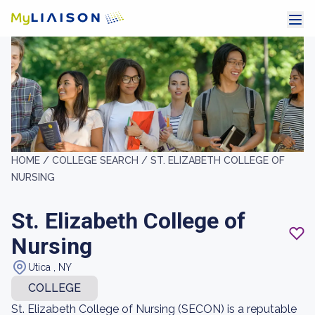
HOME /
COLLEGE SEARCH /
ST. ELIZABETH COLLEGE OF
NURSING
St. Elizabeth College of
Nursing
Utica , NY
COLLEGE
St. Elizabeth College of Nursing (SECON) is a reputable