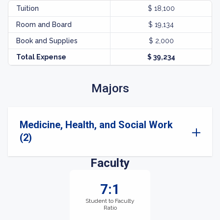
Tuition
$ 18,100
Room and Board
$ 19,134
Book and Supplies
$ 2,000
Total Expense
$ 39,234
Majors
Medicine, Health, and Social Work
(2)
Faculty
7:1
Student to Faculty
Ratio