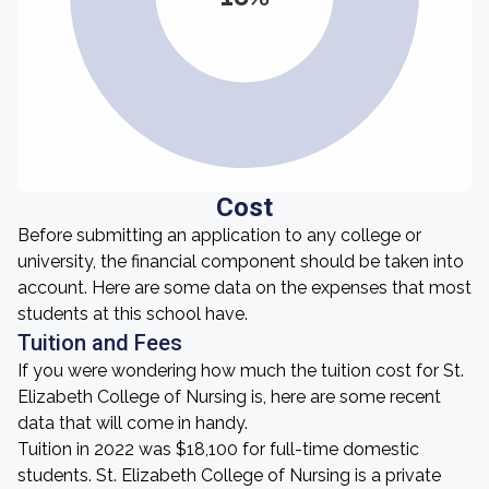
Cost
Before submitting an application to any college or
university, the financial component should be taken into
account. Here are some data on the expenses that most
students at this school have.
Tuition and Fees
If you were wondering how much the tuition cost for St.
Elizabeth College of Nursing is, here are some recent
data that will come in handy.
Tuition in 2022 was $18,100 for full-time domestic
students. St. Elizabeth College of Nursing is a private