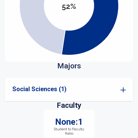
52%
Majors
Social Sciences (1)
Faculty
None:1
Student to Faculty
Ratio