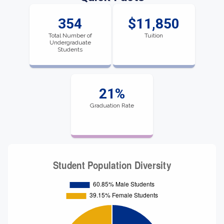
354
$11,850
Total Number of
Tuition
Undergraduate
Students
21%
Graduation Rate