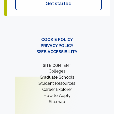
Get started
COOKIE POLICY
PRIVACY POLICY
WEB ACCESSIBILITY
SITE CONTENT
Colleges
Graduate Schools
Student Resources
Career Explorer
How to Apply
Sitemap