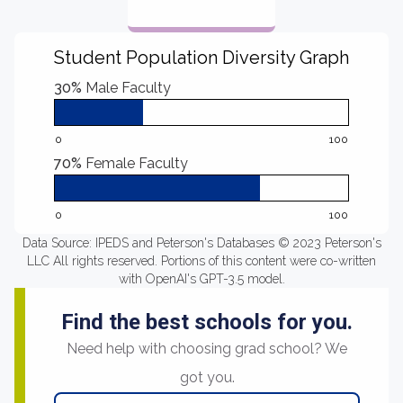
Student Population Diversity Graph
30%
Male Faculty
0
100
70%
Female Faculty
0
100
Data Source: IPEDS and Peterson's Databases © 2023 Peterson's
LLC All rights reserved. Portions of this content were co-written
with OpenAI's GPT-3.5 model.
Find the best schools for you.
Need help with choosing grad school? We
got you.