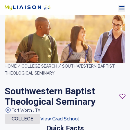
HOME /
COLLEGE SEARCH /
SOUTHWESTERN BAPTIST
THEOLOGICAL SEMINARY
Southwestern Baptist
Theological Seminary
Fort Worth , TX
COLLEGE
View Grad School
Quick Facts