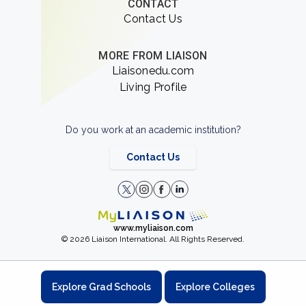
CONTACT
Contact Us
MORE FROM LIAISON
Liaisonedu.com
Living Profile
Do you work at an academic institution?
Contact Us
www.myliaison.com
© 2026 Liaison International. All Rights Reserved.
Explore Grad Schools
Explore Colleges