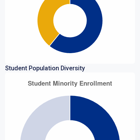
Student Population Diversity