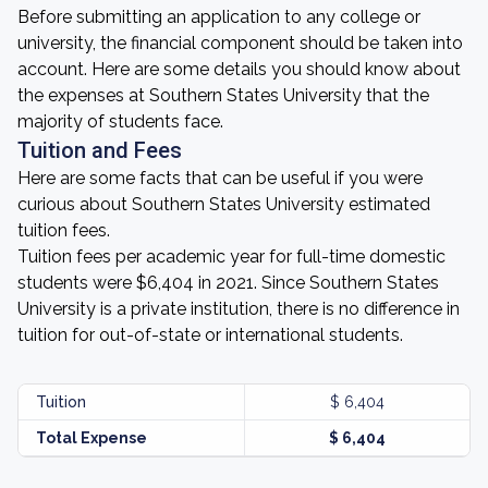
Before submitting an application to any college or
university, the financial component should be taken into
account. Here are some details you should know about
the expenses at Southern States University that the
majority of students face.
Tuition and Fees
Here are some facts that can be useful if you were
curious about Southern States University estimated
tuition fees.
Tuition fees per academic year for full-time domestic
students were $6,404 in 2021. Since Southern States
University is a private institution, there is no difference in
tuition for out-of-state or international students.
Tuition
$ 6,404
Total Expense
$ 6,404