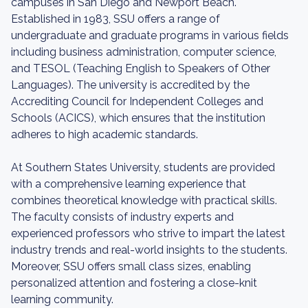
campuses in San Diego and Newport Beach.
Established in 1983, SSU offers a range of
undergraduate and graduate programs in various fields
including business administration, computer science,
and TESOL (Teaching English to Speakers of Other
Languages). The university is accredited by the
Accrediting Council for Independent Colleges and
Schools (ACICS), which ensures that the institution
adheres to high academic standards.
At Southern States University, students are provided
with a comprehensive learning experience that
combines theoretical knowledge with practical skills.
The faculty consists of industry experts and
experienced professors who strive to impart the latest
industry trends and real-world insights to the students.
Moreover, SSU offers small class sizes, enabling
personalized attention and fostering a close-knit
learning community.