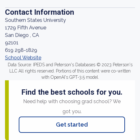
Contact Information
Southern States University
1729 Fifth Avenue
San Diego , CA
92101
619 298-1829
School Website
Data Source: IPEDS and Peterson's Databases © 2023 Peterson's
LLC All rights reserved. Portions of this content were co-written
with OpenAI's GPT-3.5 model.
Find the best schools for you.
Need help with choosing grad school? We
got you.
Get started