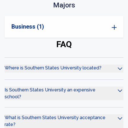
Majors
Business (1)
FAQ
Where is Southern States University located?
Is Southern States University an expensive
school?
What is Southern States University acceptance
rate?