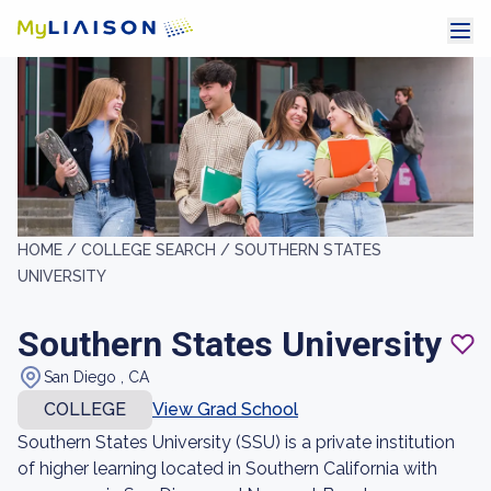
HOME /
COLLEGE SEARCH /
SOUTHERN STATES
UNIVERSITY
Southern States University
San Diego , CA
COLLEGE
View Grad School
Southern States University (SSU) is a private institution
of higher learning located in Southern California with