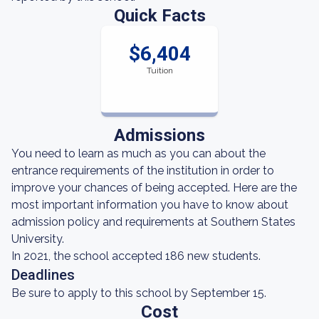
Quick Facts
$6,404
Tuition
Admissions
You need to learn as much as you can about the
entrance requirements of the institution in order to
improve your chances of being accepted. Here are the
most important information you have to know about
admission policy and requirements at Southern States
University.
In 2021, the school accepted 186 new students.
Deadlines
Be sure to apply to this school by September 15.
Cost