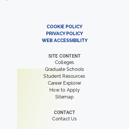
COOKIE POLICY
PRIVACY POLICY
WEB ACCESSIBILITY
SITE CONTENT
Colleges
Graduate Schools
Student Resources
Career Explorer
How to Apply
Sitemap
CONTACT
Contact Us