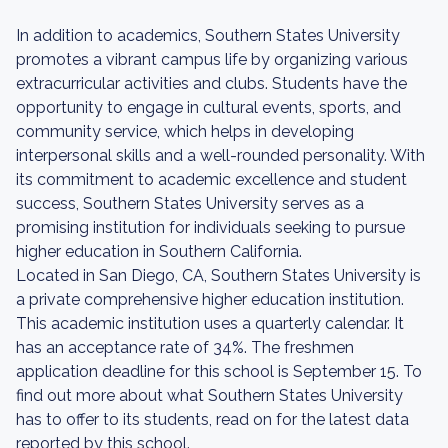
In addition to academics, Southern States University
promotes a vibrant campus life by organizing various
extracurricular activities and clubs. Students have the
opportunity to engage in cultural events, sports, and
community service, which helps in developing
interpersonal skills and a well-rounded personality. With
its commitment to academic excellence and student
success, Southern States University serves as a
promising institution for individuals seeking to pursue
higher education in Southern California.
Located in San Diego, CA, Southern States University is
a private comprehensive higher education institution.
This academic institution uses a quarterly calendar. It
has an acceptance rate of 34%. The freshmen
application deadline for this school is September 15. To
find out more about what Southern States University
has to offer to its students, read on for the latest data
reported by this school.