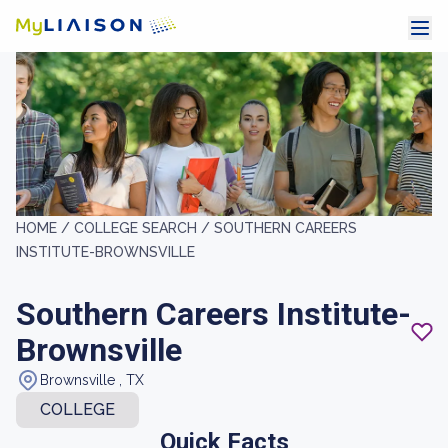
HOME /
COLLEGE SEARCH /
SOUTHERN CAREERS
INSTITUTE-BROWNSVILLE
Southern Careers Institute-
Brownsville
Brownsville , TX
COLLEGE
Quick Facts