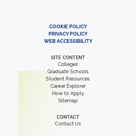
COOKIE POLICY
PRIVACY POLICY
WEB ACCESSIBILITY
SITE CONTENT
Colleges
Graduate Schools
Student Resources
Career Explorer
How to Apply
Sitemap
CONTACT
Contact Us