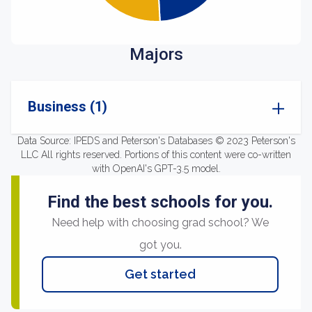
Majors
Business (1)
Data Source: IPEDS and Peterson's Databases © 2023 Peterson's
LLC All rights reserved. Portions of this content were co-written
with OpenAI's GPT-3.5 model.
Find the best schools for you.
Need help with choosing grad school? We
got you.
Get started