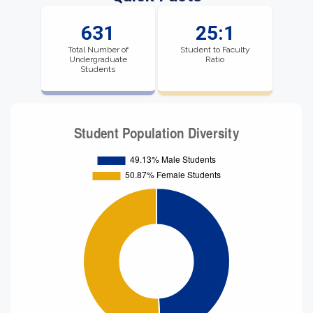
631
25:1
Total Number of
Student to Faculty
Undergraduate
Ratio
Students