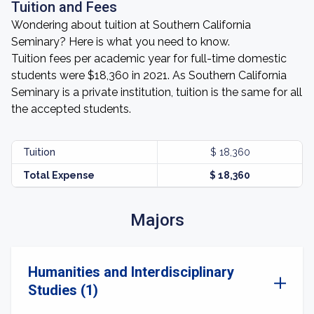
Tuition and Fees
Wondering about tuition at Southern California
Seminary? Here is what you need to know.
Tuition fees per academic year for full-time domestic
students were $18,360 in 2021. As Southern California
Seminary is a private institution, tuition is the same for all
the accepted students.
Tuition
$ 18,360
Total Expense
$ 18,360
Majors
Humanities and Interdisciplinary
Studies (1)