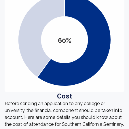
60%
Cost
Before sending an application to any college or
university, the financial component should be taken into
account. Here are some details you should know about
the cost of attendance for Southern California Seminary.