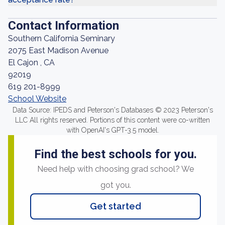
Contact Information
Southern California Seminary
2075 East Madison Avenue
El Cajon , CA
92019
619 201-8999
School Website
Data Source: IPEDS and Peterson's Databases © 2023 Peterson's
LLC All rights reserved. Portions of this content were co-written
with OpenAI's GPT-3.5 model.
Find the best schools for you.
Need help with choosing grad school? We
got you.
Get started