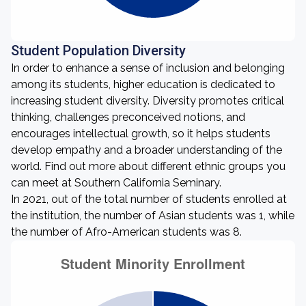
Student Population Diversity
In order to enhance a sense of inclusion and belonging
among its students, higher education is dedicated to
increasing student diversity. Diversity promotes critical
thinking, challenges preconceived notions, and
encourages intellectual growth, so it helps students
develop empathy and a broader understanding of the
world. Find out more about different ethnic groups you
can meet at Southern California Seminary.
In 2021, out of the total number of students enrolled at
the institution, the number of Asian students was 1, while
the number of Afro-American students was 8.