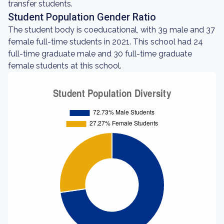
transfer students.
Student Population Gender Ratio
The student body is coeducational, with 39 male and 37
female full-time students in 2021. This school had 24
full-time graduate male and 30 full-time graduate
female students at this school.