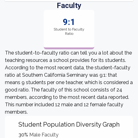
Faculty
9:1
Student to Faculty
Ratio
The student-to-faculty ratio can tell you a lot about the
teaching resources a school provides for its students.
According to the most recent data, the student-faculty
ratio at Southern California Seminary was 9:1: that
means 9 students per one teacher, which is considered a
good ratio. The faculty of this school consists of 24
members, according to the most recent data reported.
This number included 12 male and 12 female faculty
members.
Student Population Diversity Graph
30%
Male Faculty