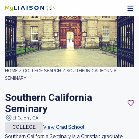
HOME /
COLLEGE SEARCH /
SOUTHERN CALIFORNIA
SEMINARY
Southern California
Seminary
El Cajon , CA
COLLEGE
View Grad School
Southern California Seminary is a Christian graduate