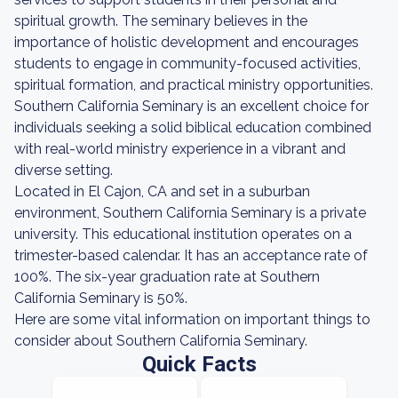
spiritual growth. The seminary believes in the
importance of holistic development and encourages
students to engage in community-focused activities,
spiritual formation, and practical ministry opportunities.
Southern California Seminary is an excellent choice for
individuals seeking a solid biblical education combined
with real-world ministry experience in a vibrant and
diverse setting.
Located in El Cajon, CA and set in a suburban
environment, Southern California Seminary is a private
university. This educational institution operates on a
trimester-based calendar. It has an acceptance rate of
100%. The six-year graduation rate at Southern
California Seminary is 50%.
Here are some vital information on important things to
consider about Southern California Seminary.
Quick Facts