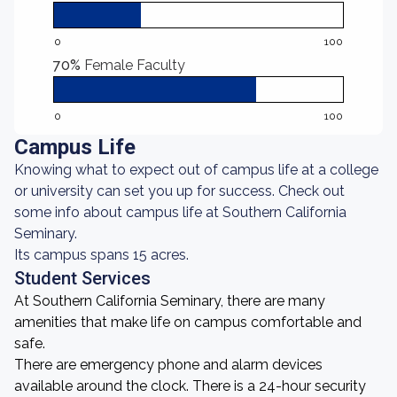
0
100
70%
Female Faculty
0
100
Campus Life
Knowing what to expect out of campus life at a college
or university can set you up for success. Check out
some info about campus life at Southern California
Seminary.
Its campus spans 15 acres.
Student Services
At Southern California Seminary, there are many
amenities that make life on campus comfortable and
safe.
There are emergency phone and alarm devices
available around the clock. There is a 24-hour security