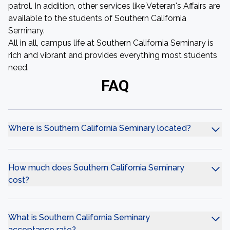
patrol. In addition, other services like Veteran's Affairs are
available to the students of Southern California
Seminary.
All in all, campus life at Southern California Seminary is
rich and vibrant and provides everything most students
need.
FAQ
Where is Southern California Seminary located?
How much does Southern California Seminary
cost?
What is Southern California Seminary
acceptance rate?