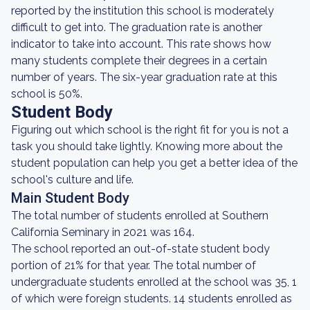
reported by the institution this school is moderately
difficult to get into. The graduation rate is another
indicator to take into account. This rate shows how
many students complete their degrees in a certain
number of years. The six-year graduation rate at this
school is 50%.
Student Body
Figuring out which school is the right fit for you is not a
task you should take lightly. Knowing more about the
student population can help you get a better idea of the
school's culture and life.
Main Student Body
The total number of students enrolled at Southern
California Seminary in 2021 was 164.
The school reported an out-of-state student body
portion of 21% for that year. The total number of
undergraduate students enrolled at the school was 35, 1
of which were foreign students. 14 students enrolled as