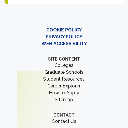
COOKIE POLICY
PRIVACY POLICY
WEB ACCESSIBILITY
SITE CONTENT
Colleges
Graduate Schools
Student Resources
Career Explorer
How to Apply
Sitemap
CONTACT
Contact Us