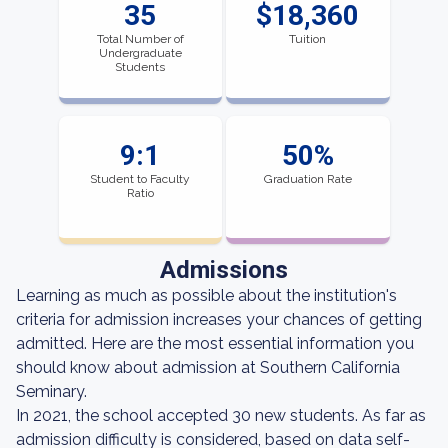
35
$18,360
Total Number of
Tuition
Undergraduate
Students
9:1
50%
Student to Faculty
Graduation Rate
Ratio
Admissions
Learning as much as possible about the institution's
criteria for admission increases your chances of getting
admitted. Here are the most essential information you
should know about admission at Southern California
Seminary.
In 2021, the school accepted 30 new students. As far as
admission difficulty is considered, based on data self-