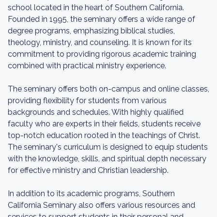
school located in the heart of Southern California.
Founded in 1995, the seminary offers a wide range of
degree programs, emphasizing biblical studies,
theology, ministry, and counseling. It is known for its
commitment to providing rigorous academic training
combined with practical ministry experience.
The seminary offers both on-campus and online classes,
providing flexibility for students from various
backgrounds and schedules. With highly qualified
faculty who are experts in their fields, students receive
top-notch education rooted in the teachings of Christ.
The seminary's curriculum is designed to equip students
with the knowledge, skills, and spiritual depth necessary
for effective ministry and Christian leadership.
In addition to its academic programs, Southern
California Seminary also offers various resources and
services to support students in their personal and