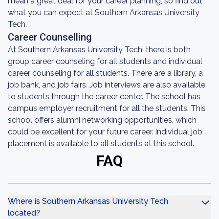
mean a great deal for your career planning, so find out
what you can expect at Southern Arkansas University
Tech.
Career Counselling
At Southern Arkansas University Tech, there is both
group career counseling for all students and individual
career counseling for all students. There are a library, a
job bank, and job fairs. Job interviews are also available
to students through the career center. The school has
campus employer recruitment for all the students. This
school offers alumni networking opportunities, which
could be excellent for your future career. Individual job
placement is available to all students at this school.
FAQ
Where is Southern Arkansas University Tech
located?