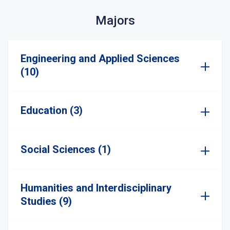
Majors
Engineering and Applied Sciences
(10)
Education (3)
Social Sciences (1)
Humanities and Interdisciplinary
Studies (9)