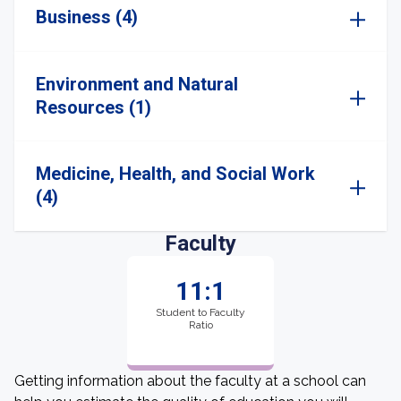
Business (4)
Environment and Natural
Resources (1)
Medicine, Health, and Social Work
(4)
Faculty
11:1
Student to Faculty
Ratio
Getting information about the faculty at a school can