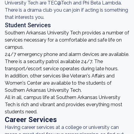
University Tech are TEC@Tech and Phi Beta Lambda.
There is a drama club you can join if acting is something
that interests you.
Student Services
Southern Arkansas University Tech provides a number of
services necessary for a comfortable and safe life on
campus.
24/7 emergency phone and alarm devices are available.
There is a security patrol available 24/7. The
transport/escort service operates during late hours.
In addition, other services like Veteran's Affairs and
Women's Center are available to the students of
Southern Arkansas University Tech.
All in all, campus life at Southern Arkansas University
Tech is rich and vibrant and provides everything most
students need.
Career Services
Having career services at a college or university can