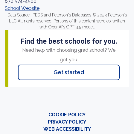
870 574-4500
School Website
Data Source: IPEDS and Peterson's Databases © 2023 Peterson's
LLC All rights reserved. Portions of this content were co-written
with OpenAI's GPT-3.5 model.
Find the best schools for you.
Need help with choosing grad school? We
got you.
Get started
COOKIE POLICY
PRIVACY POLICY
WEB ACCESSIBILITY