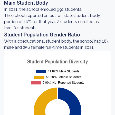
Main Student Body
In 2021, the school enrolled 991 students.
The school reported an out-of-state student body
portion of 10% for that year. 2 students enrolled as
transfer students.
Student Population Gender Ratio
With a coeducational student body, the school had 184
male and 256 female full-time students in 2021.