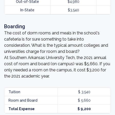
Out-of-State
$4,980
In-State
$3,540
Boarding
The cost of dorm rooms and meals in the school's
cafeteria is for sure something to take into
consideration. What is the typical amount colleges and
universities charge for room and board?
At Southern Arkansas University Tech, the 2021 annual
cost of room and board (on campus) was $5,660. If you
only needed a room on the campus, it cost $3,200 for
the 2021 academic year.
Tuition
$ 3,540
Room and Board
$ 5,660
Total Expense
$ 9,200