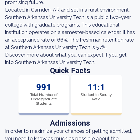
promising future.
Located in Camden, AR and set in a rural environment,
Southern Arkansas University Tech is a public two-year
college with graduate programs. This educational
institution operates on a semester-based calendar. It has
an acceptance rate of 66%. The freshman retention rate
at Southern Arkansas University Tech is 57%.
Discover more about what you can expect if you get
into Southern Arkansas University Tech.
Quick Facts
991
11:1
Total Number of
Student to Faculty
Undergraduate
Ratio
Students
Admissions
In order to maximize your chances of getting admitted,
you need to know as much as possible about the