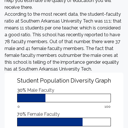
help you estimate the quality of education you will
receive there.
According to the most recent data, the student-faculty
ratio at Southern Arkansas University Tech was 11:1: that
means 11 students per one teacher, which is considered
a good ratio. This school has recently reported to have
78 faculty members. Out of that number, there were 37
male and 41 female faculty members. The fact that
female faculty members outnumber the male ones at
this school is telling of the importance gender equality
has at Southern Arkansas University Tech.
Student Population Diversity Graph
30%
Male Faculty
0
100
70%
Female Faculty