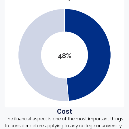
48%
Cost
The financial aspect is one of the most important things
to consider before applying to any college or university.