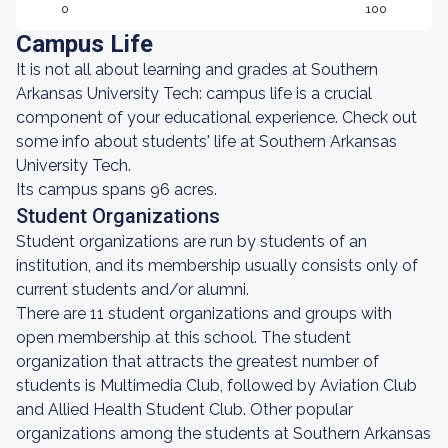
0
100
Campus Life
It is not all about learning and grades at Southern
Arkansas University Tech: campus life is a crucial
component of your educational experience. Check out
some info about students' life at Southern Arkansas
University Tech.
Its campus spans 96 acres.
Student Organizations
Student organizations are run by students of an
institution, and its membership usually consists only of
current students and/or alumni.
There are 11 student organizations and groups with
open membership at this school. The student
organization that attracts the greatest number of
students is Multimedia Club, followed by Aviation Club
and Allied Health Student Club. Other popular
organizations among the students at Southern Arkansas