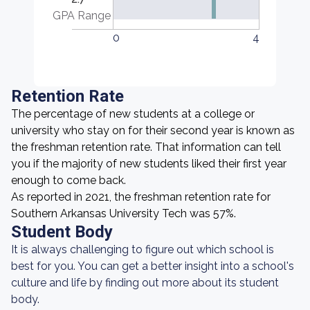
GPA Range
0
4
Retention Rate
The percentage of new students at a college or
university who stay on for their second year is known as
the freshman retention rate. That information can tell
you if the majority of new students liked their first year
enough to come back.
As reported in 2021, the freshman retention rate for
Southern Arkansas University Tech was 57%.
Student Body
It is always challenging to figure out which school is
best for you. You can get a better insight into a school's
culture and life by finding out more about its student
body.