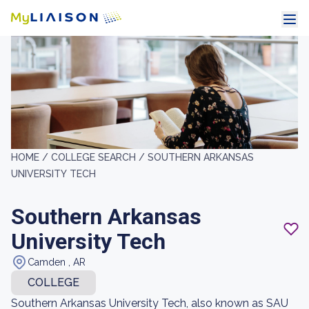
HOME /
COLLEGE SEARCH /
SOUTHERN ARKANSAS
UNIVERSITY TECH
Southern Arkansas
University Tech
Camden , AR
COLLEGE
Southern Arkansas University Tech, also known as SAU