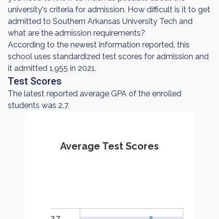
university's criteria for admission. How difficult is it to get
admitted to Southern Arkansas University Tech and
what are the admission requirements?
According to the newest information reported, this
school uses standardized test scores for admission and
it admitted 1,955 in 2021.
Test Scores
The latest reported average GPA of the enrolled
students was 2.7.
Average Test Scores
2.7