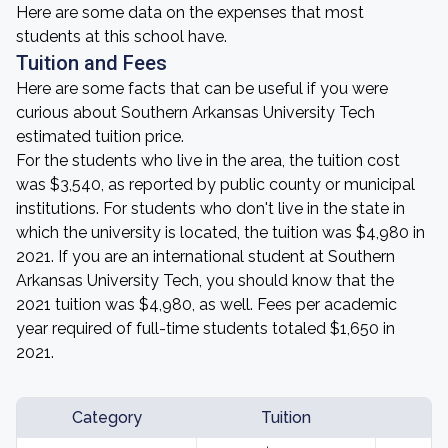
Here are some data on the expenses that most
students at this school have.
Tuition and Fees
Here are some facts that can be useful if you were
curious about Southern Arkansas University Tech
estimated tuition price.
For the students who live in the area, the tuition cost
was $3,540, as reported by public county or municipal
institutions. For students who don't live in the state in
which the university is located, the tuition was $4,980 in
2021. If you are an international student at Southern
Arkansas University Tech, you should know that the
2021 tuition was $4,980, as well. Fees per academic
year required of full-time students totaled $1,650 in
2021.
Category
Tuition