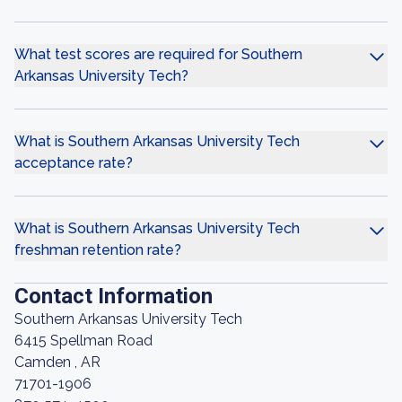
What test scores are required for Southern
Arkansas University Tech?
What is Southern Arkansas University Tech
acceptance rate?
What is Southern Arkansas University Tech
freshman retention rate?
Contact Information
Southern Arkansas University Tech
6415 Spellman Road
Camden , AR
71701-1906