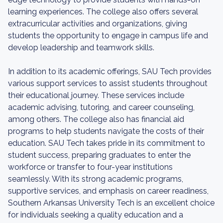
learning experiences. The college also offers several
extracurricular activities and organizations, giving
students the opportunity to engage in campus life and
develop leadership and teamwork skills.
In addition to its academic offerings, SAU Tech provides
various support services to assist students throughout
their educational journey. These services include
academic advising, tutoring, and career counseling,
among others. The college also has financial aid
programs to help students navigate the costs of their
education. SAU Tech takes pride in its commitment to
student success, preparing graduates to enter the
workforce or transfer to four-year institutions
seamlessly. With its strong academic programs,
supportive services, and emphasis on career readiness,
Southern Arkansas University Tech is an excellent choice
for individuals seeking a quality education and a