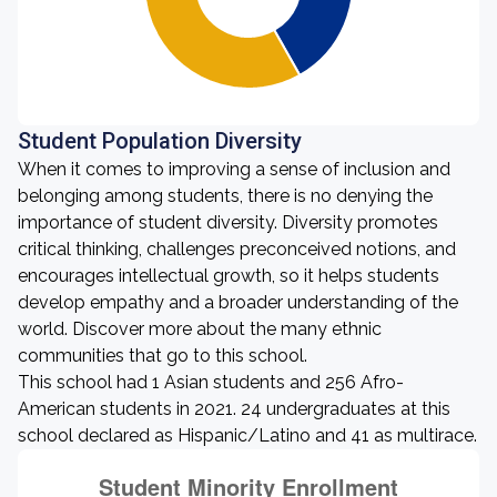
Student Population Diversity
When it comes to improving a sense of inclusion and
belonging among students, there is no denying the
importance of student diversity. Diversity promotes
critical thinking, challenges preconceived notions, and
encourages intellectual growth, so it helps students
develop empathy and a broader understanding of the
world. Discover more about the many ethnic
communities that go to this school.
This school had 1 Asian students and 256 Afro-
American students in 2021. 24 undergraduates at this
school declared as Hispanic/Latino and 41 as multirace.