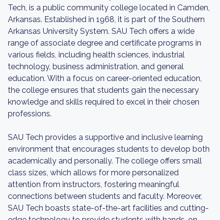
Tech, is a public community college located in Camden,
Arkansas. Established in 1968, it is part of the Southern
Arkansas University System. SAU Tech offers a wide
range of associate degree and certificate programs in
various fields, including health sciences, industrial
technology, business administration, and general
education. With a focus on career-oriented education,
the college ensures that students gain the necessary
knowledge and skills required to excel in their chosen
professions.
SAU Tech provides a supportive and inclusive learning
environment that encourages students to develop both
academically and personally. The college offers small
class sizes, which allows for more personalized
attention from instructors, fostering meaningful
connections between students and faculty. Moreover,
SAU Tech boasts state-of-the-art facilities and cutting-
edge technology to provide students with hands-on