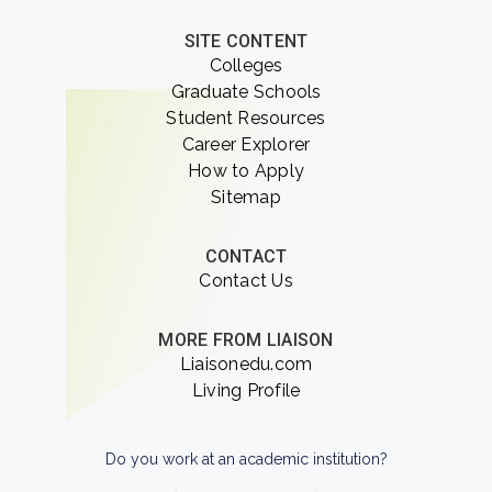
SITE CONTENT
Colleges
Graduate Schools
Student Resources
Career Explorer
How to Apply
Sitemap
CONTACT
Contact Us
MORE FROM LIAISON
Liaisonedu.com
Living Profile
Do you work at an academic institution?