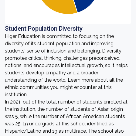
Student Population Diversity
Higer Education is committed to focusing on the
diversity of its student population and improving
students' sense of inclusion and belonging. Diversity
promotes critical thinking, challenges preconceived
notions, and encourages intellectual growth, so it helps
students develop empathy and a broader
understanding of the world. Learn more about all the
ethnic communities you might encounter at this
institution.
In 2021, out of the total number of students enrolled at
the institution, the number of students of Asian origin
was 5, while the number of African American students
was 25. 19 undergrads at this school identified as
Hispanic/Latino and 19 as multirace. The school also