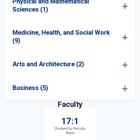
Physical and Mathematical
Sciences (1)
Medicine, Health, and Social Work
(9)
Arts and Architecture (2)
Business (5)
Faculty
17:1
Student to Faculty
Ratio