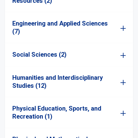
Resources (2)
Engineering and Applied Sciences
(7)
Social Sciences (2)
Humanities and Interdisciplinary
Studies (12)
Physical Education, Sports, and
Recreation (1)