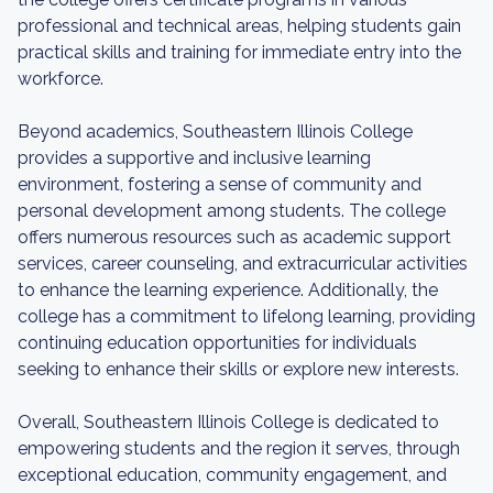
professional and technical areas, helping students gain
practical skills and training for immediate entry into the
workforce.
Beyond academics, Southeastern Illinois College
provides a supportive and inclusive learning
environment, fostering a sense of community and
personal development among students. The college
offers numerous resources such as academic support
services, career counseling, and extracurricular activities
to enhance the learning experience. Additionally, the
college has a commitment to lifelong learning, providing
continuing education opportunities for individuals
seeking to enhance their skills or explore new interests.
Overall, Southeastern Illinois College is dedicated to
empowering students and the region it serves, through
exceptional education, community engagement, and