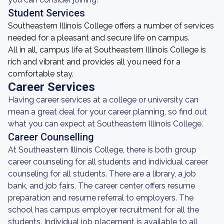
Student Services
Southeastern Illinois College offers a number of services
needed for a pleasant and secure life on campus.
All in all, campus life at Southeastern Illinois College is
rich and vibrant and provides all you need for a
comfortable stay.
Career Services
Having career services at a college or university can
mean a great deal for your career planning, so find out
what you can expect at Southeastern Illinois College.
Career Counselling
At Southeastern Illinois College, there is both group
career counseling for all students and individual career
counseling for all students. There are a library, a job
bank, and job fairs. The career center offers resume
preparation and resume referral to employers. The
school has campus employer recruitment for all the
students. Individual job placement is available to all