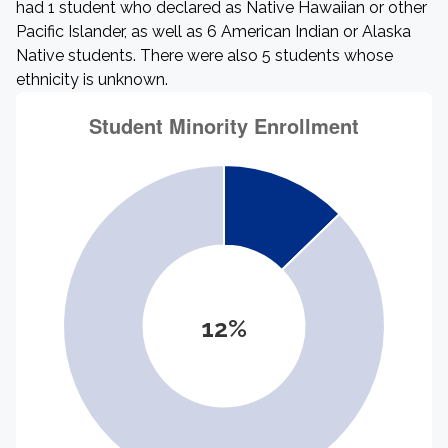
had 1 student who declared as Native Hawaiian or other
Pacific Islander, as well as 6 American Indian or Alaska
Native students. There were also 5 students whose
ethnicity is unknown.
12%