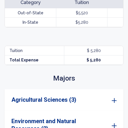
Category
Tuition
Out-of-State
$5,520
In-State
$5,280
Tuition
$ 5,280
Total Expense
$ 5,280
Majors
Agricultural Sciences (3)
Environment and Natural