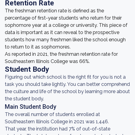
Retention Rate
The freshman retention rate is defined as the
percentage of first-year students who return for their
sophomore year at a college or university. This piece of
data is important as it can reveal to the prospective
students how many freshmen liked the school enough
to return to it as sophomores.
As reported in 2021, the freshman retention rate for
Southeastern Illinois College was 66%.
Student Body
Figuring out which school is the right fit for you is not a
task you should take lightly. You can better comprehend
the culture and life of the school by learning more about
the student body.
Main Student Body
The overall number of students enrolled at
Southeastern Illinois College in 2021 was 1,446.
That year, the institution had 7% of out-of-state