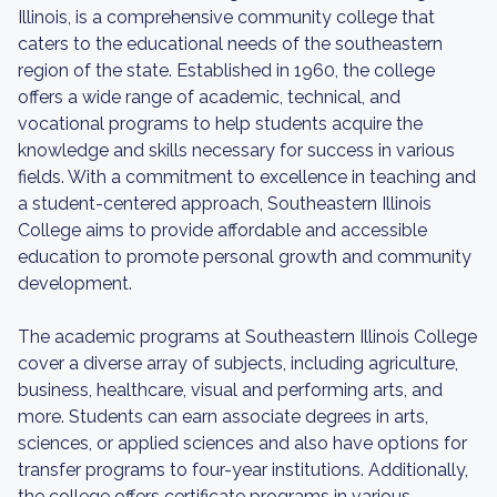
Illinois, is a comprehensive community college that
caters to the educational needs of the southeastern
region of the state. Established in 1960, the college
offers a wide range of academic, technical, and
vocational programs to help students acquire the
knowledge and skills necessary for success in various
fields. With a commitment to excellence in teaching and
a student-centered approach, Southeastern Illinois
College aims to provide affordable and accessible
education to promote personal growth and community
development.
The academic programs at Southeastern Illinois College
cover a diverse array of subjects, including agriculture,
business, healthcare, visual and performing arts, and
more. Students can earn associate degrees in arts,
sciences, or applied sciences and also have options for
transfer programs to four-year institutions. Additionally,
the college offers certificate programs in various