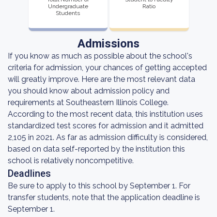
Undergraduate
Ratio
Students
Admissions
If you know as much as possible about the school's
criteria for admission, your chances of getting accepted
will greatly improve. Here are the most relevant data
you should know about admission policy and
requirements at Southeastern Illinois College.
According to the most recent data, this institution uses
standardized test scores for admission and it admitted
2,105 in 2021. As far as admission difficulty is considered,
based on data self-reported by the institution this
school is relatively noncompetitive.
Deadlines
Be sure to apply to this school by September 1. For
transfer students, note that the application deadline is
September 1.