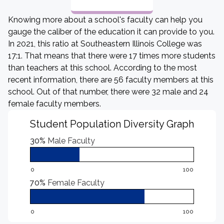
Knowing more about a school's faculty can help you
gauge the caliber of the education it can provide to you.
In 2021, this ratio at Southeastern Illinois College was
17:1. That means that there were 17 times more students
than teachers at this school. According to the most
recent information, there are 56 faculty members at this
school. Out of that number, there were 32 male and 24
female faculty members.
Student Population Diversity Graph
30%
Male Faculty
0
100
70%
Female Faculty
0
100