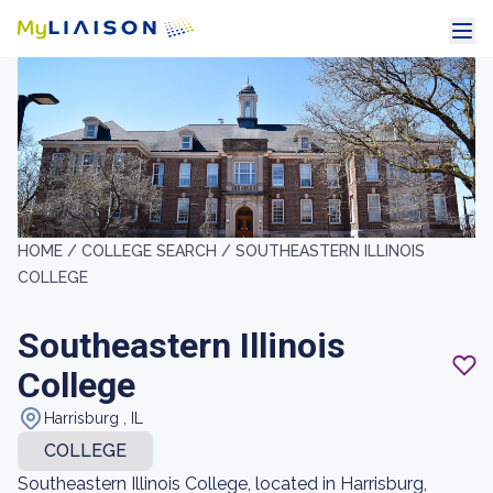
HOME /
COLLEGE SEARCH /
SOUTHEASTERN ILLINOIS
COLLEGE
Southeastern Illinois
College
Harrisburg , IL
COLLEGE
Southeastern Illinois College, located in Harrisburg,