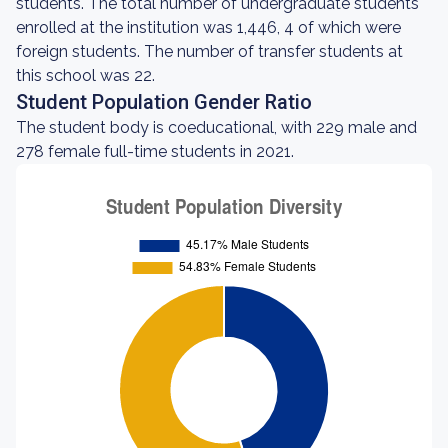
students. The total number of undergraduate students
enrolled at the institution was 1,446, 4 of which were
foreign students. The number of transfer students at
this school was 22.
Student Population Gender Ratio
The student body is coeducational, with 229 male and
278 female full-time students in 2021.