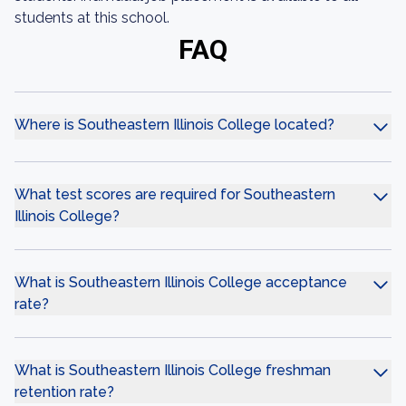
students at this school.
FAQ
Where is Southeastern Illinois College located?
What test scores are required for Southeastern
Illinois College?
What is Southeastern Illinois College acceptance
rate?
What is Southeastern Illinois College freshman
retention rate?