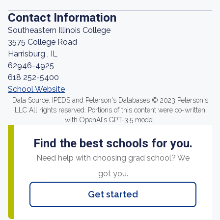
Contact Information
Southeastern Illinois College
3575 College Road
Harrisburg , IL
62946-4925
618 252-5400
School Website
Data Source: IPEDS and Peterson's Databases © 2023 Peterson's
LLC All rights reserved. Portions of this content were co-written
with OpenAI's GPT-3.5 model.
Find the best schools for you.
Need help with choosing grad school? We
got you.
Get started