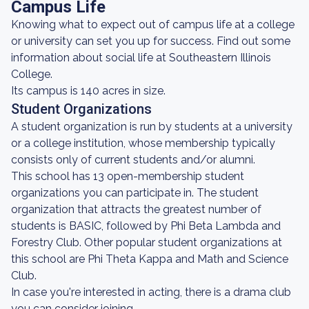
Campus Life
Knowing what to expect out of campus life at a college
or university can set you up for success. Find out some
information about social life at Southeastern Illinois
College.
Its campus is 140 acres in size.
Student Organizations
A student organization is run by students at a university
or a college institution, whose membership typically
consists only of current students and/or alumni.
This school has 13 open-membership student
organizations you can participate in. The student
organization that attracts the greatest number of
students is BASIC, followed by Phi Beta Lambda and
Forestry Club. Other popular student organizations at
this school are Phi Theta Kappa and Math and Science
Club.
In case you're interested in acting, there is a drama club
you can consider joining.