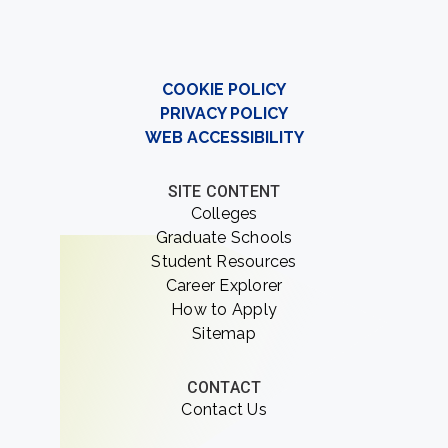
COOKIE POLICY
PRIVACY POLICY
WEB ACCESSIBILITY
SITE CONTENT
Colleges
Graduate Schools
Student Resources
Career Explorer
How to Apply
Sitemap
CONTACT
Contact Us