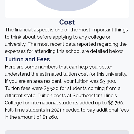
Cost
The financial aspect is one of the most important things
to think about before applying to any college or
university. The most recent data reported regarding the
expenses for attending this school are detailed below.
Tuition and Fees
Here are some numbers that can help you better
understand the estimated tuition cost for this university.
If you are an area resident, your tuition was $3,300.
Tuition fees were $5,520 for students coming from a
different state. Tuition costs at Southeastern Illinois
College for international students added up to $5,760.
Full-time students in 2021 needed to pay additional fees
in the amount of $1,260.