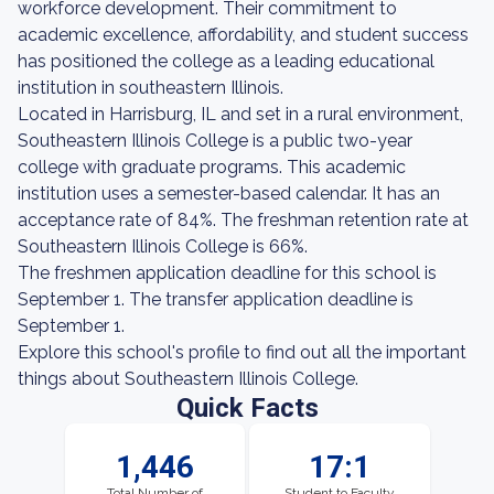
workforce development. Their commitment to
academic excellence, affordability, and student success
has positioned the college as a leading educational
institution in southeastern Illinois.
Located in Harrisburg, IL and set in a rural environment,
Southeastern Illinois College is a public two-year
college with graduate programs. This academic
institution uses a semester-based calendar. It has an
acceptance rate of 84%. The freshman retention rate at
Southeastern Illinois College is 66%.
The freshmen application deadline for this school is
September 1. The transfer application deadline is
September 1.
Explore this school's profile to find out all the important
things about Southeastern Illinois College.
Quick Facts
1,446
17:1
Total Number of
Student to Faculty