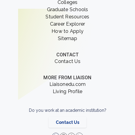
Colleges
Graduate Schools
Student Resources
Career Explorer
How to Apply
Sitemap
CONTACT
Contact Us
MORE FROM LIAISON
Liaisonedu.com
Living Profile
Do you work at an academic institution?
Contact Us