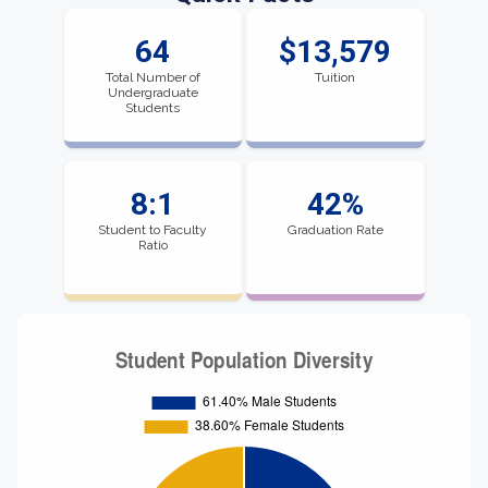
64
$13,579
Total Number of
Tuition
Undergraduate
Students
8:1
42%
Student to Faculty
Graduation Rate
Ratio