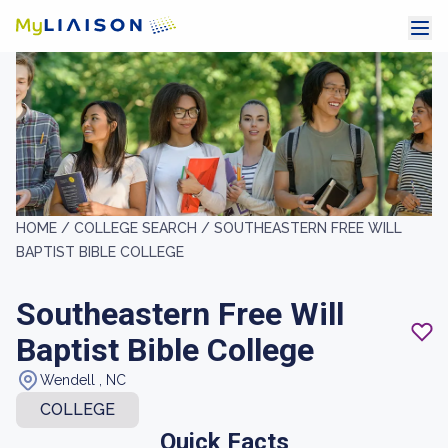
HOME /
COLLEGE SEARCH /
SOUTHEASTERN FREE WILL
BAPTIST BIBLE COLLEGE
Southeastern Free Will
Baptist Bible College
Wendell , NC
COLLEGE
Quick Facts