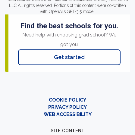
LLC All rights reserved. Portions of this content were co-written
with OpenAI's GPT-3.5 model.
Find the best schools for you.
Need help with choosing grad school? We
got you.
Get started
COOKIE POLICY
PRIVACY POLICY
WEB ACCESSIBILITY
SITE CONTENT