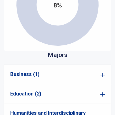
8%
Majors
Business (1)
Education (2)
Humanities and Interdisciplinary