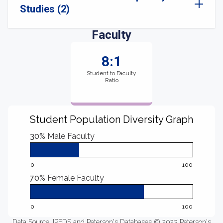
Studies (2)
Faculty
8:1
Student to Faculty
Ratio
Student Population Diversity Graph
30%
Male Faculty
0
100
70%
Female Faculty
0
100
Data Source: IPEDS and Peterson's Databases © 2023 Peterson's