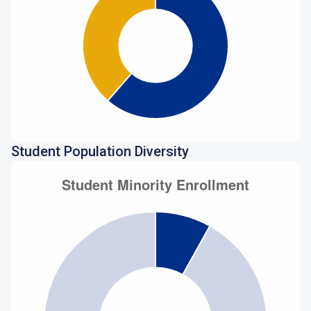
Student Population Diversity