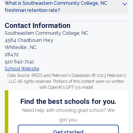
What is Southeastern Community College, NC
freshman retention rate?
Contact Information
Southeastern Community College, NC
4564 Chadbourn Hwy
Whiteville , NC
28472
910 642-7141
School Website
Data Source: IPEDS and Peterson's Databases © 2023 Peterson's
LLC All rights reserved. Portions of this content were co-written
with OpenAI's GPT-3.5 model.
Find the best schools for you.
Need help with choosing grad school? We
got you.
Get started