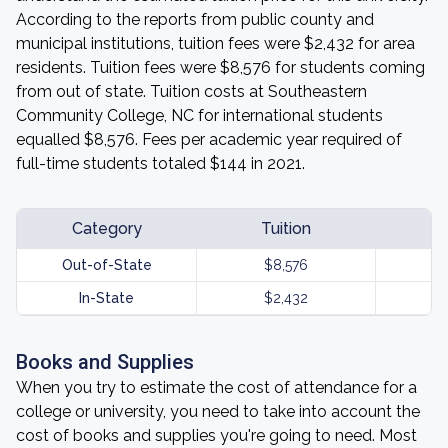
According to the reports from public county and
municipal institutions, tuition fees were $2,432 for area
residents. Tuition fees were $8,576 for students coming
from out of state. Tuition costs at Southeastern
Community College, NC for international students
equalled $8,576. Fees per academic year required of
full-time students totaled $144 in 2021.
Category
Tuition
Out-of-State
$8,576
In-State
$2,432
Books and Supplies
When you try to estimate the cost of attendance for a
college or university, you need to take into account the
cost of books and supplies you're going to need. Most