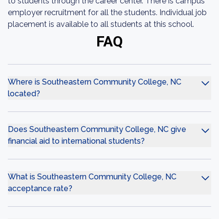
to students through the career center. There is campus
employer recruitment for all the students. Individual job
placement is available to all students at this school.
FAQ
Where is Southeastern Community College, NC
located?
Does Southeastern Community College, NC give
financial aid to international students?
What is Southeastern Community College, NC
acceptance rate?