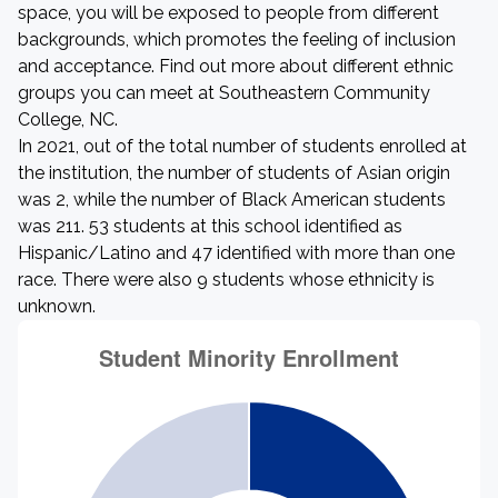
space, you will be exposed to people from different
backgrounds, which promotes the feeling of inclusion
and acceptance. Find out more about different ethnic
groups you can meet at Southeastern Community
College, NC.
In 2021, out of the total number of students enrolled at
the institution, the number of students of Asian origin
was 2, while the number of Black American students
was 211. 53 students at this school identified as
Hispanic/Latino and 47 identified with more than one
race. There were also 9 students whose ethnicity is
unknown.