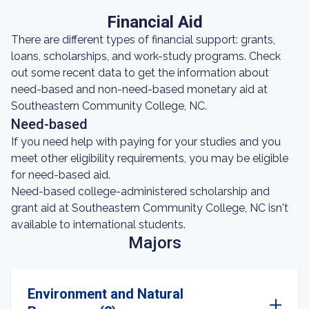
Financial Aid
There are different types of financial support: grants,
loans, scholarships, and work-study programs. Check
out some recent data to get the information about
need-based and non-need-based monetary aid at
Southeastern Community College, NC.
Need-based
If you need help with paying for your studies and you
meet other eligibility requirements, you may be eligible
for need-based aid.
Need-based college-administered scholarship and
grant aid at Southeastern Community College, NC isn't
available to international students.
Majors
Environment and Natural