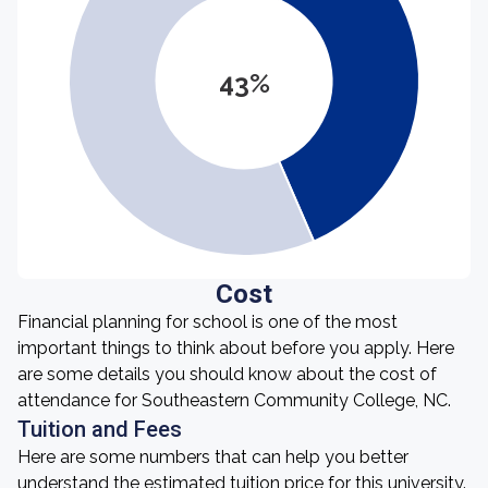
43%
Cost
Financial planning for school is one of the most
important things to think about before you apply. Here
are some details you should know about the cost of
attendance for Southeastern Community College, NC.
Tuition and Fees
Here are some numbers that can help you better
understand the estimated tuition price for this university.