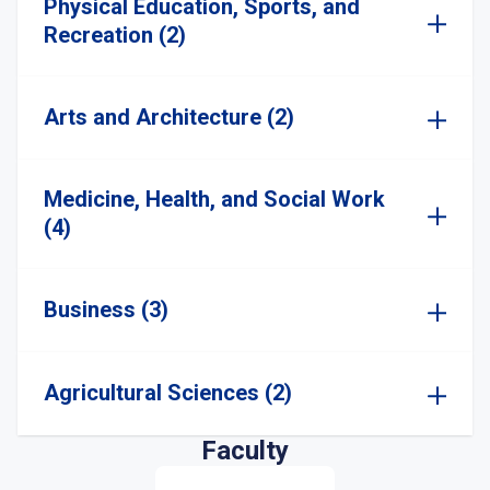
Physical Education, Sports, and
Recreation (2)
Arts and Architecture (2)
Medicine, Health, and Social Work
(4)
Business (3)
Agricultural Sciences (2)
Faculty