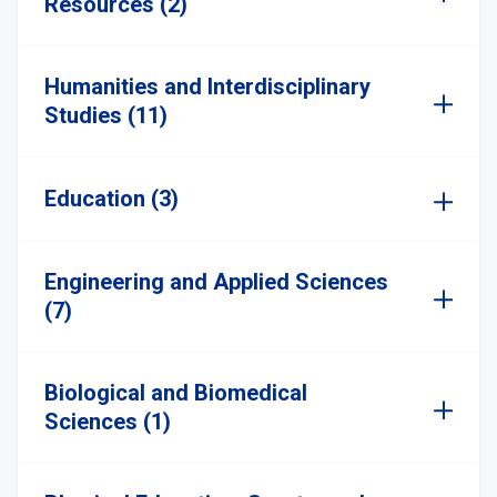
Resources (2)
Humanities and Interdisciplinary
Studies (11)
Education (3)
Engineering and Applied Sciences
(7)
Biological and Biomedical
Sciences (1)