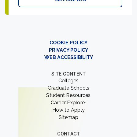
COOKIE POLICY
PRIVACY POLICY
WEB ACCESSIBILITY
SITE CONTENT
Colleges
Graduate Schools
Student Resources
Career Explorer
How to Apply
Sitemap
CONTACT