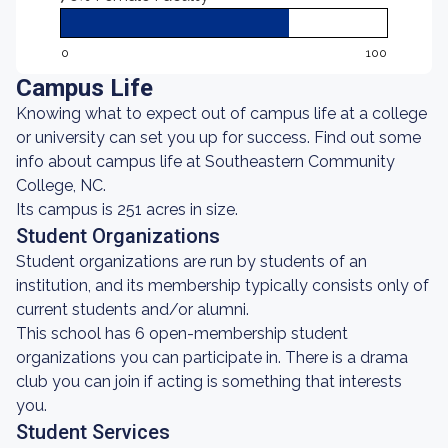
0
100
Campus Life
Knowing what to expect out of campus life at a college
or university can set you up for success. Find out some
info about campus life at Southeastern Community
College, NC.
Its campus is 251 acres in size.
Student Organizations
Student organizations are run by students of an
institution, and its membership typically consists only of
current students and/or alumni.
This school has 6 open-membership student
organizations you can participate in. There is a drama
club you can join if acting is something that interests
you.
Student Services