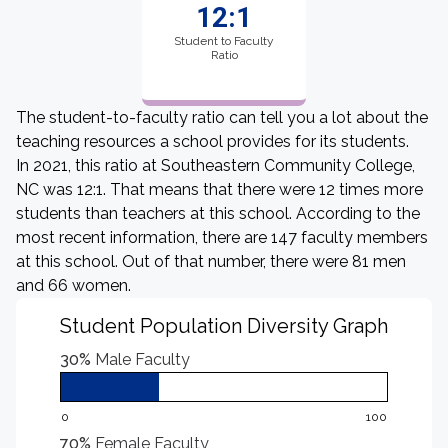
12:1
Student to Faculty
Ratio
The student-to-faculty ratio can tell you a lot about the
teaching resources a school provides for its students.
In 2021, this ratio at Southeastern Community College,
NC was 12:1. That means that there were 12 times more
students than teachers at this school. According to the
most recent information, there are 147 faculty members
at this school. Out of that number, there were 81 men
and 66 women.
Student Population Diversity Graph
30%
Male Faculty
0
100
70%
Female Faculty