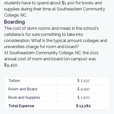
students have to spend about $1,400 for books and
supplies during their time at Southeastern Community
College, NC.
Boarding
The cost of dorm rooms and meals in the school's
cafeteria is for sure something to take into
consideration. What is the typical amount colleges and
universities charge for room and board?
At Southeastern Community College, NC, the 2021
annual cost of room and board (on campus) was
$9,450.
Tuition
$ 2,432
Room and Board
$ 9,450
Book and Supplies
$ 1,400
Total Expense
$ 13,282