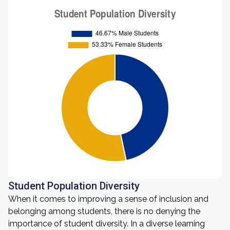
Student Population Diversity
When it comes to improving a sense of inclusion and
belonging among students, there is no denying the
importance of student diversity. In a diverse learning