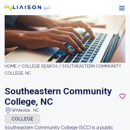
HOME /
COLLEGE SEARCH /
SOUTHEASTERN COMMUNITY
COLLEGE, NC
Southeastern Community
College, NC
Whiteville , NC
COLLEGE
Southeastern Community College (SCC) is a public