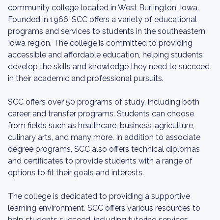
community college located in West Burlington, Iowa.
Founded in 1966, SCC offers a variety of educational
programs and services to students in the southeastern
Iowa region. The college is committed to providing
accessible and affordable education, helping students
develop the skills and knowledge they need to succeed
in their academic and professional pursuits.
SCC offers over 50 programs of study, including both
career and transfer programs. Students can choose
from fields such as healthcare, business, agriculture,
culinary arts, and many more. In addition to associate
degree programs, SCC also offers technical diplomas
and certificates to provide students with a range of
options to fit their goals and interests.
The college is dedicated to providing a supportive
learning environment. SCC offers various resources to
help students succeed, including tutoring services,