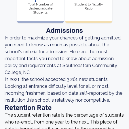
Total Number of
Student to Faculty
Undergraduate
Ratio
Students
Admissions
In order to maximize your chances of getting admitted,
you need to know as much as possible about the
school's criteria for admission. Here are the most
important facts you need to know about admission
policy and requirements at Southeastern Community
College, NC.
In 2021, the school accepted 3,261 new students.
Looking at entrance difficulty level for all or most
incoming freshmen, based on data self-reported by the
institution this school is relatively noncompetitive.
Retention Rate
The student retention rate is the percentage of students
who re-enroll from one year to the next. This piece of
data is important as it can reveal to the prospective