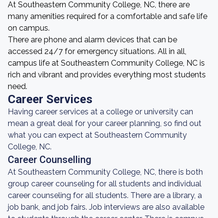
At Southeastern Community College, NC, there are
many amenities required for a comfortable and safe life
on campus.
There are phone and alarm devices that can be
accessed 24/7 for emergency situations. All in all,
campus life at Southeastern Community College, NC is
rich and vibrant and provides everything most students
need.
Career Services
Having career services at a college or university can
mean a great deal for your career planning, so find out
what you can expect at Southeastern Community
College, NC.
Career Counselling
At Southeastern Community College, NC, there is both
group career counseling for all students and individual
career counseling for all students. There are a library, a
job bank, and job fairs. Job interviews are also available