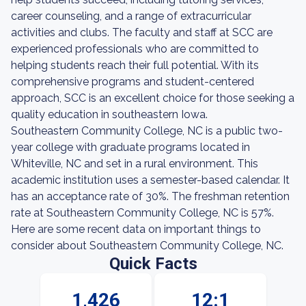
career counseling, and a range of extracurricular
activities and clubs. The faculty and staff at SCC are
experienced professionals who are committed to
helping students reach their full potential. With its
comprehensive programs and student-centered
approach, SCC is an excellent choice for those seeking a
quality education in southeastern Iowa.
Southeastern Community College, NC is a public two-
year college with graduate programs located in
Whiteville, NC and set in a rural environment. This
academic institution uses a semester-based calendar. It
has an acceptance rate of 30%. The freshman retention
rate at Southeastern Community College, NC is 57%.
Here are some recent data on important things to
consider about Southeastern Community College, NC.
Quick Facts
1,426
12:1