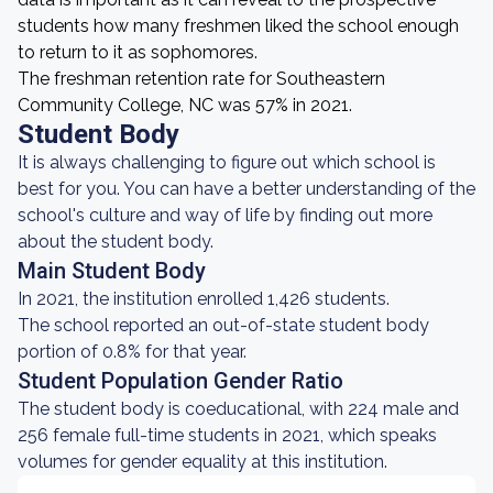
students how many freshmen liked the school enough
to return to it as sophomores.
The freshman retention rate for Southeastern
Community College, NC was 57% in 2021.
Student Body
It is always challenging to figure out which school is
best for you. You can have a better understanding of the
school's culture and way of life by finding out more
about the student body.
Main Student Body
In 2021, the institution enrolled 1,426 students.
The school reported an out-of-state student body
portion of 0.8% for that year.
Student Population Gender Ratio
The student body is coeducational, with 224 male and
256 female full-time students in 2021, which speaks
volumes for gender equality at this institution.