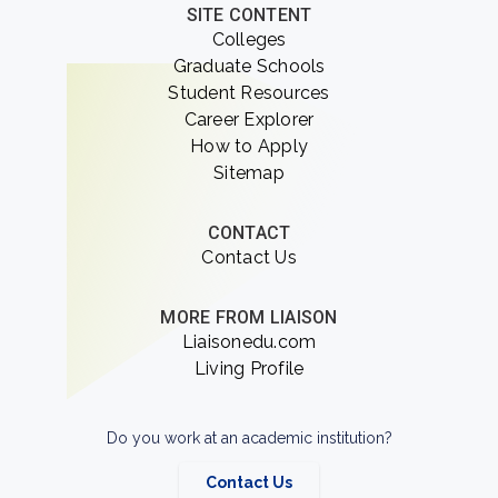
SITE CONTENT
Colleges
Graduate Schools
Student Resources
Career Explorer
How to Apply
Sitemap
CONTACT
Contact Us
MORE FROM LIAISON
Liaisonedu.com
Living Profile
Do you work at an academic institution?
Contact Us