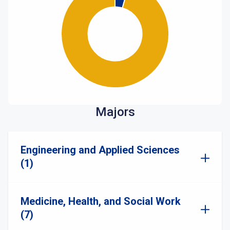
Majors
Engineering and Applied Sciences
(1)
Medicine, Health, and Social Work
(7)