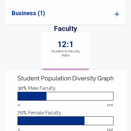
Business (1)
Faculty
12:1
Student to Faculty
Ratio
Student Population Diversity Graph
30%
Male Faculty
0
100
70%
Female Faculty
0
100