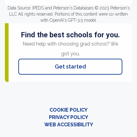
Data Source: IPEDS and Peterson's Databases © 2023 Peterson's
LLC All rights reserved. Portions of this content were co-written
with OpenAI's GPT-3.5 model.
Find the best schools for you.
Need help with choosing grad school? We
got you.
Get started
COOKIE POLICY
PRIVACY POLICY
WEB ACCESSIBILITY