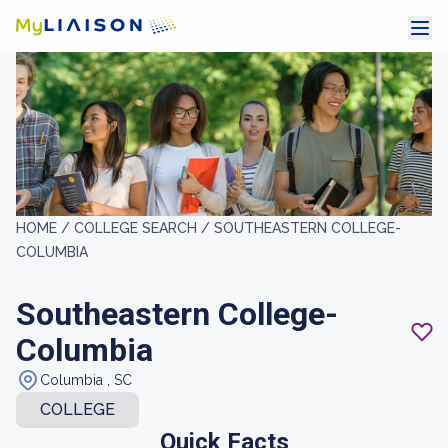
HOME /
COLLEGE SEARCH /
SOUTHEASTERN COLLEGE-
COLUMBIA
Southeastern College-
Columbia
Columbia , SC
COLLEGE
Quick Facts