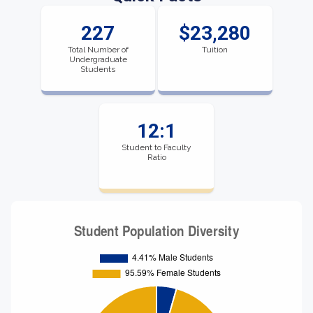
227
$23,280
Total Number of
Tuition
Undergraduate
Students
12:1
Student to Faculty
Ratio