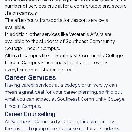
number of services crucial for a comfortable and secure
life on campus.
The after-hours transportation/escort service is
available.
In addition, other services like Veteran's Affairs are
available to the students of Southeast Community
College, Lincoln Campus.
All in all, campus life at Southeast Community College,
Lincoln Campus is rich and vibrant and provides
everything most students need.
Career Services
Having career services at a college or university can
mean a great deal for your career planning, so find out
what you can expect at Southeast Community College,
Lincoln Campus.
Career Counselling
At Southeast Community College, Lincoln Campus,
there is both group career counseling for all students