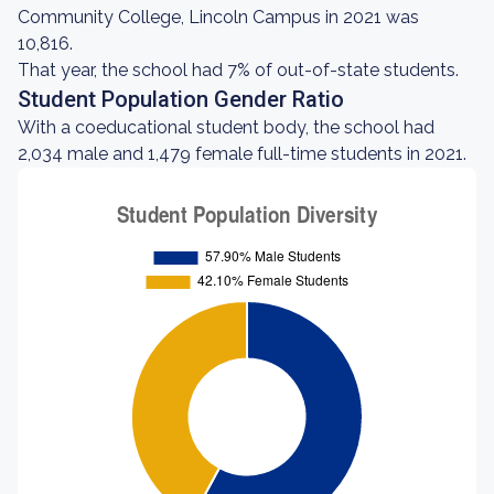
Community College, Lincoln Campus in 2021 was
10,816.
That year, the school had 7% of out-of-state students.
Student Population Gender Ratio
With a coeducational student body, the school had
2,034 male and 1,479 female full-time students in 2021.