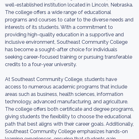
well-established institution located in Lincoln, Nebraska.
The college offers a wide range of educational
programs and courses to cater to the diverse needs and
interests of its students. With a commitment to
providing high-quality education in a supportive and
inclusive environment, Southeast Community College
has become a sought-after choice for individuals
seeking career-focused training or pursuing transferable
credits to a four-year university.
At Southeast Community College, students have
access to numerous academic programs that include
areas such as business, health sciences, information
technology, advanced manufacturing, and agriculture.
The college offers both certificate and degree programs,
giving students the flexibility to choose the educational
path that best aligns with their career goals. Additionally,
Southeast Community College emphasizes hands-on
learning experiences, ensuring that students gain