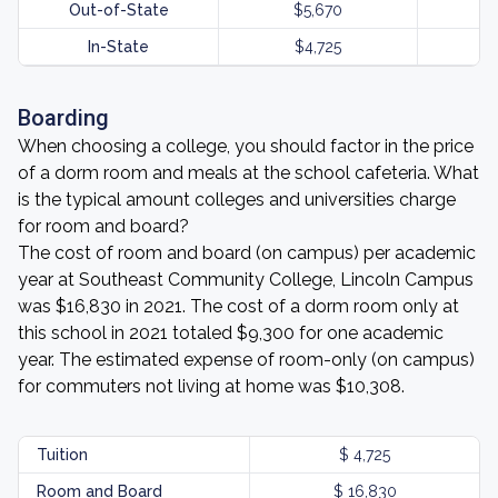
Out-of-State
$5,670
In-State
$4,725
Boarding
When choosing a college, you should factor in the price
of a dorm room and meals at the school cafeteria. What
is the typical amount colleges and universities charge
for room and board?
The cost of room and board (on campus) per academic
year at Southeast Community College, Lincoln Campus
was $16,830 in 2021. The cost of a dorm room only at
this school in 2021 totaled $9,300 for one academic
year. The estimated expense of room-only (on campus)
for commuters not living at home was $10,308.
Tuition
$ 4,725
Room and Board
$ 16,830