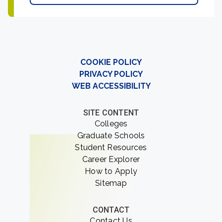
COOKIE POLICY
PRIVACY POLICY
WEB ACCESSIBILITY
SITE CONTENT
Colleges
Graduate Schools
Student Resources
Career Explorer
How to Apply
Sitemap
CONTACT
Contact Us