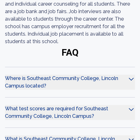
and individual career counseling for all students. There
are a job bank and job fairs. Job interviews are also
available to students through the career center. The
school has campus employer recruitment for all the
students. Individual job placement is available to all
students at this school.
FAQ
Where is Southeast Community College, Lincoln
Campus located?
What test scores are required for Southeast
Community College, Lincoln Campus?
What is Southeast Community College, Lincoln