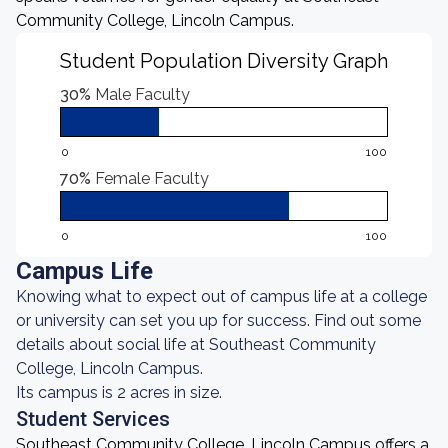
Community College, Lincoln Campus.
Student Population Diversity Graph
30%
Male Faculty
0
100
70%
Female Faculty
0
100
Campus Life
Knowing what to expect out of campus life at a college
or university can set you up for success. Find out some
details about social life at Southeast Community
College, Lincoln Campus.
Its campus is 2 acres in size.
Student Services
Southeast Community College, Lincoln Campus offers a