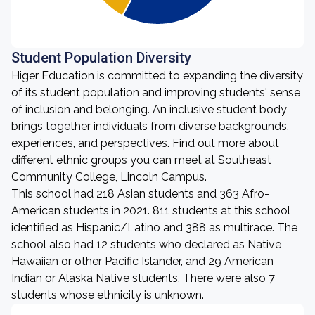
Student Population Diversity
Higer Education is committed to expanding the diversity
of its student population and improving students' sense
of inclusion and belonging. An inclusive student body
brings together individuals from diverse backgrounds,
experiences, and perspectives. Find out more about
different ethnic groups you can meet at Southeast
Community College, Lincoln Campus.
This school had 218 Asian students and 363 Afro-
American students in 2021. 811 students at this school
identified as Hispanic/Latino and 388 as multirace. The
school also had 12 students who declared as Native
Hawaiian or other Pacific Islander, and 29 American
Indian or Alaska Native students. There were also 7
students whose ethnicity is unknown.