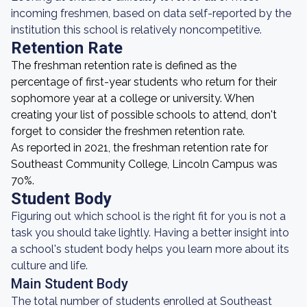
incoming freshmen, based on data self-reported by the
institution this school is relatively noncompetitive.
Retention Rate
The freshman retention rate is defined as the
percentage of first-year students who return for their
sophomore year at a college or university. When
creating your list of possible schools to attend, don't
forget to consider the freshmen retention rate.
As reported in 2021, the freshman retention rate for
Southeast Community College, Lincoln Campus was
70%.
Student Body
Figuring out which school is the right fit for you is not a
task you should take lightly. Having a better insight into
a school's student body helps you learn more about its
culture and life.
Main Student Body
The total number of students enrolled at Southeast