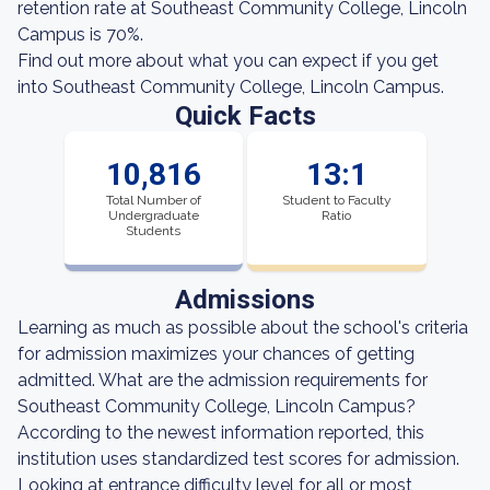
retention rate at Southeast Community College, Lincoln
Campus is 70%.
Find out more about what you can expect if you get
into Southeast Community College, Lincoln Campus.
Quick Facts
10,816
13:1
Total Number of
Student to Faculty
Undergraduate
Ratio
Students
Admissions
Learning as much as possible about the school's criteria
for admission maximizes your chances of getting
admitted. What are the admission requirements for
Southeast Community College, Lincoln Campus?
According to the newest information reported, this
institution uses standardized test scores for admission.
Looking at entrance difficulty level for all or most