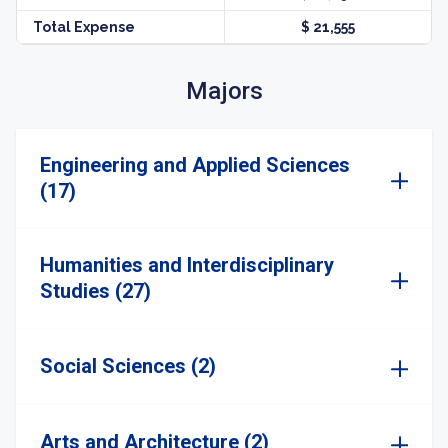
Total Expense
$ 21,555
Majors
Engineering and Applied Sciences
(17)
Humanities and Interdisciplinary
Studies (27)
Social Sciences (2)
Arts and Architecture (2)