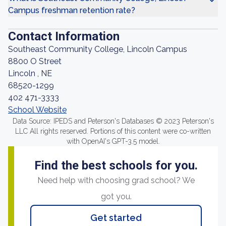
Campus freshman retention rate?
Contact Information
Southeast Community College, Lincoln Campus
8800 O Street
Lincoln , NE
68520-1299
402 471-3333
School Website
Data Source: IPEDS and Peterson's Databases © 2023 Peterson's
LLC All rights reserved. Portions of this content were co-written
with OpenAI's GPT-3.5 model.
Find the best schools for you.
Need help with choosing grad school? We
got you.
Get started