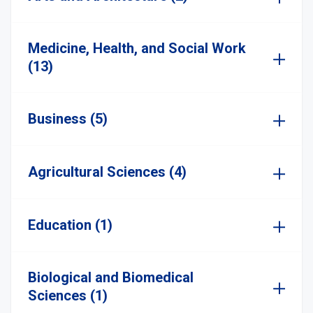
Medicine, Health, and Social Work
(13)
Business (5)
Agricultural Sciences (4)
Education (1)
Biological and Biomedical
Sciences (1)