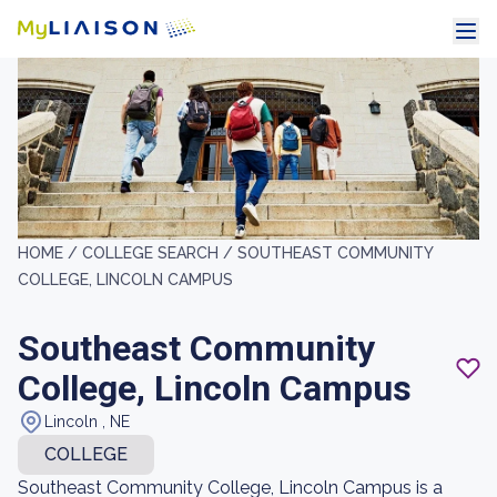
HOME /
COLLEGE SEARCH /
SOUTHEAST COMMUNITY
COLLEGE, LINCOLN CAMPUS
Southeast Community
College, Lincoln Campus
Lincoln , NE
COLLEGE
Southeast Community College, Lincoln Campus is a