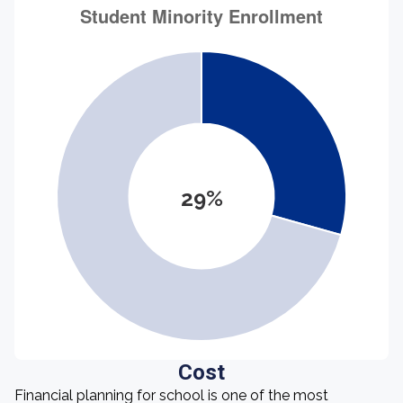
29%
Cost
Financial planning for school is one of the most