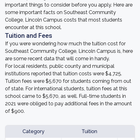
important things to consider before you apply. Here are
some important facts on Southeast Community
College, Lincoln Campus costs that most students
encounter at this school.
Tuition and Fees
If you were wondering how much the tuition cost for
Southeast Community College, Lincoln Campus is, here
are some recent data that will come in handy.
For local residents, public county and municipal
institutions reported that tuition costs were $4,725.
Tuition fees were $5,670 for students coming from out
of state. For international students, tuition fees at this
school came to $5,670, as well. Full-time students in
2021 were obliged to pay additional fees in the amount
of $900.
Category
Tuition