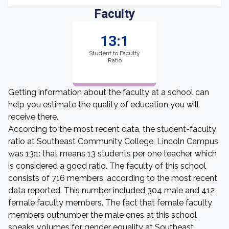
Faculty
13:1
Student to Faculty
Ratio
Getting information about the faculty at a school can
help you estimate the quality of education you will
receive there.
According to the most recent data, the student-faculty
ratio at Southeast Community College, Lincoln Campus
was 13:1: that means 13 students per one teacher, which
is considered a good ratio. The faculty of this school
consists of 716 members, according to the most recent
data reported. This number included 304 male and 412
female faculty members. The fact that female faculty
members outnumber the male ones at this school
speaks volumes for gender equality at Southeast