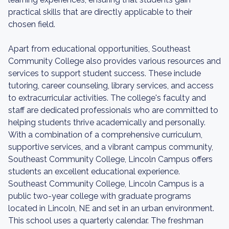
practical skills that are directly applicable to their
chosen field.
Apart from educational opportunities, Southeast
Community College also provides various resources and
services to support student success. These include
tutoring, career counseling, library services, and access
to extracurricular activities. The college's faculty and
staff are dedicated professionals who are committed to
helping students thrive academically and personally.
With a combination of a comprehensive curriculum,
supportive services, and a vibrant campus community,
Southeast Community College, Lincoln Campus offers
students an excellent educational experience.
Southeast Community College, Lincoln Campus is a
public two-year college with graduate programs
located in Lincoln, NE and set in an urban environment.
This school uses a quarterly calendar. The freshman