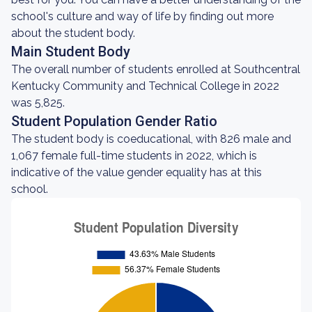
school's culture and way of life by finding out more
about the student body.
Main Student Body
The overall number of students enrolled at Southcentral
Kentucky Community and Technical College in 2022
was 5,825.
Student Population Gender Ratio
The student body is coeducational, with 826 male and
1,067 female full-time students in 2022, which is
indicative of the value gender equality has at this
school.