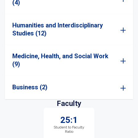
(4)
Humanities and Interdisciplinary
Studies (12)
Medicine, Health, and Social Work
(9)
Business (2)
Faculty
25:1
Student to Faculty
Ratio