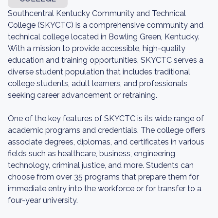
Southcentral Kentucky Community and Technical
College (SKYCTC) is a comprehensive community and
technical college located in Bowling Green, Kentucky.
With a mission to provide accessible, high-quality
education and training opportunities, SKYCTC serves a
diverse student population that includes traditional
college students, adult learners, and professionals
seeking career advancement or retraining.
One of the key features of SKYCTC is its wide range of
academic programs and credentials. The college offers
associate degrees, diplomas, and certificates in various
fields such as healthcare, business, engineering
technology, criminal justice, and more. Students can
choose from over 35 programs that prepare them for
immediate entry into the workforce or for transfer to a
four-year university.