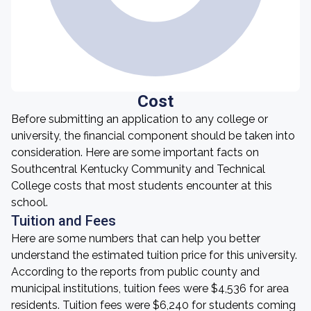
Cost
Before submitting an application to any college or
university, the financial component should be taken into
consideration. Here are some important facts on
Southcentral Kentucky Community and Technical
College costs that most students encounter at this
school.
Tuition and Fees
Here are some numbers that can help you better
understand the estimated tuition price for this university.
According to the reports from public county and
municipal institutions, tuition fees were $4,536 for area
residents. Tuition fees were $6,240 for students coming