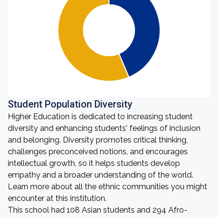
Student Population Diversity
Higher Education is dedicated to increasing student
diversity and enhancing students' feelings of inclusion
and belonging. Diversity promotes critical thinking,
challenges preconceived notions, and encourages
intellectual growth, so it helps students develop
empathy and a broader understanding of the world.
Learn more about all the ethnic communities you might
encounter at this institution.
This school had 108 Asian students and 294 Afro-