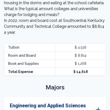
housing in the dorms and eating at the school cafeteria.
What is the typical amount colleges and universities
charge for lodging and meals?
In 2022, room and board cost at Southcentral Kentucky
Community and Technical College amounted to $8,814
a year.
Tuition
$ 4,536
Room and Board
$ 8,814
Book and Supplies
$ 1,268
Total Expense
$ 14,618
Majors
Engineering and Applied Sciences