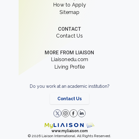
How to Apply
Sitemap
CONTACT
Contact Us
MORE FROM LIAISON
Liaisonedu.com
Living Profile
Do you work at an academic institution?
Contact Us
www.myliaison.com
© 2026 Liaison International. All Rights Reserved.