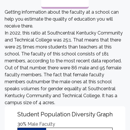
Getting information about the faculty at a school can
help you estimate the quality of education you will
receive there.
In 2022, this ratio at Southcentral Kentucky Community
and Technical College was 25:1. That means that there
were 25 times more students than teachers at this
school. The faculty of this school consists of 181
members, according to the most recent data reported.
Out of that number, there were 86 male and 95 female
faculty members. The fact that female faculty
members outnumber the male ones at this school
speaks volumes for gender equality at Southcentral
Kentucky Community and Technical College. It has a
campus size of 4 acres.
Student Population Diversity Graph
30%
Male Faculty