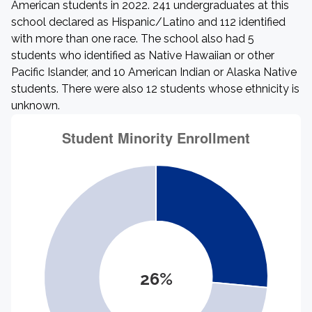
American students in 2022. 241 undergraduates at this
school declared as Hispanic/Latino and 112 identified
with more than one race. The school also had 5
students who identified as Native Hawaiian or other
Pacific Islander, and 10 American Indian or Alaska Native
students. There were also 12 students whose ethnicity is
unknown.
26%