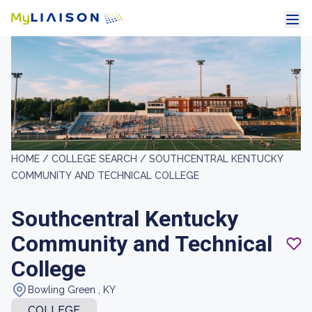
HOME /
COLLEGE SEARCH /
SOUTHCENTRAL KENTUCKY
COMMUNITY AND TECHNICAL COLLEGE
Southcentral Kentucky
Community and Technical
College
Bowling Green , KY
COLLEGE