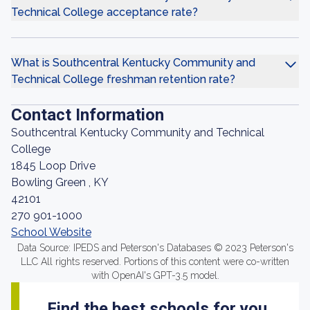
Technical College acceptance rate?
What is Southcentral Kentucky Community and
Technical College freshman retention rate?
Contact Information
Southcentral Kentucky Community and Technical
College
1845 Loop Drive
Bowling Green , KY
42101
270 901-1000
School Website
Data Source: IPEDS and Peterson's Databases © 2023 Peterson's
LLC All rights reserved. Portions of this content were co-written
with OpenAI's GPT-3.5 model.
Find the best schools for you.