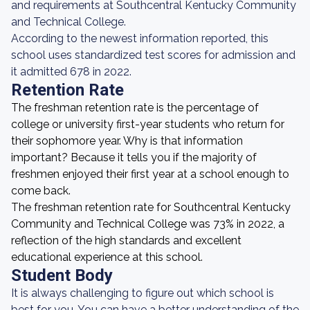
and requirements at Southcentral Kentucky Community
and Technical College.
According to the newest information reported, this
school uses standardized test scores for admission and
it admitted 678 in 2022.
Retention Rate
The freshman retention rate is the percentage of
college or university first-year students who return for
their sophomore year. Why is that information
important? Because it tells you if the majority of
freshmen enjoyed their first year at a school enough to
come back.
The freshman retention rate for Southcentral Kentucky
Community and Technical College was 73% in 2022, a
reflection of the high standards and excellent
educational experience at this school.
Student Body
It is always challenging to figure out which school is
best for you. You can have a better understanding of the