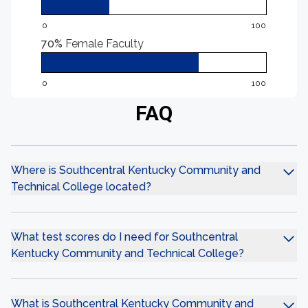
0
100
70%
Female Faculty
0
100
FAQ
Where is Southcentral Kentucky Community and
Technical College located?
What test scores do I need for Southcentral
Kentucky Community and Technical College?
What is Southcentral Kentucky Community and