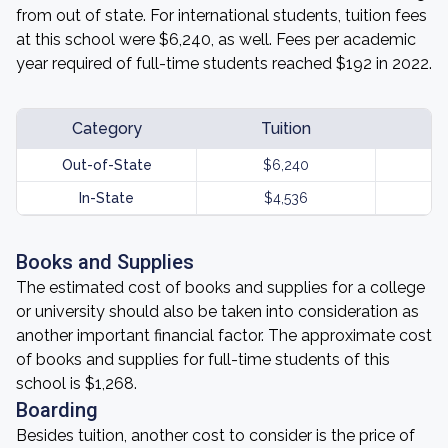
from out of state. For international students, tuition fees
at this school were $6,240, as well. Fees per academic
year required of full-time students reached $192 in 2022.
Category
Tuition
Out-of-State
$6,240
In-State
$4,536
Books and Supplies
The estimated cost of books and supplies for a college
or university should also be taken into consideration as
another important financial factor. The approximate cost
of books and supplies for full-time students of this
school is $1,268.
Boarding
Besides tuition, another cost to consider is the price of