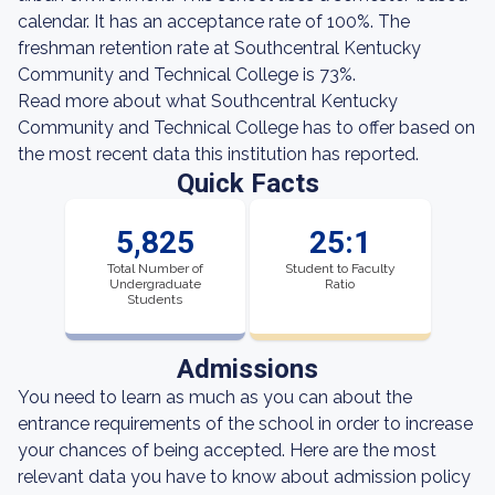
calendar. It has an acceptance rate of 100%. The
freshman retention rate at Southcentral Kentucky
Community and Technical College is 73%.
Read more about what Southcentral Kentucky
Community and Technical College has to offer based on
the most recent data this institution has reported.
Quick Facts
5,825
25:1
Total Number of
Student to Faculty
Undergraduate
Ratio
Students
Admissions
You need to learn as much as you can about the
entrance requirements of the school in order to increase
your chances of being accepted. Here are the most
relevant data you have to know about admission policy