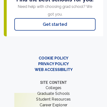
Need help with choosing grad school? We
got you.
Get started
COOKIE POLICY
PRIVACY POLICY
WEB ACCESSIBILITY
SITE CONTENT
Colleges
Graduate Schools
Student Resources
Career Explorer