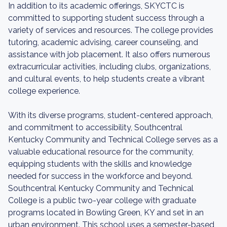
In addition to its academic offerings, SKYCTC is
committed to supporting student success through a
variety of services and resources. The college provides
tutoring, academic advising, career counseling, and
assistance with job placement. It also offers numerous
extracurricular activities, including clubs, organizations,
and cultural events, to help students create a vibrant
college experience.
With its diverse programs, student-centered approach,
and commitment to accessibility, Southcentral
Kentucky Community and Technical College serves as a
valuable educational resource for the community,
equipping students with the skills and knowledge
needed for success in the workforce and beyond.
Southcentral Kentucky Community and Technical
College is a public two-year college with graduate
programs located in Bowling Green, KY and set in an
urban environment. This school uses a semester-based