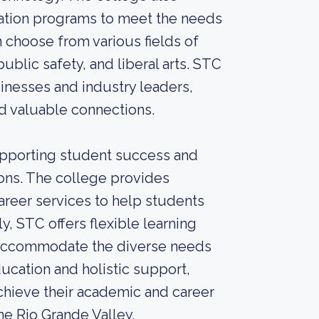
cation programs to meet the needs
 choose from various fields of
ublic safety, and liberal arts. STC
sinesses and industry leaders,
nd valuable connections.
pporting student success and
ions. The college provides
areer services to help students
y, STC offers flexible learning
o accommodate the diverse needs
ucation and holistic support,
hieve their academic and career
he Rio Grande Valley.