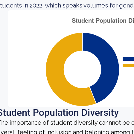
tudents in 2022, which speaks volumes for gender 
Student Population Diversity
he importance of student diversity cannnot be 
verall feeling of inclusion and beloning among t