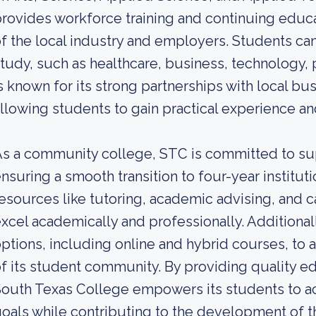
rovides workforce training and continuing edu
f the local industry and employers. Students can
tudy, such as healthcare, business, technology, p
s known for its strong partnerships with local bu
llowing students to gain practical experience a
s a community college, STC is committed to su
nsuring a smooth transition to four-year institut
esources like tutoring, academic advising, and c
xcel academically and professionally. Additionall
ptions, including online and hybrid courses, t
f its student community. By providing quality ed
outh Texas College empowers its students to ac
oals while contributing to the development of t