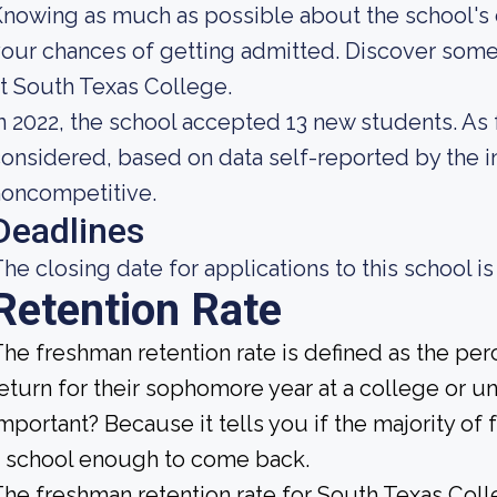
nowing as much as possible about the school's c
our chances of getting admitted. Discover some
t South Texas College.
n 2022, the school accepted 13 new students. As fa
onsidered, based on data self-reported by the ins
noncompetitive.
Deadlines
he closing date for applications to this school is
Retention Rate
he freshman retention rate is defined as the per
eturn for their sophomore year at a college or uni
mportant? Because it tells you if the majority of 
 school enough to come back.
he freshman retention rate for South Texas Coll