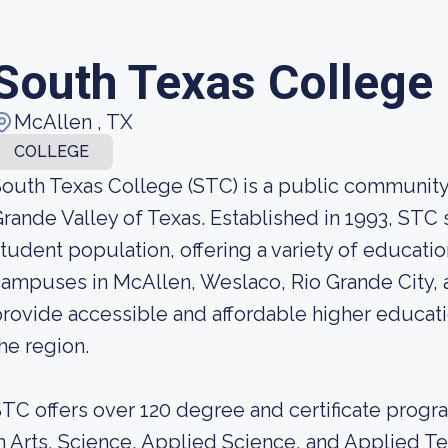
South Texas College
McAllen , TX
COLLEGE
outh Texas College (STC) is a public community 
rande Valley of Texas. Established in 1993, STC 
tudent population, offering a variety of educati
ampuses in McAllen, Weslaco, Rio Grande City, 
rovide accessible and affordable higher educati
he region.
TC offers over 120 degree and certificate progr
n Arts, Science, Applied Science, and Applied T