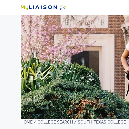
HOME /
COLLEGE SEARCH /
SOUTH TEXAS COLLEGE