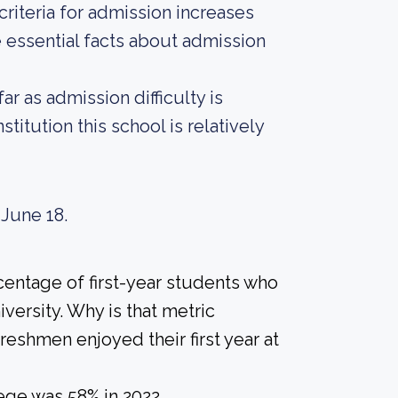
riteria for admission increases
 essential facts about admission
r as admission difficulty is
titution this school is relatively
 June 18.
centage of first-year students who
versity. Why is that metric
freshmen enjoyed their first year at
ege was 58% in 2022.