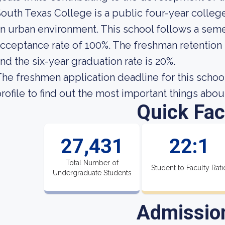
outh Texas College is a public four-year college
n urban environment. This school follows a seme
cceptance rate of 100%. The freshman retention 
nd the six-year graduation rate is 20%.
he freshmen application deadline for this school 
rofile to find out the most important things abo
Quick Fac
27,431
22:1
Total Number of
Student to Faculty Rati
Undergraduate Students
Admissio