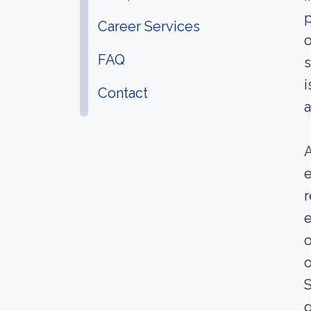
p
Career Services
o
FAQ
s
i
Contact
a
A
e
r
e
o
o
S
g