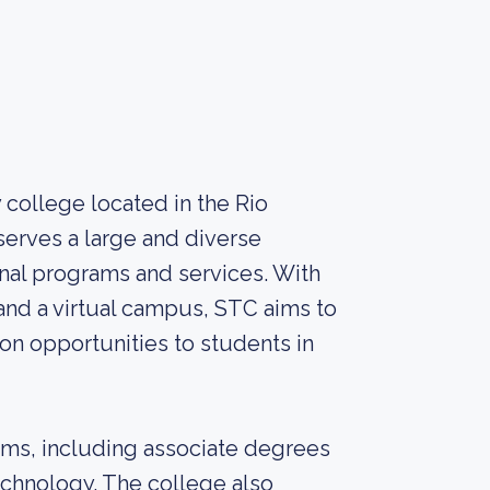
college located in the Rio
serves a large and diverse
onal programs and services. With
and a virtual campus, STC aims to
on opportunities to students in
ams, including associate degrees
echnology. The college also