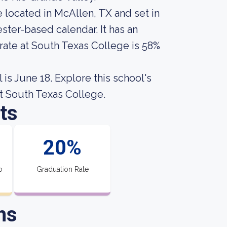
 located in McAllen, TX and set in
ster-based calendar. It has an
rate at South Texas College is 58%
is June 18. Explore this school's
ut South Texas College.
ts
20%
o
Graduation Rate
ns