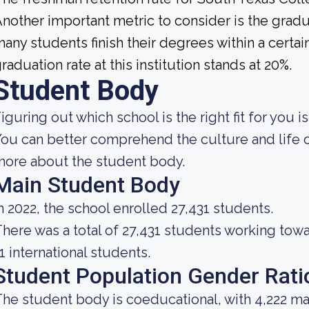
nother important metric to consider is the gradua
any students finish their degrees within a certai
raduation rate at this institution stands at 20%.
Student Body
iguring out which school is the right fit for you i
ou can better comprehend the culture and life o
ore about the student body.
Main Student Body
n 2022, the school enrolled 27,431 students.
here was a total of 27,431 students working tow
1 international students.
Student Population Gender Rati
he student body is coeducational, with 4,222 ma