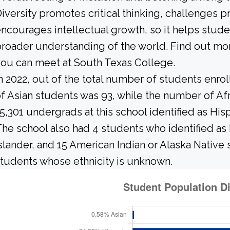
iversity promotes critical thinking, challenges 
ncourages intellectual growth, so it helps stu
roader understanding of the world. Find out mor
ou can meet at South Texas College.
n 2022, out of the total number of students enrol
f Asian students was 93, while the number of A
5,301 undergrads at this school identified as His
he school also had 4 students who identified as 
slander, and 15 American Indian or Alaska Native
tudents whose ethnicity is unknown.