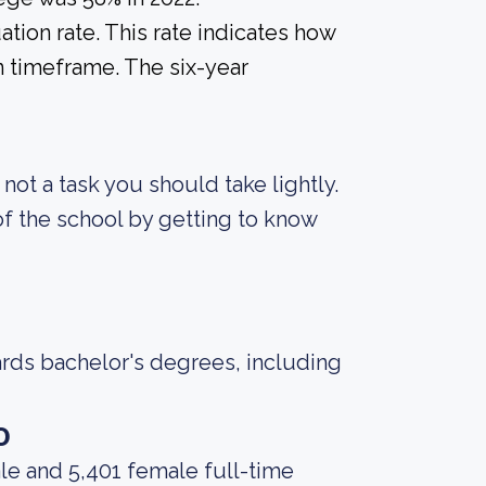
tion rate. This rate indicates how
n timeframe. The six-year
s not a task you should take lightly.
f the school by getting to know
ards bachelor's degrees, including
o
le and 5,401 female full-time