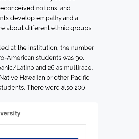
preconceived notions, and
dents develop empathy and a
e about different ethnic groups
led at the institution, the number
fro-American students was 90.
panic/Latino and 26 as multirace.
Native Hawaiian or other Pacific
 students. There were also 200