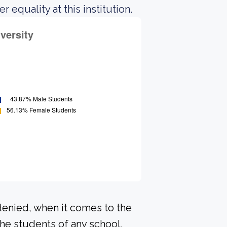
equality at this institution.
denied, when it comes to the
he students of any school.