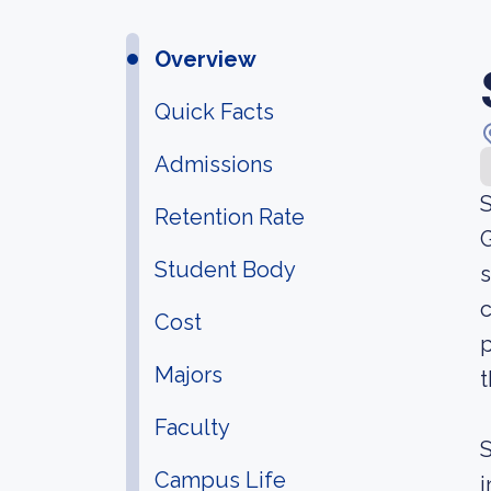
Overview
Quick Facts
Admissions
S
Retention Rate
G
Student Body
s
c
Cost
p
Majors
t
Faculty
S
Campus Life
i