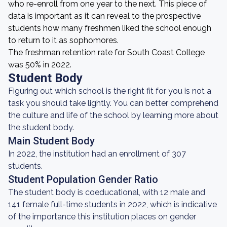
who re-enroll from one year to the next. This piece of
data is important as it can reveal to the prospective
students how many freshmen liked the school enough
to return to it as sophomores.
The freshman retention rate for South Coast College
was 50% in 2022.
Student Body
Figuring out which school is the right fit for you is not a
task you should take lightly. You can better comprehend
the culture and life of the school by learning more about
the student body.
Main Student Body
In 2022, the institution had an enrollment of 307
students.
Student Population Gender Ratio
The student body is coeducational, with 12 male and
141 female full-time students in 2022, which is indicative
of the importance this institution places on gender