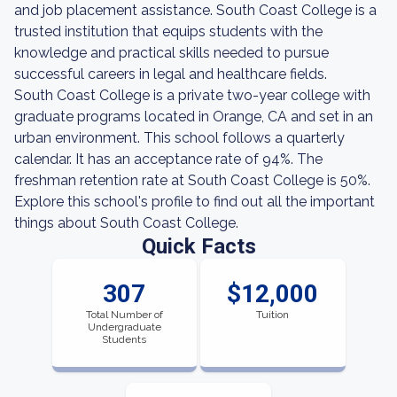
and job placement assistance. South Coast College is a
trusted institution that equips students with the
knowledge and practical skills needed to pursue
successful careers in legal and healthcare fields.
South Coast College is a private two-year college with
graduate programs located in Orange, CA and set in an
urban environment. This school follows a quarterly
calendar. It has an acceptance rate of 94%. The
freshman retention rate at South Coast College is 50%.
Explore this school's profile to find out all the important
things about South Coast College.
Quick Facts
307
$12,000
Total Number of
Tuition
Undergraduate
Students