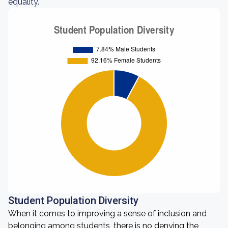
equality.
Student Population Diversity
When it comes to improving a sense of inclusion and
belonging among students, there is no denying the