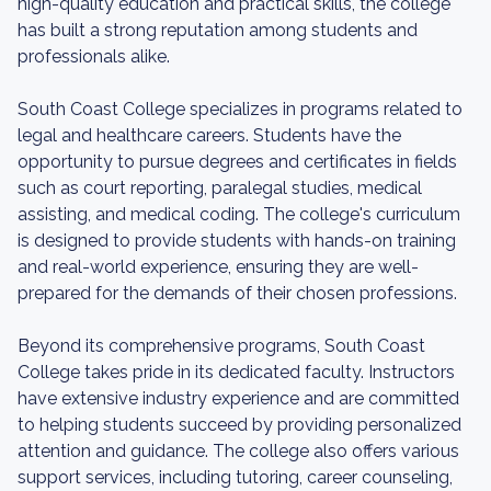
high-quality education and practical skills, the college
has built a strong reputation among students and
professionals alike.
South Coast College specializes in programs related to
legal and healthcare careers. Students have the
opportunity to pursue degrees and certificates in fields
such as court reporting, paralegal studies, medical
assisting, and medical coding. The college's curriculum
is designed to provide students with hands-on training
and real-world experience, ensuring they are well-
prepared for the demands of their chosen professions.
Beyond its comprehensive programs, South Coast
College takes pride in its dedicated faculty. Instructors
have extensive industry experience and are committed
to helping students succeed by providing personalized
attention and guidance. The college also offers various
support services, including tutoring, career counseling,