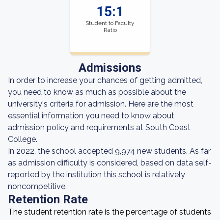
15:1
Student to Faculty
Ratio
Admissions
In order to increase your chances of getting admitted,
you need to know as much as possible about the
university's criteria for admission. Here are the most
essential information you need to know about
admission policy and requirements at South Coast
College.
In 2022, the school accepted 9,974 new students. As far
as admission difficulty is considered, based on data self-
reported by the institution this school is relatively
noncompetitive.
Retention Rate
The student retention rate is the percentage of students