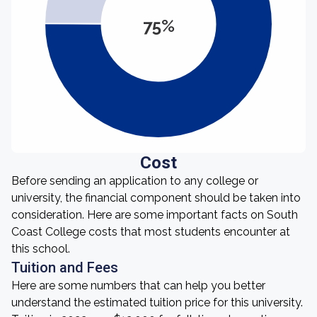
75%
Cost
Before sending an application to any college or
university, the financial component should be taken into
consideration. Here are some important facts on South
Coast College costs that most students encounter at
this school.
Tuition and Fees
Here are some numbers that can help you better
understand the estimated tuition price for this university.