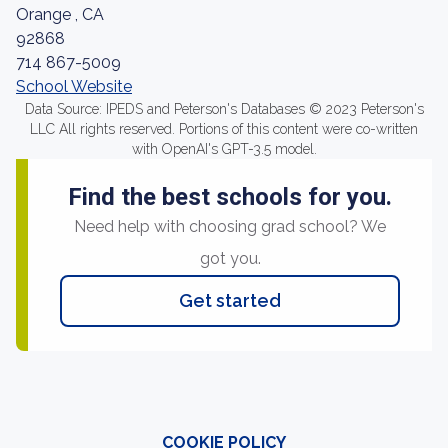
Orange , CA
92868
714 867-5009
School Website
Data Source: IPEDS and Peterson's Databases © 2023 Peterson's
LLC All rights reserved. Portions of this content were co-written
with OpenAI's GPT-3.5 model.
Find the best schools for you.
Need help with choosing grad school? We
got you.
Get started
COOKIE POLICY