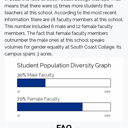
means that there were 15 times more students than
teachers at this school. According to the most recent
information, there are 18 faculty members at this school.
This number included 6 male and 12 female faculty
members. The fact that female faculty members
outnumber the male ones at this school speaks
volumes for gender equality at South Coast College. Its
campus spans 3 acres.
Student Population Diversity Graph
30%
Male Faculty
0
100
70%
Female Faculty
0
100
FAQ