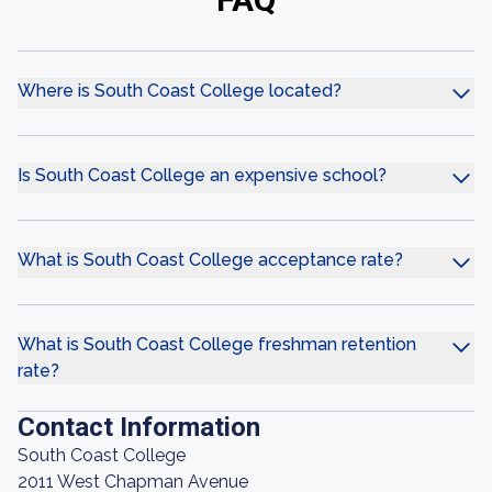
Where is South Coast College located?
Is South Coast College an expensive school?
What is South Coast College acceptance rate?
What is South Coast College freshman retention
rate?
Contact Information
South Coast College
2011 West Chapman Avenue