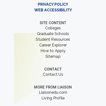
PRIVACY POLICY
WEB ACCESSIBILITY
SITE CONTENT
Colleges
Graduate Schools
Student Resources
Career Explorer
How to Apply
Sitemap
CONTACT
Contact Us
MORE FROM LIAISON
Liaisonedu.com
Living Profile