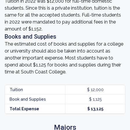
Tuition in 2022 was $12,000 for full-time domestic
students. Since this is a private institution, tuition is the
same for all the accepted students. Full-time students
in 2022 were mandated to pay additional fees in the
amount of $1,152.
Books and Supplies
The estimated cost of books and supplies for a college
or university should also be taken into account as
another important expense. Most students have to
spend about $1,125 for books and supplies during their
time at South Coast College.
Tuition
$ 12,000
Book and Supplies
$ 1,125
Total Expense
$ 13,125
Majors