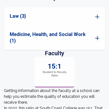
Law (3)
Medicine, Health, and Social Work
(1)
Faculty
15:1
Student to Faculty
Ratio
Getting information about the faculty at a school can
help you estimate the quality of education you will
receive there.
In 2022, this ratio at South Coast College was 15:1. That