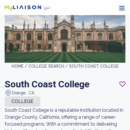
HOME /
COLLEGE SEARCH /
SOUTH COAST COLLEGE
South Coast College
Orange , CA
COLLEGE
South Coast College is a reputable institution located in
Orange County, California, offering a range of career-
focused programs. With a commitment to delivering