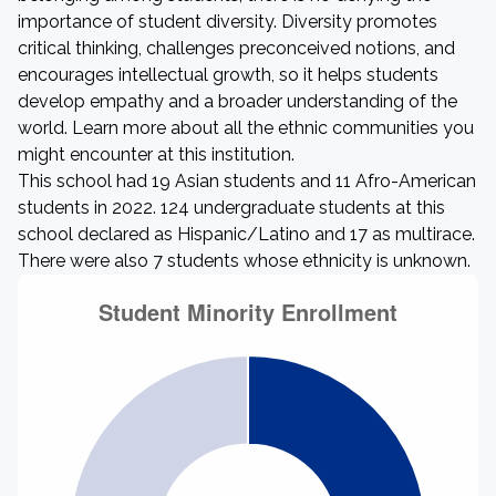
importance of student diversity. Diversity promotes
critical thinking, challenges preconceived notions, and
encourages intellectual growth, so it helps students
develop empathy and a broader understanding of the
world. Learn more about all the ethnic communities you
might encounter at this institution.
This school had 19 Asian students and 11 Afro-American
students in 2022. 124 undergraduate students at this
school declared as Hispanic/Latino and 17 as multirace.
There were also 7 students whose ethnicity is unknown.