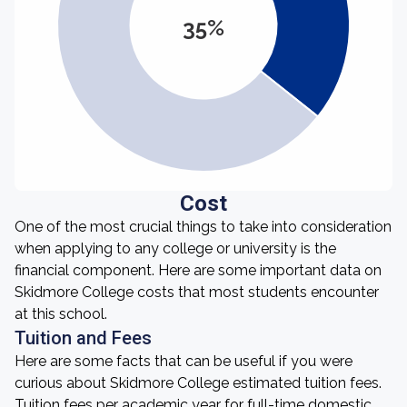
35%
Cost
One of the most crucial things to take into consideration
when applying to any college or university is the
financial component. Here are some important data on
Skidmore College costs that most students encounter
at this school.
Tuition and Fees
Here are some facts that can be useful if you were
curious about Skidmore College estimated tuition fees.
Tuition fees per academic year for full-time domestic