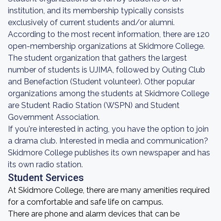
institution, and its membership typically consists
exclusively of current students and/or alumni.
According to the most recent information, there are 120
open-membership organizations at Skidmore College.
The student organization that gathers the largest
number of students is UJIMA, followed by Outing Club
and Benefaction (Student volunteer). Other popular
organizations among the students at Skidmore College
are Student Radio Station (WSPN) and Student
Government Association.
If you're interested in acting, you have the option to join
a drama club. Interested in media and communication?
Skidmore College publishes its own newspaper and has
its own radio station.
Student Services
At Skidmore College, there are many amenities required
for a comfortable and safe life on campus.
There are phone and alarm devices that can be