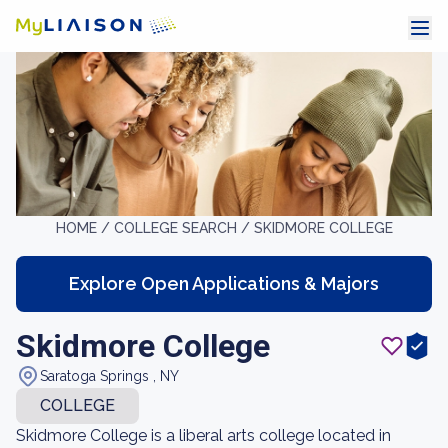
HOME /
COLLEGE SEARCH /
SKIDMORE COLLEGE
Explore Open Applications & Majors
Skidmore College
Saratoga Springs , NY
COLLEGE
Skidmore College is a liberal arts college located in