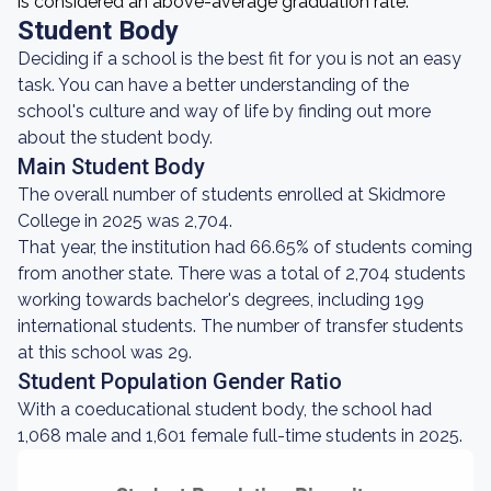
is considered an above-average graduation rate.
Student Body
Deciding if a school is the best fit for you is not an easy
task. You can have a better understanding of the
school's culture and way of life by finding out more
about the student body.
Main Student Body
The overall number of students enrolled at Skidmore
College in 2025 was 2,704.
That year, the institution had 66.65% of students coming
from another state. There was a total of 2,704 students
working towards bachelor's degrees, including 199
international students. The number of transfer students
at this school was 29.
Student Population Gender Ratio
With a coeducational student body, the school had
1,068 male and 1,601 female full-time students in 2025.