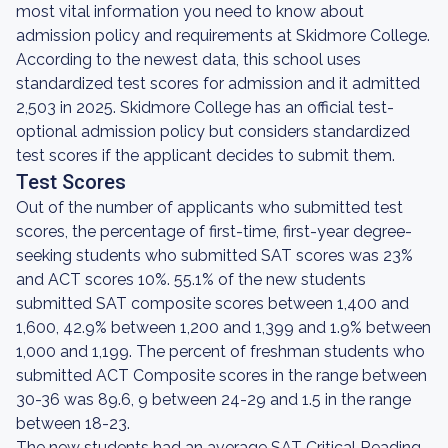
most vital information you need to know about
admission policy and requirements at Skidmore College.
According to the newest data, this school uses
standardized test scores for admission and it admitted
2,503 in 2025. Skidmore College has an official test-
optional admission policy but considers standardized
test scores if the applicant decides to submit them.
Test Scores
Out of the number of applicants who submitted test
scores, the percentage of first-time, first-year degree-
seeking students who submitted SAT scores was 23%
and ACT scores 10%. 55.1% of the new students
submitted SAT composite scores between 1,400 and
1,600, 42.9% between 1,200 and 1,399 and 1.9% between
1,000 and 1,199. The percent of freshman students who
submitted ACT Composite scores in the range between
30-36 was 89.6, 9 between 24-29 and 1.5 in the range
between 18-23.
The new students had an average SAT Critical Reading