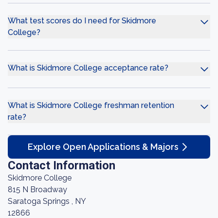
What test scores do I need for Skidmore
College?
What is Skidmore College acceptance rate?
What is Skidmore College freshman retention
rate?
Explore Open Applications & Majors
Contact Information
Skidmore College
815 N Broadway
Saratoga Springs , NY
12866