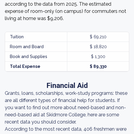
according to the data from 2025. The estimated
expense of room-only (on campus) for commuters not
living at home was $9,206.
Tuition
$ 69,210
Room and Board
$ 18,820
Book and Supplies
$ 1,300
Total Expense
$ 89,330
Financial Aid
Grants, loans, scholarships, work-study programs: these
are all different types of financial help for students. If
you want to find out more about need-based and non-
need-based aid at Skidmore College, here are some
recent data you should consider.
According to the most recent data, 406 freshmen were