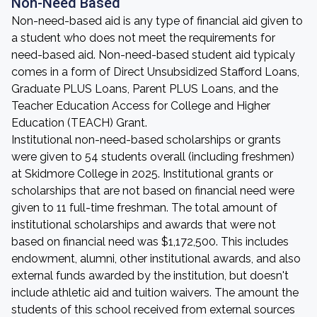
Non-Need Based
Non-need-based aid is any type of financial aid given to
a student who does not meet the requirements for
need-based aid. Non-need-based student aid typicaly
comes in a form of Direct Unsubsidized Stafford Loans,
Graduate PLUS Loans, Parent PLUS Loans, and the
Teacher Education Access for College and Higher
Education (TEACH) Grant.
Institutional non-need-based scholarships or grants
were given to 54 students overall (including freshmen)
at Skidmore College in 2025. Institutional grants or
scholarships that are not based on financial need were
given to 11 full-time freshman. The total amount of
institutional scholarships and awards that were not
based on financial need was $1,172,500. This includes
endowment, alumni, other institutional awards, and also
external funds awarded by the institution, but doesn't
include athletic aid and tuition waivers. The amount the
students of this school received from external sources