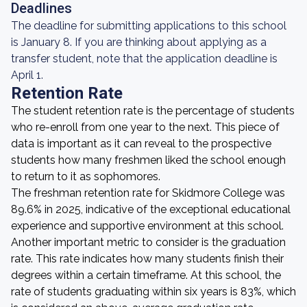
Deadlines
The deadline for submitting applications to this school
is January 8. If you are thinking about applying as a
transfer student, note that the application deadline is
April 1.
Retention Rate
The student retention rate is the percentage of students
who re-enroll from one year to the next. This piece of
data is important as it can reveal to the prospective
students how many freshmen liked the school enough
to return to it as sophomores.
The freshman retention rate for Skidmore College was
89.6% in 2025, indicative of the exceptional educational
experience and supportive environment at this school.
Another important metric to consider is the graduation
rate. This rate indicates how many students finish their
degrees within a certain timeframe. At this school, the
rate of students graduating within six years is 83%, which