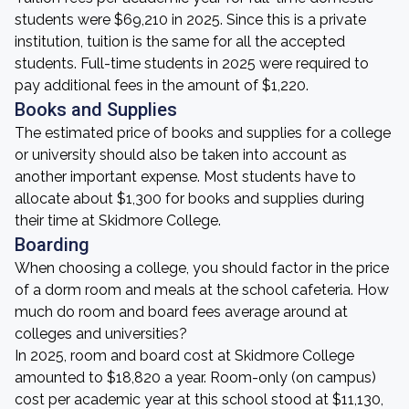
students were $69,210 in 2025. Since this is a private
institution, tuition is the same for all the accepted
students. Full-time students in 2025 were required to
pay additional fees in the amount of $1,220.
Books and Supplies
The estimated price of books and supplies for a college
or university should also be taken into account as
another important expense. Most students have to
allocate about $1,300 for books and supplies during
their time at Skidmore College.
Boarding
When choosing a college, you should factor in the price
of a dorm room and meals at the school cafeteria. How
much do room and board fees average around at
colleges and universities?
In 2025, room and board cost at Skidmore College
amounted to $18,820 a year. Room-only (on campus)
cost per academic year at this school stood at $11,130,