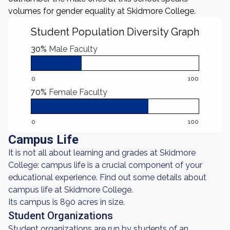
volumes for gender equality at Skidmore College.
Student Population Diversity Graph
30%
Male Faculty
0
100
70%
Female Faculty
0
100
Campus Life
It is not all about learning and grades at Skidmore
College: campus life is a crucial component of your
educational experience. Find out some details about
campus life at Skidmore College.
Its campus is 890 acres in size.
Student Organizations
Student organizations are run by students of an