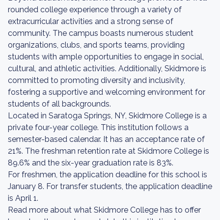
rounded college experience through a variety of
extracurricular activities and a strong sense of
community. The campus boasts numerous student
organizations, clubs, and sports teams, providing
students with ample opportunities to engage in social,
cultural, and athletic activities. Additionally, Skidmore is
committed to promoting diversity and inclusivity,
fostering a supportive and welcoming environment for
students of all backgrounds.
Located in Saratoga Springs, NY, Skidmore College is a
private four-year college. This institution follows a
semester-based calendar. It has an acceptance rate of
21%. The freshman retention rate at Skidmore College is
89.6% and the six-year graduation rate is 83%.
For freshmen, the application deadline for this school is
January 8. For transfer students, the application deadline
is April 1.
Read more about what Skidmore College has to offer