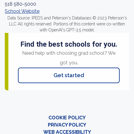
518 580-5000
School Website
Data Source: IPEDS and Peterson's Databases © 2023 Peterson's
LLC All rights reserved. Portions of this content were co-written
with OpenAI's GPT-3.5 model.
Find the best schools for you.
Need help with choosing grad school? We
got you.
Get started
COOKIE POLICY
PRIVACY POLICY
WEB ACCESSIBILITY