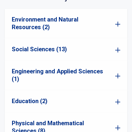
Environment and Natural
Resources (2)
Social Sciences (13)
Engineering and Applied Sciences
(1)
Education (2)
Physical and Mathematical
Sciences (8)