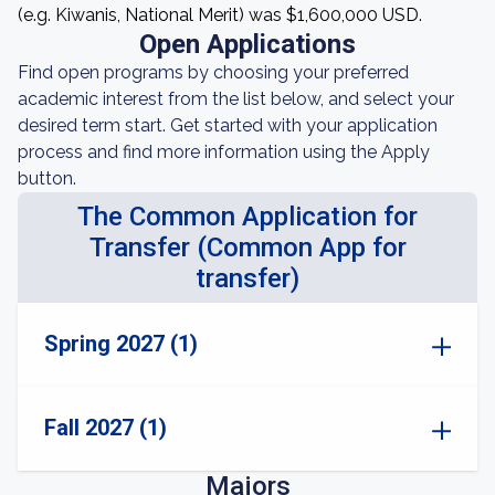
(e.g. Kiwanis, National Merit) was $1,600,000 USD.
Open Applications
Find open programs by choosing your preferred
academic interest from the list below, and select your
desired term start. Get started with your application
process and find more information using the Apply
button.
The Common Application for
Transfer (Common App for
transfer)
Spring 2027 (1)
Fall 2027 (1)
Majors