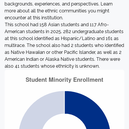
backgrounds, experiences, and perspectives. Learn
more about all the ethnic communities you might
encounter at this institution.
This school had 158 Asian students and 117 Afro-
American students in 2025. 282 undergraduate students
at this school identified as Hispanic/Latino and 161 as
multirace. The school also had 2 students who identified
as Native Hawaiian or other Pacific Islander, as well as 2
American Indian or Alaska Native students. There were
also 41 students whose ethnicity is unknown.