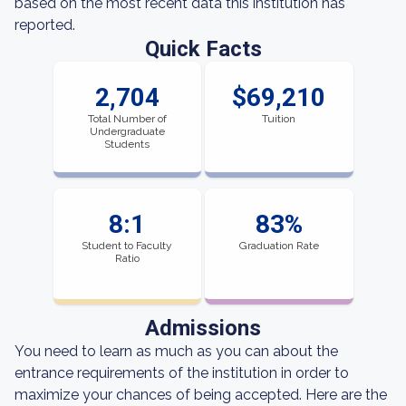
based on the most recent data this institution has
reported.
Quick Facts
2,704
$69,210
Total Number of
Tuition
Undergraduate
Students
8:1
83%
Student to Faculty
Graduation Rate
Ratio
Admissions
You need to learn as much as you can about the
entrance requirements of the institution in order to
maximize your chances of being accepted. Here are the