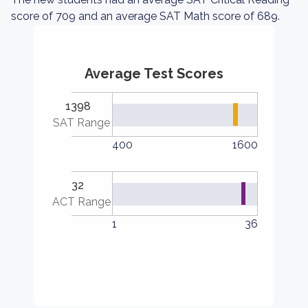
score of 709 and an average SAT Math score of 689.
Average Test Scores
1398
SAT Range
400
1600
32
ACT Range
1
36