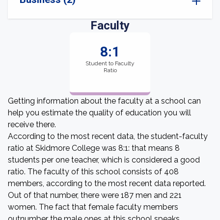
Faculty
8:1
Student to Faculty
Ratio
Getting information about the faculty at a school can
help you estimate the quality of education you will
receive there.
According to the most recent data, the student-faculty
ratio at Skidmore College was 8:1: that means 8
students per one teacher, which is considered a good
ratio. The faculty of this school consists of 408
members, according to the most recent data reported.
Out of that number, there were 187 men and 221
women. The fact that female faculty members
outnumber the male ones at this school speaks