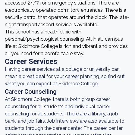
accessed 24/7 for emergency situations. There are
electronically operated dormitory entrances. There is a
security patrol that operates around the clock. The late-
night transport/escort service is available.
This school has a health clinic with
personal/psychological counseling. All in all, campus
life at Skidmore College is rich and vibrant and provides
all you need for a comfortable stay.
Career Services
Having career services at a college or university can
mean a great deal for your career planning, so find out
what you can expect at Skidmore College.
Career Counselling
At Skidmore College, there is both group career
counseling for all students and individual career
counseling for all students. There are a library, a job
bank, and job fairs. Job interviews are also available to
students through the career center. The career center