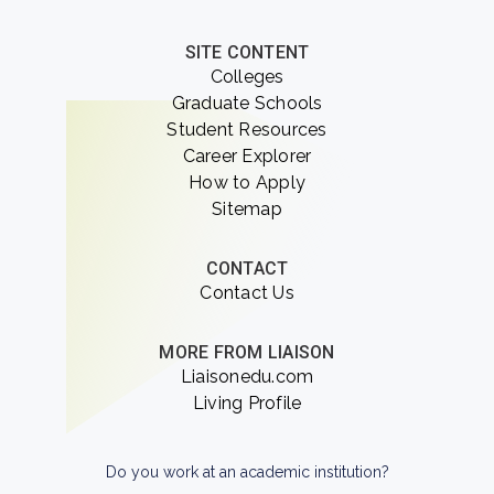
SITE CONTENT
Colleges
Graduate Schools
Student Resources
Career Explorer
How to Apply
Sitemap
CONTACT
Contact Us
MORE FROM LIAISON
Liaisonedu.com
Living Profile
Do you work at an academic institution?