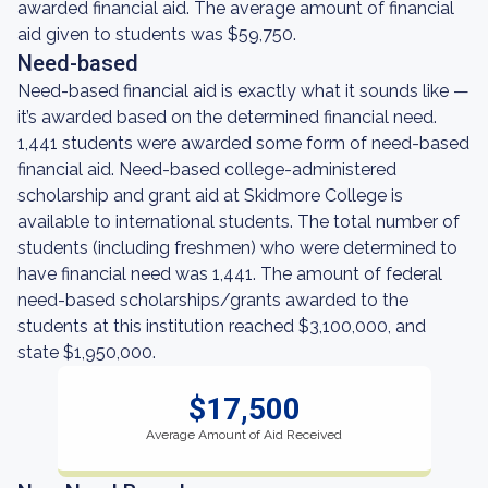
awarded financial aid. The average amount of financial
aid given to students was $59,750.
Need-based
Need-based financial aid is exactly what it sounds like —
it’s awarded based on the determined financial need.
1,441 students were awarded some form of need-based
financial aid. Need-based college-administered
scholarship and grant aid at Skidmore College is
available to international students. The total number of
students (including freshmen) who were determined to
have financial need was 1,441. The amount of federal
need-based scholarships/grants awarded to the
students at this institution reached $3,100,000, and
state $1,950,000.
$17,500
Average Amount of Aid Received