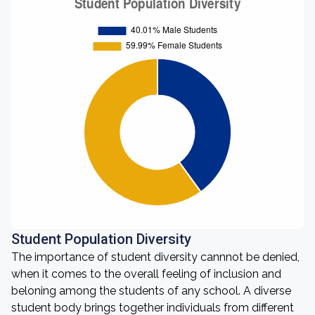
Student Population Diversity
The importance of student diversity cannnot be denied,
when it comes to the overall feeling of inclusion and
beloning among the students of any school. A diverse
student body brings together individuals from different