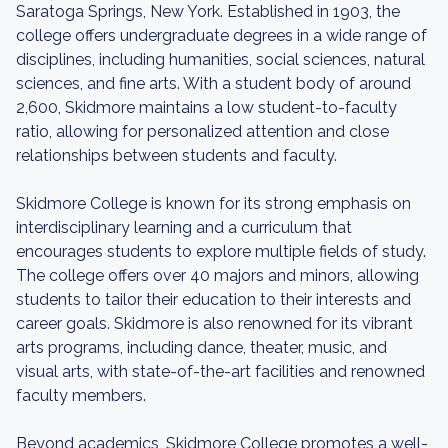
Saratoga Springs, New York. Established in 1903, the
college offers undergraduate degrees in a wide range of
disciplines, including humanities, social sciences, natural
sciences, and fine arts. With a student body of around
2,600, Skidmore maintains a low student-to-faculty
ratio, allowing for personalized attention and close
relationships between students and faculty.
Skidmore College is known for its strong emphasis on
interdisciplinary learning and a curriculum that
encourages students to explore multiple fields of study.
The college offers over 40 majors and minors, allowing
students to tailor their education to their interests and
career goals. Skidmore is also renowned for its vibrant
arts programs, including dance, theater, music, and
visual arts, with state-of-the-art facilities and renowned
faculty members.
Beyond academics, Skidmore College promotes a well-