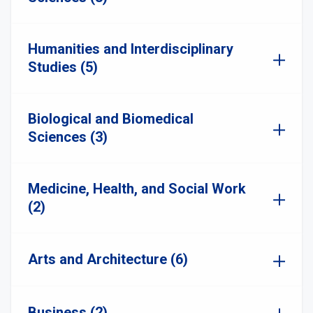
Humanities and Interdisciplinary
Studies (5)
Biological and Biomedical
Sciences (3)
Medicine, Health, and Social Work
(2)
Arts and Architecture (6)
Business (2)