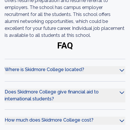
offers resume preparation and resume referral to
employers. The school has campus employer
recruitment for all the students. This school offers
alumni networking opportunities, which could be
excellent for your future career. Individual job placement
is available to all students at this school.
FAQ
Where is Skidmore College located?
Does Skidmore College give financial aid to
international students?
How much does Skidmore College cost?