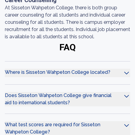
Career Counselling
At Sisseton Wahpeton College, there is both group
career counseling for all students and individual career
counseling for all students. There is campus employer
recruitment for all the students. Individual job placement
is available to all students at this school.
FAQ
Where is Sisseton Wahpeton College located?
Does Sisseton Wahpeton College give financial
aid to international students?
What test scores are required for Sisseton
Wahpeton College?