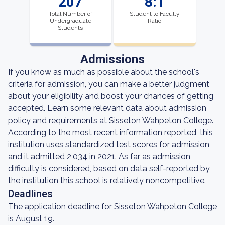
207
8:1
Total Number of
Student to Faculty
Undergraduate
Ratio
Students
Admissions
If you know as much as possible about the school's
criteria for admission, you can make a better judgment
about your eligibility and boost your chances of getting
accepted. Learn some relevant data about admission
policy and requirements at Sisseton Wahpeton College.
According to the most recent information reported, this
institution uses standardized test scores for admission
and it admitted 2,034 in 2021. As far as admission
difficulty is considered, based on data self-reported by
the institution this school is relatively noncompetitive.
Deadlines
The application deadline for Sisseton Wahpeton College
is August 19.