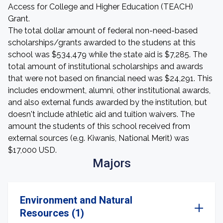
Access for College and Higher Education (TEACH)
Grant.
The total dollar amount of federal non-need-based
scholarships/grants awarded to the studens at this
school was $534,479 while the state aid is $7,285. The
total amount of institutional scholarships and awards
that were not based on financial need was $24,291. This
includes endowment, alumni, other institutional awards,
and also external funds awarded by the institution, but
doesn't include athletic aid and tuition waivers. The
amount the students of this school received from
external sources (e.g. Kiwanis, National Merit) was
$17,000 USD.
Majors
Environment and Natural
Resources (1)