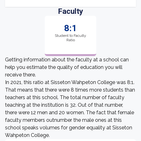
Faculty
8:1
Student to Faculty
Ratio
Getting information about the faculty at a school can
help you estimate the quality of education you will
receive there.
In 2021, this ratio at Sisseton Wahpeton College was 8:1.
That means that there were 8 times more students than
teachers at this school. The total number of faculty
teaching at the institution is 32. Out of that number,
there were 12 men and 20 women. The fact that female
faculty members outnumber the male ones at this
school speaks volumes for gender equality at Sisseton
Wahpeton College.