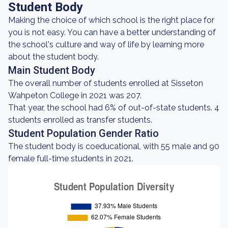
Student Body
Making the choice of which school is the right place for
you is not easy. You can have a better understanding of
the school's culture and way of life by learning more
about the student body.
Main Student Body
The overall number of students enrolled at Sisseton
Wahpeton College in 2021 was 207.
That year, the school had 6% of out-of-state students. 4
students enrolled as transfer students.
Student Population Gender Ratio
The student body is coeducational, with 55 male and 90
female full-time students in 2021.