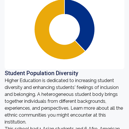
Student Population Diversity
Higher Education is dedicated to increasing student
diversity and enhancing students' feelings of inclusion
and belonging. A heterogeneous student body brings
together individuals from different backgrounds,
experiences, and perspectives. Learn more about all the
ethnic communities you might encounter at this
institution.
This school had 1 Asian students and 6 Afro-American