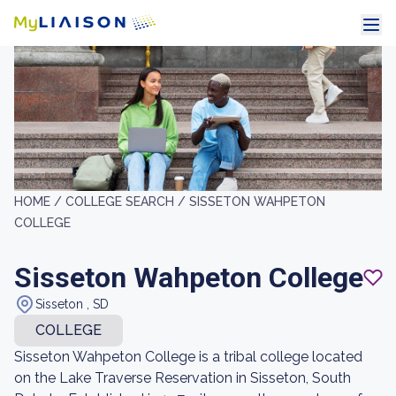
HOME /
COLLEGE SEARCH /
SISSETON WAHPETON
COLLEGE
Sisseton Wahpeton College
Sisseton , SD
COLLEGE
Sisseton Wahpeton College is a tribal college located
on the Lake Traverse Reservation in Sisseton, South