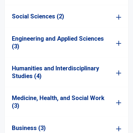
Social Sciences (2)
Engineering and Applied Sciences
(3)
Humanities and Interdisciplinary
Studies (4)
Medicine, Health, and Social Work
(3)
Business (3)