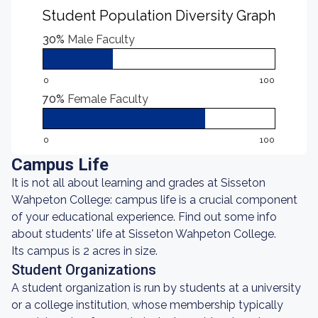
Student Population Diversity Graph
30%
Male Faculty
0
100
70%
Female Faculty
0
100
Campus Life
It is not all about learning and grades at Sisseton
Wahpeton College: campus life is a crucial component
of your educational experience. Find out some info
about students' life at Sisseton Wahpeton College.
Its campus is 2 acres in size.
Student Organizations
A student organization is run by students at a university
or a college institution, whose membership typically