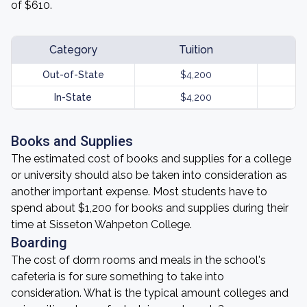
of $610.
Category
Tuition
Out-of-State
$4,200
In-State
$4,200
Books and Supplies
The estimated cost of books and supplies for a college
or university should also be taken into consideration as
another important expense. Most students have to
spend about $1,200 for books and supplies during their
time at Sisseton Wahpeton College.
Boarding
The cost of dorm rooms and meals in the school's
cafeteria is for sure something to take into
consideration. What is the typical amount colleges and