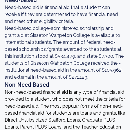
Need-based
Need-based aid is financial aid that a student can
receive if they are determened to have financial need
and meet other eligibility criteria.
Need-based college-administered scholarship and
grant aid at Sisseton Wahpeton College is available to
international students. The amount of federal need-
based scholarships/grants awarded to the students at
this institution stood at $534,479, and state $7,300. The
students of Sisseton Wahpeton College received the -
institutional need-based aid in the amount of $105,962,
and external in the amount of $271,129.
Non-Need Based
Non-need-based financial aid is any type of financial aid
provided to a student who does not meet the criteria for
need-based aid. The most popular forms of non-need-
based financial aid for students are loans and grants, like
Direct Unsubsidized Stafford Loans, Graduate PLUS
Loans, Parent PLUS Loans, and the Teacher Education