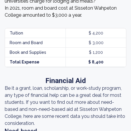
universities charge for lodging and meals?
In 2021, room and board cost at Sisseton Wahpeton
College amounted to $3,000 a year.
Tuition
$ 4,200
Room and Board
$ 3,000
Book and Supplies
$ 1,200
Total Expense
$ 8,400
Financial Aid
Be it a grant, loan, scholarship, or work-study program,
any type of financial help can be a great deal for most
students. If you want to find out more about need-
based and non-need-based aid at Sisseton Wahpeton
College, here are some recent data you should take into
consideration.