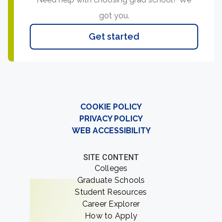
got you.
Get started
COOKIE POLICY
PRIVACY POLICY
WEB ACCESSIBILITY
SITE CONTENT
Colleges
Graduate Schools
Student Resources
Career Explorer
How to Apply