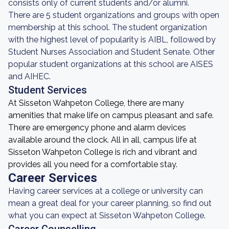
consists only of current students and/or alumni.
There are 5 student organizations and groups with open
membership at this school. The student organization
with the highest level of popularity is AIBL, followed by
Student Nurses Association and Student Senate. Other
popular student organizations at this school are AISES
and AIHEC.
Student Services
At Sisseton Wahpeton College, there are many
amenities that make life on campus pleasant and safe.
There are emergency phone and alarm devices
available around the clock. All in all, campus life at
Sisseton Wahpeton College is rich and vibrant and
provides all you need for a comfortable stay.
Career Services
Having career services at a college or university can
mean a great deal for your career planning, so find out
what you can expect at Sisseton Wahpeton College.