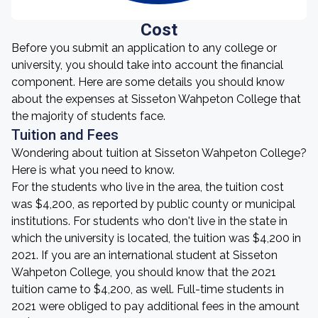
Cost
Before you submit an application to any college or
university, you should take into account the financial
component. Here are some details you should know
about the expenses at Sisseton Wahpeton College that
the majority of students face.
Tuition and Fees
Wondering about tuition at Sisseton Wahpeton College?
Here is what you need to know.
For the students who live in the area, the tuition cost
was $4,200, as reported by public county or municipal
institutions. For students who don't live in the state in
which the university is located, the tuition was $4,200 in
2021. If you are an international student at Sisseton
Wahpeton College, you should know that the 2021
tuition came to $4,200, as well. Full-time students in
2021 were obliged to pay additional fees in the amount