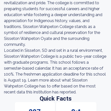
revitalization and pride. The college is committed to
preparing students for successful careers and higher
education while fostering a deeper understanding and
appreciation for Indigenous history, values, and
traditions. Sisseton Wahpeton College stands as a
symbol of resilience and cultural preservation for the
Sisseton Wahpeton Oyate and the surrounding
community.
Located in Sisseton, SD and set in a rural environment,
Sisseton Wahpeton College is a public two-year college
with graduate programs. This school follows a
semester-based calendar. It has an acceptance rate of
100%. The freshmen application deadline for this school
is August 19. Learn more about what Sisseton
Wahpeton College has to offer based on the most
recent data this institution has reported.
Quick Facts