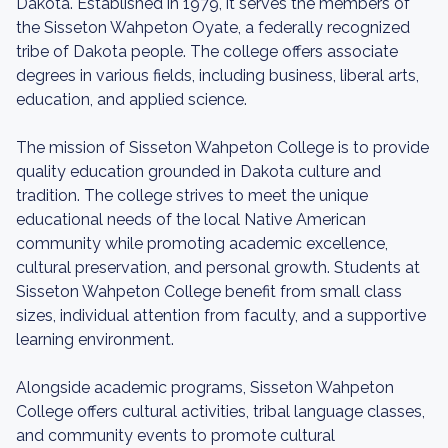
Dakota. Established in 1979, it serves the members of
the Sisseton Wahpeton Oyate, a federally recognized
tribe of Dakota people. The college offers associate
degrees in various fields, including business, liberal arts,
education, and applied science.
The mission of Sisseton Wahpeton College is to provide
quality education grounded in Dakota culture and
tradition. The college strives to meet the unique
educational needs of the local Native American
community while promoting academic excellence,
cultural preservation, and personal growth. Students at
Sisseton Wahpeton College benefit from small class
sizes, individual attention from faculty, and a supportive
learning environment.
Alongside academic programs, Sisseton Wahpeton
College offers cultural activities, tribal language classes,
and community events to promote cultural