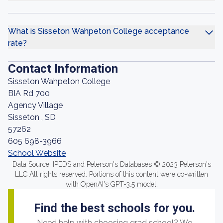
What is Sisseton Wahpeton College acceptance
rate?
Contact Information
Sisseton Wahpeton College
BIA Rd 700
Agency Village
Sisseton , SD
57262
605 698-3966
School Website
Data Source: IPEDS and Peterson's Databases © 2023 Peterson's
LLC All rights reserved. Portions of this content were co-written
with OpenAI's GPT-3.5 model.
Find the best schools for you.
Need help with choosing grad school? We