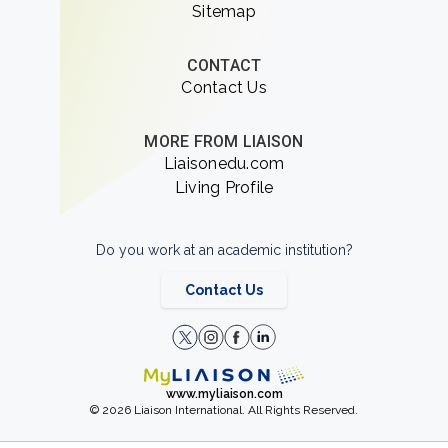
Sitemap
CONTACT
Contact Us
MORE FROM LIAISON
Liaisonedu.com
Living Profile
Do you work at an academic institution?
Contact Us
www.myliaison.com
© 2026 Liaison International. All Rights Reserved.