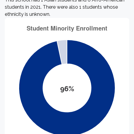
students in 2021. There were also 1 students whose
ethnicity is unknown.
96%