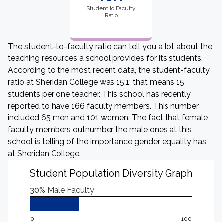
Student to Faculty
Ratio
The student-to-faculty ratio can tell you a lot about the
teaching resources a school provides for its students.
According to the most recent data, the student-faculty
ratio at Sheridan College was 15:1: that means 15
students per one teacher. This school has recently
reported to have 166 faculty members. This number
included 65 men and 101 women. The fact that female
faculty members outnumber the male ones at this
school is telling of the importance gender equality has
at Sheridan College.
Student Population Diversity Graph
30%
Male Faculty
0
100