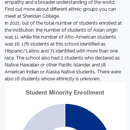
empathy and a broader understanding of the world.
Find out more about different ethnic groups you can
meet at Sheridan College.
In 2021, out of the total number of students enrolled at
the institution, the number of students of Asian origin
was 11, while the number of Afro-American students
was 16. 178 students at this school identified as
Hispanic/Latino and 71 identified with more than one
race. The school also had 2 students who declared as
Native Hawaiian or other Pacific Islander, and 18
American Indian or Alaska Native students. There were
also 16 students whose ethnicity is unknown.