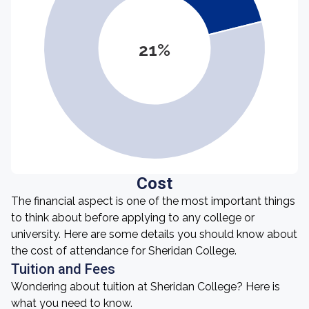
21%
Cost
The financial aspect is one of the most important things
to think about before applying to any college or
university. Here are some details you should know about
the cost of attendance for Sheridan College.
Tuition and Fees
Wondering about tuition at Sheridan College? Here is
what you need to know.