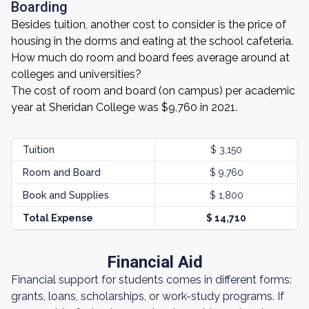
Boarding
Besides tuition, another cost to consider is the price of
housing in the dorms and eating at the school cafeteria.
How much do room and board fees average around at
colleges and universities?
The cost of room and board (on campus) per academic
year at Sheridan College was $9,760 in 2021.
Tuition
$ 3,150
Room and Board
$ 9,760
Book and Supplies
$ 1,800
Total Expense
$ 14,710
Financial Aid
Financial support for students comes in different forms:
grants, loans, scholarships, or work-study programs. If