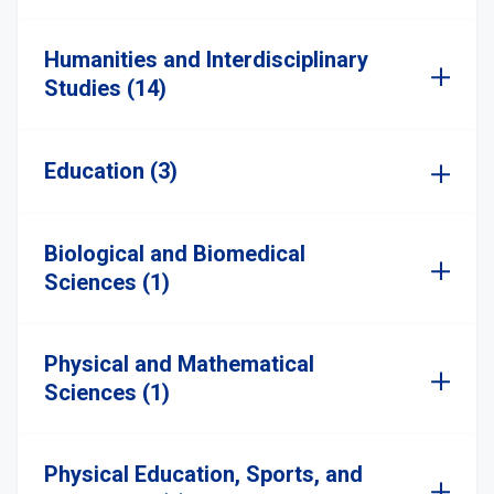
Humanities and Interdisciplinary
Studies (14)
Education (3)
Biological and Biomedical
Sciences (1)
Physical and Mathematical
Sciences (1)
Physical Education, Sports, and