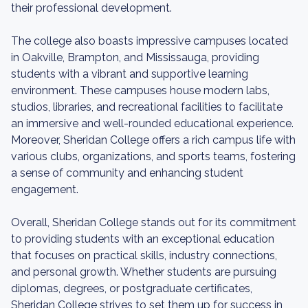
their professional development.
The college also boasts impressive campuses located
in Oakville, Brampton, and Mississauga, providing
students with a vibrant and supportive learning
environment. These campuses house modern labs,
studios, libraries, and recreational facilities to facilitate
an immersive and well-rounded educational experience.
Moreover, Sheridan College offers a rich campus life with
various clubs, organizations, and sports teams, fostering
a sense of community and enhancing student
engagement.
Overall, Sheridan College stands out for its commitment
to providing students with an exceptional education
that focuses on practical skills, industry connections,
and personal growth. Whether students are pursuing
diplomas, degrees, or postgraduate certificates,
Sheridan College strives to set them up for success in