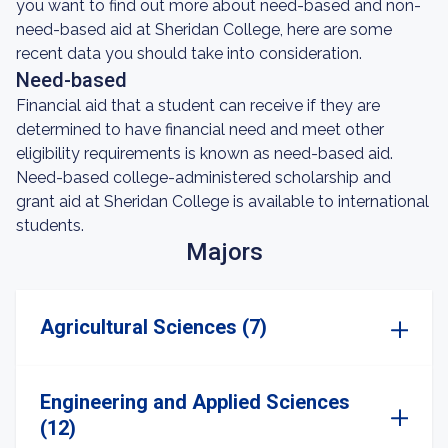
you want to find out more about need-based and non-
need-based aid at Sheridan College, here are some
recent data you should take into consideration.
Need-based
Financial aid that a student can receive if they are
determined to have financial need and meet other
eligibility requirements is known as need-based aid.
Need-based college-administered scholarship and
grant aid at Sheridan College is available to international
students.
Majors
Agricultural Sciences (7)
Engineering and Applied Sciences
(12)