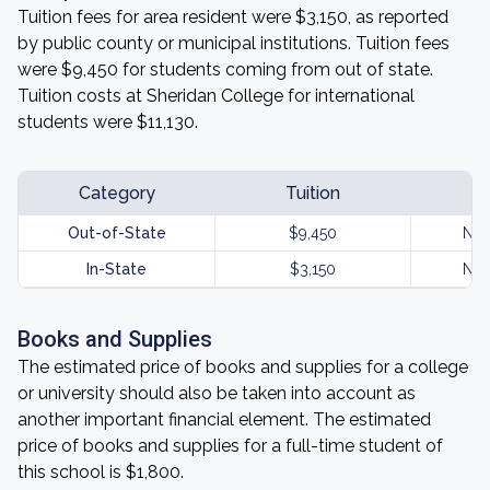
Tuition fees for area resident were $3,150, as reported
by public county or municipal institutions. Tuition fees
were $9,450 for students coming from out of state.
Tuition costs at Sheridan College for international
students were $11,130.
Category
Tuition
Out-of-State
$9,450
Not
In-State
$3,150
Not
Books and Supplies
The estimated price of books and supplies for a college
or university should also be taken into account as
another important financial element. The estimated
price of books and supplies for a full-time student of
this school is $1,800.