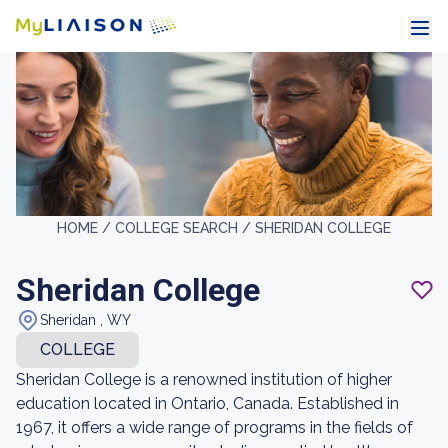
HOME /
COLLEGE SEARCH /
SHERIDAN COLLEGE
Sheridan College
Sheridan , WY
COLLEGE
Sheridan College is a renowned institution of higher
education located in Ontario, Canada. Established in
1967, it offers a wide range of programs in the fields of