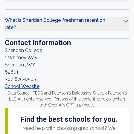
What is Sheridan College freshman retention
rate?
Contact Information
Sheridan College
1 Whitney Way
Sheridan , WY
82801
307 675-0505
School Website
Data Source: IPEDS and Peterson's Databases © 2023 Peterson's
LLC All rights reserved. Portions of this content were co-written
with OpenAI's GPT-3.5 model.
Find the best schools for you.
Need help with choosing grad school? We