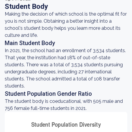
Student Body
Making the decision of which school is the optimal fit for
you is not simple. Obtaining a better insight into a
school's student body helps you learn more about its
culture and life.
Main Student Body
In 2021, the school had an enrollment of 3,534 students.
That year, the institution had 18% of out-of-state
students. There was a total of 3,534 students pursuing
undergraduate degrees, including 27 international
students. The school admitted a total of 108 transfer
students.
Student Population Gender Ratio
The student body is coeducational, with 505 male and
756 female full-time students in 2021.