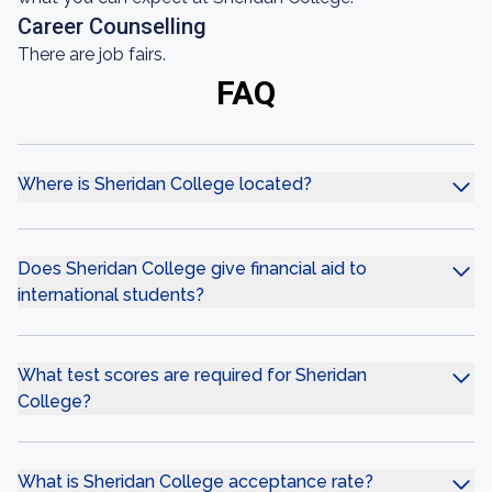
Career Counselling
There are job fairs.
FAQ
Where is Sheridan College located?
Does Sheridan College give financial aid to
international students?
What test scores are required for Sheridan
College?
What is Sheridan College acceptance rate?