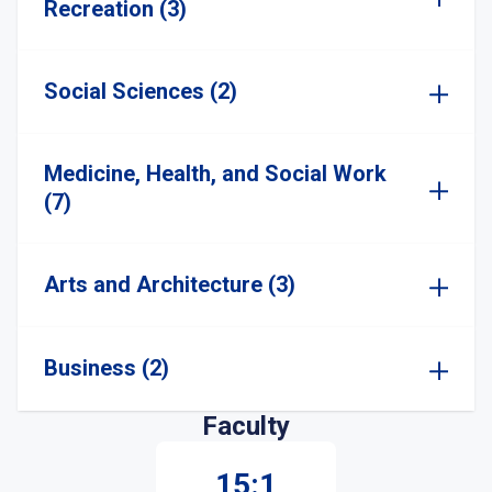
Recreation (3)
Social Sciences (2)
Medicine, Health, and Social Work
(7)
Arts and Architecture (3)
Business (2)
Faculty
15:1