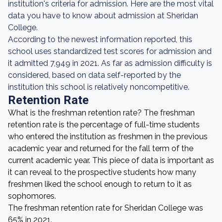
institution's criteria for admission. Here are the most vital
data you have to know about admission at Sheridan
College.
According to the newest information reported, this
school uses standardized test scores for admission and
it admitted 7,949 in 2021. As far as admission difficulty is
considered, based on data self-reported by the
institution this school is relatively noncompetitive.
Retention Rate
What is the freshman retention rate? The freshman
retention rate is the percentage of full-time students
who entered the institution as freshmen in the previous
academic year and returned for the fall term of the
current academic year. This piece of data is important as
it can reveal to the prospective students how many
freshmen liked the school enough to return to it as
sophomores.
The freshman retention rate for Sheridan College was
65% in 2021.