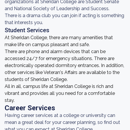
organizations at Sheridan College are Student Senate
and National Society of Leadership and Success.
There is a drama club you can join if acting is something
that interests you.
Student Services
At Sheridan College, there are many amenities that
make life on campus pleasant and safe.
There are phone and alarm devices that can be
accessed 24/7 for emergency situations. There are
electronically operated dormitory entrances. In addition,
other services like Veteran's Affairs are available to the
students of Sheridan College.
All in all, campus life at Sheridan College is rich and
vibrant and provides all you need for a comfortable
stay.
Career Services
Having career services at a college or university can
mean a great deal for your career planning, so find out
what you can expect at Sheridan College.