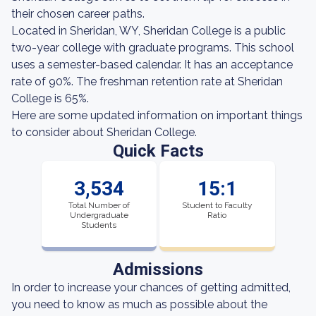
their chosen career paths.
Located in Sheridan, WY, Sheridan College is a public
two-year college with graduate programs. This school
uses a semester-based calendar. It has an acceptance
rate of 90%. The freshman retention rate at Sheridan
College is 65%.
Here are some updated information on important things
to consider about Sheridan College.
Quick Facts
3,534
15:1
Total Number of
Student to Faculty
Undergraduate
Ratio
Students
Admissions
In order to increase your chances of getting admitted,
you need to know as much as possible about the