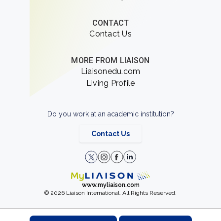
CONTACT
Contact Us
MORE FROM LIAISON
Liaisonedu.com
Living Profile
Do you work at an academic institution?
Contact Us
www.myliaison.com
© 2026 Liaison International. All Rights Reserved.