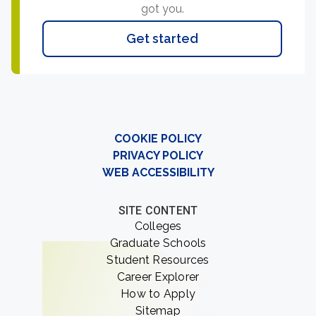
got you.
Get started
COOKIE POLICY
PRIVACY POLICY
WEB ACCESSIBILITY
SITE CONTENT
Colleges
Graduate Schools
Student Resources
Career Explorer
How to Apply
Sitemap