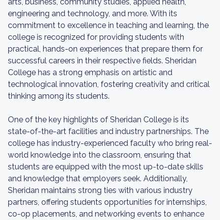
arts, business, community studies, applied health,
engineering and technology, and more. With its
commitment to excellence in teaching and learning, the
college is recognized for providing students with
practical, hands-on experiences that prepare them for
successful careers in their respective fields. Sheridan
College has a strong emphasis on artistic and
technological innovation, fostering creativity and critical
thinking among its students.
One of the key highlights of Sheridan College is its
state-of-the-art facilities and industry partnerships. The
college has industry-experienced faculty who bring real-
world knowledge into the classroom, ensuring that
students are equipped with the most up-to-date skills
and knowledge that employers seek. Additionally,
Sheridan maintains strong ties with various industry
partners, offering students opportunities for internships,
co-op placements, and networking events to enhance