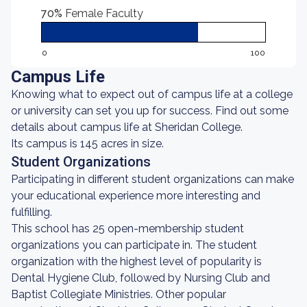
70%
Female Faculty
0
100
Campus Life
Knowing what to expect out of campus life at a college
or university can set you up for success. Find out some
details about campus life at Sheridan College.
Its campus is 145 acres in size.
Student Organizations
Participating in different student organizations can make
your educational experience more interesting and
fulfilling.
This school has 25 open-membership student
organizations you can participate in. The student
organization with the highest level of popularity is
Dental Hygiene Club, followed by Nursing Club and
Baptist Collegiate Ministries. Other popular