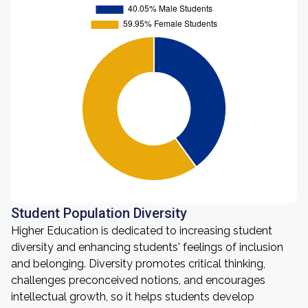
Student Population Diversity
Higher Education is dedicated to increasing student
diversity and enhancing students' feelings of inclusion
and belonging. Diversity promotes critical thinking,
challenges preconceived notions, and encourages
intellectual growth, so it helps students develop