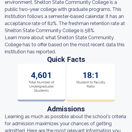
environment, Shelton State Community College is a
public two-year college with graduate programs. This
institution follows a semester-based calendar. It has an
acceptance rate of 82%. The freshman retention rate at
Shelton State Community College is 58%.
Learn more about what Shelton State Community
College has to offer based on the most recent data this
institution has reported.
Quick Facts
4,601
18:1
Total Number of
Student to Faculty
Undergraduate
Ratio
Students
Admissions
Learning as much as possible about the school's criteria
for admission maximizes your chances of getting
admitted. Here are the most relevant information you