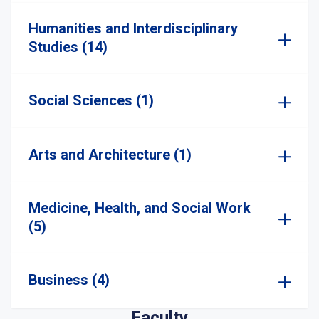
Humanities and Interdisciplinary
Studies (14)
Social Sciences (1)
Arts and Architecture (1)
Medicine, Health, and Social Work
(5)
Business (4)
Faculty