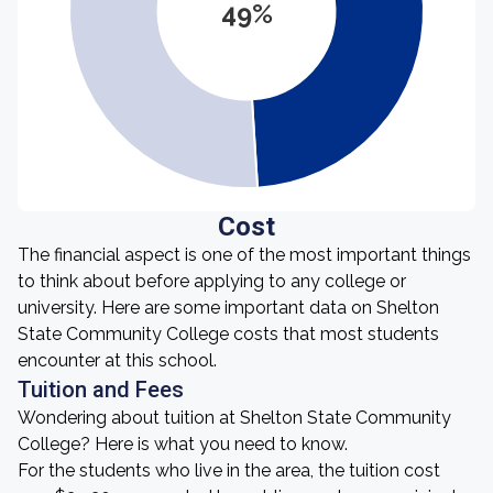
49%
Cost
The financial aspect is one of the most important things
to think about before applying to any college or
university. Here are some important data on Shelton
State Community College costs that most students
encounter at this school.
Tuition and Fees
Wondering about tuition at Shelton State Community
College? Here is what you need to know.
For the students who live in the area, the tuition cost