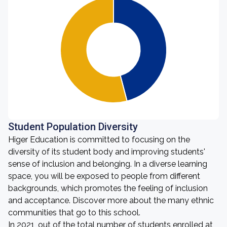
Student Population Diversity
Higer Education is committed to focusing on the
diversity of its student body and improving students'
sense of inclusion and belonging. In a diverse learning
space, you will be exposed to people from different
backgrounds, which promotes the feeling of inclusion
and acceptance. Discover more about the many ethnic
communities that go to this school.
In 2021, out of the total number of students enrolled at