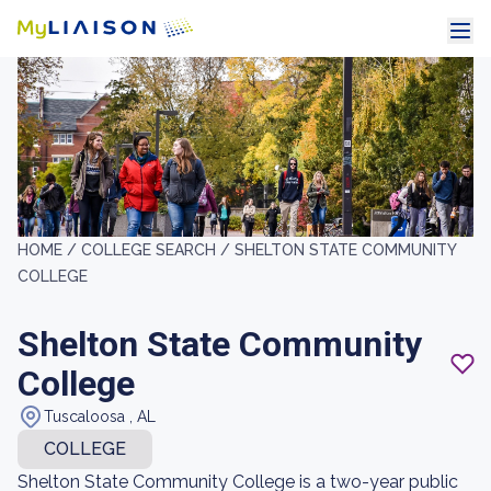
HOME /
COLLEGE SEARCH /
SHELTON STATE COMMUNITY
COLLEGE
Shelton State Community
College
Tuscaloosa , AL
COLLEGE
Shelton State Community College is a two-year public