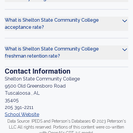
What is Shelton State Community College
acceptance rate?
What is Shelton State Community College
freshman retention rate?
Contact Information
Shelton State Community College
9500 Old Greensboro Road
Tuscaloosa , AL
35405
205 391-2211
School Website
Data Source: IPEDS and Peterson's Databases © 2023 Peterson's
LLC All rights reserved. Portions of this content were co-written