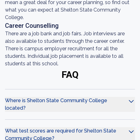
mean a great deal for your career planning, so find out
what you can expect at Shelton State Community
College.
Career Counselling
There are a job bank and job fairs. Job interviews are
also available to students through the career center.
There is campus employer recruitment for all the
students. Individual job placement is available to all
students at this school.
FAQ
Where is Shelton State Community College
located?
What test scores are required for Shelton State
Community College?