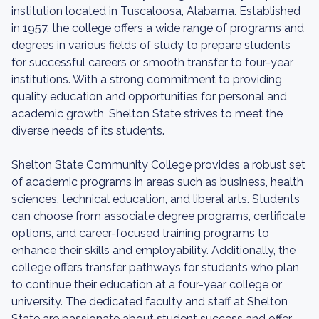
institution located in Tuscaloosa, Alabama. Established
in 1957, the college offers a wide range of programs and
degrees in various fields of study to prepare students
for successful careers or smooth transfer to four-year
institutions. With a strong commitment to providing
quality education and opportunities for personal and
academic growth, Shelton State strives to meet the
diverse needs of its students.
Shelton State Community College provides a robust set
of academic programs in areas such as business, health
sciences, technical education, and liberal arts. Students
can choose from associate degree programs, certificate
options, and career-focused training programs to
enhance their skills and employability. Additionally, the
college offers transfer pathways for students who plan
to continue their education at a four-year college or
university. The dedicated faculty and staff at Shelton
State are passionate about student success and offer