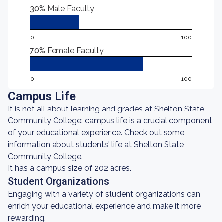
30%
Male Faculty
0
100
70%
Female Faculty
0
100
Campus Life
It is not all about learning and grades at Shelton State
Community College: campus life is a crucial component
of your educational experience. Check out some
information about students' life at Shelton State
Community College.
It has a campus size of 202 acres.
Student Organizations
Engaging with a variety of student organizations can
enrich your educational experience and make it more
rewarding.