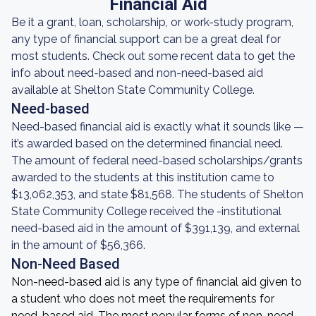
Financial Aid
Be it a grant, loan, scholarship, or work-study program,
any type of financial support can be a great deal for
most students. Check out some recent data to get the
info about need-based and non-need-based aid
available at Shelton State Community College.
Need-based
Need-based financial aid is exactly what it sounds like —
it’s awarded based on the determined financial need.
The amount of federal need-based scholarships/grants
awarded to the students at this institution came to
$13,062,353, and state $81,568. The students of Shelton
State Community College received the -institutional
need-based aid in the amount of $391,139, and external
in the amount of $56,366.
Non-Need Based
Non-need-based aid is any type of financial aid given to
a student who does not meet the requirements for
need-based aid. The most popular forms of non-need-