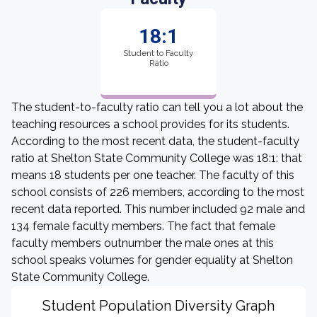
18:1
Student to Faculty
Ratio
The student-to-faculty ratio can tell you a lot about the
teaching resources a school provides for its students.
According to the most recent data, the student-faculty
ratio at Shelton State Community College was 18:1: that
means 18 students per one teacher. The faculty of this
school consists of 226 members, according to the most
recent data reported. This number included 92 male and
134 female faculty members. The fact that female
faculty members outnumber the male ones at this
school speaks volumes for gender equality at Shelton
State Community College.
Student Population Diversity Graph