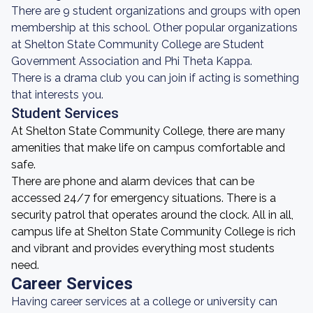
There are 9 student organizations and groups with open
membership at this school. Other popular organizations
at Shelton State Community College are Student
Government Association and Phi Theta Kappa.
There is a drama club you can join if acting is something
that interests you.
Student Services
At Shelton State Community College, there are many
amenities that make life on campus comfortable and
safe.
There are phone and alarm devices that can be
accessed 24/7 for emergency situations. There is a
security patrol that operates around the clock. All in all,
campus life at Shelton State Community College is rich
and vibrant and provides everything most students
need.
Career Services
Having career services at a college or university can