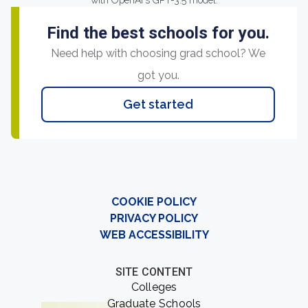
with OpenAI's GPT-3.5 model.
Find the best schools for you.
Need help with choosing grad school? We
got you.
Get started
COOKIE POLICY
PRIVACY POLICY
WEB ACCESSIBILITY
SITE CONTENT
Colleges
Graduate Schools