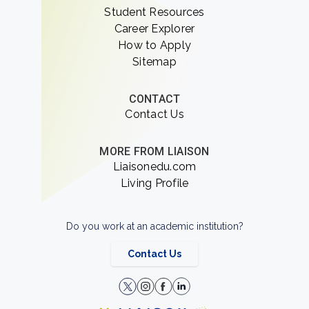
Student Resources
Career Explorer
How to Apply
Sitemap
CONTACT
Contact Us
MORE FROM LIAISON
Liaisonedu.com
Living Profile
Do you work at an academic institution?
Contact Us