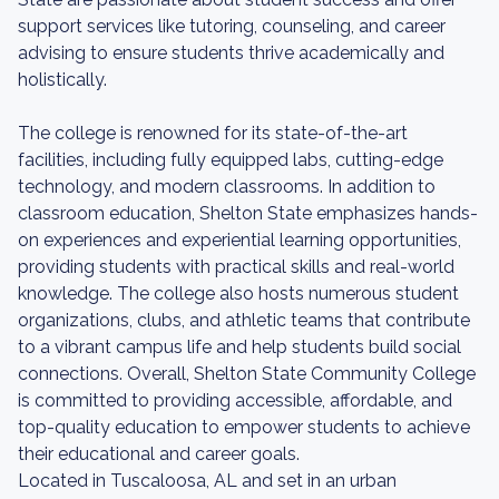
support services like tutoring, counseling, and career
advising to ensure students thrive academically and
holistically.
The college is renowned for its state-of-the-art
facilities, including fully equipped labs, cutting-edge
technology, and modern classrooms. In addition to
classroom education, Shelton State emphasizes hands-
on experiences and experiential learning opportunities,
providing students with practical skills and real-world
knowledge. The college also hosts numerous student
organizations, clubs, and athletic teams that contribute
to a vibrant campus life and help students build social
connections. Overall, Shelton State Community College
is committed to providing accessible, affordable, and
top-quality education to empower students to achieve
their educational and career goals.
Located in Tuscaloosa, AL and set in an urban