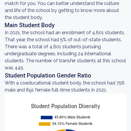
match for you. You can better understand the culture
and life of the school by getting to know more about
the student body.
Main Student Body
In 2021, the school had an enrollment of 4,601 students.
That year, the school had 5% of out-of-state students.
There was a total of 4,601 students pursuing
undergraduate degrees, including 24 international
students. The number of transfer students at this school
was 445.
Student Population Gender Ratio
With a coeducational student body, the school had 756
male and 891 female full-time students in 2021.