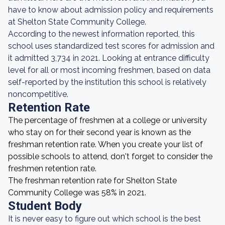
have to know about admission policy and requirements
at Shelton State Community College.
According to the newest information reported, this
school uses standardized test scores for admission and
it admitted 3,734 in 2021. Looking at entrance difficulty
level for all or most incoming freshmen, based on data
self-reported by the institution this school is relatively
noncompetitive.
Retention Rate
The percentage of freshmen at a college or university
who stay on for their second year is known as the
freshman retention rate. When you create your list of
possible schools to attend, don't forget to consider the
freshmen retention rate.
The freshman retention rate for Shelton State
Community College was 58% in 2021.
Student Body
It is never easy to figure out which school is the best