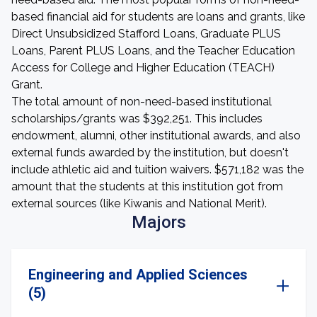
based financial aid for students are loans and grants, like
Direct Unsubsidized Stafford Loans, Graduate PLUS
Loans, Parent PLUS Loans, and the Teacher Education
Access for College and Higher Education (TEACH)
Grant.
The total amount of non-need-based institutional
scholarships/grants was $392,251. This includes
endowment, alumni, other institutional awards, and also
external funds awarded by the institution, but doesn't
include athletic aid and tuition waivers. $571,182 was the
amount that the students at this institution got from
external sources (like Kiwanis and National Merit).
Majors
Engineering and Applied Sciences
(5)