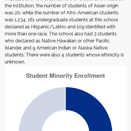
the institution, the number of students of Asian origin
was 20, while the number of Afro-American students
was 1,234. 161 undergraduate students at this school
declared as Hispanic/Latino and 109 identified with
more than one race. The school also had 3 students
who declared as Native Hawaiian or other Pacific
Islander, and 9 American Indian or Alaska Native
students. There were also 4 students whose ethnicity is
unknown.