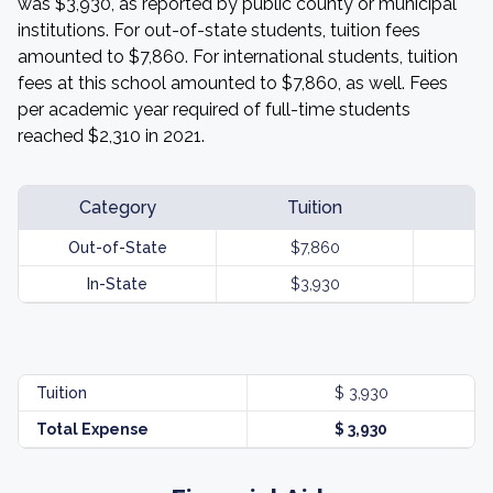
was $3,930, as reported by public county or municipal
institutions. For out-of-state students, tuition fees
amounted to $7,860. For international students, tuition
fees at this school amounted to $7,860, as well. Fees
per academic year required of full-time students
reached $2,310 in 2021.
Category
Tuition
Out-of-State
$7,860
In-State
$3,930
Tuition
$ 3,930
Total Expense
$ 3,930