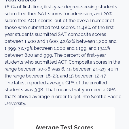
16.1% of first-time, first-year degree-seeking students
submitted their SAT scores for admission, and 20%
submitted ACT scores, out of the overall number of
those who submitted test scores. 11.48% of the first-
year students submitted SAT composite scores
between 1,400 and 1,600, 42.62% between 1,200 and
1,399, 32.79% between 1,000 and 1,199, and 13.11%
between 800 and 999. The percent of first-year
students who submitted ACT Composite scores in the
range between 30-36 was 6, 45 between 24-29, 40 in
the range between 18-23, and 15 between 12-17.
The latest reported average GPA of the enrolled
students was 3.38. That means that you need a GPA
that's above average in order to get into Seattle Pacific
University.
Average Test Scores