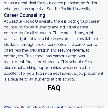
mean a great deal for your career planning, so find out
what you can expect at Seattle Pacific University.
Career Counselling
At Seattle Pacific University, there is both group career
counseling for all students and individual career
counseling for all students. There are a library, a job
bank, and job fairs. Job interviews are also available to
students through the career center. The career center
offers resume preparation and resume referral to
employers. The school has campus employer
recruitment for all the students. This school offers
alumni networking opportunities, which could be
excellent for your future career. Individual job placement
is available to all students at this school.
FAQ
Where is Seattle Pacific University located?