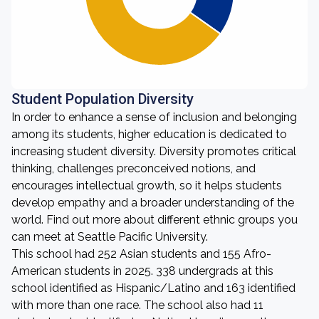
Student Population Diversity
In order to enhance a sense of inclusion and belonging
among its students, higher education is dedicated to
increasing student diversity. Diversity promotes critical
thinking, challenges preconceived notions, and
encourages intellectual growth, so it helps students
develop empathy and a broader understanding of the
world. Find out more about different ethnic groups you
can meet at Seattle Pacific University.
This school had 252 Asian students and 155 Afro-
American students in 2025. 338 undergrads at this
school identified as Hispanic/Latino and 163 identified
with more than one race. The school also had 11