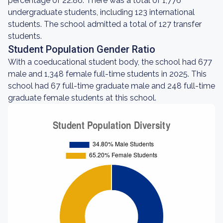
percentage of 22.86. There was a total of 1,776
undergraduate students, including 123 international
students. The school admitted a total of 127 transfer
students.
Student Population Gender Ratio
With a coeducational student body, the school had 677
male and 1,348 female full-time students in 2025. This
school had 67 full-time graduate male and 248 full-time
graduate female students at this school.