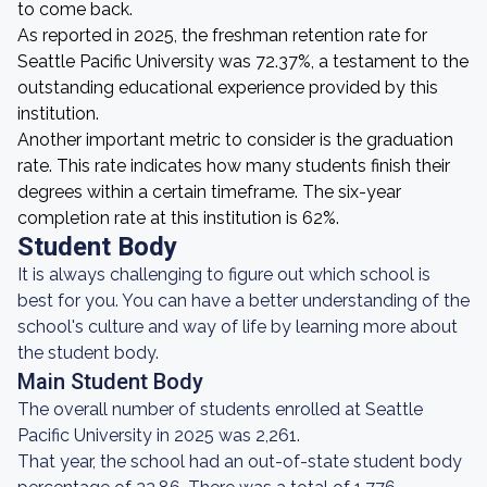
to come back.
As reported in 2025, the freshman retention rate for
Seattle Pacific University was 72.37%, a testament to the
outstanding educational experience provided by this
institution.
Another important metric to consider is the graduation
rate. This rate indicates how many students finish their
degrees within a certain timeframe. The six-year
completion rate at this institution is 62%.
Student Body
It is always challenging to figure out which school is
best for you. You can have a better understanding of the
school's culture and way of life by learning more about
the student body.
Main Student Body
The overall number of students enrolled at Seattle
Pacific University in 2025 was 2,261.
That year, the school had an out-of-state student body