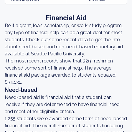
Financial Aid
Be it a grant, loan, scholarship, or work-study program,
any type of financial help can be a great deal for most
students. Check out some recent data to get the info
about need-based and non-need-based monetary aid
available at Seattle Pacific University.
The most recent records show that 329 freshmen
received some sort of financial help. The average
financial aid package awarded to students equaled
$34,131.
Need-based
Need-based aid is financial aid that a student can
receive if they are determened to have financial need
and meet other eligibility criteria.
1,255 students were awarded some form of need-based
financial aid. The overall number of students (including