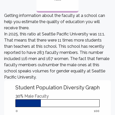
Getting information about the faculty at a school can
help you estimate the quality of education you will
receive there.
In 2025, this ratio at Seattle Pacific University was 11:1.
That means that there were 11 times more students
than teachers at this school. This school has recently
reported to have 283 faculty members. This number
included 116 men and 167 women. The fact that female
faculty members outnumber the male ones at this
school speaks volumes for gender equality at Seattle
Pacific University.
Student Population Diversity Graph
30%
Male Faculty
0
100