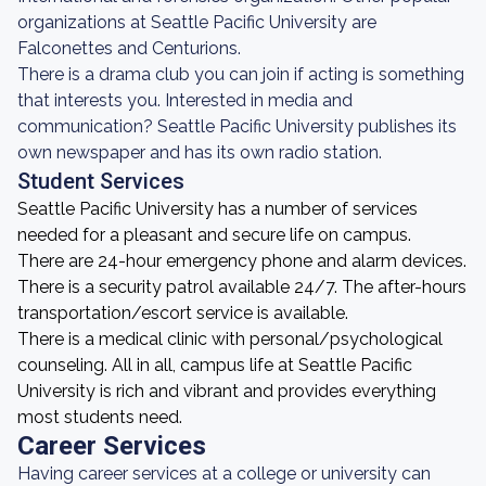
organizations at Seattle Pacific University are
Falconettes and Centurions.
There is a drama club you can join if acting is something
that interests you. Interested in media and
communication? Seattle Pacific University publishes its
own newspaper and has its own radio station.
Student Services
Seattle Pacific University has a number of services
needed for a pleasant and secure life on campus.
There are 24-hour emergency phone and alarm devices.
There is a security patrol available 24/7. The after-hours
transportation/escort service is available.
There is a medical clinic with personal/psychological
counseling. All in all, campus life at Seattle Pacific
University is rich and vibrant and provides everything
most students need.
Career Services
Having career services at a college or university can