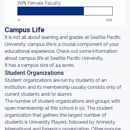
70%
Female Faculty
0
100
Campus Life
It is not all about learning and grades at Seattle Pacific
University: campus life is a crucial component of your
educational experience. Check out some information
about campus life at Seattle Pacific University.
It has a campus size of 44 acres.
Student Organizations
Student organizations are run by students of an
institution, and its membership usually consists only of
current students and/or alumni.
The number of student organizations and groups with
open membership at this school is 50. The student
organization that gathers the largest number of
students is University Players, followed by Amnesty
International and forensics organization. Other popular