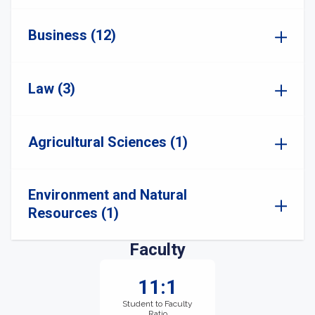
Business (12)
Law (3)
Agricultural Sciences (1)
Environment and Natural
Resources (1)
Faculty
11:1
Student to Faculty
Ratio