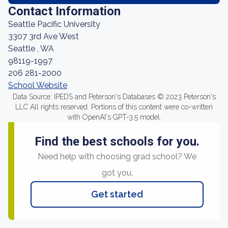
Contact Information
Seattle Pacific University
3307 3rd Ave West
Seattle , WA
98119-1997
206 281-2000
School Website
Data Source: IPEDS and Peterson's Databases © 2023 Peterson's
LLC All rights reserved. Portions of this content were co-written
with OpenAI's GPT-3.5 model.
Find the best schools for you.
Need help with choosing grad school? We
got you.
Get started