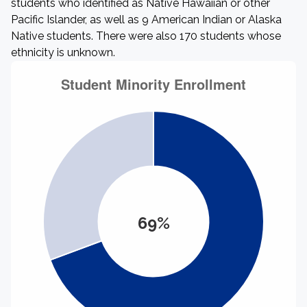
students who identified as Native Hawaiian or other
Pacific Islander, as well as 9 American Indian or Alaska
Native students. There were also 170 students whose
ethnicity is unknown.
69%