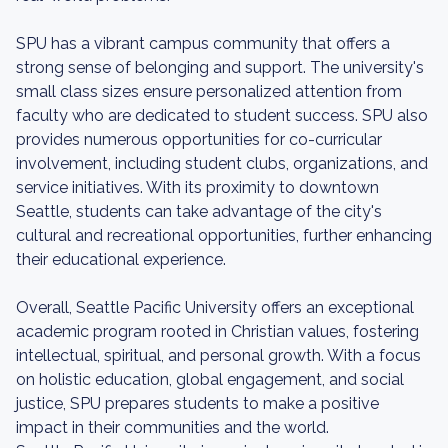
SPU has a vibrant campus community that offers a
strong sense of belonging and support. The university's
small class sizes ensure personalized attention from
faculty who are dedicated to student success. SPU also
provides numerous opportunities for co-curricular
involvement, including student clubs, organizations, and
service initiatives. With its proximity to downtown
Seattle, students can take advantage of the city's
cultural and recreational opportunities, further enhancing
their educational experience.
Overall, Seattle Pacific University offers an exceptional
academic program rooted in Christian values, fostering
intellectual, spiritual, and personal growth. With a focus
on holistic education, global engagement, and social
justice, SPU prepares students to make a positive
impact in their communities and the world.