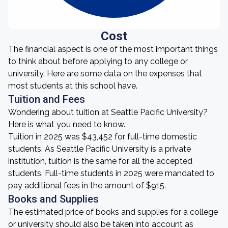
Cost
The financial aspect is one of the most important things
to think about before applying to any college or
university. Here are some data on the expenses that
most students at this school have.
Tuition and Fees
Wondering about tuition at Seattle Pacific University?
Here is what you need to know.
Tuition in 2025 was $43,452 for full-time domestic
students. As Seattle Pacific University is a private
institution, tuition is the same for all the accepted
students. Full-time students in 2025 were mandated to
pay additional fees in the amount of $915.
Books and Supplies
The estimated price of books and supplies for a college
or university should also be taken into account as