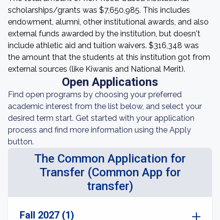
scholarships/grants was $7,650,985. This includes
endowment, alumni, other institutional awards, and also
external funds awarded by the institution, but doesn't
include athletic aid and tuition waivers. $316,348 was
the amount that the students at this institution got from
external sources (like Kiwanis and National Merit).
Open Applications
Find open programs by choosing your preferred
academic interest from the list below, and select your
desired term start. Get started with your application
process and find more information using the Apply
button.
The Common Application for
Transfer (Common App for
transfer)
Fall 2027 (1)