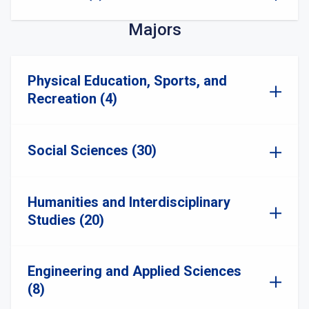
Majors
Physical Education, Sports, and
Recreation (4)
Social Sciences (30)
Humanities and Interdisciplinary
Studies (20)
Engineering and Applied Sciences
(8)