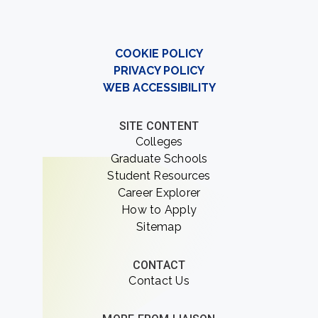
COOKIE POLICY
PRIVACY POLICY
WEB ACCESSIBILITY
SITE CONTENT
Colleges
Graduate Schools
Student Resources
Career Explorer
How to Apply
Sitemap
CONTACT
Contact Us