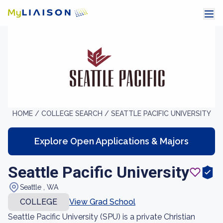
HOME /
COLLEGE SEARCH /
SEATTLE PACIFIC UNIVERSITY
Explore Open Applications & Majors
Seattle Pacific University
Seattle , WA
COLLEGE
View Grad School
Seattle Pacific University (SPU) is a private Christian