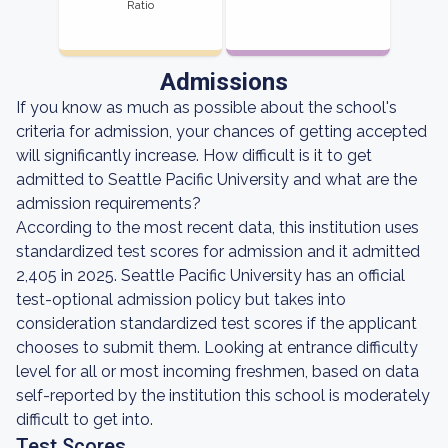
Ratio
Admissions
If you know as much as possible about the school's
criteria for admission, your chances of getting accepted
will significantly increase. How difficult is it to get
admitted to Seattle Pacific University and what are the
admission requirements?
According to the most recent data, this institution uses
standardized test scores for admission and it admitted
2,405 in 2025. Seattle Pacific University has an official
test-optional admission policy but takes into
consideration standardized test scores if the applicant
chooses to submit them. Looking at entrance difficulty
level for all or most incoming freshmen, based on data
self-reported by the institution this school is moderately
difficult to get into.
Test Scores