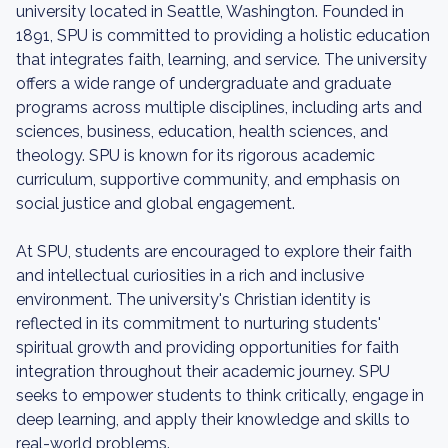
university located in Seattle, Washington. Founded in
1891, SPU is committed to providing a holistic education
that integrates faith, learning, and service. The university
offers a wide range of undergraduate and graduate
programs across multiple disciplines, including arts and
sciences, business, education, health sciences, and
theology. SPU is known for its rigorous academic
curriculum, supportive community, and emphasis on
social justice and global engagement.
At SPU, students are encouraged to explore their faith
and intellectual curiosities in a rich and inclusive
environment. The university's Christian identity is
reflected in its commitment to nurturing students'
spiritual growth and providing opportunities for faith
integration throughout their academic journey. SPU
seeks to empower students to think critically, engage in
deep learning, and apply their knowledge and skills to
real-world problems.