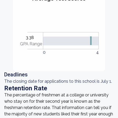
3.38
GPA Range
0
4
Deadlines
The closing date for applications to this school is July 1.
Retention Rate
The percentage of freshmen at a college or university
who stay on for their second year is known as the
freshman retention rate. That information can tell you if
the majority of new students liked their first year enough