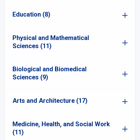
Education (8)
Physical and Mathematical
Sciences (11)
Biological and Biomedical
Sciences (9)
Arts and Architecture (17)
Medicine, Health, and Social Work
(11)