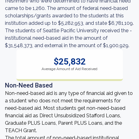
freshmen) who were determined to have financial need
came to be 1,260. The amount of federal need-based
scholarships/grants awarded to the students at this
institution added up to $5,282,953, and state $6,781,109.
The students of Seattle Pacific University received the -
institutional need-based aid in the amount of
$31,548,373, and external in the amount of $1,900,929.
$25,832
Average Amount of Aid Received
Non-Need Based
Non-need-based aid is any type of financial aid given to
a student who does not meet the requirements for
need-based aid. Most students get non-need-based
financial aid as Direct Unsubsidized Stafford Loans,
Graduate PLUS Loans, Parent PLUS Loans, and the
TEACH Grant.
The total amount of non-need-based institutional