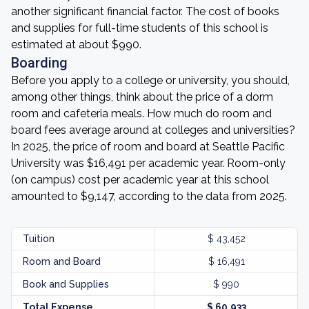
another significant financial factor. The cost of books
and supplies for full-time students of this school is
estimated at about $990.
Boarding
Before you apply to a college or university, you should,
among other things, think about the price of a dorm
room and cafeteria meals. How much do room and
board fees average around at colleges and universities?
In 2025, the price of room and board at Seattle Pacific
University was $16,491 per academic year. Room-only
(on campus) cost per academic year at this school
amounted to $9,147, according to the data from 2025.
Tuition
$ 43,452
Room and Board
$ 16,491
Book and Supplies
$ 990
Total Expense
$ 60,933