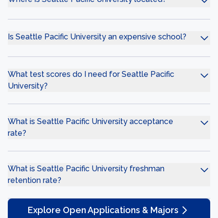
Is Seattle Pacific University an expensive school?
What test scores do I need for Seattle Pacific
University?
What is Seattle Pacific University acceptance
rate?
What is Seattle Pacific University freshman
retention rate?
Explore Open Applications & Majors