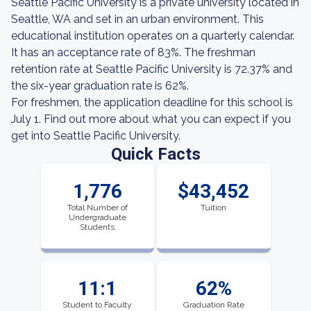
Seattle Pacific University is a private university located in
Seattle, WA and set in an urban environment. This
educational institution operates on a quarterly calendar.
It has an acceptance rate of 83%. The freshman
retention rate at Seattle Pacific University is 72.37% and
the six-year graduation rate is 62%.
For freshmen, the application deadline for this school is
July 1. Find out more about what you can expect if you
get into Seattle Pacific University.
Quick Facts
1,776
$43,452
Total Number of
Tuition
Undergraduate
Students
11:1
62%
Student to Faculty
Graduation Rate