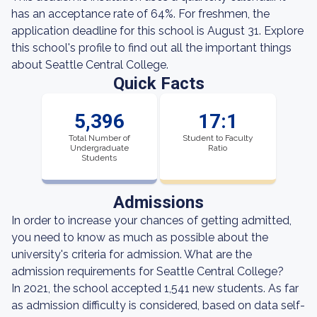
has an acceptance rate of 64%. For freshmen, the
application deadline for this school is August 31. Explore
this school's profile to find out all the important things
about Seattle Central College.
Quick Facts
5,396
17:1
Total Number of
Student to Faculty
Undergraduate
Ratio
Students
Admissions
In order to increase your chances of getting admitted,
you need to know as much as possible about the
university's criteria for admission. What are the
admission requirements for Seattle Central College?
In 2021, the school accepted 1,541 new students. As far
as admission difficulty is considered, based on data self-