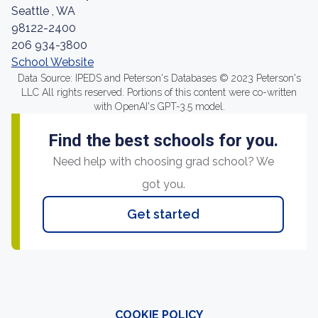
Seattle , WA
98122-2400
206 934-3800
School Website
Data Source: IPEDS and Peterson's Databases © 2023 Peterson's
LLC All rights reserved. Portions of this content were co-written
with OpenAI's GPT-3.5 model.
Find the best schools for you.
Need help with choosing grad school? We
got you.
Get started
COOKIE POLICY