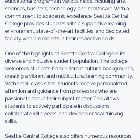
educational programs in various fields, including arts,
sciences, business, technology, and healthcare. With a
commitment to academic excellence, Seattle Central
College provides students with a supportive learning
environment, state-of-the-art facilities, and dedicated
faculty who are experts in their respective fields.
One of the highlights of Seattle Central College is its
diverse and inclusive student population. The college
welcomes students from different cultural backgrounds,
creating a vibrant and multicultural learning community.
With small class sizes, students receive personalized
attention and guidance from professors who are
passionate about their subject matter. This allows
students to actively participate in discussions,
collaborate with peers, and develop critical thinking
skills.
Seattle Central College also offers numerous resources