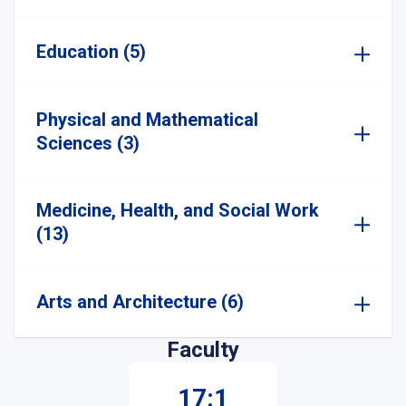
Education (5)
Physical and Mathematical
Sciences (3)
Medicine, Health, and Social Work
(13)
Arts and Architecture (6)
Faculty
17:1