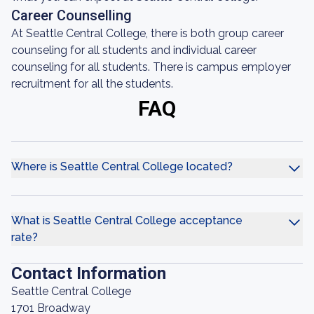
Career Counselling
At Seattle Central College, there is both group career
counseling for all students and individual career
counseling for all students. There is campus employer
recruitment for all the students.
FAQ
Where is Seattle Central College located?
What is Seattle Central College acceptance
rate?
Contact Information
Seattle Central College
1701 Broadway