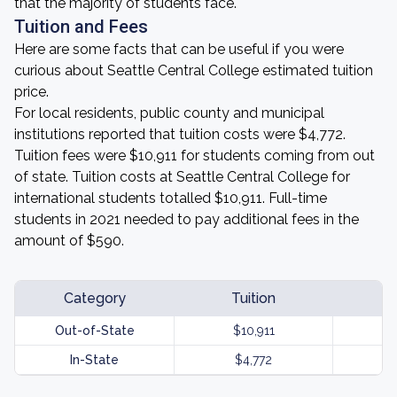
that the majority of students face.
Tuition and Fees
Here are some facts that can be useful if you were
curious about Seattle Central College estimated tuition
price.
For local residents, public county and municipal
institutions reported that tuition costs were $4,772.
Tuition fees were $10,911 for students coming from out
of state. Tuition costs at Seattle Central College for
international students totalled $10,911. Full-time
students in 2021 needed to pay additional fees in the
amount of $590.
Category
Tuition
Out-of-State
$10,911
In-State
$4,772