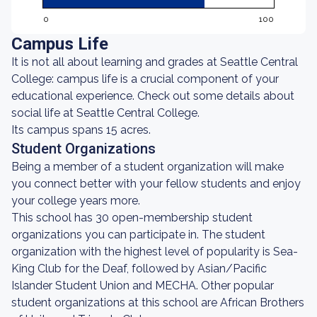
0
100
Campus Life
It is not all about learning and grades at Seattle Central
College: campus life is a crucial component of your
educational experience. Check out some details about
social life at Seattle Central College.
Its campus spans 15 acres.
Student Organizations
Being a member of a student organization will make
you connect better with your fellow students and enjoy
your college years more.
This school has 30 open-membership student
organizations you can participate in. The student
organization with the highest level of popularity is Sea-
King Club for the Deaf, followed by Asian/Pacific
Islander Student Union and MECHA. Other popular
student organizations at this school are African Brothers