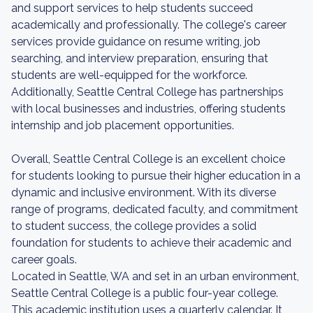
and support services to help students succeed
academically and professionally. The college's career
services provide guidance on resume writing, job
searching, and interview preparation, ensuring that
students are well-equipped for the workforce.
Additionally, Seattle Central College has partnerships
with local businesses and industries, offering students
internship and job placement opportunities.
Overall, Seattle Central College is an excellent choice
for students looking to pursue their higher education in a
dynamic and inclusive environment. With its diverse
range of programs, dedicated faculty, and commitment
to student success, the college provides a solid
foundation for students to achieve their academic and
career goals.
Located in Seattle, WA and set in an urban environment,
Seattle Central College is a public four-year college.
This academic institution uses a quarterly calendar. It