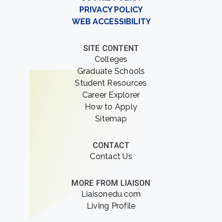
PRIVACY POLICY
WEB ACCESSIBILITY
SITE CONTENT
Colleges
Graduate Schools
Student Resources
Career Explorer
How to Apply
Sitemap
CONTACT
Contact Us
MORE FROM LIAISON
Liaisonedu.com
Living Profile