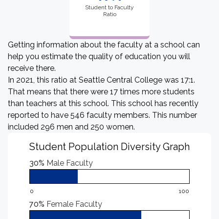
Student to Faculty
Ratio
Getting information about the faculty at a school can
help you estimate the quality of education you will
receive there.
In 2021, this ratio at Seattle Central College was 17:1.
That means that there were 17 times more students
than teachers at this school. This school has recently
reported to have 546 faculty members. This number
included 296 men and 250 women.
Student Population Diversity Graph
30%
Male Faculty
0
100
70%
Female Faculty