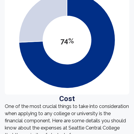
74%
Cost
One of the most crucial things to take into consideration
when applying to any college or university is the
financial component. Here are some details you should
know about the expenses at Seattle Central College