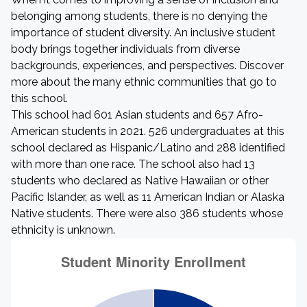
belonging among students, there is no denying the
importance of student diversity. An inclusive student
body brings together individuals from diverse
backgrounds, experiences, and perspectives. Discover
more about the many ethnic communities that go to
this school.
This school had 601 Asian students and 657 Afro-
American students in 2021. 526 undergraduates at this
school declared as Hispanic/Latino and 288 identified
with more than one race. The school also had 13
students who declared as Native Hawaiian or other
Pacific Islander, as well as 11 American Indian or Alaska
Native students. There were also 386 students whose
ethnicity is unknown.