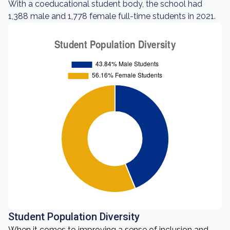
With a coeducational student body, the school had
1,388 male and 1,778 female full-time students in 2021.
Student Population Diversity
When it comes to improving a sense of inclusion and