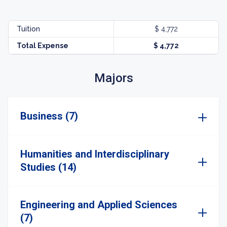
Tuition
$ 4,772
Total Expense
$ 4,772
Majors
Business (7)
Humanities and Interdisciplinary
Studies (14)
Engineering and Applied Sciences
(7)