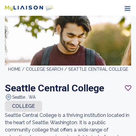
HOME /
COLLEGE SEARCH /
SEATTLE CENTRAL COLLEGE
Seattle Central College
Seattle , WA
COLLEGE
Seattle Central College is a thriving institution located in
the heart of Seattle, Washington. It is a public
community college that offers a wide range of