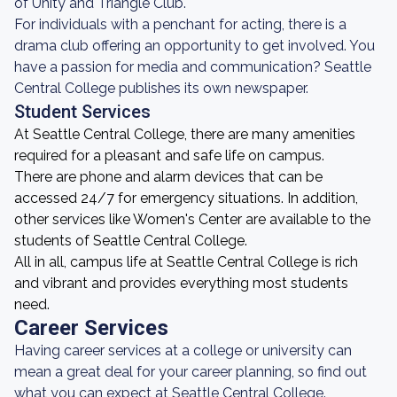
of Unity and Triangle Club.
For individuals with a penchant for acting, there is a
drama club offering an opportunity to get involved. You
have a passion for media and communication? Seattle
Central College publishes its own newspaper.
Student Services
At Seattle Central College, there are many amenities
required for a pleasant and safe life on campus.
There are phone and alarm devices that can be
accessed 24/7 for emergency situations. In addition,
other services like Women's Center are available to the
students of Seattle Central College.
All in all, campus life at Seattle Central College is rich
and vibrant and provides everything most students
need.
Career Services
Having career services at a college or university can
mean a great deal for your career planning, so find out
what you can expect at Seattle Central College.