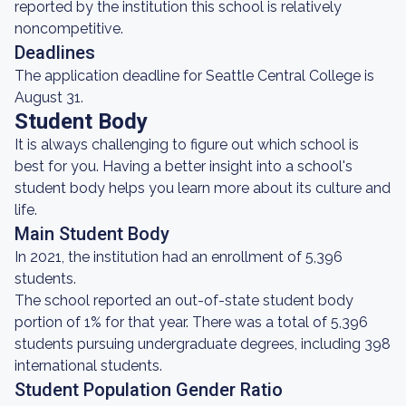
reported by the institution this school is relatively
noncompetitive.
Deadlines
The application deadline for Seattle Central College is
August 31.
Student Body
It is always challenging to figure out which school is
best for you. Having a better insight into a school's
student body helps you learn more about its culture and
life.
Main Student Body
In 2021, the institution had an enrollment of 5,396
students.
The school reported an out-of-state student body
portion of 1% for that year. There was a total of 5,396
students pursuing undergraduate degrees, including 398
international students.
Student Population Gender Ratio