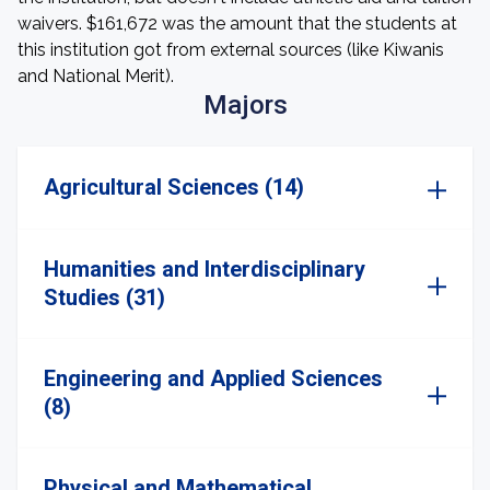
waivers. $161,672 was the amount that the students at
this institution got from external sources (like Kiwanis
and National Merit).
Majors
Agricultural Sciences (14)
Humanities and Interdisciplinary
Studies (31)
Engineering and Applied Sciences
(8)
Physical and Mathematical