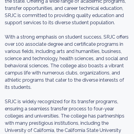
the state. Offering a wide range of academic programs,
transfer opportunities, and career technical education,
SRJC is committed to providing quality education and
support services to its diverse student population.
With a strong emphasis on student success, SRJC offers
over 100 associate degree and certificate programs in
various fields, including arts and humanities, business,
science and technology, health sciences, and social and
behavioral sciences. The college also boasts a vibrant
campus life with numerous clubs, organizations, and
athletic programs that cater to the diverse interests of
its students.
SRJC is widely recognized for its transfer programs,
ensuring a seamless transfer process to four-year
colleges and universities. The college has partnerships
with many prestigious institutions, including the
University of California, the California State University