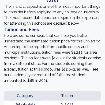
Cost
The financial aspect is one of the most important things
to consider before applying to any college or university.
The most recent data reported regarding the expenses
for attending this school are detailed below.
Tuition and Fees
Here are some numbers that can help you better
understand the estimated tuition price for this university.
According to the reports from public county and
municipal institutions, tuition fees were $1,242 for area
residents. Tuition fees were $12,042 for students coming
from a different state. For the students coming from
abroad, tuition at this school was $12,042, as well. Fees
per academic year required of full-time students
amounted to $88 in 2021.
Category
Tuition
Out-of-State
$12,042