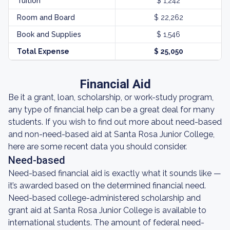
Tuition
$ 1,242
Room and Board
$ 22,262
Book and Supplies
$ 1,546
Total Expense
$ 25,050
Financial Aid
Be it a grant, loan, scholarship, or work-study program,
any type of financial help can be a great deal for many
students. If you wish to find out more about need-based
and non-need-based aid at Santa Rosa Junior College,
here are some recent data you should consider.
Need-based
Need-based financial aid is exactly what it sounds like —
it’s awarded based on the determined financial need.
Need-based college-administered scholarship and
grant aid at Santa Rosa Junior College is available to
international students. The amount of federal need-