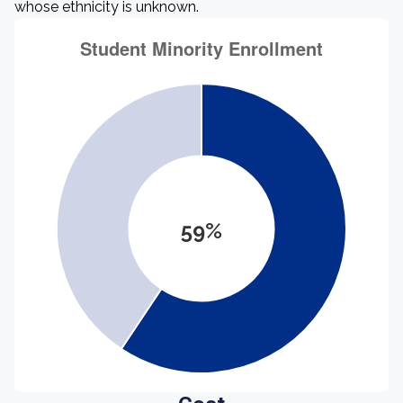
whose ethnicity is unknown.
59%