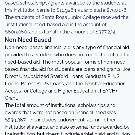
based scholarships/grants awarded to the students at
this institution came to $11,926,135, and state $750,178.
The students of Santa Rosa Junior College received the
-institutional need-based aid in the amount of
$809,080, and external in the amount of $377,234.
Non-Need Based
Non-need-based financial aid is any type of financial aid
provided to a student who does not meet the criteria for
need-based aid. The most popular forms of non-need-
based financial aid for students are loans and grants, like
Direct Unsubsidized Stafford Loans, Graduate PLUS
Loans, Parent PLUS Loans, and the Teacher Education
Access for College and Higher Education (TEACH)
Grant.
The total amount of institutional scholarships and
awards that were not based on financial need was
$539,387. This includes endowment, alumni, other
institutional awards, and also external funds awarded by
the institution, but doesn't include athletic aid and tuition