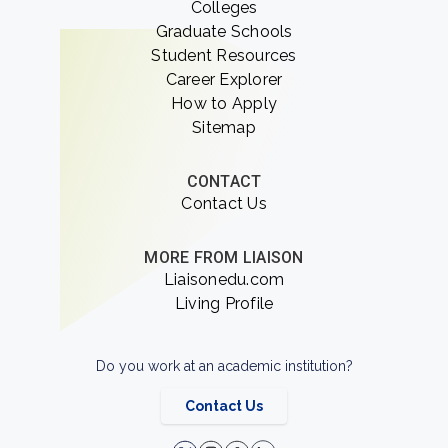
Colleges
Graduate Schools
Student Resources
Career Explorer
How to Apply
Sitemap
CONTACT
Contact Us
MORE FROM LIAISON
Liaisonedu.com
Living Profile
Do you work at an academic institution?
Contact Us