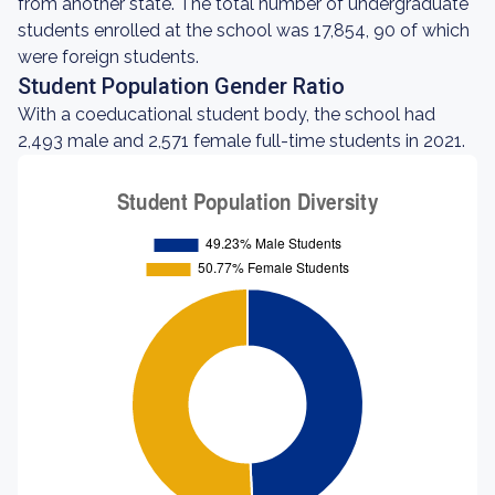
from another state. The total number of undergraduate
students enrolled at the school was 17,854, 90 of which
were foreign students.
Student Population Gender Ratio
With a coeducational student body, the school had
2,493 male and 2,571 female full-time students in 2021.