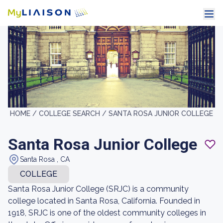
HOME /
COLLEGE SEARCH /
SANTA ROSA JUNIOR COLLEGE
Santa Rosa Junior College
Santa Rosa , CA
COLLEGE
Santa Rosa Junior College (SRJC) is a community
college located in Santa Rosa, California. Founded in
1918, SRJC is one of the oldest community colleges in