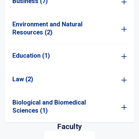
Business (7)
Environment and Natural
Resources (2)
Education (1)
Law (2)
Biological and Biomedical
Sciences (1)
Faculty