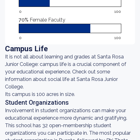
0
100
70%
Female Faculty
0
100
Campus Life
It is not all about learning and grades at Santa Rosa
Junior College: campus life is a crucial component of
your educational experience. Check out some
information about social life at Santa Rosa Junior
College.
Its campus is 100 acres in size.
Student Organizations
Involvement in student organizations can make your
educational experience more dynamic and gratifying.
This school has 32 open-membership student
organizations you can participate in. The most popular