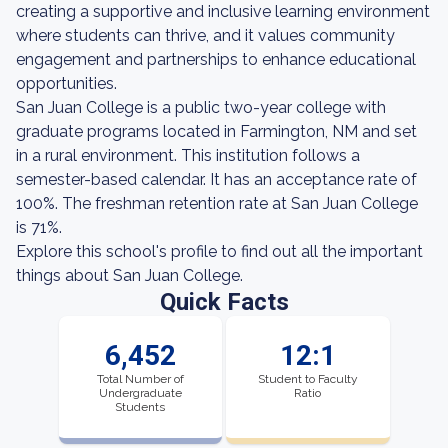
creating a supportive and inclusive learning environment
where students can thrive, and it values community
engagement and partnerships to enhance educational
opportunities.
San Juan College is a public two-year college with
graduate programs located in Farmington, NM and set
in a rural environment. This institution follows a
semester-based calendar. It has an acceptance rate of
100%. The freshman retention rate at San Juan College
is 71%.
Explore this school's profile to find out all the important
things about San Juan College.
Quick Facts
6,452
12:1
Total Number of
Student to Faculty
Undergraduate
Ratio
Students