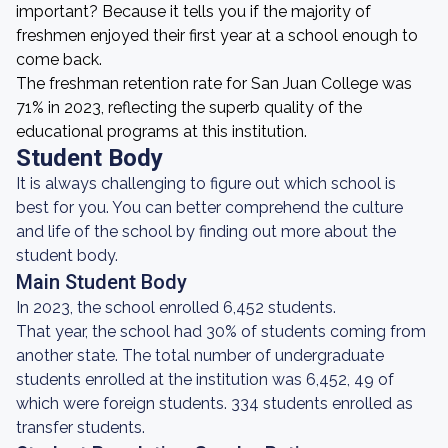
important? Because it tells you if the majority of
freshmen enjoyed their first year at a school enough to
come back.
The freshman retention rate for San Juan College was
71% in 2023, reflecting the superb quality of the
educational programs at this institution.
Student Body
It is always challenging to figure out which school is
best for you. You can better comprehend the culture
and life of the school by finding out more about the
student body.
Main Student Body
In 2023, the school enrolled 6,452 students.
That year, the school had 30% of students coming from
another state. The total number of undergraduate
students enrolled at the institution was 6,452, 49 of
which were foreign students. 334 students enrolled as
transfer students.