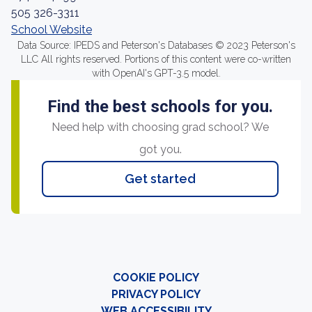
505 326-3311
School Website
Data Source: IPEDS and Peterson's Databases © 2023 Peterson's
LLC All rights reserved. Portions of this content were co-written
with OpenAI's GPT-3.5 model.
Find the best schools for you.
Need help with choosing grad school? We
got you.
Get started
COOKIE POLICY
PRIVACY POLICY
WEB ACCESSIBILITY