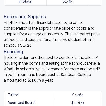
In-State
$1,464
Books and Supplies
Another important financial factor to take into
consideration is the approximate price of books and
supplies for a college or university. The estimated price
of books and supplies for a full-time student of this
school is $1,420.
Boarding
Besides tuition, another cost to consider is the price of
housing in the dorms and eating at the school cafeteria.
What do schools typically charge for room and board?
In 2023, room and board cost at San Juan College
amounted to $11,679 a year.
Tuition
$ 1,464
Room and Board
$ 11,679