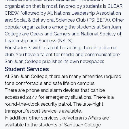
organization that is most favored by students is CLEAR
CREW, followed by All Nations Leadership Association
and Social & Behavioral Sciences Club (PSI BETA). Other
popular organizations among the students at San Juan
College are Geeks and Gamers and National Society of
Leadership and Success (NSLS).
For students with a talent for acting, there is a drama
club. You have a talent for media and communication?
San Juan College publishes its own newspaper.
Student Services
At San Juan College, there are many amenities required
for a comfortable and safe life on campus.
There are phone and alarm devices that can be
accessed 24/7 for emergency situations. There is a
round-the-clock security patrol. The late-night
transport/escort service is available.
In addition, other services like Veteran's Affairs are
available to the students of San Juan College.