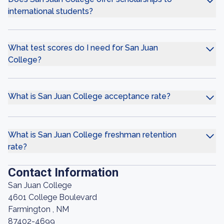
international students?
What test scores do I need for San Juan
College?
What is San Juan College acceptance rate?
What is San Juan College freshman retention
rate?
Contact Information
San Juan College
4601 College Boulevard
Farmington , NM
87402-4699