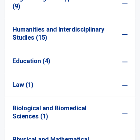
(9)
Humanities and Interdisciplinary
Studies (15)
Education (4)
Law (1)
Biological and Biomedical
Sciences (1)
Physical and Mathematical