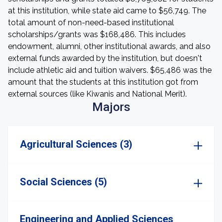
at this institution, while state aid came to $56,749. The
total amount of non-need-based institutional
scholarships/grants was $168,486. This includes
endowment, alumni, other institutional awards, and also
external funds awarded by the institution, but doesn't
include athletic aid and tuition waivers. $65,486 was the
amount that the students at this institution got from
external sources (like Kiwanis and National Merit).
Majors
Agricultural Sciences (3)
Social Sciences (5)
Engineering and Applied Sciences