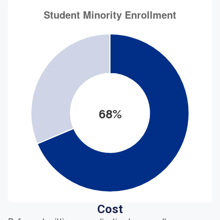
68%
Cost