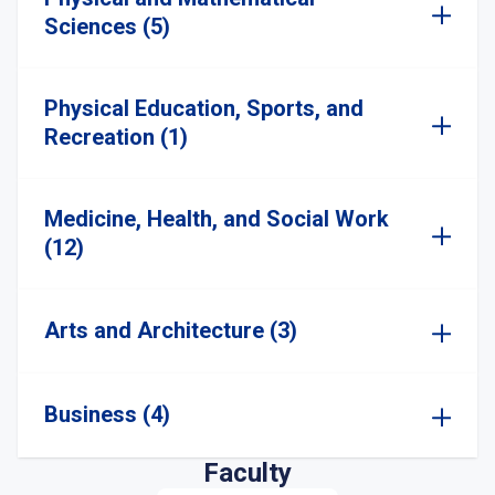
Sciences (5)
Physical Education, Sports, and
Recreation (1)
Medicine, Health, and Social Work
(12)
Arts and Architecture (3)
Business (4)
Faculty