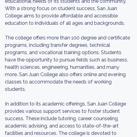
educational needs of its students and the community.
With a strong focus on student success, San Juan
College aims to provide affordable and accessible
education to individuals of all ages and backgrounds.
The college offers more than 100 degree and certificate
programs, including transfer degrees, technical
programs, and vocational training options. Students
have the opportunity to pursue fields such as business,
health sciences, engineering, humanities, and many
more. San Juan College also offers online and evening
classes to accommodate the needs of working
students.
In addition to its academic offerings, San Juan College
provides various support services to foster student
success. These include tutoring, career counseling,
academic advising, and access to state-of-the-art
facilities and resources. The college is devoted to