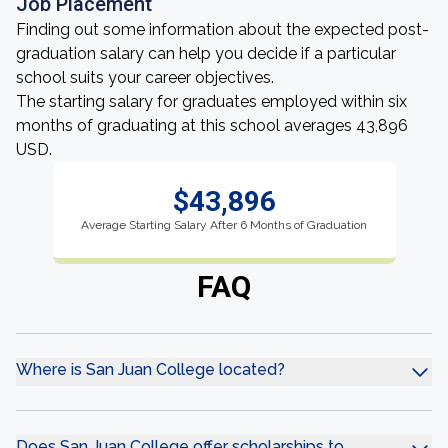
Job Placement
Finding out some information about the expected post-
graduation salary can help you decide if a particular
school suits your career objectives.
The starting salary for graduates employed within six
months of graduating at this school averages 43,896
USD.
$43,896
Average Starting Salary After 6 Months of Graduation
FAQ
Where is San Juan College located?
Does San Juan College offer scholarships to