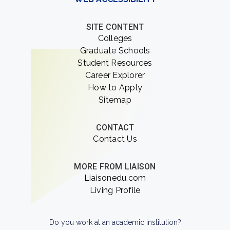
SITE CONTENT
Colleges
Graduate Schools
Student Resources
Career Explorer
How to Apply
Sitemap
CONTACT
Contact Us
MORE FROM LIAISON
Liaisonedu.com
Living Profile
Do you work at an academic institution?