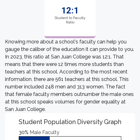
12:1
Student to Faculty
Ratio
Knowing more about a school's faculty can help you
gauge the caliber of the education it can provide to you.
In 2023, this ratio at San Juan College was 12:1. That
means that there were 12 times more students than
teachers at this school. According to the most recent
information, there are 561 teachers at this school. This
number included 248 men and 313 women. The fact
that female faculty members outnumber the male ones
at this school speaks volumes for gender equality at
San Juan College.
Student Population Diversity Graph
30%
Male Faculty