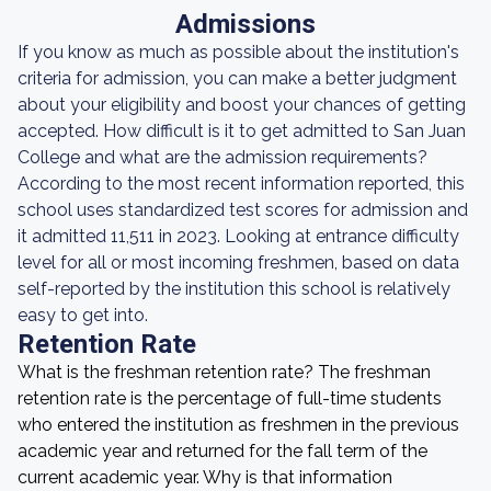
Admissions
If you know as much as possible about the institution's
criteria for admission, you can make a better judgment
about your eligibility and boost your chances of getting
accepted. How difficult is it to get admitted to San Juan
College and what are the admission requirements?
According to the most recent information reported, this
school uses standardized test scores for admission and
it admitted 11,511 in 2023. Looking at entrance difficulty
level for all or most incoming freshmen, based on data
self-reported by the institution this school is relatively
easy to get into.
Retention Rate
What is the freshman retention rate? The freshman
retention rate is the percentage of full-time students
who entered the institution as freshmen in the previous
academic year and returned for the fall term of the
current academic year. Why is that information