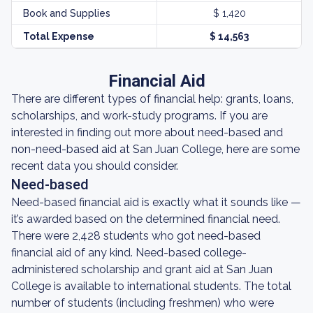
Book and Supplies
$ 1,420
Total Expense
$ 14,563
Financial Aid
There are different types of financial help: grants, loans,
scholarships, and work-study programs. If you are
interested in finding out more about need-based and
non-need-based aid at San Juan College, here are some
recent data you should consider.
Need-based
Need-based financial aid is exactly what it sounds like —
it’s awarded based on the determined financial need.
There were 2,428 students who got need-based
financial aid of any kind. Need-based college-
administered scholarship and grant aid at San Juan
College is available to international students. The total
number of students (including freshmen) who were