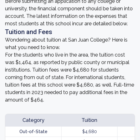
Before submitting an application to any college or
university, the financial component should be taken into
account. The latest information on the expenses that
most students at this school incur are detailed below.
Tuition and Fees
Wondering about tuition at San Juan College? Here is
what you need to know.
For the students who live in the area, the tuition cost
was $1,464, as reported by public county or municipal
institutions. Tuition fees were $4,680 for students
coming from out of state. For international students,
tuition fees at this school were $4,680, as well. Full-time
students in 2023 needed to pay additional fees in the
amount of $464.
Category
Tuition
Out-of-State
$4,680