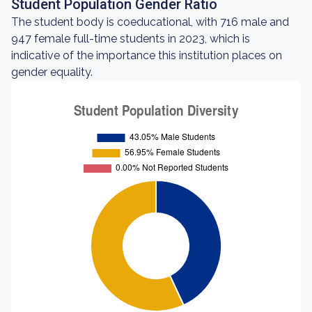
Student Population Gender Ratio
The student body is coeducational, with 716 male and
947 female full-time students in 2023, which is
indicative of the importance this institution places on
gender equality.