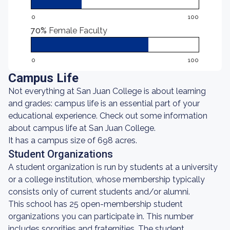
0
100
70%
Female Faculty
0
100
Campus Life
Not everything at San Juan College is about learning
and grades: campus life is an essential part of your
educational experience. Check out some information
about campus life at San Juan College.
It has a campus size of 698 acres.
Student Organizations
A student organization is run by students at a university
or a college institution, whose membership typically
consists only of current students and/or alumni.
This school has 25 open-membership student
organizations you can participate in. This number
includes sororities and fraternities. The student