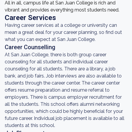
All in all, campus life at San Juan College is rich and
vibrant and provides everything most students need.
Career Services
Having career services at a college or university can
mean a great deal for your career planning, so find out
what you can expect at San Juan College.
Career Counselling
At San Juan College, there is both group career
counseling for all students and individual career
counseling for all students. There are a library, a job
bank, and job fairs. Job interviews are also available to
students through the career center. The career center
offers resume preparation and resume referral to
employers. There is campus employer recruitment for
all the students. This school offers alumni networking
opportunities, which could be highly beneficial for your
future career. Individual job placement is available to all
students at this school.