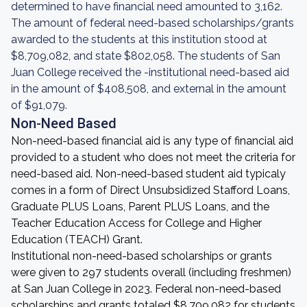
determined to have financial need amounted to 3,162.
The amount of federal need-based scholarships/grants
awarded to the students at this institution stood at
$8,709,082, and state $802,058. The students of San
Juan College received the -institutional need-based aid
in the amount of $408,508, and external in the amount
of $91,079.
Non-Need Based
Non-need-based financial aid is any type of financial aid
provided to a student who does not meet the criteria for
need-based aid. Non-need-based student aid typicaly
comes in a form of Direct Unsubsidized Stafford Loans,
Graduate PLUS Loans, Parent PLUS Loans, and the
Teacher Education Access for College and Higher
Education (TEACH) Grant.
Institutional non-need-based scholarships or grants
were given to 297 students overall (including freshmen)
at San Juan College in 2023. Federal non-need-based
scholarships and grants totaled $8,709,082 for students