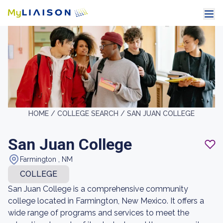
HOME /
COLLEGE SEARCH /
SAN JUAN COLLEGE
San Juan College
Farmington , NM
COLLEGE
San Juan College is a comprehensive community
college located in Farmington, New Mexico. It offers a
wide range of programs and services to meet the