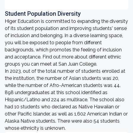
Student Population Diversity
Higer Education is committed to expanding the diversity
of its student population and improving students' sense
of inclusion and belonging. In a diverse learning space,
you will be exposed to people from different
backgrounds, which promotes the feeling of inclusion
and acceptance. Find out more about different ethnic
groups you can meet at San Juan College.
In 2023, out of the total number of students enrolled at
the institution, the number of Asian students was 20,
while the number of Afro-American students was 44.
898 undergraduates at this school identified as
Hispanic/Latino and 224 as multirace. The school also
had 10 students who declared as Native Hawaiian or
other Pacific Islander, as well as 1,602 American Indian or
Alaska Native students. There were also 54 students
whose ethnicity is unknown.