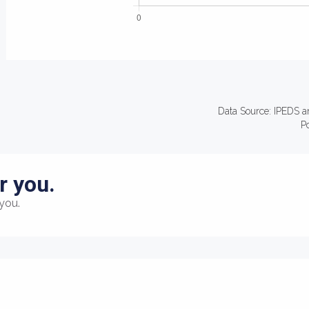
Data Source: IPEDS a
P
r you.
you.