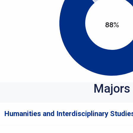
88%
Majors
Humanities and Interdisciplinary Studies