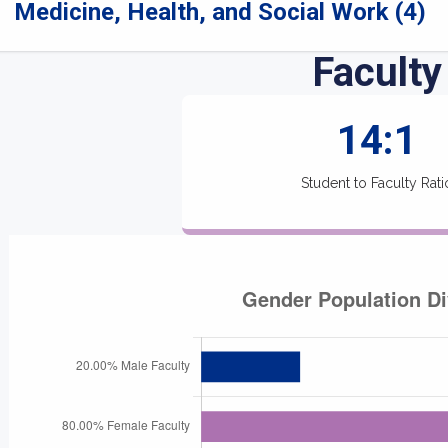
Medicine, Health, and Social Work (4)
Faculty
14:1
Student to Faculty Rati