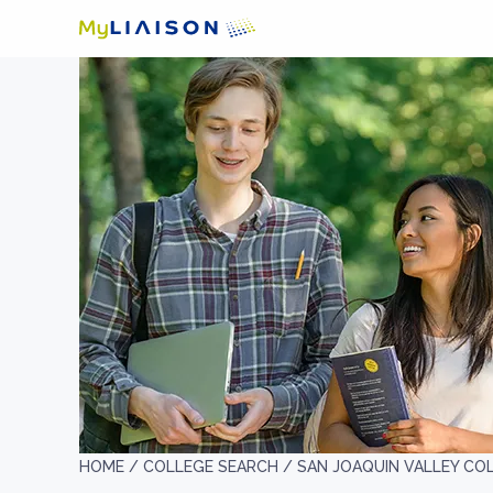
HOME /
COLLEGE SEARCH /
SAN JOAQUIN VALLEY CO