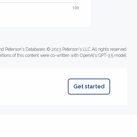
nd Peterson's Databases © 2023 Peterson's LLC All rights reserved.
ortions of this content were co-written with OpenAI's GPT-3.5 model.
Get started