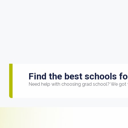
Find the best schools fo
Need help with choosing grad school? We got 