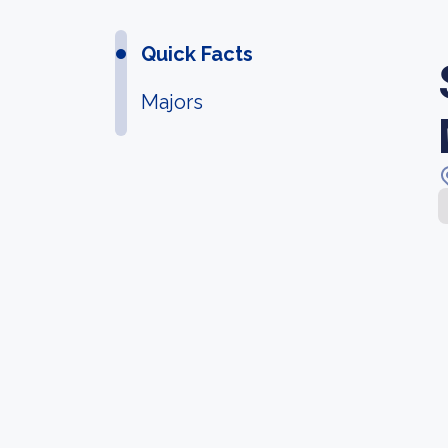
Quick Facts
Majors