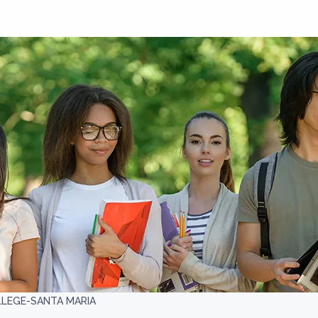
LLEGE-SANTA MARIA