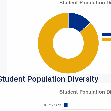
Student Population Diversity