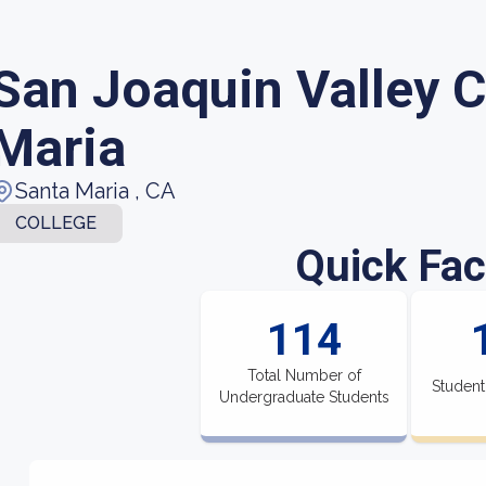
San Joaquin Valley 
Maria
Santa Maria , CA
COLLEGE
Quick Fac
114
Total Number of
Student
Undergraduate Students