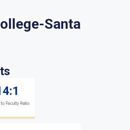
College-Santa
ts
14:1
 to Faculty Ratio