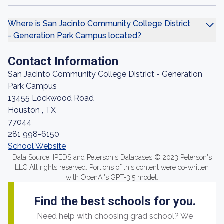
Where is San Jacinto Community College District
- Generation Park Campus located?
Contact Information
San Jacinto Community College District - Generation
Park Campus
13455 Lockwood Road
Houston , TX
77044
281 998-6150
School Website
Data Source: IPEDS and Peterson's Databases © 2023 Peterson's
LLC All rights reserved. Portions of this content were co-written
with OpenAI's GPT-3.5 model.
Find the best schools for you.
Need help with choosing grad school? We