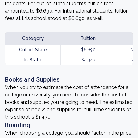
residents. For out-of-state students, tuition fees
amounted to $6,690. For international students, tuition
fees at this school stood at $6,690, as well.
Category
Tuition
Out-of-State
$6,690
Not
In-State
$4,320
Not
Books and Supplies
When you try to estimate the cost of attendance for a
college or university, you need to consider the cost of
books and supplies you're going to need. The estimated
expense of books and supplies for full-time students of
this school is $1,470.
Boarding
When choosing a college, you should factor in the price