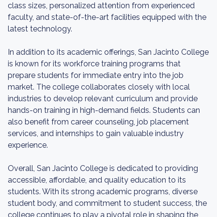
class sizes, personalized attention from experienced
faculty, and state-of-the-art facilities equipped with the
latest technology.
In addition to its academic offerings, San Jacinto College
is known for its workforce training programs that
prepare students for immediate entry into the job
market. The college collaborates closely with local
industries to develop relevant curriculum and provide
hands-on training in high-demand fields. Students can
also benefit from career counseling, job placement
services, and internships to gain valuable industry
experience.
Overall, San Jacinto College is dedicated to providing
accessible, affordable, and quality education to its
students. With its strong academic programs, diverse
student body, and commitment to student success, the
college continues to play a pivotal role in shaping the