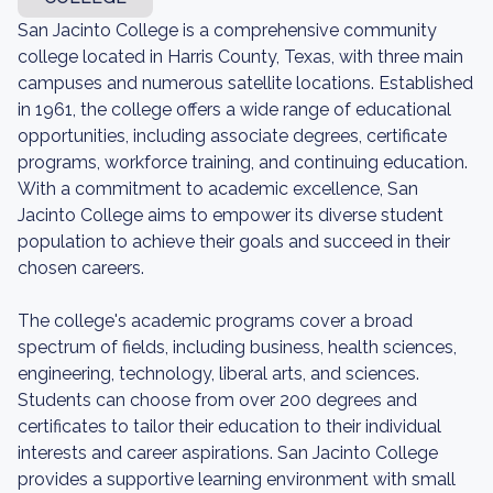
San Jacinto College is a comprehensive community
college located in Harris County, Texas, with three main
campuses and numerous satellite locations. Established
in 1961, the college offers a wide range of educational
opportunities, including associate degrees, certificate
programs, workforce training, and continuing education.
With a commitment to academic excellence, San
Jacinto College aims to empower its diverse student
population to achieve their goals and succeed in their
chosen careers.
The college's academic programs cover a broad
spectrum of fields, including business, health sciences,
engineering, technology, liberal arts, and sciences.
Students can choose from over 200 degrees and
certificates to tailor their education to their individual
interests and career aspirations. San Jacinto College
provides a supportive learning environment with small