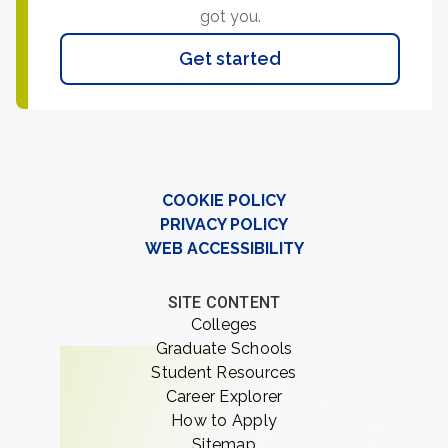
got you.
Get started
COOKIE POLICY
PRIVACY POLICY
WEB ACCESSIBILITY
SITE CONTENT
Colleges
Graduate Schools
Student Resources
Career Explorer
How to Apply
Sitemap