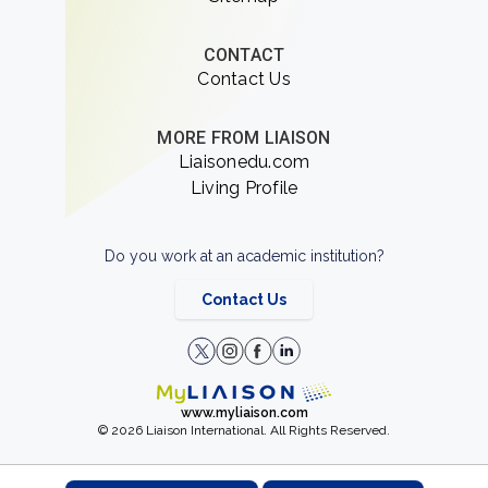
CONTACT
Contact Us
MORE FROM LIAISON
Liaisonedu.com
Living Profile
Do you work at an academic institution?
Contact Us
www.myliaison.com
© 2026 Liaison International. All Rights Reserved.