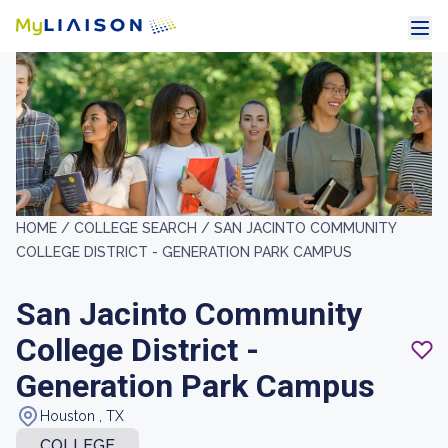
HOME /
COLLEGE SEARCH /
SAN JACINTO COMMUNITY
COLLEGE DISTRICT - GENERATION PARK CAMPUS
San Jacinto Community
College District -
Generation Park Campus
Houston , TX
COLLEGE