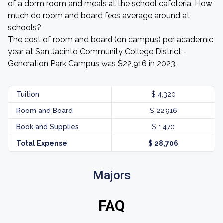
of a dorm room and meals at the school cafeteria. How
much do room and board fees average around at
schools?
The cost of room and board (on campus) per academic
year at San Jacinto Community College District -
Generation Park Campus was $22,916 in 2023.
Tuition
$ 4,320
Room and Board
$ 22,916
Book and Supplies
$ 1,470
Total Expense
$ 28,706
Majors
FAQ