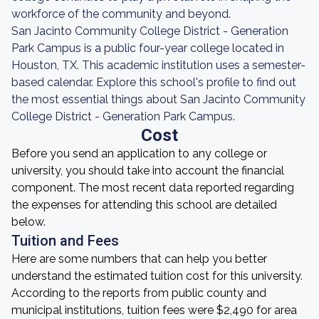
workforce of the community and beyond.
San Jacinto Community College District - Generation
Park Campus is a public four-year college located in
Houston, TX. This academic institution uses a semester-
based calendar. Explore this school's profile to find out
the most essential things about San Jacinto Community
College District - Generation Park Campus.
Cost
Before you send an application to any college or
university, you should take into account the financial
component. The most recent data reported regarding
the expenses for attending this school are detailed
below.
Tuition and Fees
Here are some numbers that can help you better
understand the estimated tuition cost for this university.
According to the reports from public county and
municipal institutions, tuition fees were $2,490 for area