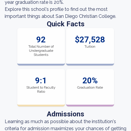
year graduation rate is 20%.
Explore this school's profile to find out the most
important things about San Diego Christian College.
Quick Facts
92
$27,528
Total Number of
Tuition
Undergraduate
Students
9:1
20%
Student to Faculty
Graduation Rate
Ratio
Admissions
Learning as much as possible about the institution's
criteria for admission maximizes your chances of getting