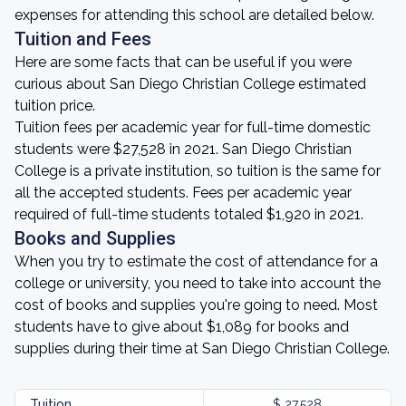
expenses for attending this school are detailed below.
Tuition and Fees
Here are some facts that can be useful if you were
curious about San Diego Christian College estimated
tuition price.
Tuition fees per academic year for full-time domestic
students were $27,528 in 2021. San Diego Christian
College is a private institution, so tuition is the same for
all the accepted students. Fees per academic year
required of full-time students totaled $1,920 in 2021.
Books and Supplies
When you try to estimate the cost of attendance for a
college or university, you need to take into account the
cost of books and supplies you're going to need. Most
students have to give about $1,089 for books and
supplies during their time at San Diego Christian College.
Tuition
$ 27,528