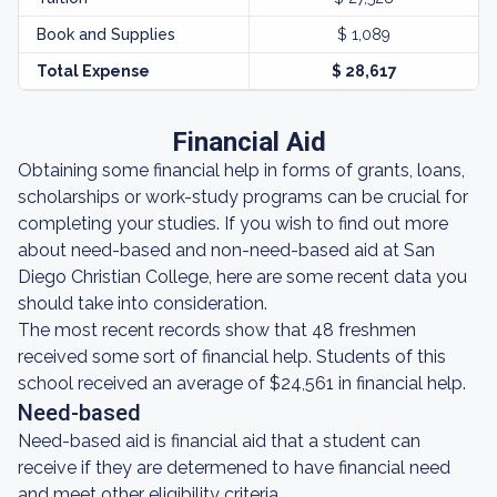
Book and Supplies
$ 1,089
Total Expense
$ 28,617
Financial Aid
Obtaining some financial help in forms of grants, loans,
scholarships or work-study programs can be crucial for
completing your studies. If you wish to find out more
about need-based and non-need-based aid at San
Diego Christian College, here are some recent data you
should take into consideration.
The most recent records show that 48 freshmen
received some sort of financial help. Students of this
school received an average of $24,561 in financial help.
Need-based
Need-based aid is financial aid that a student can
receive if they are determened to have financial need
and meet other eligibility criteria.