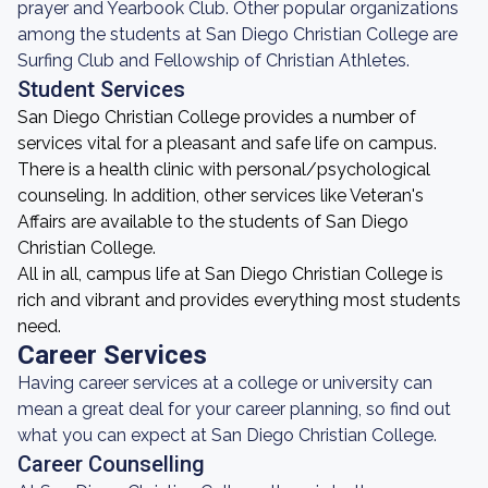
prayer and Yearbook Club. Other popular organizations
among the students at San Diego Christian College are
Surfing Club and Fellowship of Christian Athletes.
Student Services
San Diego Christian College provides a number of
services vital for a pleasant and safe life on campus.
There is a health clinic with personal/psychological
counseling. In addition, other services like Veteran's
Affairs are available to the students of San Diego
Christian College.
All in all, campus life at San Diego Christian College is
rich and vibrant and provides everything most students
need.
Career Services
Having career services at a college or university can
mean a great deal for your career planning, so find out
what you can expect at San Diego Christian College.
Career Counselling