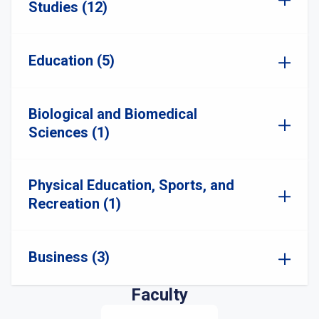
Studies (12)
Education (5)
Biological and Biomedical
Sciences (1)
Physical Education, Sports, and
Recreation (1)
Business (3)
Faculty