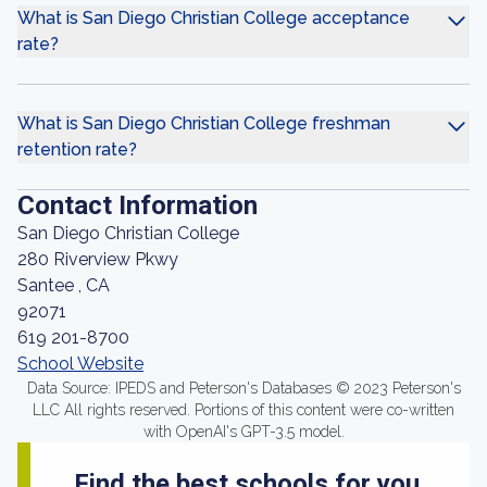
What is San Diego Christian College acceptance
rate?
What is San Diego Christian College freshman
retention rate?
Contact Information
San Diego Christian College
280 Riverview Pkwy
Santee , CA
92071
619 201-8700
School Website
Data Source: IPEDS and Peterson's Databases © 2023 Peterson's
LLC All rights reserved. Portions of this content were co-written
with OpenAI's GPT-3.5 model.
Find the best schools for you.