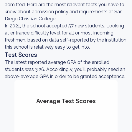
admitted. Here are the most relevant facts you have to
know about admission policy and requirements at San
Diego Christian College.
In 2021, the school accepted 57 new students. Looking
at entrance difficulty level for all or most incoming
freshmen, based on data self-reported by the institution
this school is relatively easy to get into.
Test Scores
The latest reported average GPA of the enrolled
students was 3.26. Accordingly, you'll probably need an
above-average GPA in order to be granted acceptance.
Average Test Scores