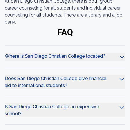
At San Diego Christian College, there is both group
career counseling for all students and individual career
counseling for all students. There are a library and a job
bank.
FAQ
Where is San Diego Christian College located?
Does San Diego Christian College give financial
aid to international students?
Is San Diego Christian College an expensive
school?