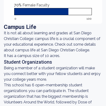
70%
Female Faculty
0
100
Campus Life
It is not all about learning and grades at San Diego
Christian College: campus life is a crucial component of
your educational experience. Check out some details
about campus life at San Diego Christian College.
It has a campus size of 10 acres.
Student Organizations
Being a member of a student organization will make
you connect better with your fellow students and enjoy
your college years more.
This school has 6 open-membership student
organizations you can participate in. The student
organization that has the biggest membership is
Volunteers Around the World, followed by Dose of