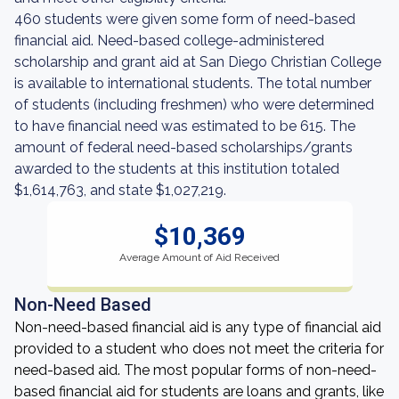
460 students were given some form of need-based
financial aid. Need-based college-administered
scholarship and grant aid at San Diego Christian College
is available to international students. The total number
of students (including freshmen) who were determined
to have financial need was estimated to be 615. The
amount of federal need-based scholarships/grants
awarded to the students at this institution totaled
$1,614,763, and state $1,027,219.
$10,369
Average Amount of Aid Received
Non-Need Based
Non-need-based financial aid is any type of financial aid
provided to a student who does not meet the criteria for
need-based aid. The most popular forms of non-need-
based financial aid for students are loans and grants, like