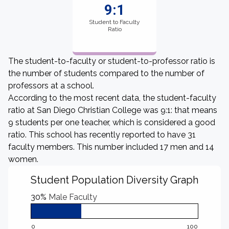
9:1
Student to Faculty
Ratio
The student-to-faculty or student-to-professor ratio is
the number of students compared to the number of
professors at a school.
According to the most recent data, the student-faculty
ratio at San Diego Christian College was 9:1: that means
9 students per one teacher, which is considered a good
ratio. This school has recently reported to have 31
faculty members. This number included 17 men and 14
women.
Student Population Diversity Graph
30%
Male Faculty
0
100