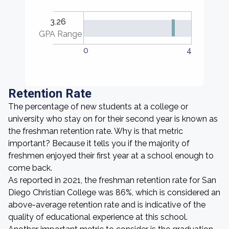
3.26
GPA Range
0
4
Retention Rate
The percentage of new students at a college or
university who stay on for their second year is known as
the freshman retention rate. Why is that metric
important? Because it tells you if the majority of
freshmen enjoyed their first year at a school enough to
come back.
As reported in 2021, the freshman retention rate for San
Diego Christian College was 86%, which is considered an
above-average retention rate and is indicative of the
quality of educational experience at this school.