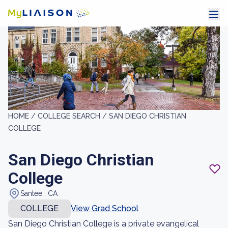
HOME /
COLLEGE SEARCH /
SAN DIEGO CHRISTIAN
COLLEGE
San Diego Christian
College
Santee , CA
COLLEGE
View Grad School
San Diego Christian College is a private evangelical