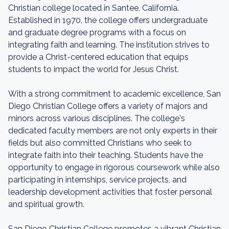
Christian college located in Santee, California.
Established in 1970, the college offers undergraduate
and graduate degree programs with a focus on
integrating faith and learning. The institution strives to
provide a Christ-centered education that equips
students to impact the world for Jesus Christ.
With a strong commitment to academic excellence, San
Diego Christian College offers a variety of majors and
minors across various disciplines. The college's
dedicated faculty members are not only experts in their
fields but also committed Christians who seek to
integrate faith into their teaching. Students have the
opportunity to engage in rigorous coursework while also
participating in internships, service projects, and
leadership development activities that foster personal
and spiritual growth.
San Diego Christian College promotes a vibrant Christian