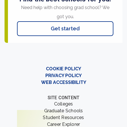
Need help with choosing grad school? We
got you.
Get started
COOKIE POLICY
PRIVACY POLICY
WEB ACCESSIBILITY
SITE CONTENT
Colleges
Graduate Schools
Student Resources
Career Explorer