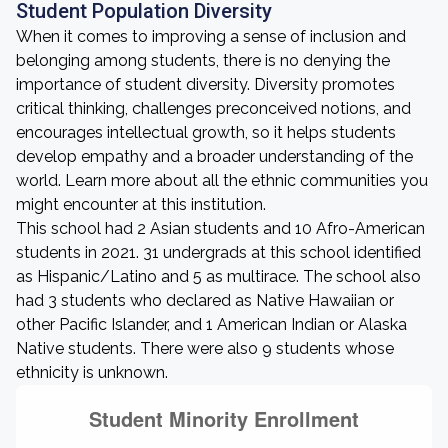
Student Population Diversity
When it comes to improving a sense of inclusion and
belonging among students, there is no denying the
importance of student diversity. Diversity promotes
critical thinking, challenges preconceived notions, and
encourages intellectual growth, so it helps students
develop empathy and a broader understanding of the
world. Learn more about all the ethnic communities you
might encounter at this institution.
This school had 2 Asian students and 10 Afro-American
students in 2021. 31 undergrads at this school identified
as Hispanic/Latino and 5 as multirace. The school also
had 3 students who declared as Native Hawaiian or
other Pacific Islander, and 1 American Indian or Alaska
Native students. There were also 9 students whose
ethnicity is unknown.