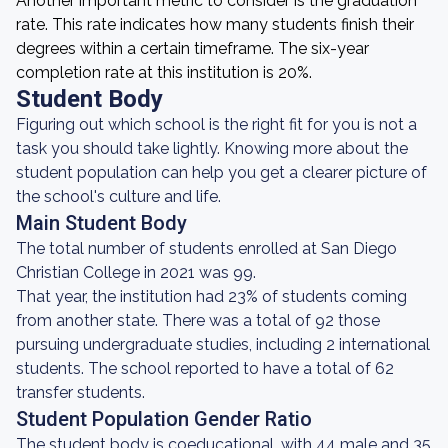
Another important metric to consider is the graduation
rate. This rate indicates how many students finish their
degrees within a certain timeframe. The six-year
completion rate at this institution is 20%.
Student Body
Figuring out which school is the right fit for you is not a
task you should take lightly. Knowing more about the
student population can help you get a clearer picture of
the school's culture and life.
Main Student Body
The total number of students enrolled at San Diego
Christian College in 2021 was 99.
That year, the institution had 23% of students coming
from another state. There was a total of 92 those
pursuing undergraduate studies, including 2 international
students. The school reported to have a total of 62
transfer students.
Student Population Gender Ratio
The student body is coeducational, with 44 male and 35