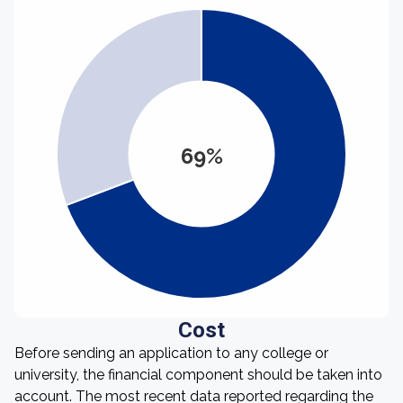
69%
Cost
Before sending an application to any college or
university, the financial component should be taken into
account. The most recent data reported regarding the