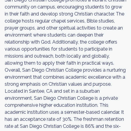
community on campus, encouraging students to grow
in their faith and develop strong Christian character. The
college hosts regular chapel services, Bible studies,
prayer groups, and other spiritual activities to create an
environment where students can deepen their
relationship with God. Additionally, the college offers
various opportunities for students to participate in
missions and outreach, both locally and globally,
allowing them to apply their faith in practical ways.
Overall, San Diego Christian College provides a nurturing
environment that combines academic excellence with a
strong emphasis on Christian values and purpose.
Located in Santee, CA and set in a suburban
environment, San Diego Christian College is a private
comprehensive higher education institution. This
academic institution uses a semester-based calendar. It
has an acceptance rate of 30%. The freshman retention
rate at San Diego Christian College is 86% and the six-