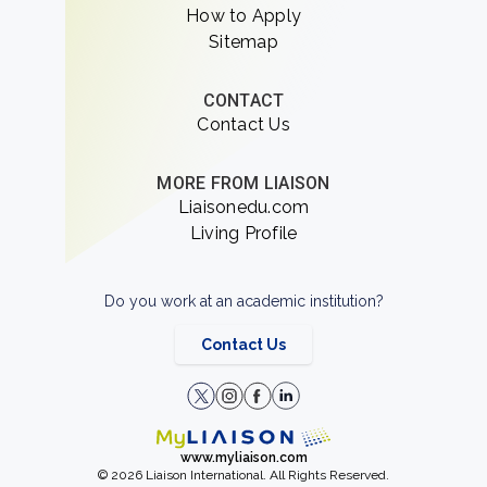
How to Apply
Sitemap
CONTACT
Contact Us
MORE FROM LIAISON
Liaisonedu.com
Living Profile
Do you work at an academic institution?
Contact Us
www.myliaison.com
© 2026 Liaison International. All Rights Reserved.