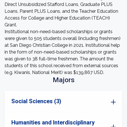
Direct Unsubsidized Stafford Loans, Graduate PLUS
Loans, Parent PLUS Loans, and the Teacher Education
Access for College and Higher Education (TEACH)
Grant.
Institutional non-need-based scholarships or grants
were given to 505 students overall (including freshmen)
at San Diego Christian College in 2021. Institutional help
in the form of non-need-based scholarships or grants
was given to 38 full-time freshmen. The amount the
students of this school received from external sources
(e.g. Kiwanis, National Merit) was $139,867 USD.
Majors
Social Sciences (3)
Humanities and Interdisciplinary