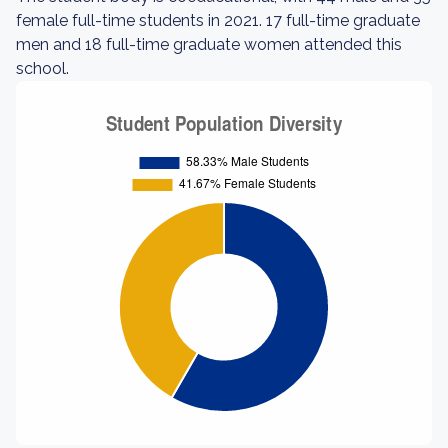
female full-time students in 2021. 17 full-time graduate
men and 18 full-time graduate women attended this
school.